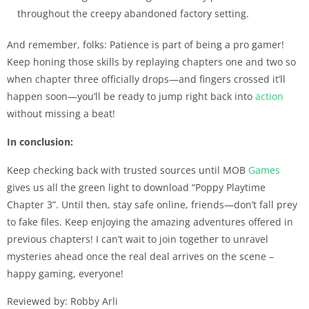
throughout the creepy abandoned factory setting.
And remember, folks: Patience is part of being a pro gamer!
Keep honing those skills by replaying chapters one and two so
when chapter three officially drops—and fingers crossed it’ll
happen soon—you’ll be ready to jump right back into
action
without missing a beat!
In conclusion:
Keep checking back with trusted sources until MOB
Games
gives us all the green light to download “Poppy Playtime
Chapter 3”. Until then, stay safe online, friends—don’t fall prey
to fake files. Keep enjoying the amazing adventures offered in
previous chapters! I can’t wait to join together to unravel
mysteries ahead once the real deal arrives on the scene –
happy gaming, everyone!
Reviewed by: Robby Arli