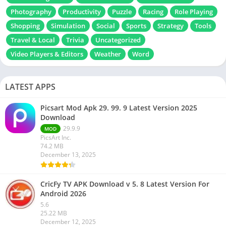
Photography
Productivity
Puzzle
Racing
Role Playing
Shopping
Simulation
Social
Sports
Strategy
Tools
Travel & Local
Trivia
Uncategorized
Video Players & Editors
Weather
Word
LATEST APPS
Picsart Mod Apk 29. 99. 9 Latest Version 2025
Download
29.9.9
MOD
PicsArt Inc.
74.2 MB
December 13, 2025
CricFy TV APK Download v 5. 8 Latest Version For
Android 2026
5.6
25.22 MB
December 12, 2025