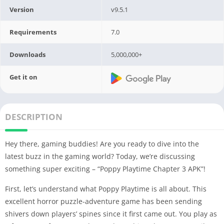
Version
v9.5.1
Requirements
7.0
Downloads
5,000,000+
Get it on
DESCRIPTION
Hey there, gaming buddies! Are you ready to dive into the
latest buzz in the gaming world? Today, we’re discussing
something super exciting – “Poppy Playtime Chapter 3 APK”!
First, let’s understand what Poppy Playtime is all about. This
excellent horror puzzle-adventure game has been sending
shivers down players’ spines since it first came out. You play as