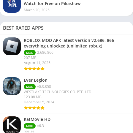
Watch for Free on Pikashow
March 20, 2025
BEST RATED APPS
ROBLOX MOD APK latest version v2.686. 866 –
everything unlocked (unlimited robux)
2.686.866
MOD
207 MB
August 11, 2025
Ever Legion
v0.3.858
MOD
WESTLAKE TECHNOLOGIES CO. PTE. LTD
123.08 MB
December 5, 2024
KatMovie HD
v6.3
MOD
nosize