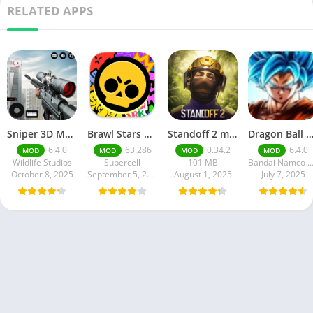
RELATED APPS
Sniper 3D Mod Apk Download v4.72.0 Unlimited Money And Diamonds
Brawl Stars APK v59.197 Download For Android
Standoff 2 mod apk v0.34.2
Dragon Ball Legends MOD Apk v5.14.0 (Premium / Unlimited Cry
6.4.0
63.286
0.34.2
6.4.0
MOD
MOD
MOD
MOD
Wildlife Studios
Supercell
101 MB
Bandai Namco Entertainment 
October 8, 2025
September 5, 2025
August 1, 2025
July 7, 2025