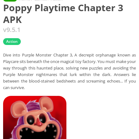
Poppy Playtime Chapter 3
APK
v9.5.1
Action
Dive into Purple Monster Chapter 3, A decrepit orphanage known as
Playcare sits beneath the once magical toy factory. You must make your
way through this haunted place, solving new puzzles and avoiding the
Purple Monster nightmares that lurk within the dark. Answers lie
between the blood-stained bedsheets and screaming echoes... If you
can survive.