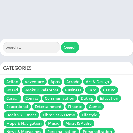
CATEGORIES
Action
Adventure
Apps
Arcade
Art & Design
Board
Books & Reference
Business
Card
Casino
Casual
Comics
Communication
Dating
Education
Educational
Entertainment
Finance
Games
Health & Fitness
Libraries & Demo
Lifestyle
Maps & Navigation
Music
Music & Audio
News & Magazines
Personalisation
Personalization