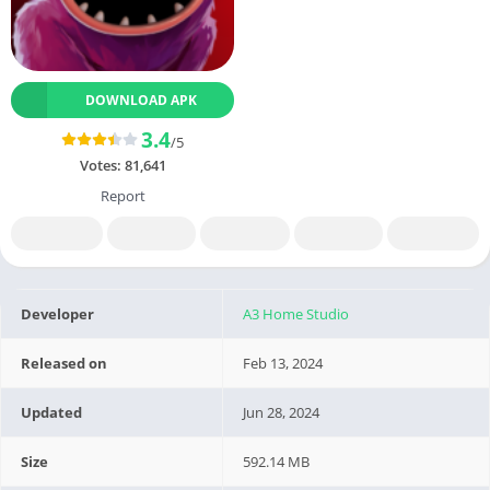
DOWNLOAD APK
3.4
/5
Votes:
81,641
Report
Developer
A3 Home Studio
Released on
Feb 13, 2024
Updated
Jun 28, 2024
Size
592.14 MB