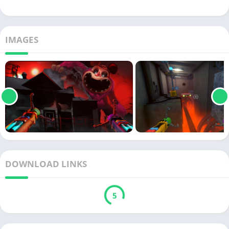
IMAGES
DOWNLOAD LINKS
5