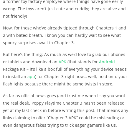
a former toy factory employee where things have gone eerily
wrong. The toys aren’t just cute and cuddly; they are alive and
not friendly!
Now, for those who’ve already tiptoed through Chapters 1 and
2 with bated breath, I know you can hardly wait to see what
spooky surprises await in Chapter 3.
But here’s the thing: As much as we’d love to grab our phones
or tablets and download an
APK
(that stands for
Android
Package Kit – it’s like a box full of everything your device needs
to install an
app
) for Chapter 3 right now… well, hold onto your
flashlights because there might be some twists in store.
As far as official news goes (and trust me when I say you want
the real deal), Poppy Playtime Chapter 3 hasn’t been released
yet at my last check-in before writing this post. That means any
links claiming to offer “Chapter 3 APK” could be misleading or
even dangerous fakes trying to trick eager gamers like us.