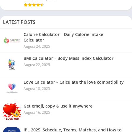
LATEST POSTS
Calorie Calculator – Daily Calorie intake
Calculator
August 24, 2025
BMI Calculator – Body Mass Index Calculator
August 22, 2025
Love Calculator – Calculate the love compatibility
August 18, 2025
Get emoji, copy & use it anywhere
August 16, 2025
IPL 2025: Schedule, Teams, Matches, and How to