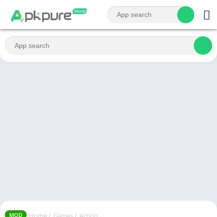
Home
/
Games
/
Action
MOD