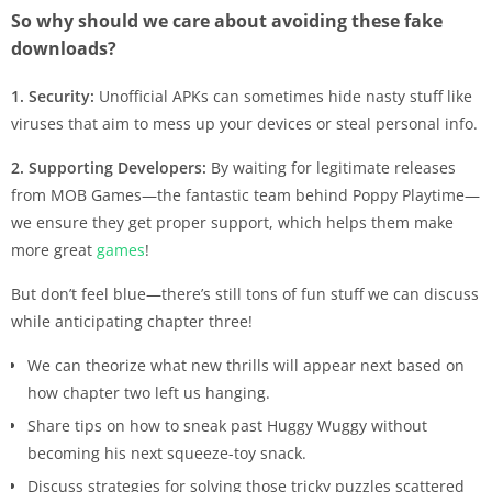
So why should we care about avoiding these fake
downloads?
1. Security:
Unofficial APKs can sometimes hide nasty stuff like
viruses that aim to mess up your devices or steal personal info.
2. Supporting Developers:
By waiting for legitimate releases
from MOB Games—the fantastic team behind Poppy Playtime—
we ensure they get proper support, which helps them make
more great
games
!
But don’t feel blue—there’s still tons of fun stuff we can discuss
while anticipating chapter three!
We can theorize what new thrills will appear next based on
how chapter two left us hanging.
Share tips on how to sneak past Huggy Wuggy without
becoming his next squeeze-toy snack.
Discuss strategies for solving those tricky puzzles scattered