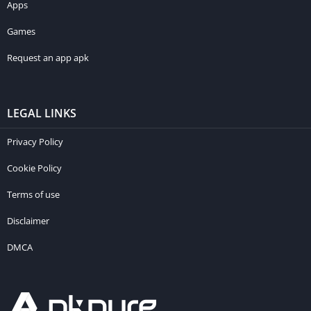
Apps
Games
Request an app apk
LEGAL LINKS
Privacy Policy
Cookie Policy
Terms of use
Disclaimer
DMCA