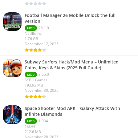
Football Manager 26 Mobile Unlock the full
version
26.1.0
MOD
Netflix Inc.
1.76 GB
December 12, 2025
Subway Surfers Hack/Mod Menu – Unlimited
Coins, Keys & Skins (2025 Full Guide)
3.55.0
MOD
SYBO Games
193.93 MB
November 30, 2025
Space Shooter Mod APK – Galaxy Attack With
Infinite Diamonds
1.934
MOD
1SOFT
212.6 MB
November 28, 2025