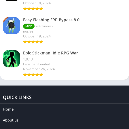
October 18, 2024
Easy Flashing FRP Bypass 8.0
vUnknown
MOD
nosize
October 19, 2024
Epic Stickman: Idle RPG War
1.0.13
Fansipan Limited
November 26, 2024
QUICK LINKS
Home
About us