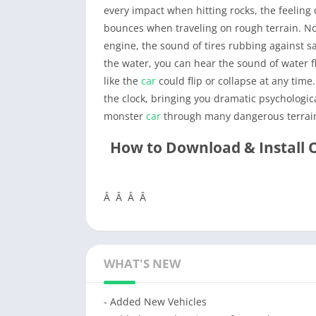
every impact when hitting rocks, the feeling
bounces when traveling on rough terrain. Not
engine, the sound of tires rubbing against 
the water, you can hear the sound of water f
like the
car
could flip or collapse at any tim
the clock, bringing you dramatic psycholog
monster
car
through many dangerous terrain
How to Download & Install 
Â Â Â Â
WHAT'S NEW
- Added New Vehicles