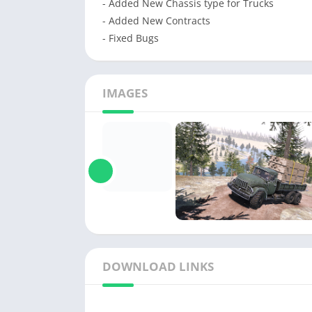
- Added New Chassis type for Trucks
- Added New Contracts
- Fixed Bugs
IMAGES
DOWNLOAD LINKS