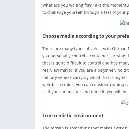
What are you waiting for? Take the momentu
to challenge yourself through a test of your 
Choose media according to your pref
There are many types of vehicles in Offroad
you personally control a container carrying d
that is quite difficult to control and has m
rearview mirror. If you are a beginner, hold
military vehicle carrying wood that is higher 
weirder terrains, you can consider owning c
is, if you can master and tame it, you will be 
True realistic environment
The terrain is something that makes every p