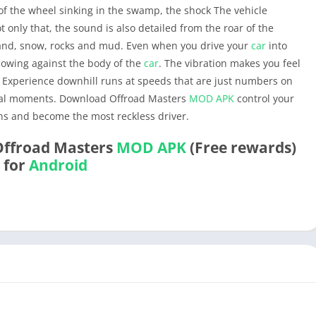
 of the wheel sinking in the swamp, the shock The vehicle
 only that, the sound is also detailed from the roar of the
sand, snow, rocks and mud. Even when you drive your
car
into
lowing against the body of the
car
. The vibration makes you feel
e. Experience downhill runs at speeds that are just numbers on
ical moments. Download Offroad Masters
MOD APK
control your
s and become the most reckless driver.
Offroad Masters
MOD APK
(Free rewards)
for
Android