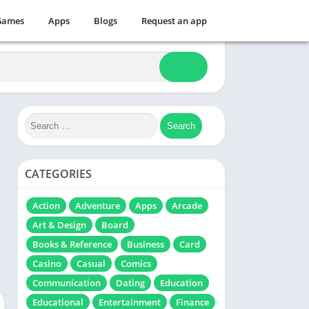
Games
Apps
Blogs
Request an app
CATEGORIES
Action
Adventure
Apps
Arcade
Art & Design
Board
Books & Reference
Business
Card
Casino
Casual
Comics
Communication
Dating
Education
Educational
Entertainment
Finance