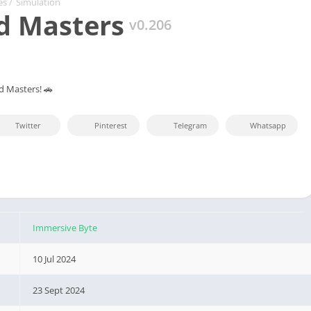
es
/
Simulation
d Masters
v0.206
d Masters! 🚗
Twitter
Pinterest
Telegram
Whatsapp
Immersive Byte
10 Jul 2024
23 Sept 2024