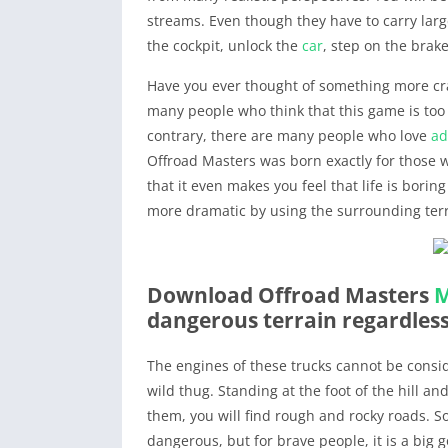
streams. Even though they have to carry large
the cockpit, unlock the
car
, step on the brak
Have you ever thought of something more cr
many people who think that this game is too r
contrary, there are many people who love
ad
Offroad Masters was born exactly for those 
that it even makes you feel that life is borin
more dramatic by using the surrounding terr
Download Offroad Masters
dangerous terrain regardles
The engines of these trucks cannot be consi
wild thug. Standing at the foot of the hill an
them, you will find rough and rocky roads. S
dangerous, but for brave people, it is a big