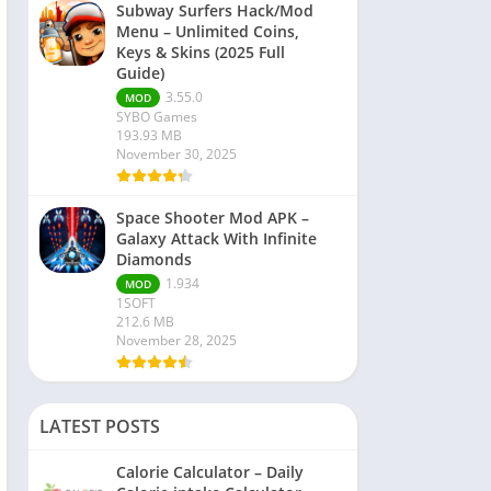
Subway Surfers Hack/Mod
Menu – Unlimited Coins,
Keys & Skins (2025 Full
Guide)
3.55.0
MOD
SYBO Games
193.93 MB
November 30, 2025
Space Shooter Mod APK –
Galaxy Attack With Infinite
Diamonds
1.934
MOD
1SOFT
212.6 MB
November 28, 2025
LATEST POSTS
Calorie Calculator – Daily