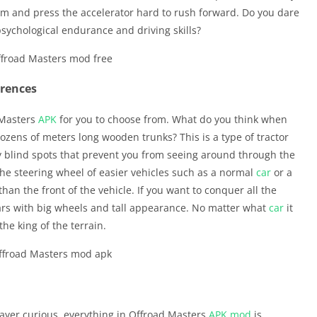
m and press the accelerator hard to rush forward. Do you dare
psychological endurance and driving skills?
erences
 Masters
APK
for you to choose from. What do you think when
ozens of meters long wooden trunks? This is a type of tractor
any blind spots that prevent you from seeing around through the
 the steering wheel of easier vehicles such as a normal
car
or a
than the front of the vehicle. If you want to conquer all the
ars with big wheels and tall appearance. No matter what
car
it
the king of the terrain.
layer curious, everything in Offroad Masters
APK
mod
is