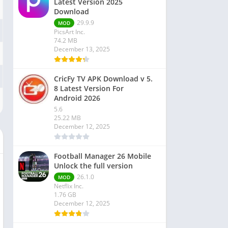
Latest Version 2025
Download
29.9.9
MOD
PicsArt Inc.
74.2 MB
December 13, 2025
CricFy TV APK Download v 5.
8 Latest Version For
Android 2026
5.6
25.22 MB
December 12, 2025
Football Manager 26 Mobile
Unlock the full version
26.1.0
MOD
Netflix Inc.
1.76 GB
December 12, 2025