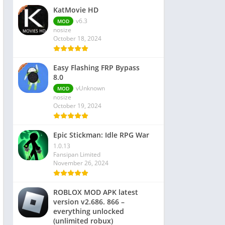
KatMovie HD
v6.3
MOD
nosize
October 18, 2024
Easy Flashing FRP Bypass
8.0
vUnknown
MOD
nosize
October 19, 2024
Epic Stickman: Idle RPG War
1.0.13
Fansipan Limited
November 26, 2024
ROBLOX MOD APK latest
version v2.686. 866 –
everything unlocked
(unlimited robux)