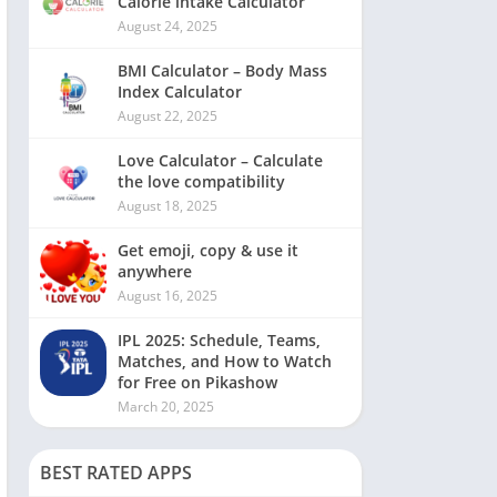
Calorie intake Calculator
August 24, 2025
BMI Calculator – Body Mass
Index Calculator
August 22, 2025
Love Calculator – Calculate
the love compatibility
August 18, 2025
Get emoji, copy & use it
anywhere
August 16, 2025
IPL 2025: Schedule, Teams,
Matches, and How to Watch
for Free on Pikashow
March 20, 2025
BEST RATED APPS