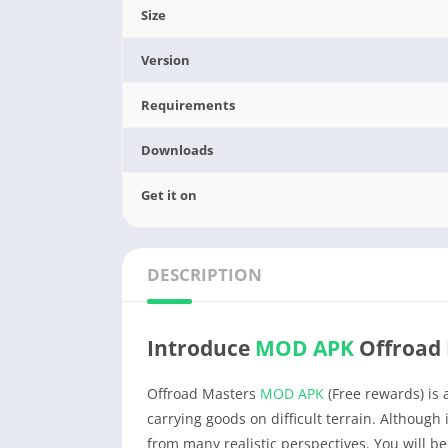
Size
Version
Requirements
Downloads
Get it on
DESCRIPTION
Introduce
MOD APK
Offroad 
Offroad Masters
MOD APK
(Free rewards) is 
carrying goods on difficult terrain. Although i
from many realistic perspectives. You will b