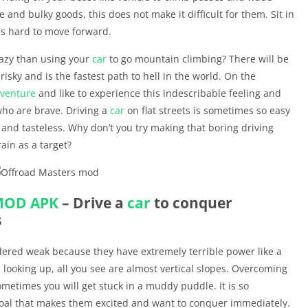
 and bulky goods, this does not make it difficult for them. Sit in
es hard to move forward.
azy than using your
car
to go mountain climbing? There will be
isky and is the fastest path to hell in the world. On the
venture
and like to experience this indescribable feeling and
who are brave. Driving a
car
on flat streets is sometimes so easy
g and tasteless. Why don’t you try making that boring driving
ain as a target?
MOD APK
– Drive a
car
to conquer
s
dered weak because they have extremely terrible power like a
d looking up, all you see are almost vertical slopes. Overcoming
ometimes you will get stuck in a muddy puddle. It is so
 goal that makes them excited and want to conquer immediately.