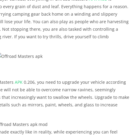
 every grain of dust and leaf. Everything happens for a reason.
rying camping gear back home on a winding and slippery
l lose your life. You can also play as people who are harvesting
 Not stopping there, you are also tasked with controlling a
 river. If you want to try thrills, drive yourself to climb
 Masters
APK
0.206, you need to upgrade your vehicle according
icle will not be able to overcome narrow ravines, seemingly
 that increasingly want to swallow the wheels. Upgrade to make
tails such as mirrors, paint, wheels, and glass to increase
ade exactly like in reality, while experiencing you can feel