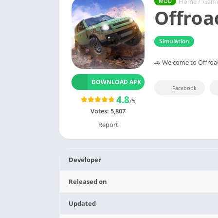
Home
/
Gam
MOD
Offroa
Simulation
🚗 Welcome to Offroa
DOWNLOAD APK
Facebook
4.8
/5
Votes:
5,807
Report
Developer
Released on
Updated