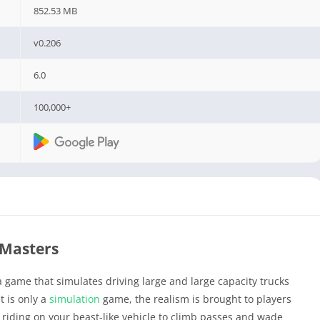
852.53 MB
v0.206
6.0
100,000+
Masters
a game that simulates driving large and large capacity trucks
t is only a
simulation
game, the realism is brought to players
e riding on your beast-like vehicle to climb passes and wade