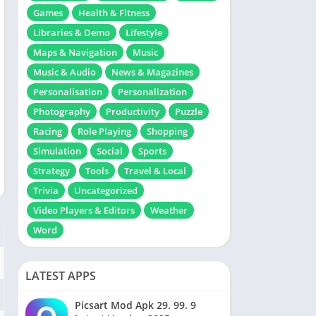
Games
Health & Fitness
Libraries & Demo
Lifestyle
Maps & Navigation
Music
Music & Audio
News & Magazines
Personalisation
Personalization
Photography
Productivity
Puzzle
Racing
Role Playing
Shopping
Simulation
Social
Sports
Strategy
Tools
Travel & Local
Trivia
Uncategorized
Video Players & Editors
Weather
Word
LATEST APPS
Picsart Mod Apk 29. 99. 9