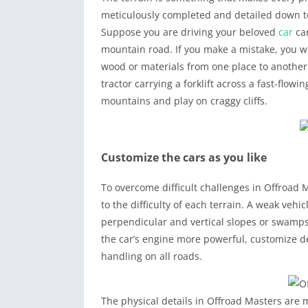
meticulously completed and detailed down to
Suppose you are driving your beloved
car
car
mountain road. If you make a mistake, you wil
wood or materials from one place to another.
tractor carrying a forklift across a fast-flowing
mountains and play on craggy cliffs.
Customize the cars as you like
To overcome difficult challenges in Offroad
to the difficulty of each terrain. A weak veh
perpendicular and vertical slopes or swamps
the car’s engine more powerful, customize de
handling on all roads.
The physical details in Offroad Masters are m