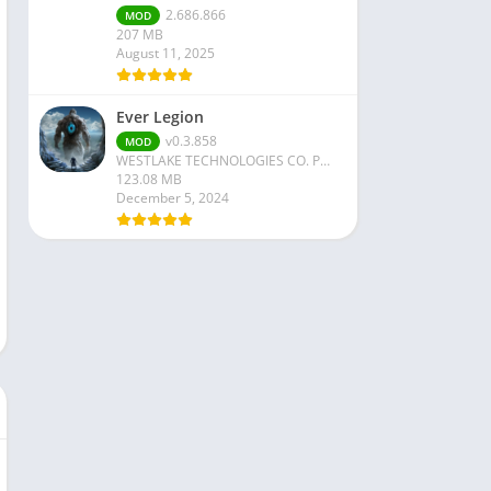
2.686.866
MOD
207 MB
August 11, 2025
Ever Legion
v0.3.858
MOD
WESTLAKE TECHNOLOGIES CO. PTE. LTD
123.08 MB
December 5, 2024