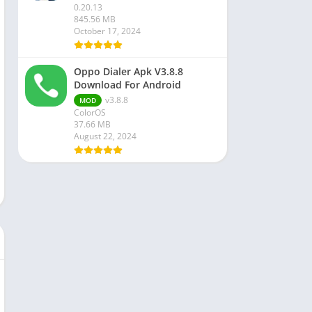
0.20.13
845.56 MB
October 17, 2024
Oppo Dialer Apk V3.8.8
Download For Android
v3.8.8
MOD
ColorOS
37.66 MB
August 22, 2024