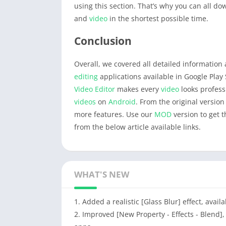
using this section. That’s why you can all d
and
video
in the shortest possible time.
Conclusion
Overall, we covered all detailed informatio
editing
applications available in Google Play 
Video Editor
makes every
video
looks profess
videos
on
Android
. From the original version
more features. Use our
MOD
version to get 
from the below article available links.
WHAT'S NEW
1. Added a realistic [Glass Blur] effect, avai
2. Improved [New Property - Effects - Blend]