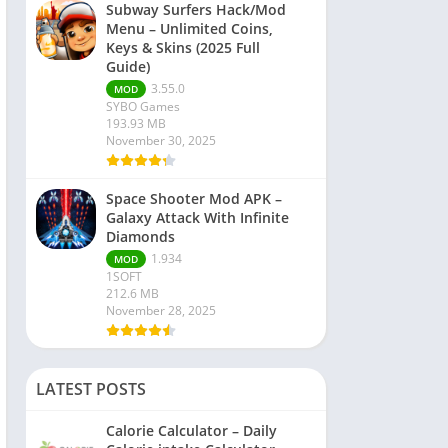
Subway Surfers Hack/Mod
Menu – Unlimited Coins,
Keys & Skins (2025 Full
Guide)
3.55.0
MOD
SYBO Games
193.93 MB
November 30, 2025
Space Shooter Mod APK –
Galaxy Attack With Infinite
Diamonds
1.934
MOD
1SOFT
212.6 MB
November 28, 2025
LATEST POSTS
Calorie Calculator – Daily