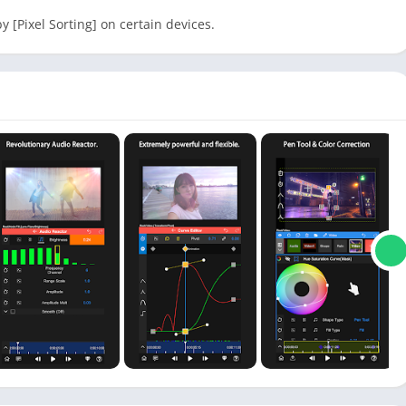
y [Pixel Sorting] on certain devices.