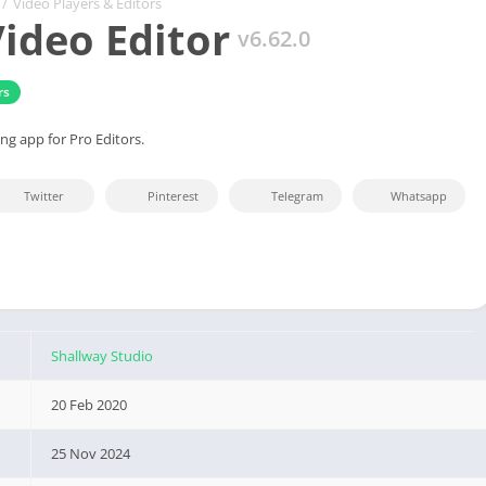
/
Video Players & Editors
ideo Editor
v6.62.0
rs
ng app for Pro Editors.
Twitter
Pinterest
Telegram
Whatsapp
Shallway Studio
20 Feb 2020
25 Nov 2024