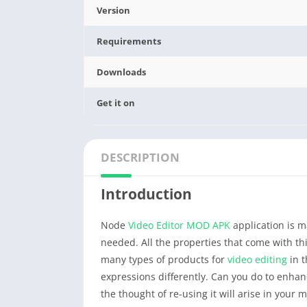
Version
Requirements
Downloads
Get it on
DESCRIPTION
Introduction
Node
Video Editor
MOD APK
application is m
needed. All the properties that come with th
many types of products for
video editing
in t
expressions differently. Can you do to enhan
the thought of re-using it will arise in your