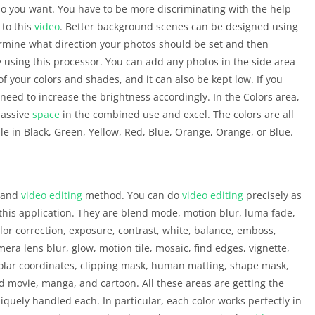
dio you want. You have to be more discriminating with the help
 to this
video
. Better background scenes can be designed using
ermine what direction your photos should be set and then
y using this processor. You can add any photos in the side area
of your colors and shades, and it can also be kept low. If you
 need to increase the brightness accordingly. In the Colors area,
massive
space
in the combined use and excel. The colors are all
ble in Black, Green, Yellow, Red, Blue, Orange, Orange, or Blue.
o and
video editing
method. You can do
video editing
precisely as
 this application. They are blend mode, motion blur, luma fade,
color correction, exposure, contrast, white, balance, emboss,
mera lens blur, glow, motion tile, mosaic, find edges, vignette,
polar coordinates, clipping mask, human matting, shape mask,
ld movie, manga, and cartoon. All these areas are getting the
niquely handled each. In particular, each color works perfectly in