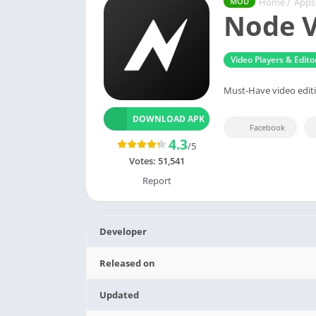
Home
/
Apps
MOD
Node V
Video Players & Edito
Must-Have video editi
DOWNLOAD APK
Facebook
4.3
/5
Votes:
51,541
Report
Developer
Released on
Updated