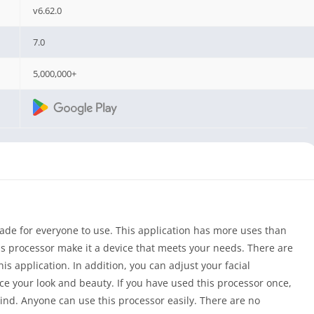
v6.62.0
7.0
5,000,000+
ade for everyone to use. This application has more uses than
is processor make it a device that meets your needs. There are
his application. In addition, you can adjust your facial
ce your look and beauty. If you have used this processor once,
 mind. Anyone can use this processor easily. There are no