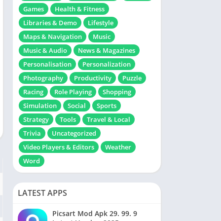
Games
Health & Fitness
Libraries & Demo
Lifestyle
Maps & Navigation
Music
Music & Audio
News & Magazines
Personalisation
Personalization
Photography
Productivity
Puzzle
Racing
Role Playing
Shopping
Simulation
Social
Sports
Strategy
Tools
Travel & Local
Trivia
Uncategorized
Video Players & Editors
Weather
Word
LATEST APPS
Picsart Mod Apk 29. 99. 9