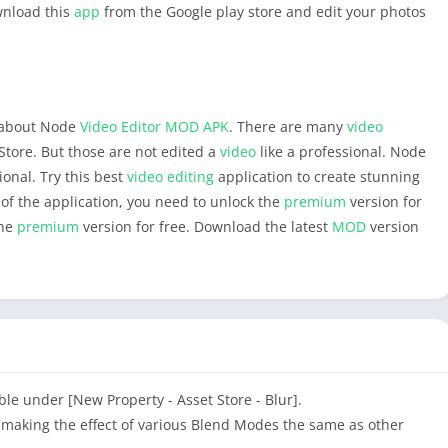
ownload this
app
from the Google play store and edit your photos
n about Node
Video Editor
MOD APK
. There are many
video
Store. But those are not edited a
video
like a professional. Node
ional. Try this best
video editing
application to create stunning
 of the application, you need to unlock the
premium
version for
the
premium
version for free. Download the latest
MOD
version
lable under [New Property - Asset Store - Blur].
, making the effect of various Blend Modes the same as other