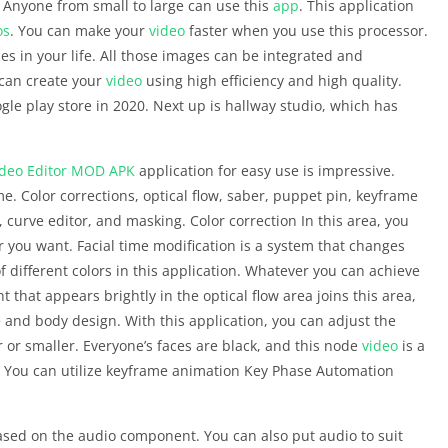
. Anyone from small to large can use this
app
. This application
os
. You can make your
video
faster when you use this processor.
ces in your life. All those images can be integrated and
 can create your
video
using high efficiency and high quality.
le play store in 2020. Next up is hallway studio, which has
deo Editor
MOD APK
application for easy use is impressive.
me. Color corrections, optical flow, saber, puppet pin, keyframe
, curve editor, and masking. Color correction In this area, you
r you want. Facial time modification is a system that changes
 different colors in this application. Whatever you can achieve
ght that appears brightly in the optical flow area joins this area,
e and body design. With this application, you can adjust the
r or smaller. Everyone’s faces are black, and this node
video
is a
e. You can utilize keyframe animation Key Phase Automation
ased on the audio component. You can also put audio to suit