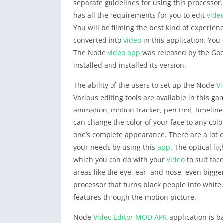
separate guidelines for using this processor
has all the requirements for you to edit
vide
You will be filming the best kind of experien
converted into
video
in this application. You
The Node
video
app
was released by the Goog
installed and installed its version.
The ability of the users to set up the Node
Vi
Various editing tools are available in this ga
animation, motion tracker, pen tool, timeline
can change the color of your face to any colo
one’s complete appearance. There are a lot of
your needs by using this
app
. The optical li
which you can do with your
video
to suit fac
areas like the eye, ear, and nose, even bigge
processor that turns black people into whit
features through the motion picture.
Node
Video Editor
MOD APK
application is b