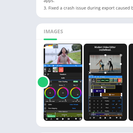
apps.
3. Fixed a crash issue during export caused b
IMAGES