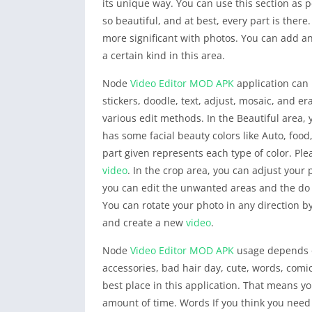
its unique way. You can use this section as
so beautiful, and at best, every part is ther
more significant with photos. You can add any
a certain kind in this area.
Node
Video Editor
MOD APK
application can 
stickers, doodle, text, adjust, mosaic, and e
various edit methods. In the Beautiful area, y
has some facial beauty colors like Auto, foo
part given represents each type of color. Ple
video
. In the crop area, you can adjust your
you can edit the unwanted areas and the do n
You can rotate your photo in any direction by
and create a new
video
.
Node
Video Editor
MOD APK
usage depends on
accessories, bad hair day, cute, words, comi
best place in this application. That means y
amount of time. Words If you think you need t