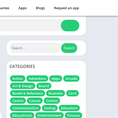
Games
Apps
Blogs
Request an app
CATEGORIES
Action
Adventure
Apps
Arcade
Art & Design
Board
Books & Reference
Business
Card
Casino
Casual
Comics
Communication
Dating
Education
Educational
Entertainment
Finance