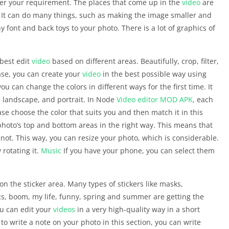
 per your requirement. The places that come up in the
video
are
e. It can do many things, such as making the image smaller and
 font and back toys to your photo. There is a lot of graphics of
best edit
video
based on different areas. Beautifully, crop, filter,
rase, you can create your
video
in the best possible way using
ou can change the colors in different ways for the first time. It
d, landscape, and portrait. In Node
Video editor
MOD APK
, each
ase choose the color that suits you and then match it in this
 photo’s top and bottom areas in the right way. This means that
ot. This way, you can resize your photo, which is considerable.
 rotating it.
Music
If you have your phone, you can select them
 the sticker area. Many types of stickers like masks,
cs, boom, my life, funny, spring and summer are getting the
ou can edit your
videos
in a very high-quality way in a short
o write a note on your photo in this section, you can write