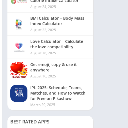
Calorie intake Calculator
August 24, 2025
BMI Calculator – Body Mass
Index Calculator
August 22, 2025
Love Calculator – Calculate
the love compatibility
August 18, 2025
Get emoji, copy & use it
anywhere
August 16, 2025
IPL 2025: Schedule, Teams,
Matches, and How to Watch
for Free on Pikashow
March 20, 2025
BEST RATED APPS