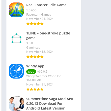
Real Coaster: Idle Game
1.0.656
Raventurn Games
November 24, 2024
1LINE – one-stroke puzzle
game
3.5.0
Gamincat
November 18, 2024
Windy.app
v66.0.2
MOD
Windy Weather World Inc
364.88 MB
November 21, 2024
Summertime Saga Mod APK
0.20.13 Download For
Android Latest Version