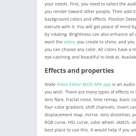
your needs. First, you need to select the au
you render toward other people. Then add it
background colors and effects. Position Det
execute with it. You will get peace of mind b
by rotating. Brightness can also enhance all 
want the
video
, you create to shine, and you
you can choose any color. All colors have a 
eye-catching and beautiful to look at. Availa
Effects and properties
Node
Video Editor
MOD APK
app
is an audi
you wish. There are many types of effects in
lens flare, fractal noise, time remap, basic 
four-color gradient, shift channels, invert ca
displacement map, mirror, lens distortion, 
RGB curve, HSL curve, color wheel, sketch, o
best place to use this. It would help if you u