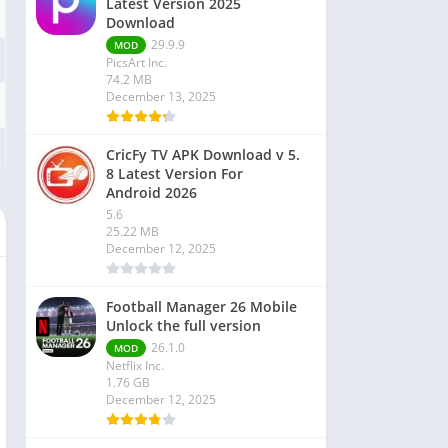
Latest Version 2025
Download
29.9.9
MOD
PicsArt Inc.
74.2 MB
December 13, 2025
CricFy TV APK Download v 5.
8 Latest Version For
Android 2026
5.6
25.22 MB
December 12, 2025
Football Manager 26 Mobile
Unlock the full version
26.1.0
MOD
Netflix Inc.
1.76 GB
December 12, 2025