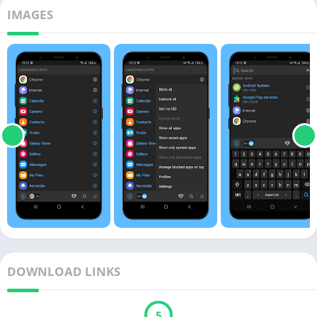
IMAGES
DOWNLOAD LINKS
5