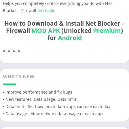
Helps you completely control everything you do with Net
Blocker – Firewall
mod apk
.
How to Download & Install Net Blocker –
Firewall
MOD APK
(Unlocked
Premium
)
for
Android
Â Â Â Â
WHAT'S NEW
▪ Improve performance and fix bugs
▪ New features: Data usage, Data limit
• Data limit - Set how much data apps can use each day
• Data usage - View network data usage of each app