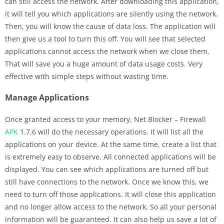
can still access the network. After downloading this application,
it will tell you which applications are silently using the network.
Then, you will know the cause of data loss. The application will
then give us a tool to turn this off. You will see that selected
applications cannot access the network when we close them.
That will save you a huge amount of data usage costs. Very
effective with simple steps without wasting time.
Manage Applications
Once granted access to your memory, Net Blocker – Firewall
APK
1.7.6 will do the necessary operations. It will list all the
applications on your device. At the same time, create a list that
is extremely easy to observe. All connected applications will be
displayed. You can see which applications are turned off but
still have connections to the network. Once we know this, we
need to turn off those applications. It will close this application
and no longer allow access to the network. So all your personal
information will be guaranteed. It can also help us save a lot of