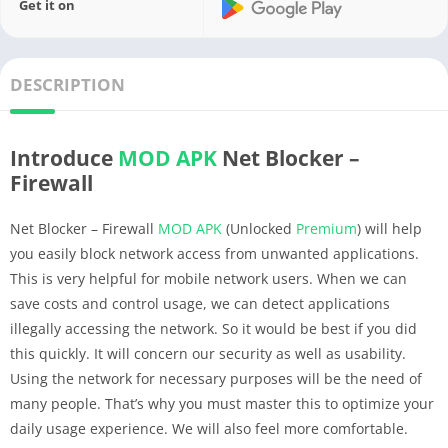
Get it on
DESCRIPTION
Introduce
MOD APK
Net Blocker –
Firewall
Net Blocker – Firewall
MOD APK
(Unlocked
Premium
) will help
you easily block network access from unwanted applications.
This is very helpful for mobile network users. When we can
save costs and control usage, we can detect applications
illegally accessing the network. So it would be best if you did
this quickly. It will concern our security as well as usability.
Using the network for necessary purposes will be the need of
many people. That’s why you must master this to optimize your
daily usage experience. We will also feel more comfortable.