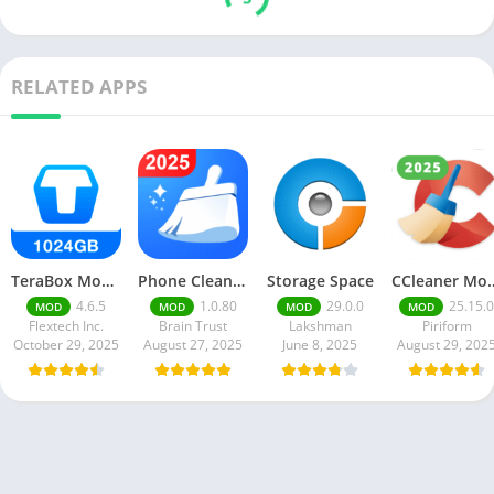
RELATED APPS
TeraBox Mod Apk Download 3.41.0 Latest Version 2025
Phone Cleaner – AI Cleaner
Storage Space
CCleaner Mod A
4.6.5
1.0.80
29.0.0
25.15.0
MOD
MOD
MOD
MOD
Flextech Inc.
Brain Trust
Lakshman
Piriform
October 29, 2025
August 27, 2025
June 8, 2025
August 29, 202