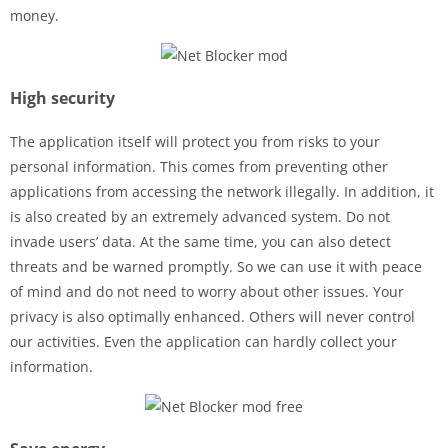
money.
High security
The application itself will protect you from risks to your
personal information. This comes from preventing other
applications from accessing the network illegally. In addition, it
is also created by an extremely advanced system. Do not
invade users’ data. At the same time, you can also detect
threats and be warned promptly. So we can use it with peace
of mind and do not need to worry about other issues. Your
privacy is also optimally enhanced. Others will never control
our activities. Even the application can hardly collect your
information.