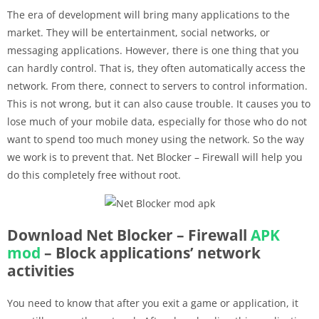
The era of development will bring many applications to the
market. They will be entertainment, social networks, or
messaging applications. However, there is one thing that you
can hardly control. That is, they often automatically access the
network. From there, connect to servers to control information.
This is not wrong, but it can also cause trouble. It causes you to
lose much of your mobile data, especially for those who do not
want to spend too much money using the network. So the way
we work is to prevent that. Net Blocker – Firewall will help you
do this completely free without root.
Download Net Blocker – Firewall
APK
mod
– Block applications’ network
activities
You need to know that after you exit a game or application, it