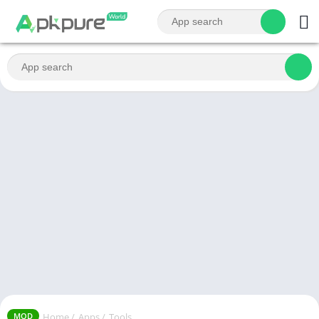
Home
/
Apps
/
Tools
MOD