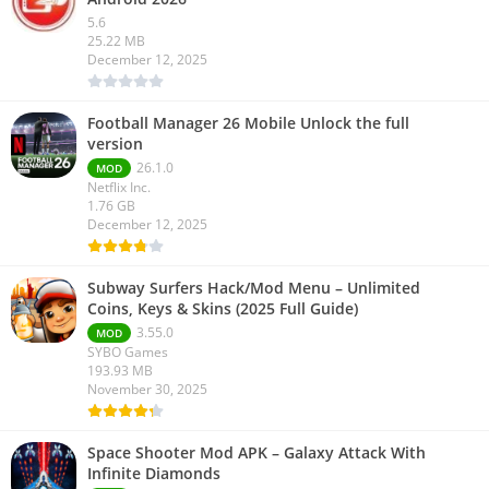
5.6
25.22 MB
December 12, 2025
Football Manager 26 Mobile Unlock the full
version
26.1.0
MOD
Netflix Inc.
1.76 GB
December 12, 2025
Subway Surfers Hack/Mod Menu – Unlimited
Coins, Keys & Skins (2025 Full Guide)
3.55.0
MOD
SYBO Games
193.93 MB
November 30, 2025
Space Shooter Mod APK – Galaxy Attack With
Infinite Diamonds