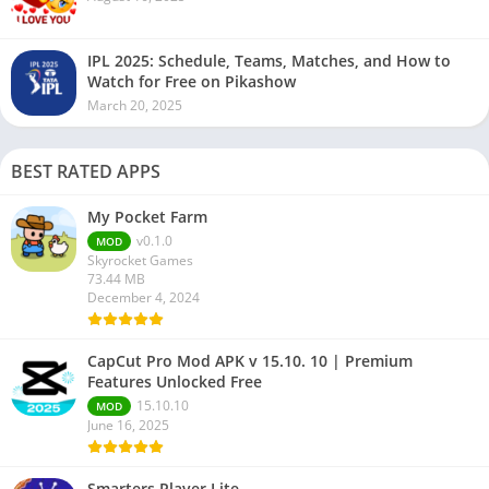
IPL 2025: Schedule, Teams, Matches, and How to
Watch for Free on Pikashow
March 20, 2025
BEST RATED APPS
My Pocket Farm
v0.1.0
MOD
Skyrocket Games
73.44 MB
December 4, 2024
CapCut Pro Mod APK v 15.10. 10 | Premium
Features Unlocked Free
15.10.10
MOD
June 16, 2025
Smarters Player Lite