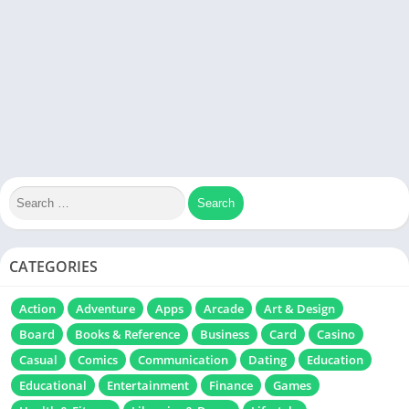
CATEGORIES
Action
Adventure
Apps
Arcade
Art & Design
Board
Books & Reference
Business
Card
Casino
Casual
Comics
Communication
Dating
Education
Educational
Entertainment
Finance
Games