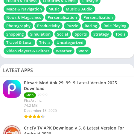
Health & Fitness
Libraries & Demo
Lifestyle
Maps & Navigation
Music
Music & Audio
News & Magazines
Personalisation
Personalization
Photography
Productivity
Puzzle
Racing
Role Playing
Shopping
Simulation
Social
Sports
Strategy
Tools
Travel & Local
Trivia
Uncategorized
Video Players & Editors
Weather
Word
LATEST APPS
Picsart Mod Apk 29. 99. 9 Latest Version 2025
Download
29.9.9
MOD
PicsArt Inc.
74.2 MB
December 13, 2025
CricFy TV APK Download v 5. 8 Latest Version For
Android 2026