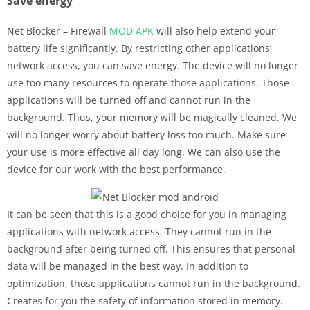
Save energy
Net Blocker – Firewall
MOD APK
will also help extend your
battery life significantly. By restricting other applications’
network access, you can save energy. The device will no longer
use too many resources to operate those applications. Those
applications will be turned off and cannot run in the
background. Thus, your memory will be magically cleaned. We
will no longer worry about battery loss too much. Make sure
your use is more effective all day long. We can also use the
device for our work with the best performance.
It can be seen that this is a good choice for you in managing
applications with network access. They cannot run in the
background after being turned off. This ensures that personal
data will be managed in the best way. In addition to
optimization, those applications cannot run in the background.
Creates for you the safety of information stored in memory.