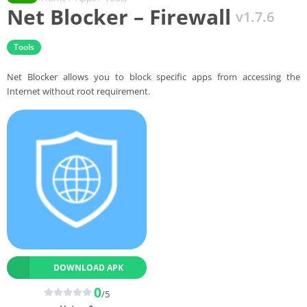
Net Blocker – Firewall
v1.7.6
Tools
Net Blocker allows you to block specific apps from accessing the
Internet without root requirement.
DOWNLOAD APK
0
/5