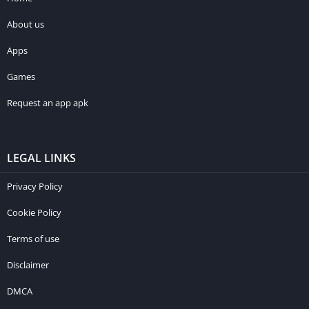
About us
Apps
Games
Request an app apk
LEGAL LINKS
Privacy Policy
Cookie Policy
Terms of use
Disclaimer
DMCA