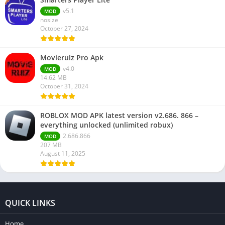
v5.1
MOD
nosize
October 27, 2024
Movierulz Pro Apk
v4.0
MOD
14.62 MB
October 31, 2024
ROBLOX MOD APK latest version v2.686. 866 –
everything unlocked (unlimited robux)
2.686.866
MOD
207 MB
August 11, 2025
QUICK LINKS
Home