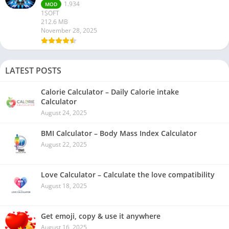
1.934
MOD
1SOFT
212.6 MB
November 28, 2025
LATEST POSTS
Calorie Calculator – Daily Calorie intake
Calculator
August 24, 2025
BMI Calculator – Body Mass Index Calculator
August 22, 2025
Love Calculator – Calculate the love compatibility
August 18, 2025
Get emoji, copy & use it anywhere
August 16, 2025