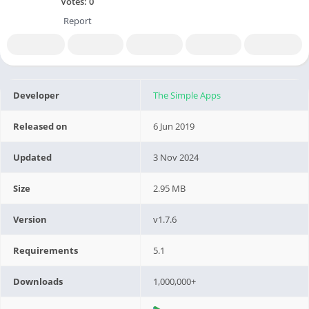
Votes:
0
Report
Developer
The Simple Apps
Released on
6 Jun 2019
Updated
3 Nov 2024
Size
2.95 MB
Version
v1.7.6
Requirements
5.1
Downloads
1,000,000+