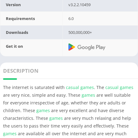
Version
v3.2.2.10459
Requirements
6.0
Downloads
500,000,000+
Get it on
DESCRIPTION
The internet is saturated with
casual
games
. The
casual
games
are very nice, simple and easy. These
games
are well suitable
for everyone irrespective of age, whether they are adults or
children. These
games
are very excellent and have diverse
characteristics. These
games
are very much relaxing and help
the users to pass their time very easily and effectively. These
games
are available all over the internet and are very much