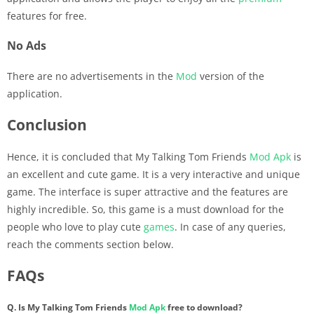
features for free.
No Ads
There are no advertisements in the
Mod
version of the
application.
Conclusion
Hence, it is concluded that My Talking Tom Friends
Mod Apk
is
an excellent and cute game. It is a very interactive and unique
game. The interface is super attractive and the features are
highly incredible. So, this game is a must download for the
people who love to play cute
games
. In case of any queries,
reach the comments section below.
FAQs
Q. Is My Talking Tom Friends
Mod Apk
free to download?