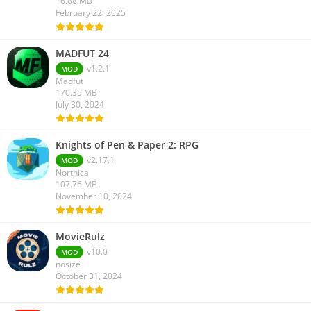
16.88 MB
February 22, 2025
MADFUT 24
v1.2.1
MOD
Madfut
170.35 MB
July 30, 2024
Knights of Pen & Paper 2: RPG
v2.17.1
MOD
Northica
107.76 MB
November 10, 2024
MovieRulz
v10.0
MOD
nosize
October 31, 2024