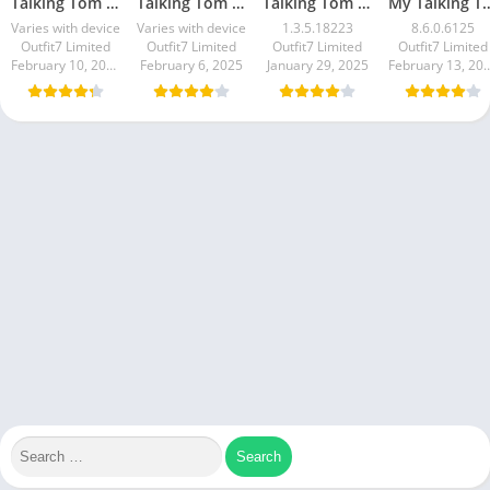
Talking Tom Gold Run
Talking Tom Hero Dash
Talking Tom Time Rush
My Talki
Varies with device
Varies with device
1.3.5.18223
8.6.0.6125
Outfit7 Limited
Outfit7 Limited
Outfit7 Limited
Outfit7 Limited
February 10, 2025
February 6, 2025
January 29, 2025
February 13