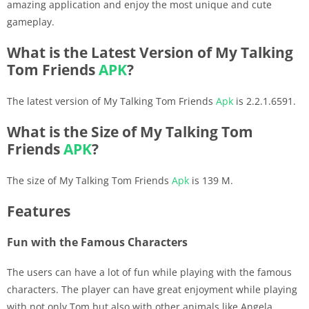
amazing application and enjoy the most unique and cute
gameplay.
What is the Latest Version of My Talking
Tom Friends
APK
?
The latest version of My Talking Tom Friends
Apk
is 2.2.1.6591.
What is the Size of My Talking Tom
Friends
APK
?
The size of My Talking Tom Friends
Apk
is 139 M.
Features
Fun with the Famous Characters
The users can have a lot of fun while playing with the famous
characters. The player can have great enjoyment while playing
with not only Tom but also with other animals like Angela,