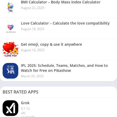
BMI Calculator – Body Mass Index Calculator
August 22, 2025
Love Calculator – Calculate the love compatibility
August 18, 2025
Get emoji, copy & use it anywhere
August 16, 2025
IPL 2025: Schedule, Teams, Matches, and How to
Watch for Free on Pikashow
March 20, 2025
BEST RATED APPS
Grok
0.1.12
xAI