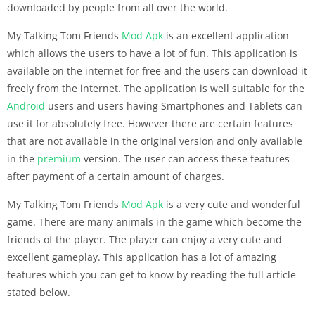
downloaded by people from all over the world.
My Talking Tom Friends
Mod Apk
is an excellent application
which allows the users to have a lot of fun. This application is
available on the internet for free and the users can download it
freely from the internet. The application is well suitable for the
Android
users and users having Smartphones and Tablets can
use it for absolutely free. However there are certain features
that are not available in the original version and only available
in the
premium
version. The user can access these features
after payment of a certain amount of charges.
My Talking Tom Friends
Mod Apk
is a very cute and wonderful
game. There are many animals in the game which become the
friends of the player. The player can enjoy a very cute and
excellent gameplay. This application has a lot of amazing
features which you can get to know by reading the full article
stated below.