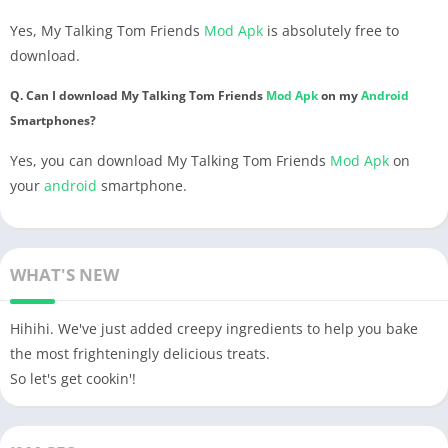
Yes, My Talking Tom Friends
Mod Apk
is absolutely free to
download.
Q. Can I download My Talking Tom Friends
Mod Apk
on my
Android
Smartphones?
Yes, you can download My Talking Tom Friends
Mod Apk
on
your
android
smartphone.
WHAT'S NEW
Hihihi. We've just added creepy ingredients to help you bake
the most frighteningly delicious treats.
So let's get cookin'!