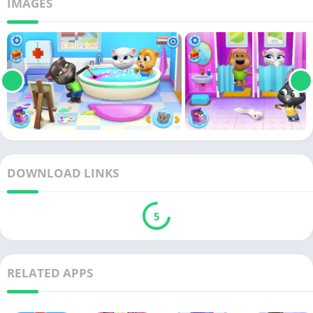
IMAGES
DOWNLOAD LINKS
5
RELATED APPS