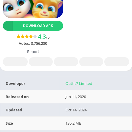
DOWNLOAD APK
4.3
/5
Votes:
3,756,280
Report
Developer
Outfit7 Limited
Released on
Jun 11, 2020
Updated
Oct 14, 2024
Size
135.2 MB