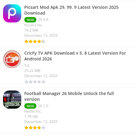
Picsart Mod Apk 29. 99. 9 Latest Version 2025
Download
29.9.9
MOD
PicsArt Inc.
74.2 MB
December 13, 2025
CricFy TV APK Download v 5. 8 Latest Version For
Android 2026
5.6
25.22 MB
December 12, 2025
Football Manager 26 Mobile Unlock the full
version
26.1.0
MOD
Netflix Inc.
1.76 GB
December 12, 2025