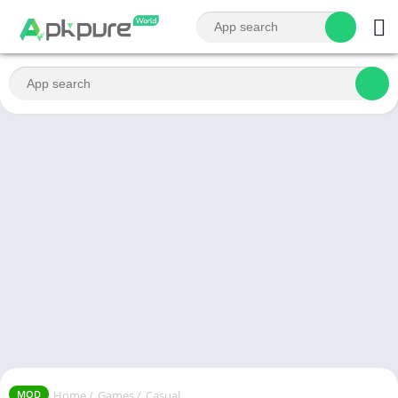
Home
/
Games
/
Casual
MOD