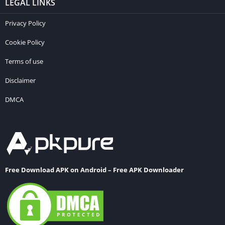
LEGAL LINKS
Privacy Policy
Cookie Policy
Terms of use
Disclaimer
DMCA
Free Download APK on Android – Free APK Downloader