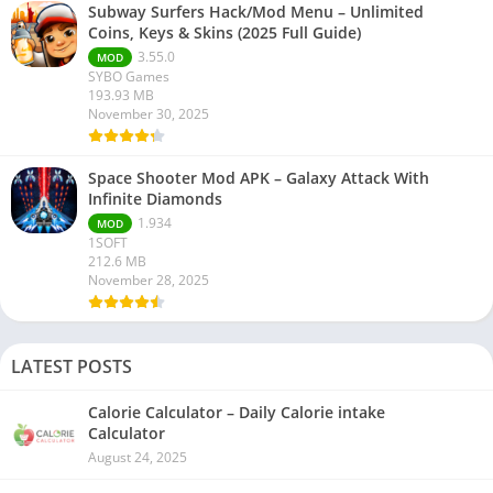
Subway Surfers Hack/Mod Menu – Unlimited
Coins, Keys & Skins (2025 Full Guide)
3.55.0
MOD
SYBO Games
193.93 MB
November 30, 2025
Space Shooter Mod APK – Galaxy Attack With
Infinite Diamonds
1.934
MOD
1SOFT
212.6 MB
November 28, 2025
LATEST POSTS
Calorie Calculator – Daily Calorie intake
Calculator
August 24, 2025