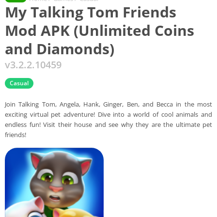
My Talking Tom Friends
Mod APK (Unlimited Coins
and Diamonds)
v3.2.2.10459
Casual
Join Talking Tom, Angela, Hank, Ginger, Ben, and Becca in the most
exciting virtual pet adventure! Dive into a world of cool animals and
endless fun! Visit their house and see why they are the ultimate pet
friends!