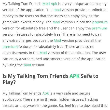
My Talking Tom Friends
Mod Apk
is a very unique and amazing
version of the application. The
mod
version provided unlimited
money to the users so that the users can enjoy playing the
game with excess money. The
mod
version Unlock the
premium
version for absolutely free and the user can enjoy the
premium
version features for absolutely free. There is no need to pay
any extra charges because the
Mod
version provides all the
premium
features for absolutely free. There are also no
advertisements in the
Mod
version of the application. The user
can enjoy a streamlined and smooth version of the application
by using the
mod
version.
Is My Talking Tom Friends
APK
Safe to
Play?
My Talking Tom Friends
Apk
is a very safe and secure
application. There are no threats, hidden viruses, hacking
threats and spyware in the game. So, feel free to download this