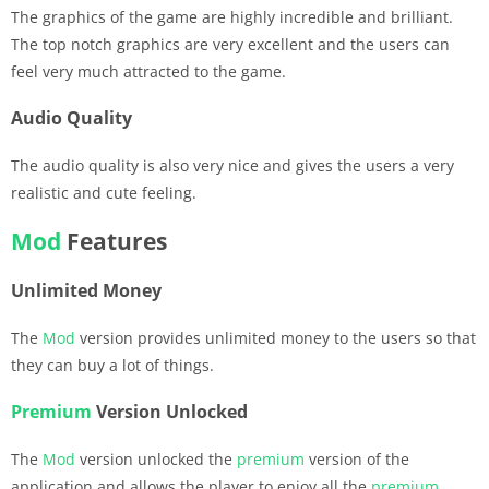
The graphics of the game are highly incredible and brilliant.
The top notch graphics are very excellent and the users can
feel very much attracted to the game.
Audio Quality
The audio quality is also very nice and gives the users a very
realistic and cute feeling.
Mod
Features
Unlimited Money
The
Mod
version provides unlimited money to the users so that
they can buy a lot of things.
Premium
Version Unlocked
The
Mod
version unlocked the
premium
version of the
application and allows the player to enjoy all the
premium