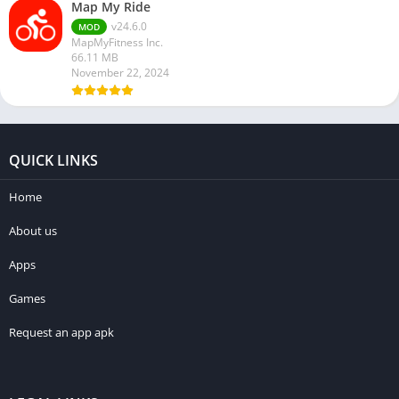
Map My Ride
v24.6.0
MOD
MapMyFitness Inc.
66.11 MB
November 22, 2024
QUICK LINKS
Home
About us
Apps
Games
Request an app apk