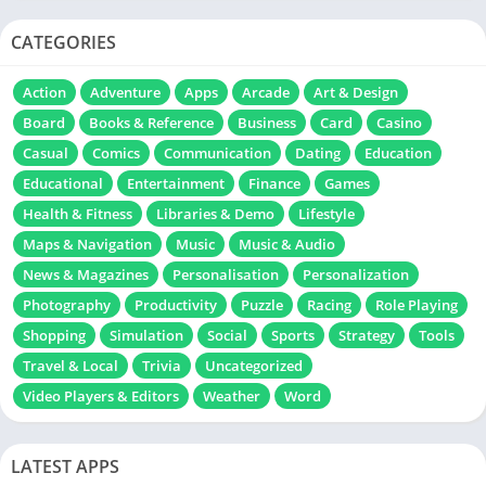
CATEGORIES
Action
Adventure
Apps
Arcade
Art & Design
Board
Books & Reference
Business
Card
Casino
Casual
Comics
Communication
Dating
Education
Educational
Entertainment
Finance
Games
Health & Fitness
Libraries & Demo
Lifestyle
Maps & Navigation
Music
Music & Audio
News & Magazines
Personalisation
Personalization
Photography
Productivity
Puzzle
Racing
Role Playing
Shopping
Simulation
Social
Sports
Strategy
Tools
Travel & Local
Trivia
Uncategorized
Video Players & Editors
Weather
Word
LATEST APPS