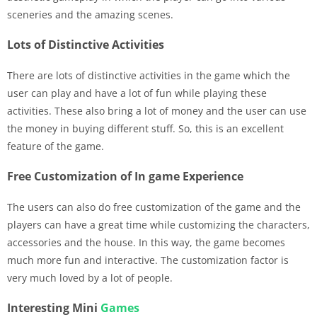
sceneries and the amazing scenes.
Lots of Distinctive Activities
There are lots of distinctive activities in the game which the
user can play and have a lot of fun while playing these
activities. These also bring a lot of money and the user can use
the money in buying different stuff. So, this is an excellent
feature of the game.
Free Customization of In game Experience
The users can also do free customization of the game and the
players can have a great time while customizing the characters,
accessories and the house. In this way, the game becomes
much more fun and interactive. The customization factor is
very much loved by a lot of people.
Interesting Mini
Games