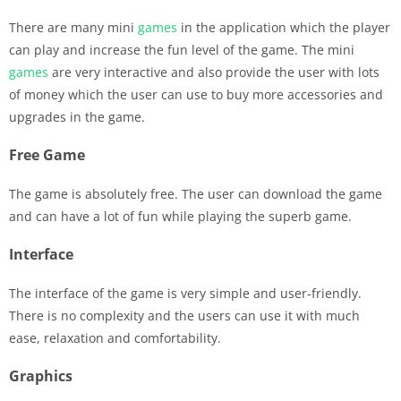
There are many mini
games
in the application which the player
can play and increase the fun level of the game. The mini
games
are very interactive and also provide the user with lots
of money which the user can use to buy more accessories and
upgrades in the game.
Free Game
The game is absolutely free. The user can download the game
and can have a lot of fun while playing the superb game.
Interface
The interface of the game is very simple and user-friendly.
There is no complexity and the users can use it with much
ease, relaxation and comfortability.
Graphics