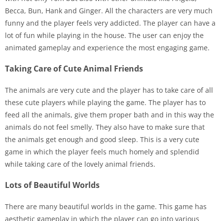
Becca, Bun, Hank and Ginger. All the characters are very much
funny and the player feels very addicted. The player can have a
lot of fun while playing in the house. The user can enjoy the
animated gameplay and experience the most engaging game.
Taking Care of Cute Animal Friends
The animals are very cute and the player has to take care of all
these cute players while playing the game. The player has to
feed all the animals, give them proper bath and in this way the
animals do not feel smelly. They also have to make sure that
the animals get enough and good sleep. This is a very cute
game in which the player feels much homely and splendid
while taking care of the lovely animal friends.
Lots of Beautiful Worlds
There are many beautiful worlds in the game. This game has
aesthetic gameplay in which the player can go into various