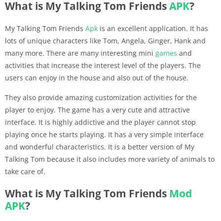
What is My Talking Tom Friends
APK
?
My Talking Tom Friends
Apk
is an excellent application. It has
lots of unique characters like Tom, Angela, Ginger, Hank and
many more. There are many interesting mini
games
and
activities that increase the interest level of the players. The
users can enjoy in the house and also out of the house.
They also provide amazing customization activities for the
player to enjoy. The game has a very cute and attractive
interface. It is highly addictive and the player cannot stop
playing once he starts playing. It has a very simple interface
and wonderful characteristics. It is a better version of My
Talking Tom because it also includes more variety of animals to
take care of.
What is My Talking Tom Friends
Mod
APK
?