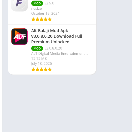
v2.9.0
MOD
nosize
October 19, 2024
Alt Balaji Mod Apk
v3.0.8.0.20 Download Full
Premium Unlocked
v3.0.8.0.20
MOD
ALT Digital Media Entertainment Ltd
15.15 MB
July 13, 2026