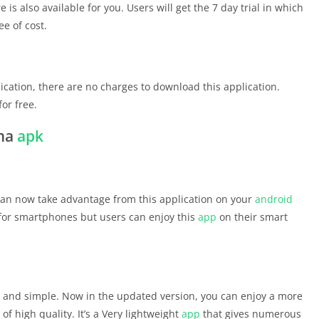
e is also available for you. Users will get the 7 day trial in which
ee of cost.
ication, there are no charges to download this application.
for free.
ema
apk
 can now take advantage from this application on your
android
y for smartphones but users can enjoy this
app
on their smart
asy and simple. Now in the updated version, you can enjoy a more
f high quality. It’s a Very lightweight
app
that gives numerous