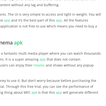
content without any lag and buffering.
res. The UI is very simple to access and light in weight. You will
the
app
and it’s the best part of this
app
. All the features
application is not free to use which means you need to buy a
cinema
apk
 is a fantastic multi media player where you can watch thousands
ns. It is a super amazing
app
that does not contain
users can enjoy their
movies
and shows without any popup
ey to use it. But don’t worry because before purchasing the
trial. Through this free trial, you can see the performance of
ting thing about MFC
apk
is that this
app
will generate different