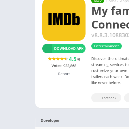
Home
/
Apps
MOD
My fam
Conne
v8.8.3.108830
Entertainment
DOWNLOAD APK
4.5
Discover the ultimat
/5
streaming services t
Votes:
933,868
customize your own w
Report
trailers each week. D
like never before.
Facebook
Developer