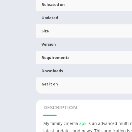
Released on
Updated
Size
Version
Requirements
Downloads
Get it on
DESCRIPTION
My family cinema
apk
is an advanced multi m
latest updates and news. This application is 