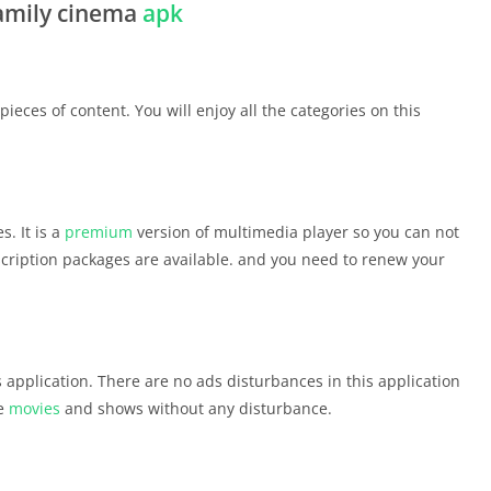
family cinema
apk
eces of content. You will enjoy all the categories on this
s. It is a
premium
version of multimedia player so you can not
cription packages are available. and you need to renew your
is application. There are no ads disturbances in this application
te
movies
and shows without any disturbance.