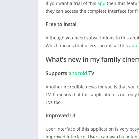
If you want a trial of this
app
then this featur
they can access the complete interface for fr
Free to install
Although you need subscriptions to this appl
Which means that users can install this
app
What’s new in my family cin
Supports
android
TV
Another incredible news for you is that you
TV. It means that this application is not onl
TVs too.
Improved UI
User interface of this application is very e
improved interface. Users can watch content o