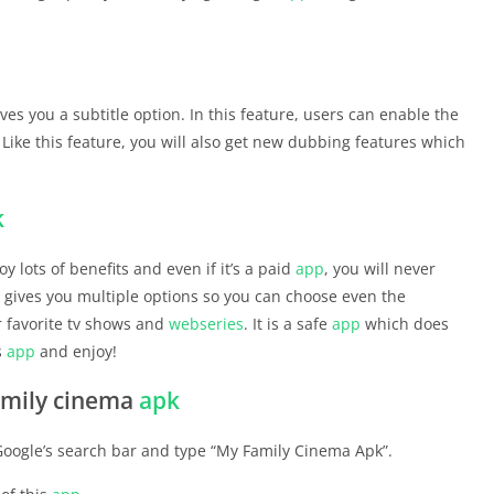
ives you a subtitle option. In this feature, users can enable the
. Like this feature, you will also get new dubbing features which
k
y lots of benefits and even if it’s a paid
app
, you will never
gives you multiple options so you can choose even the
 favorite tv shows and
webseries
. It is a safe
app
which does
s
app
and enjoy!
amily cinema
apk
 Google’s search bar and type “My Family Cinema Apk”.