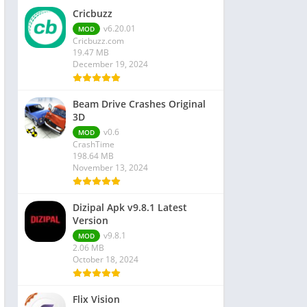
Cricbuzz
v6.20.01
MOD
Cricbuzz.com
19.47 MB
December 19, 2024
Beam Drive Crashes Original
3D
v0.6
MOD
CrashTime
198.64 MB
November 13, 2024
Dizipal Apk v9.8.1 Latest
Version
v9.8.1
MOD
2.06 MB
October 18, 2024
Flix Vision