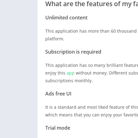
What are the features of my 
Unlimited content
This application has more than 60 thousand pi
platform.
Subscription is required
This application has so many brilliant feature
enjoy this
app
without money. Different subs
subscriptions monthly.
Ads free UI
It is a standard and most liked feature of th
which means that you can enjoy your favori
Trial mode