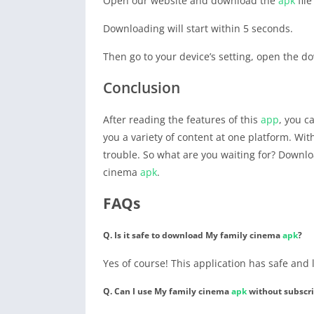
Open our website and download the
apk
file
Downloading will start within 5 seconds.
Then go to your device’s setting, open the do
Conclusion
After reading the features of this
app
, you 
you a variety of content at one platform. Wit
trouble. So what are you waiting for? Downl
cinema
apk
.
FAQs
Q. Is it safe to download My family cinema
apk
?
Yes of course! This application has safe and
Q. Can I use My family cinema
apk
without subscri