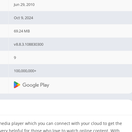
Jun 29, 2010
Oct 9, 2024
69.24 MB
v8.8.3.108830300
9
100,000,000+
edia player which you can connect with your cloud to get the
very helpful for those who love to watch online content. With