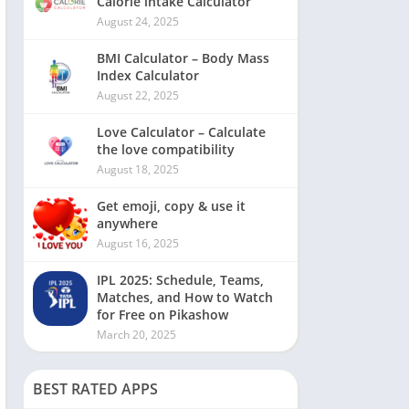
Calorie intake Calculator
August 24, 2025
BMI Calculator – Body Mass
Index Calculator
August 22, 2025
Love Calculator – Calculate
the love compatibility
August 18, 2025
Get emoji, copy & use it
anywhere
August 16, 2025
IPL 2025: Schedule, Teams,
Matches, and How to Watch
for Free on Pikashow
March 20, 2025
BEST RATED APPS