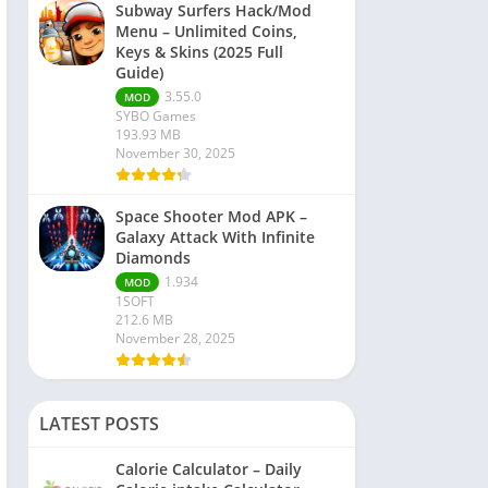
Subway Surfers Hack/Mod
Menu – Unlimited Coins,
Keys & Skins (2025 Full
Guide)
3.55.0
MOD
SYBO Games
193.93 MB
November 30, 2025
Space Shooter Mod APK –
Galaxy Attack With Infinite
Diamonds
1.934
MOD
1SOFT
212.6 MB
November 28, 2025
LATEST POSTS
Calorie Calculator – Daily