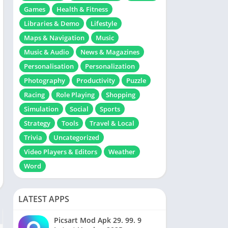
Games
Health & Fitness
Libraries & Demo
Lifestyle
Maps & Navigation
Music
Music & Audio
News & Magazines
Personalisation
Personalization
Photography
Productivity
Puzzle
Racing
Role Playing
Shopping
Simulation
Social
Sports
Strategy
Tools
Travel & Local
Trivia
Uncategorized
Video Players & Editors
Weather
Word
LATEST APPS
Picsart Mod Apk 29. 99. 9