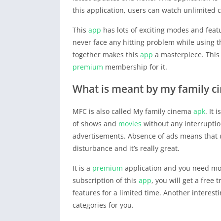
this application, users can watch unlimited 
This
app
has lots of exciting modes and featu
never face any hitting problem while using 
together makes this
app
a masterpiece. This 
premium
membership for it.
What is meant by my family 
MFC is also called My family cinema
apk
. It
of shows and
movies
without any interruptio
advertisements. Absence of ads means that 
disturbance and it’s really great.
It is a
premium
application and you need mon
subscription of this
app
, you will get a free 
features for a limited time. Another interes
categories for you.