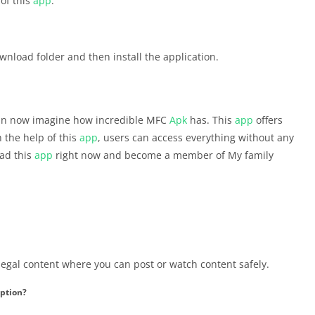
 of this
app
.
wnload folder and then install the application.
can now imagine how incredible MFC
Apk
has. This
app
offers
h the help of this
app
, users can access everything without any
oad this
app
right now and become a member of My family
 legal content where you can post or watch content safely.
ption?