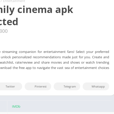
/
Entertainment
ily cinema apk
cted
300
e streaming companion for entertainment fans! Select your preferred
o unlock personalized recommendations made just for you. Create and
atchlist, rate/review and share movies and shows or watch trending
ownload the free app to navigate the vast sea of entertainment choices
Twitter
Pinterest
Telegram
Whatsapp
IMDb