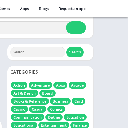
Games
Apps
Blogs
Request an app
CATEGORIES
Action
Adventure
Apps
Arcade
Art & Design
Board
Books & Reference
Business
Card
Casino
Casual
Comics
Communication
Dating
Education
Educational
Entertainment
Finance