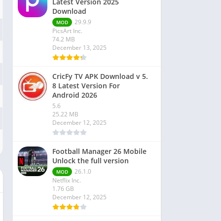
Latest Version 2025
Download
29.9.9
MOD
PicsArt Inc.
74.2 MB
December 13, 2025
CricFy TV APK Download v 5.
8 Latest Version For
Android 2026
5.6
25.22 MB
December 12, 2025
Football Manager 26 Mobile
Unlock the full version
26.1.0
MOD
Netflix Inc.
1.76 GB
December 12, 2025