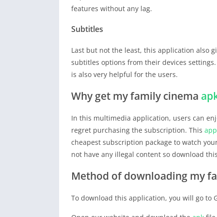
features without any lag.
Subtitles
Last but not the least, this application also g
subtitles options from their devices settings
is also very helpful for the users.
Why get my family cinema
ap
In this multimedia application, users can enjo
regret purchasing the subscription. This
app
cheapest subscription package to watch your
not have any illegal content so download thi
Method of downloading my f
To download this application, you will go to