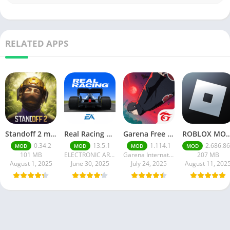
RELATED APPS
Standoff 2 mod apk v0.34.2
Real Racing 3 MOD APK v13.4.1 (Unlimited Money & Gold) – Be the winner
Garena Free Fire Mod Apk v1.201.1 Unlimited Money and Diamond
ROBLOX MOD APK latest version v2.686. 866 – everything unl
0.34.2
13.5.1
1.114.1
2.686.8
MOD
MOD
MOD
MOD
101 MB
ELECTRONIC ARTS
Garena International I
207 MB
August 1, 2025
June 30, 2025
July 24, 2025
August 11, 202