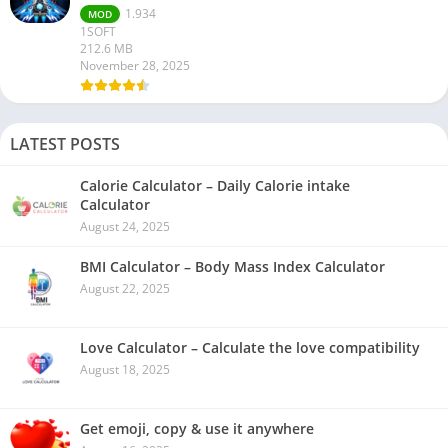
1.934
MOD
1SOFT
212.6 MB
November 28, 2025
LATEST POSTS
Calorie Calculator – Daily Calorie intake
Calculator
August 24, 2025
BMI Calculator – Body Mass Index Calculator
August 22, 2025
Love Calculator – Calculate the love compatibility
August 18, 2025
Get emoji, copy & use it anywhere