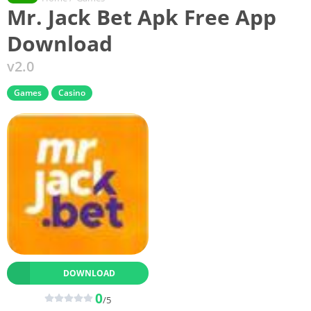
Mr. Jack Bet Apk Free App
Download
v2.0
Games
Casino
DOWNLOAD
0
/5