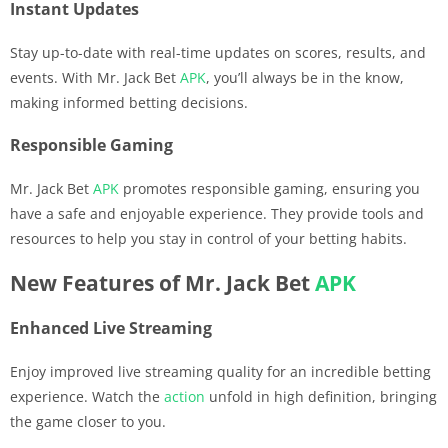
Instant Updates
Stay up-to-date with real-time updates on scores, results, and
events. With Mr. Jack Bet
APK
, you’ll always be in the know,
making informed betting decisions.
Responsible Gaming
Mr. Jack Bet
APK
promotes responsible gaming, ensuring you
have a safe and enjoyable experience. They provide tools and
resources to help you stay in control of your betting habits.
New Features of Mr. Jack Bet
APK
Enhanced Live Streaming
Enjoy improved live streaming quality for an incredible betting
experience. Watch the
action
unfold in high definition, bringing
the game closer to you.