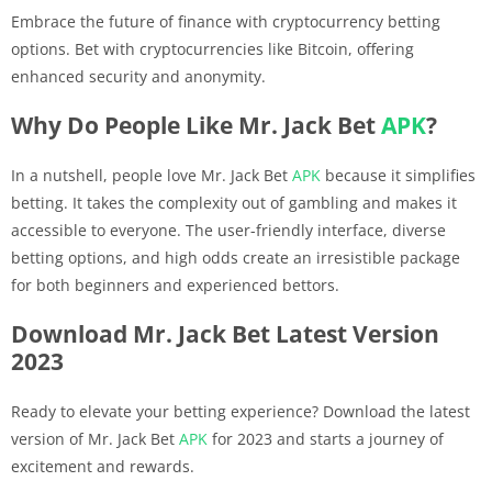
Embrace the future of finance with cryptocurrency betting
options. Bet with cryptocurrencies like Bitcoin, offering
enhanced security and anonymity.
Why Do People Like Mr. Jack Bet
APK
?
In a nutshell, people love Mr. Jack Bet
APK
because it simplifies
betting. It takes the complexity out of gambling and makes it
accessible to everyone. The user-friendly interface, diverse
betting options, and high odds create an irresistible package
for both beginners and experienced bettors.
Download Mr. Jack Bet Latest Version
2023
Ready to elevate your betting experience? Download the latest
version of Mr. Jack Bet
APK
for 2023 and starts a journey of
excitement and rewards.