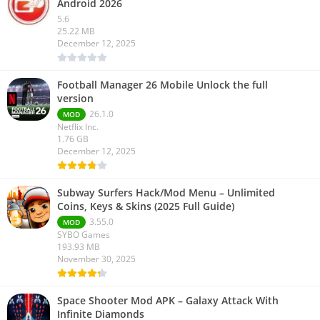
Android 2026
5.6
25.22 MB
December 12, 2025
Football Manager 26 Mobile Unlock the full
version
26.1.0
MOD
Netflix Inc.
1.76 GB
December 12, 2025
Subway Surfers Hack/Mod Menu – Unlimited
Coins, Keys & Skins (2025 Full Guide)
3.55.0
MOD
SYBO Games
193.93 MB
November 30, 2025
Space Shooter Mod APK – Galaxy Attack With
Infinite Diamonds