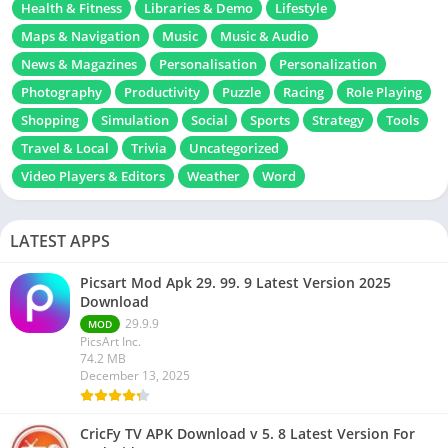
Health & Fitness
Libraries & Demo
Lifestyle
Maps & Navigation
Music
Music & Audio
News & Magazines
Personalisation
Personalization
Photography
Productivity
Puzzle
Racing
Role Playing
Shopping
Simulation
Social
Sports
Strategy
Tools
Travel & Local
Trivia
Uncategorized
Video Players & Editors
Weather
Word
LATEST APPS
Picsart Mod Apk 29. 99. 9 Latest Version 2025
Download
29.9.9
MOD
PicsArt Inc.
74.2 MB
December 13, 2025
CricFy TV APK Download v 5. 8 Latest Version For