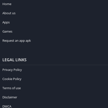
Home
About us
Apps
Games
Request an app apk
LEGAL LINKS
Privacy Policy
Cookie Policy
Terms of use
Disclaimer
DMCA