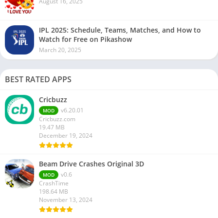
August 16, 2025
IPL 2025: Schedule, Teams, Matches, and How to
Watch for Free on Pikashow
March 20, 2025
BEST RATED APPS
Cricbuzz
v6.20.01
MOD
Cricbuzz.com
19.47 MB
December 19, 2024
Beam Drive Crashes Original 3D
v0.6
MOD
CrashTime
198.64 MB
November 13, 2024