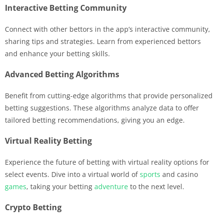
Interactive Betting Community
Connect with other bettors in the app’s interactive community,
sharing tips and strategies. Learn from experienced bettors
and enhance your betting skills.
Advanced Betting Algorithms
Benefit from cutting-edge algorithms that provide personalized
betting suggestions. These algorithms analyze data to offer
tailored betting recommendations, giving you an edge.
Virtual Reality Betting
Experience the future of betting with virtual reality options for
select events. Dive into a virtual world of
sports
and casino
games
, taking your betting
adventure
to the next level.
Crypto Betting