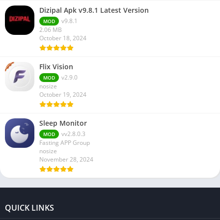
Dizipal Apk v9.8.1 Latest Version
v9.8.1
MOD
2.06 MB
October 18, 2024
Flix Vision
v2.9.0
MOD
nosize
October 19, 2024
Sleep Monitor
vv2.8.0.3
MOD
Fasting APP Group
nosize
November 28, 2024
QUICK LINKS