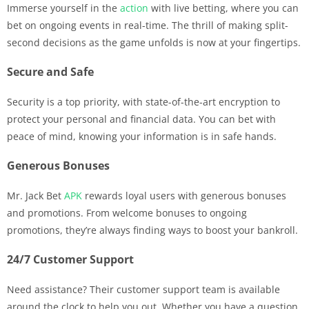
Immerse yourself in the
action
with live betting, where you can
bet on ongoing events in real-time. The thrill of making split-
second decisions as the game unfolds is now at your fingertips.
Secure and Safe
Security is a top priority, with state-of-the-art encryption to
protect your personal and financial data. You can bet with
peace of mind, knowing your information is in safe hands.
Generous Bonuses
Mr. Jack Bet
APK
rewards loyal users with generous bonuses
and promotions. From welcome bonuses to ongoing
promotions, they’re always finding ways to boost your bankroll.
24/7 Customer Support
Need assistance? Their customer support team is available
around the clock to help you out. Whether you have a question