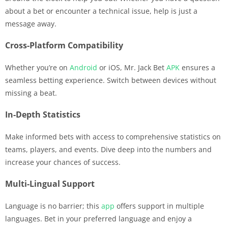
about a bet or encounter a technical issue, help is just a
message away.
Cross-Platform Compatibility
Whether you’re on
Android
or iOS, Mr. Jack Bet
APK
ensures a
seamless betting experience. Switch between devices without
missing a beat.
In-Depth Statistics
Make informed bets with access to comprehensive statistics on
teams, players, and events. Dive deep into the numbers and
increase your chances of success.
Multi-Lingual Support
Language is no barrier; this
app
offers support in multiple
languages. Bet in your preferred language and enjoy a