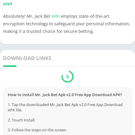
APK
?
Absolutely! Mr. Jack Bet
APK
employs state-of-the-art
encryption technology to safeguard your personal information,
making it a trusted choice for secure betting.
DOWNLOAD LINKS
5
How to install Mr. Jack Bet Apk v2.0 Free App Download APK?
1. Tap the downloaded Mr. Jack Bet Apk v2.0 Free App Download
APK file.
2. Touch install.
3. Follow the steps on the screen.