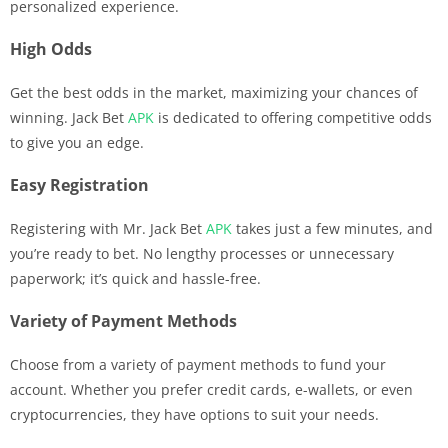
personalized experience.
High Odds
Get the best odds in the market, maximizing your chances of
winning. Jack Bet
APK
is dedicated to offering competitive odds
to give you an edge.
Easy Registration
Registering with Mr. Jack Bet
APK
takes just a few minutes, and
you’re ready to bet. No lengthy processes or unnecessary
paperwork; it’s quick and hassle-free.
Variety of Payment Methods
Choose from a variety of payment methods to fund your
account. Whether you prefer credit cards, e-wallets, or even
cryptocurrencies, they have options to suit your needs.