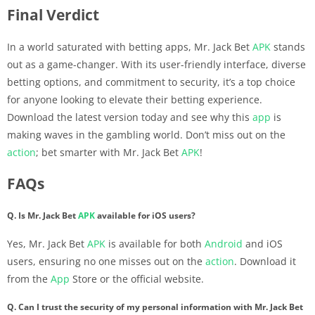
Final Verdict
In a world saturated with betting apps, Mr. Jack Bet
APK
stands
out as a game-changer. With its user-friendly interface, diverse
betting options, and commitment to security, it’s a top choice
for anyone looking to elevate their betting experience.
Download the latest version today and see why this
app
is
making waves in the gambling world. Don’t miss out on the
action
; bet smarter with Mr. Jack Bet
APK
!
FAQs
Q. Is Mr. Jack Bet
APK
available for iOS users?
Yes, Mr. Jack Bet
APK
is available for both
Android
and iOS
users, ensuring no one misses out on the
action
. Download it
from the
App
Store or the official website.
Q. Can I trust the security of my personal information with Mr. Jack Bet