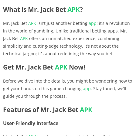
What is Mr. Jack Bet
APK
?
Mr. Jack Bet
APK
isn’t just another betting
app
; it’s a revolution
in the world of gambling. Unlike traditional betting apps, Mr.
Jack Bet
APK
offers an unmatched experience, combining
simplicity and cutting-edge technology. It’s not about the
technical jargon; it’s about redefining the way you bet.
Get Mr. Jack Bet
APK
Now!
Before we dive into the details, you might be wondering how to
get your hands on this game-changing
app
. Stay tuned; we’ll
guide you through the process.
Features of Mr. Jack Bet
APK
User-Friendly Interface