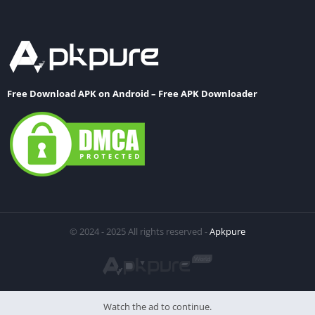
Free Download APK on Android – Free APK Downloader
© 2024 - 2025 All rights reserved -
Apkpure
Watch the ad to continue.