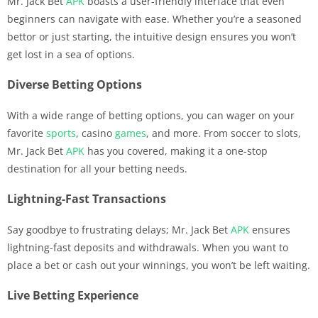
Mr. Jack Bet
APK
boasts a user-friendly interface that even
beginners can navigate with ease. Whether you’re a seasoned
bettor or just starting, the intuitive design ensures you won’t
get lost in a sea of options.
Diverse Betting Options
With a wide range of betting options, you can wager on your
favorite
sports
, casino
games
, and more. From soccer to slots,
Mr. Jack Bet
APK
has you covered, making it a one-stop
destination for all your betting needs.
Lightning-Fast Transactions
Say goodbye to frustrating delays; Mr. Jack Bet
APK
ensures
lightning-fast deposits and withdrawals. When you want to
place a bet or cash out your winnings, you won’t be left waiting.
Live Betting Experience