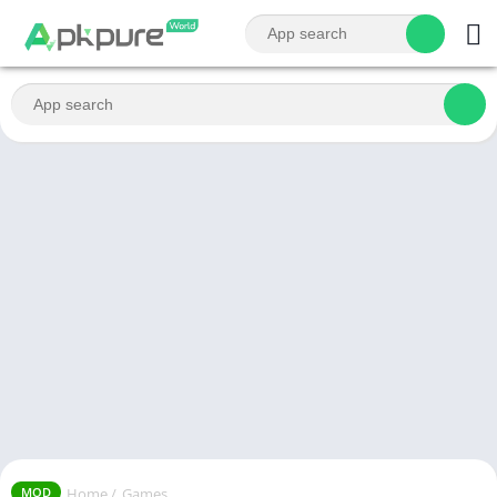
Home
/
Games
MOD