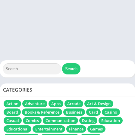
CATEGORIES
Action
Adventure
Apps
Arcade
Art & Design
Board
Books & Reference
Business
Card
Casino
Casual
Comics
Communication
Dating
Education
Educational
Entertainment
Finance
Games