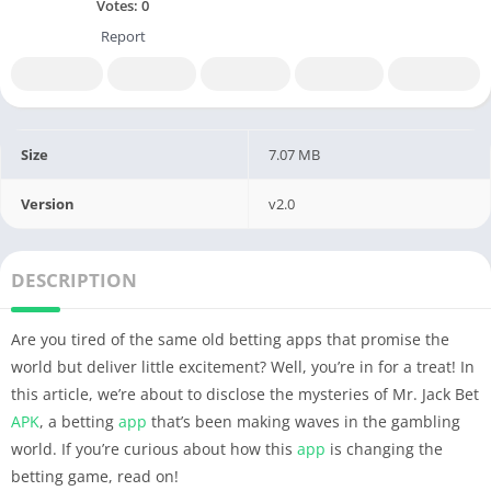
Votes:
0
Report
Size
7.07 MB
Version
v2.0
DESCRIPTION
Are you tired of the same old betting apps that promise the
world but deliver little excitement? Well, you’re in for a treat! In
this article, we’re about to disclose the mysteries of Mr. Jack Bet
APK
, a betting
app
that’s been making waves in the gambling
world. If you’re curious about how this
app
is changing the
betting game, read on!