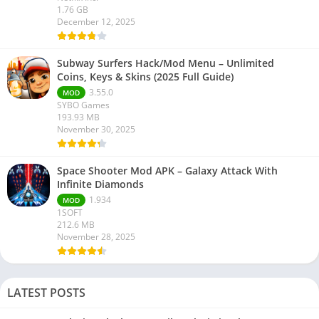
1.76 GB
December 12, 2025
Subway Surfers Hack/Mod Menu – Unlimited
Coins, Keys & Skins (2025 Full Guide)
3.55.0
MOD
SYBO Games
193.93 MB
November 30, 2025
Space Shooter Mod APK – Galaxy Attack With
Infinite Diamonds
1.934
MOD
1SOFT
212.6 MB
November 28, 2025
LATEST POSTS