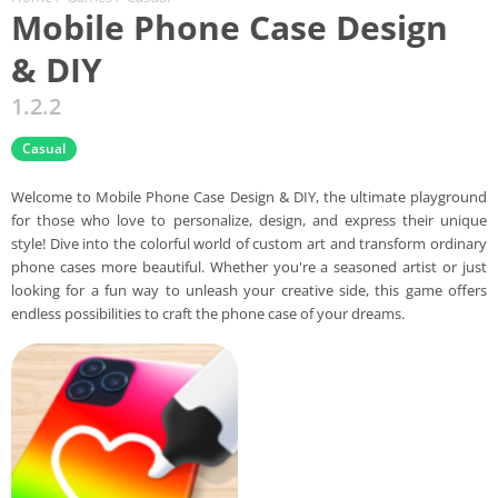
Mobile Phone Case Design
& DIY
1.2.2
Casual
Welcome to Mobile Phone Case Design & DIY, the ultimate playground
for those who love to personalize, design, and express their unique
style! Dive into the colorful world of custom art and transform ordinary
phone cases more beautiful. Whether you're a seasoned artist or just
looking for a fun way to unleash your creative side, this game offers
endless possibilities to craft the phone case of your dreams.