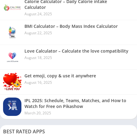
Calorie Calculator – Daily Calorie intake
Calculator
August 24, 2025
BMI Calculator – Body Mass Index Calculator
August 22, 2025
Love Calculator – Calculate the love compatibility
August 18, 2025
Get emoji, copy & use it anywhere
August 16, 2025
IPL 2025: Schedule, Teams, Matches, and How to
Watch for Free on Pikashow
March 20, 2025
BEST RATED APPS