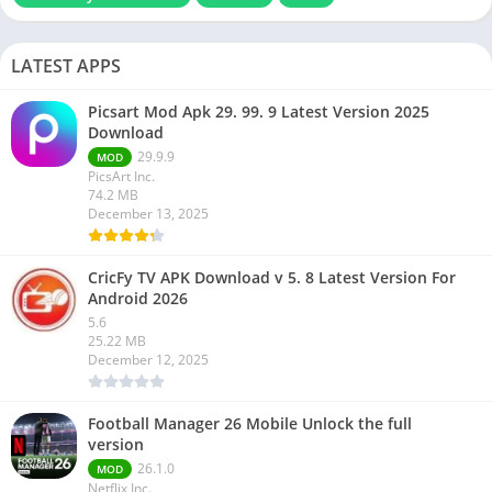
LATEST APPS
Picsart Mod Apk 29. 99. 9 Latest Version 2025
Download
29.9.9
MOD
PicsArt Inc.
74.2 MB
December 13, 2025
CricFy TV APK Download v 5. 8 Latest Version For
Android 2026
5.6
25.22 MB
December 12, 2025
Football Manager 26 Mobile Unlock the full
version
26.1.0
MOD
Netflix Inc.