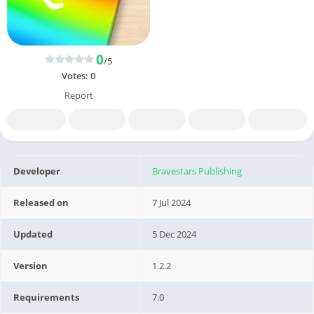
0
/5
Votes:
0
Report
Developer
Bravestars Publishing
Released on
7 Jul 2024
Updated
5 Dec 2024
Version
1.2.2
Requirements
7.0