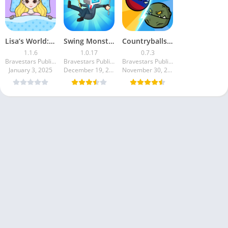
Lisa’s World: Paper Doll Story
Swing Monster: Decisive Battle
Countryballs – Zombie Attack
1.1.6
1.0.17
0.7.3
Bravestars Publishing
Bravestars Publishing
Bravestars Publishing
January 3, 2025
December 19, 2024
November 30, 2024