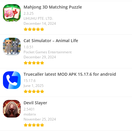
Mahjong 3D Matching Puzzle
2.3.25
LIHUHU PTE. LTD.
December 14, 2024
Cat Simulator – Animal Life
1.0.51
Pocket Games Entertainment
December 29, 2024
Truecaller latest MOD APK 15.17.6 for android
15.17.6
June 1, 2025
Devil Slayer
2.5401
mobirix
November 25, 2024