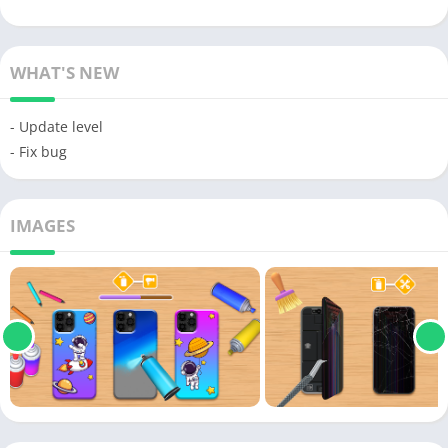
WHAT'S NEW
- Update level
- Fix bug
IMAGES