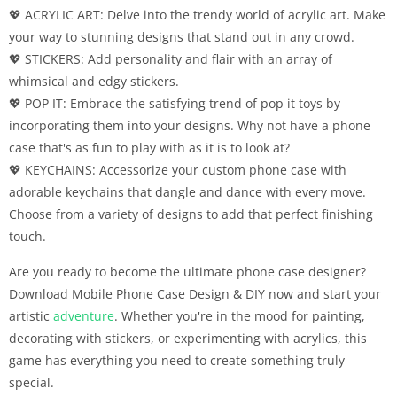
💖 ACRYLIC ART: Delve into the trendy world of acrylic art. Make
your way to stunning designs that stand out in any crowd.
💖 STICKERS: Add personality and flair with an array of
whimsical and edgy stickers.
💖 POP IT: Embrace the satisfying trend of pop it toys by
incorporating them into your designs. Why not have a phone
case that's as fun to play with as it is to look at?
💖 KEYCHAINS: Accessorize your custom phone case with
adorable keychains that dangle and dance with every move.
Choose from a variety of designs to add that perfect finishing
touch.
Are you ready to become the ultimate phone case designer?
Download Mobile Phone Case Design & DIY now and start your
artistic
adventure
. Whether you're in the mood for painting,
decorating with stickers, or experimenting with acrylics, this
game has everything you need to create something truly
special.