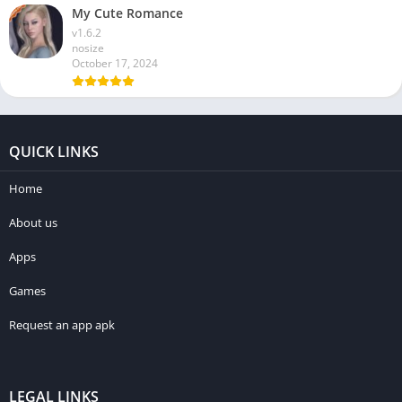
My Cute Romance
v1.6.2
nosize
October 17, 2024
QUICK LINKS
Home
About us
Apps
Games
Request an app apk
LEGAL LINKS