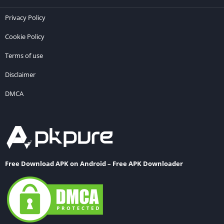
Privacy Policy
Cookie Policy
Terms of use
Disclaimer
DMCA
Free Download APK on Android – Free APK Downloader