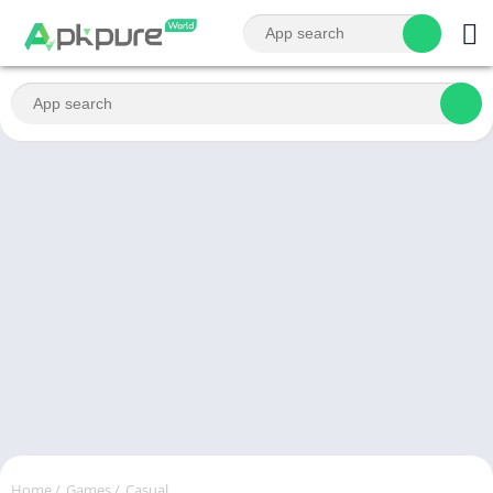
Home
/
Games
/
Casual