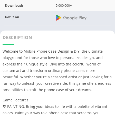
Downloads
5,000,000+
Get it on
DESCRIPTION
Welcome to Mobile Phone Case Design & DIY, the ultimate
playground for those who love to personalize, design, and
express their unique style! Dive into the colorful world of
custom art and transform ordinary phone cases more
beautiful. Whether you're a seasoned artist or just looking for a
fun way to unleash your creative side, this game offers endless
possibilities to craft the phone case of your dreams.
Game Features:
💖 PAINTING: Bring your ideas to life with a palette of vibrant
colors. Paint your way to a phone case that screams 'you'.