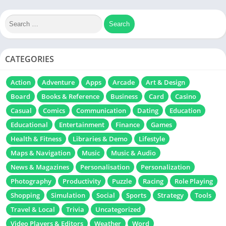
CATEGORIES
Action
Adventure
Apps
Arcade
Art & Design
Board
Books & Reference
Business
Card
Casino
Casual
Comics
Communication
Dating
Education
Educational
Entertainment
Finance
Games
Health & Fitness
Libraries & Demo
Lifestyle
Maps & Navigation
Music
Music & Audio
News & Magazines
Personalisation
Personalization
Photography
Productivity
Puzzle
Racing
Role Playing
Shopping
Simulation
Social
Sports
Strategy
Tools
Travel & Local
Trivia
Uncategorized
Video Players & Editors
Weather
Word