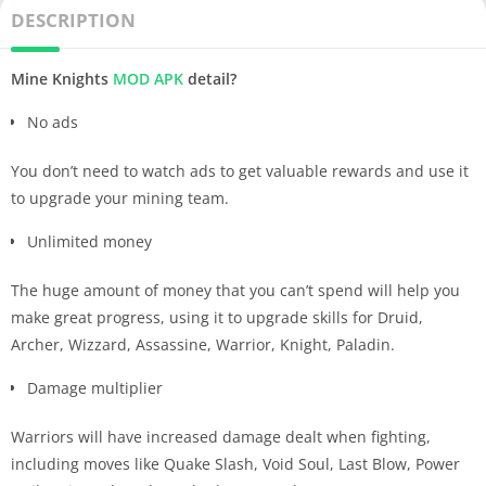
DESCRIPTION
Mine Knights
MOD APK
detail?
No ads
You don’t need to watch ads to get valuable rewards and use it
to upgrade your mining team.
Unlimited money
The huge amount of money that you can’t spend will help you
make great progress, using it to upgrade skills for Druid,
Archer, Wizzard, Assassine, Warrior, Knight, Paladin.
Damage multiplier
Warriors will have increased damage dealt when fighting,
including moves like Quake Slash, Void Soul, Last Blow, Power