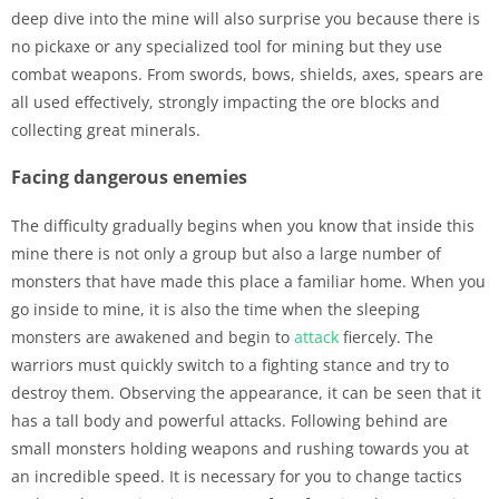
deep dive into the mine will also surprise you because there is
no pickaxe or any specialized tool for mining but they use
combat weapons. From swords, bows, shields, axes, spears are
all used effectively, strongly impacting the ore blocks and
collecting great minerals.
Facing dangerous enemies
The difficulty gradually begins when you know that inside this
mine there is not only a group but also a large number of
monsters that have made this place a familiar home. When you
go inside to mine, it is also the time when the sleeping
monsters are awakened and begin to
attack
fiercely. The
warriors must quickly switch to a fighting stance and try to
destroy them. Observing the appearance, it can be seen that it
has a tall body and powerful attacks. Following behind are
small monsters holding weapons and rushing towards you at
an incredible speed. It is necessary for you to change tactics