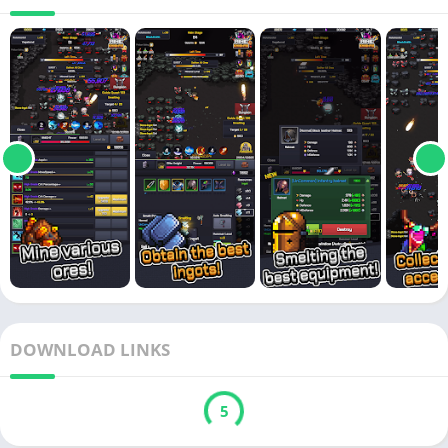
DOWNLOAD LINKS
5