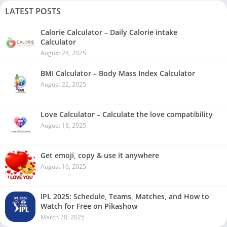
LATEST POSTS
Calorie Calculator – Daily Calorie intake
Calculator
August 24, 2025
BMI Calculator – Body Mass Index Calculator
August 22, 2025
Love Calculator – Calculate the love compatibility
August 18, 2025
Get emoji, copy & use it anywhere
August 16, 2025
IPL 2025: Schedule, Teams, Matches, and How to
Watch for Free on Pikashow
March 20, 2025