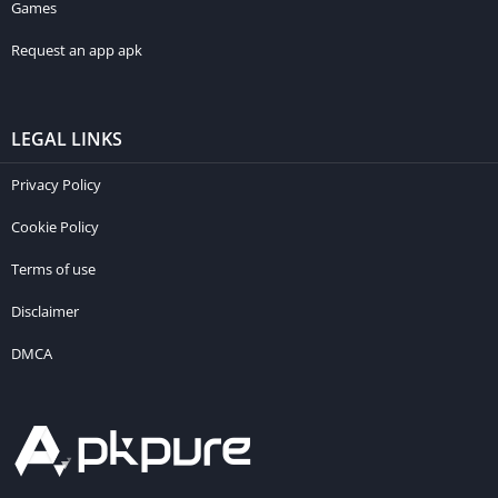
Games
Request an app apk
LEGAL LINKS
Privacy Policy
Cookie Policy
Terms of use
Disclaimer
DMCA