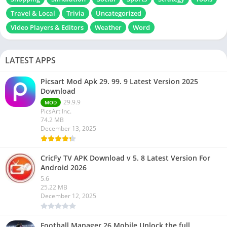
Travel & Local
Trivia
Uncategorized
Video Players & Editors
Weather
Word
LATEST APPS
Picsart Mod Apk 29. 99. 9 Latest Version 2025
Download
29.9.9
MOD
PicsArt Inc.
74.2 MB
December 13, 2025
CricFy TV APK Download v 5. 8 Latest Version For
Android 2026
5.6
25.22 MB
December 12, 2025
Football Manager 26 Mobile Unlock the full