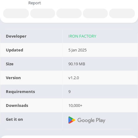
Report
Developer
IRON FACTORY
Updated
5 Jan 2025
Size
90.19 MB
Version
v1.2.0
Requirements
9
Downloads
10,000+
Get it on