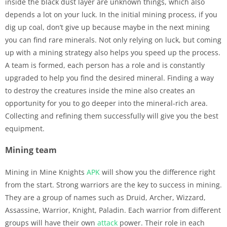
inside the black dust layer are unknown things, which also
depends a lot on your luck. In the initial mining process, if you
dig up coal, don’t give up because maybe in the next mining
you can find rare minerals. Not only relying on luck, but coming
up with a mining strategy also helps you speed up the process.
A team is formed, each person has a role and is constantly
upgraded to help you find the desired mineral. Finding a way
to destroy the creatures inside the mine also creates an
opportunity for you to go deeper into the mineral-rich area.
Collecting and refining them successfully will give you the best
equipment.
Mining team
Mining in Mine Knights
APK
will show you the difference right
from the start. Strong warriors are the key to success in mining.
They are a group of names such as Druid, Archer, Wizzard,
Assassine, Warrior, Knight, Paladin. Each warrior from different
groups will have their own
attack
power. Their role in each