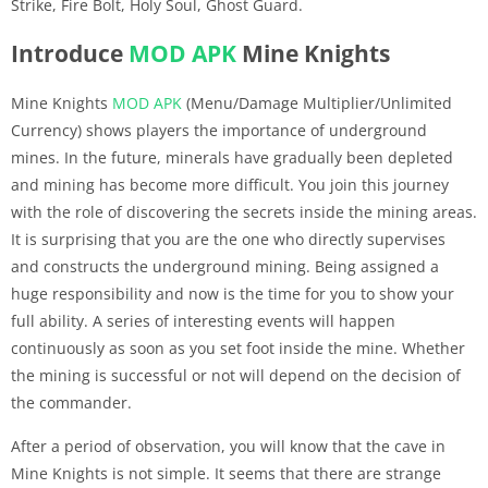
Strike, Fire Bolt, Holy Soul, Ghost Guard.
Introduce
MOD APK
Mine Knights
Mine Knights
MOD APK
(Menu/Damage Multiplier/Unlimited
Currency) shows players the importance of underground
mines. In the future, minerals have gradually been depleted
and mining has become more difficult. You join this journey
with the role of discovering the secrets inside the mining areas.
It is surprising that you are the one who directly supervises
and constructs the underground mining. Being assigned a
huge responsibility and now is the time for you to show your
full ability. A series of interesting events will happen
continuously as soon as you set foot inside the mine. Whether
the mining is successful or not will depend on the decision of
the commander.
After a period of observation, you will know that the cave in
Mine Knights is not simple. It seems that there are strange