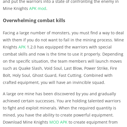
and put the warriors into a state of confronting the enemy in
Mine Knights
APK
mod
.
Overwhelming combat kills
Facing a large number of monsters, you must find a way to deal
with them if you do not want to fail in the mining process. Mine
Knights
APK
1.2.0 has equipped the warriors with special
combat skills and now is the time to use it properly. Depending
on the specific situation, the team members will launch moves
such as Quake Slash, Void Soul, Last Blow, Power Strike, Fire
Bolt, Holy Soul, Ghost Guard, Fast Cutting. Combined with
crafted equipment, you will have an invincible squad.
A large ore mine has been discovered by you and gradually
achieved certain successes. You are holding talented warriors
to fight and exploit minerals. When the required quantity is
mined, you have the ability to create powerful equipment.
Download Mine Knights
MOD APK
to create equipment from