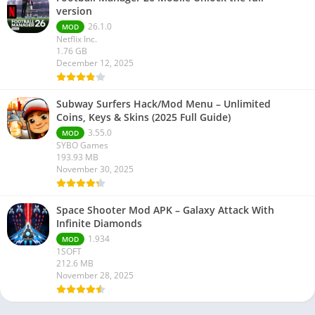
version
26.1.0
MOD
Netflix Inc.
1.76 GB
December 12, 2025
Subway Surfers Hack/Mod Menu – Unlimited
Coins, Keys & Skins (2025 Full Guide)
3.55.0
MOD
SYBO Games
193.93 MB
November 30, 2025
Space Shooter Mod APK – Galaxy Attack With
Infinite Diamonds
1.934
MOD
1SOFT
212.6 MB
November 28, 2025