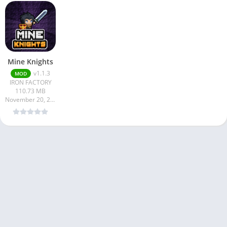
Mine Knights
v1.1.3
MOD
IRON FACTORY
110.73 MB
November 20, 2024