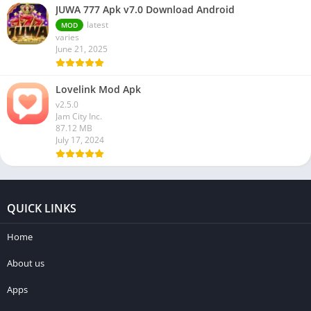
JUWA 777 Apk v7.0 Download Android
latest
MOD
varies
June 21, 2025
Lovelink Mod Apk
v2.5.0
Jam City Inc.
87.12 MB
July 17, 2024
QUICK LINKS
Home
About us
Apps