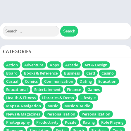
CATEGORIES
Action
Adventure
Apps
Arcade
Art & Design
Board
Books & Reference
Business
Card
Casino
Casual
Comics
Communication
Dating
Education
Educational
Entertainment
Finance
Games
Health & Fitness
Libraries & Demo
Lifestyle
Maps & Navigation
Music
Music & Audio
News & Magazines
Personalisation
Personalization
Photography
Productivity
Puzzle
Racing
Role Playing
Shopping
Simulation
Social
Sports
Strategy
Tools