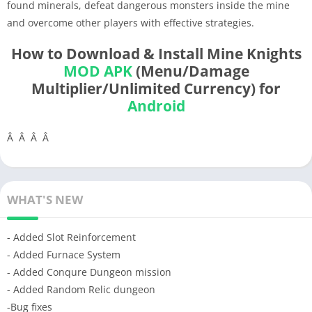
found minerals, defeat dangerous monsters inside the mine
and overcome other players with effective strategies.
How to Download & Install Mine Knights
MOD APK
(Menu/Damage
Multiplier/Unlimited Currency) for
Android
Â Â Â Â
WHAT'S NEW
- Added Slot Reinforcement
- Added Furnace System
- Added Conqure Dungeon mission
- Added Random Relic dungeon
-Bug fixes