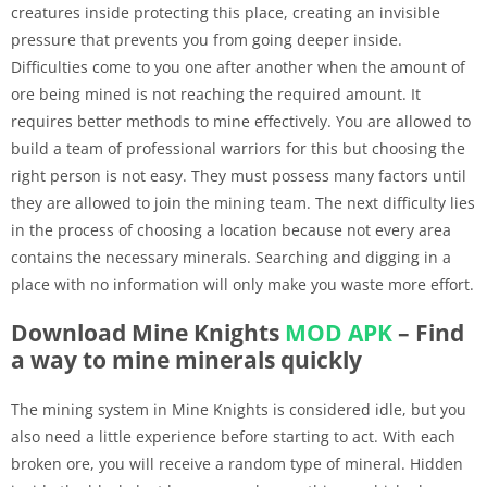
creatures inside protecting this place, creating an invisible
pressure that prevents you from going deeper inside.
Difficulties come to you one after another when the amount of
ore being mined is not reaching the required amount. It
requires better methods to mine effectively. You are allowed to
build a team of professional warriors for this but choosing the
right person is not easy. They must possess many factors until
they are allowed to join the mining team. The next difficulty lies
in the process of choosing a location because not every area
contains the necessary minerals. Searching and digging in a
place with no information will only make you waste more effort.
Download Mine Knights
MOD APK
– Find
a way to mine minerals quickly
The mining system in Mine Knights is considered idle, but you
also need a little experience before starting to act. With each
broken ore, you will receive a random type of mineral. Hidden