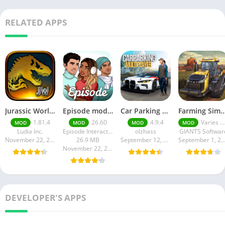
RELATED APPS
Jurassic World MOD Apk v1.81.4 Platinmods
Episode mod apk v 26. 60- Choose Your Story (Premium Features Unlocked • Unlimited Passes & Gems)
Car Parking Multiplayer MOD APK (Unlimited Money) Free Download – Latest Version 4.9.4 on APKPure
Farming Simulator 18 Mod Apk v8.0.3 – Google Unlimited M
1.81.4
26.60
4.9.4
Varies with device
MOD
MOD
MOD
MOD
Ludia Inc.
Episode Interactive
olzhass
GIANTS Softwar
November 22, 2025
26.9 MB
September 12, 2025
September 1, 20
November 22, 2025
DEVELOPER'S APPS