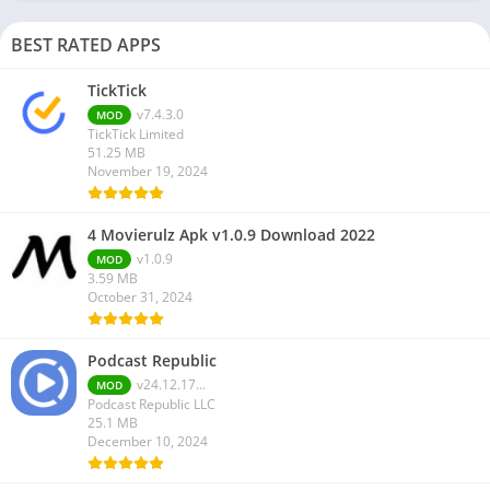
BEST RATED APPS
TickTick
v7.4.3.0
MOD
TickTick Limited
51.25 MB
November 19, 2024
4 Movierulz Apk v1.0.9 Download 2022
v1.0.9
MOD
3.59 MB
October 31, 2024
Podcast Republic
v24.12.17...
MOD
Podcast Republic LLC
25.1 MB
December 10, 2024