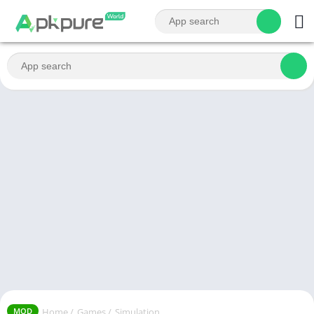
Home
/
Games
/
Simulation
MOD