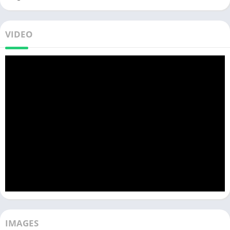
VIDEO
IMAGES