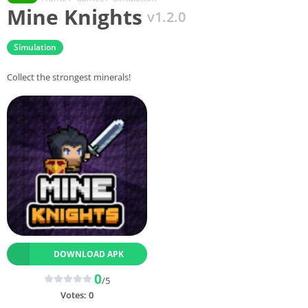
Mine Knights
v1.2.0
Simulation
Collect the strongest minerals!
DOWNLOAD APK
0
/5
Votes:
0