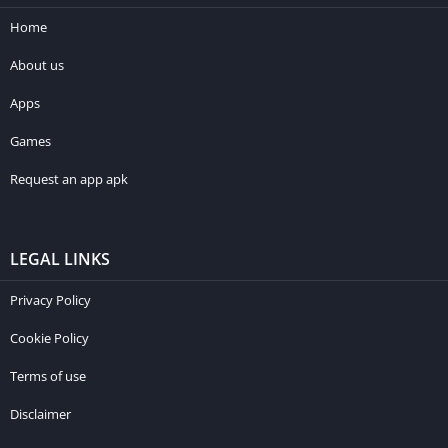
Home
About us
Apps
Games
Request an app apk
LEGAL LINKS
Privacy Policy
Cookie Policy
Terms of use
Disclaimer