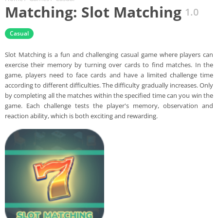
Matching: Slot Matching
1.0
Casual
Slot Matching is a fun and challenging casual game where players can
exercise their memory by turning over cards to find matches. In the
game, players need to face cards and have a limited challenge time
according to different difficulties. The difficulty gradually increases. Only
by completing all the matches within the specified time can you win the
game. Each challenge tests the player's memory, observation and
reaction ability, which is both exciting and rewarding.