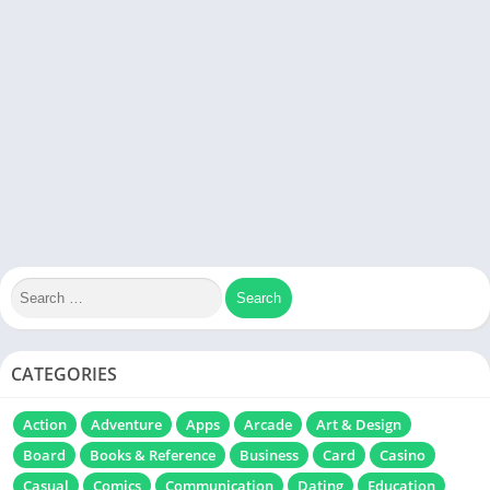
CATEGORIES
Action
Adventure
Apps
Arcade
Art & Design
Board
Books & Reference
Business
Card
Casino
Casual
Comics
Communication
Dating
Education