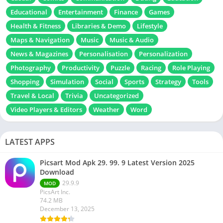
Educational
Entertainment
Finance
Games
Health & Fitness
Libraries & Demo
Lifestyle
Maps & Navigation
Music
Music & Audio
News & Magazines
Personalisation
Personalization
Photography
Productivity
Puzzle
Racing
Role Playing
Shopping
Simulation
Social
Sports
Strategy
Tools
Travel & Local
Trivia
Uncategorized
Video Players & Editors
Weather
Word
LATEST APPS
Picsart Mod Apk 29. 99. 9 Latest Version 2025
Download
29.9.9
MOD
PicsArt Inc.
74.2 MB
December 13, 2025