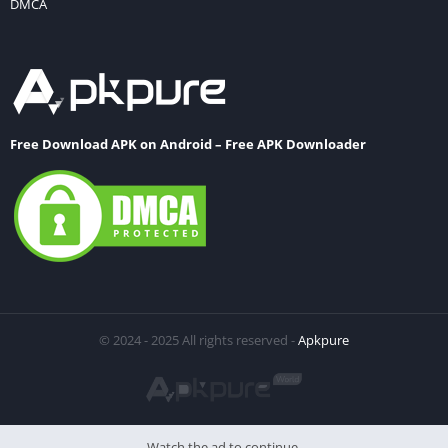
DMCA
Free Download APK on Android – Free APK Downloader
© 2024 - 2025 All rights reserved -
Apkpure
Watch the ad to continue.