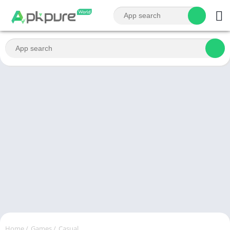
Home
/
Games
/
Casual