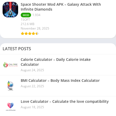
Space Shooter Mod APK – Galaxy Attack With
Infinite Diamonds
1.934
MOD
1SOFT
212.6 MB
November 28, 2025
LATEST POSTS
Calorie Calculator – Daily Calorie intake
Calculator
August 24, 2025
BMI Calculator – Body Mass Index Calculator
August 22, 2025
Love Calculator – Calculate the love compatibility
August 18, 2025