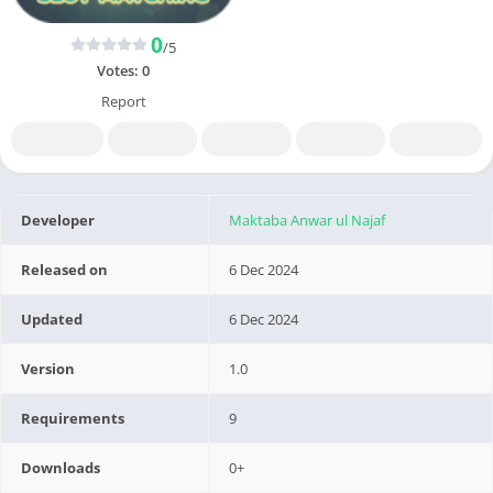
0
/5
Votes:
0
Report
Developer
Maktaba Anwar ul Najaf
Released on
6 Dec 2024
Updated
6 Dec 2024
Version
1.0
Requirements
9
Downloads
0+