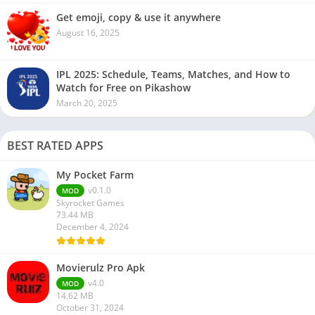
Get emoji, copy & use it anywhere
August 16, 2025
IPL 2025: Schedule, Teams, Matches, and How to
Watch for Free on Pikashow
March 20, 2025
BEST RATED APPS
My Pocket Farm
v0.1.0
MOD
Skyrocket Games
73.44 MB
December 4, 2024
Movierulz Pro Apk
v4.0
MOD
14.62 MB
October 31, 2024