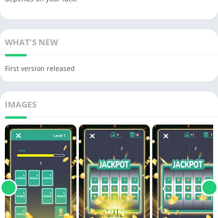
WHAT'S NEW
First version released
IMAGES