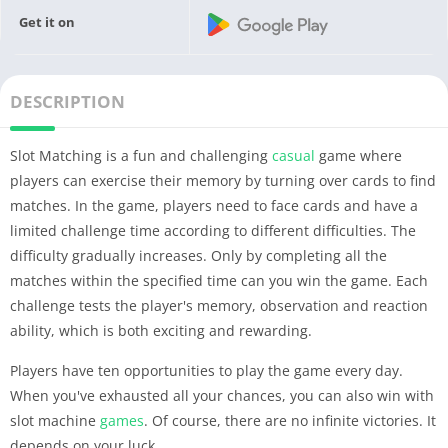
Get it on
DESCRIPTION
Slot Matching is a fun and challenging
casual
game where
players can exercise their memory by turning over cards to find
matches. In the game, players need to face cards and have a
limited challenge time according to different difficulties. The
difficulty gradually increases. Only by completing all the
matches within the specified time can you win the game. Each
challenge tests the player's memory, observation and reaction
ability, which is both exciting and rewarding.
Players have ten opportunities to play the game every day.
When you've exhausted all your chances, you can also win with
slot machine
games
. Of course, there are no infinite victories. It
depends on your luck.