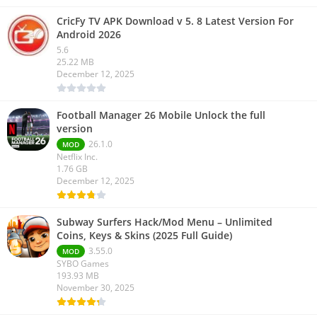
CricFy TV APK Download v 5. 8 Latest Version For
Android 2026
5.6
25.22 MB
December 12, 2025
Football Manager 26 Mobile Unlock the full
version
26.1.0
MOD
Netflix Inc.
1.76 GB
December 12, 2025
Subway Surfers Hack/Mod Menu – Unlimited
Coins, Keys & Skins (2025 Full Guide)
3.55.0
MOD
SYBO Games
193.93 MB
November 30, 2025