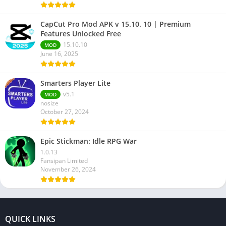
CapCut Pro Mod APK v 15.10. 10 | Premium
Features Unlocked Free
15.10.10
MOD
June 16, 2025
Smarters Player Lite
v5.1
MOD
nosize
October 27, 2024
Epic Stickman: Idle RPG War
1.0.13
Fansipan Limited
November 26, 2024
QUICK LINKS