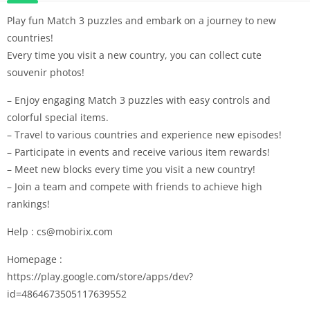
Play fun Match 3 puzzles and embark on a journey to new
countries!
Every time you visit a new country, you can collect cute
souvenir photos!
– Enjoy engaging Match 3 puzzles with easy controls and
colorful special items.
– Travel to various countries and experience new episodes!
– Participate in events and receive various item rewards!
– Meet new blocks every time you visit a new country!
– Join a team and compete with friends to achieve high
rankings!
Help : cs@mobirix.com
Homepage :
https://play.google.com/store/apps/dev?
id=4864673505117639552