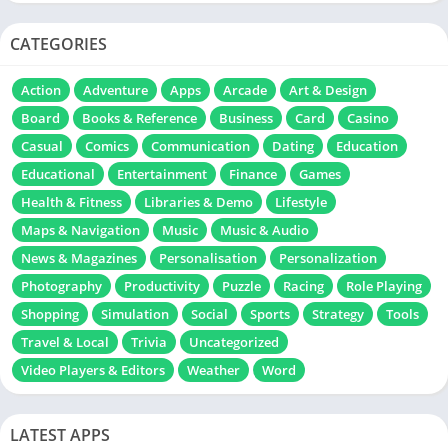
CATEGORIES
Action
Adventure
Apps
Arcade
Art & Design
Board
Books & Reference
Business
Card
Casino
Casual
Comics
Communication
Dating
Education
Educational
Entertainment
Finance
Games
Health & Fitness
Libraries & Demo
Lifestyle
Maps & Navigation
Music
Music & Audio
News & Magazines
Personalisation
Personalization
Photography
Productivity
Puzzle
Racing
Role Playing
Shopping
Simulation
Social
Sports
Strategy
Tools
Travel & Local
Trivia
Uncategorized
Video Players & Editors
Weather
Word
LATEST APPS