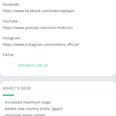
Facebook :
https://www.facebook.com/mobirixplayen
YouTube :
https://www.youtube.com/user/mobirix1
Instagram :
https://www.instagram.com/mobirix_official/
TikTok :
@mobirix_official
WHAT'S NEW
- Increased maximum stage
- Added new country (India, Egypt)
- Improved game system