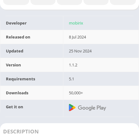
Developer
mobirix
Released on
8 Jul 2024
Updated
25 Nov 2024
Version
1.1.2
Requirements
5.1
Downloads
50,000+
Get it on
DESCRIPTION