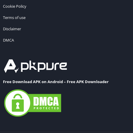
Cookie Policy
Terms of use
Disclaimer
DMCA
Free Download APK on Android – Free APK Downloader