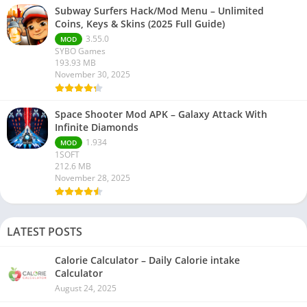
Subway Surfers Hack/Mod Menu – Unlimited
Coins, Keys & Skins (2025 Full Guide)
3.55.0
MOD
SYBO Games
193.93 MB
November 30, 2025
Space Shooter Mod APK – Galaxy Attack With
Infinite Diamonds
1.934
MOD
1SOFT
212.6 MB
November 28, 2025
LATEST POSTS
Calorie Calculator – Daily Calorie intake
Calculator
August 24, 2025