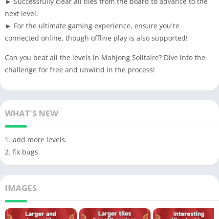
► Successfully clear all tiles from the board to advance to the
next level.
► For the ultimate gaming experience, ensure you're
connected online, though offline play is also supported!
Can you beat all the levels in Mahjong Solitaire? Dive into the
challenge for free and unwind in the process!
WHAT'S NEW
1. add more levels.
2. fix bugs.
IMAGES