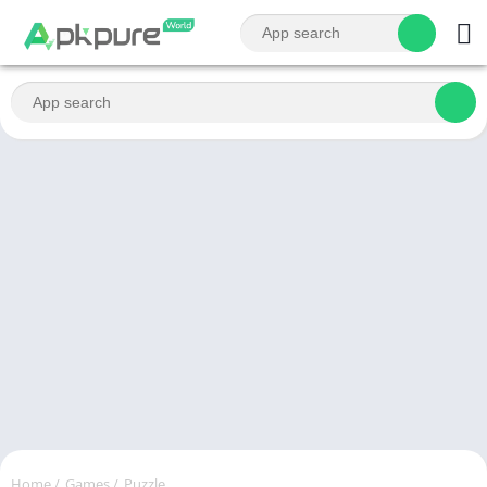
Home
/
Games
/
Puzzle