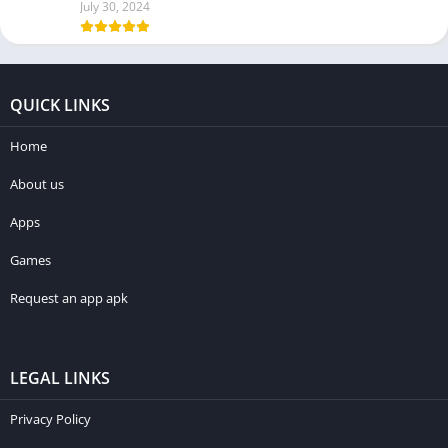
July 30, 2024
QUICK LINKS
Home
About us
Apps
Games
Request an app apk
LEGAL LINKS
Privacy Policy