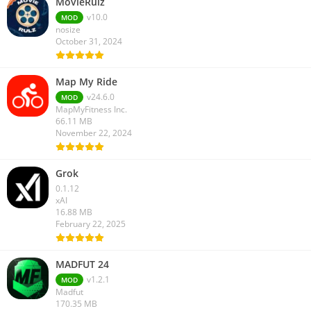
MovieRulz
v10.0
MOD
nosize
October 31, 2024
Map My Ride
v24.6.0
MOD
MapMyFitness Inc.
66.11 MB
November 22, 2024
Grok
0.1.12
xAI
16.88 MB
February 22, 2025
MADFUT 24
v1.2.1
MOD
Madfut
170.35 MB