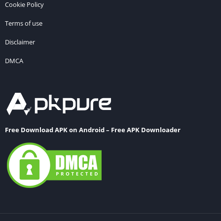
Cookie Policy
Terms of use
Disclaimer
DMCA
Free Download APK on Android – Free APK Downloader