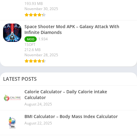
193.93 MB
November 30, 2025
Space Shooter Mod APK – Galaxy Attack With
Infinite Diamonds
1.934
MOD
1SOFT
212.6 MB
November 28, 2025
LATEST POSTS
Calorie Calculator – Daily Calorie intake
Calculator
August 24, 2025
BMI Calculator – Body Mass Index Calculator
August 22, 2025