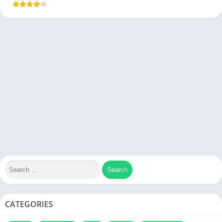
CATEGORIES