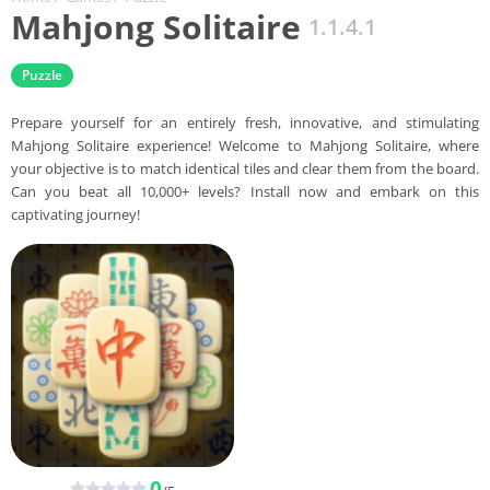
Mahjong Solitaire
1.1.4.1
Puzzle
Prepare yourself for an entirely fresh, innovative, and stimulating
Mahjong Solitaire experience! Welcome to Mahjong Solitaire, where
your objective is to match identical tiles and clear them from the board.
Can you beat all 10,000+ levels? Install now and embark on this
captivating journey!
0