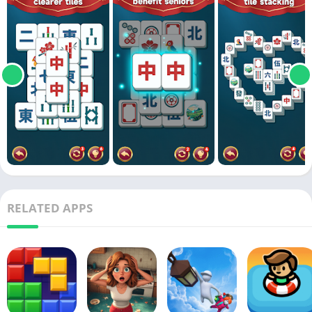
RELATED APPS