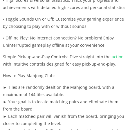
• High Scores & Personal Statistics: Track your progress and
achievements with detailed high scores and personal statistics.
• Toggle Sounds On or Off: Customize your gaming experience
by choosing to play with or without sounds.
• Offline Play: No internet connection? No problem! Enjoy
uninterrupted gameplay offline at your convenience.
Simple Pick-up-and-Play Controls: Dive straight into the
action
with intuitive controls designed for easy pick-up-and-play.
How to Play Mahjong Club:
► Tiles are randomly dealt on the Mahjong board, with a
maximum of 144 tiles available.
► Your goal is to locate matching pairs and eliminate them
from the board.
► Each matched pair will vanish from the board, bringing you
closer to completing the level.