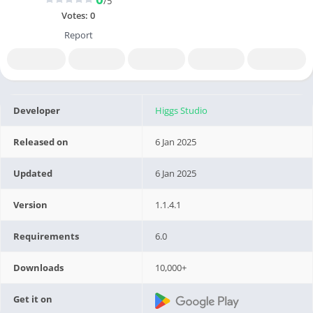
/5
Votes:
0
Report
Developer
Higgs Studio
Released on
6 Jan 2025
Updated
6 Jan 2025
Version
1.1.4.1
Requirements
6.0
Downloads
10,000+
Get it on