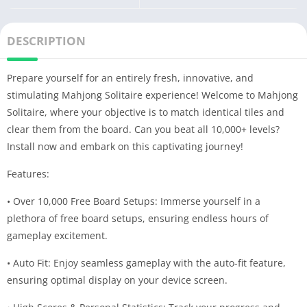
DESCRIPTION
Prepare yourself for an entirely fresh, innovative, and
stimulating Mahjong Solitaire experience! Welcome to Mahjong
Solitaire, where your objective is to match identical tiles and
clear them from the board. Can you beat all 10,000+ levels?
Install now and embark on this captivating journey!
Features:
• Over 10,000 Free Board Setups: Immerse yourself in a
plethora of free board setups, ensuring endless hours of
gameplay excitement.
• Auto Fit: Enjoy seamless gameplay with the auto-fit feature,
ensuring optimal display on your device screen.