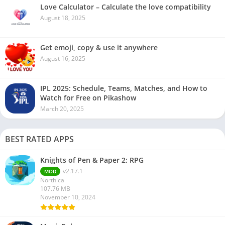
Love Calculator – Calculate the love compatibility
August 18, 2025
Get emoji, copy & use it anywhere
August 16, 2025
IPL 2025: Schedule, Teams, Matches, and How to
Watch for Free on Pikashow
March 20, 2025
BEST RATED APPS
Knights of Pen & Paper 2: RPG
v2.17.1
MOD
Northica
107.76 MB
November 10, 2024