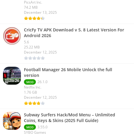
PicsArt Inc.
74.2 MB
December 13, 2025
CricFy TV APK Download v 5. 8 Latest Version For
Android 2026
5.6
25.22 MB
December 12, 2025
Football Manager 26 Mobile Unlock the full
version
26.1.0
MOD
Netflix Inc.
1.76 GB
December 12, 2025
Subway Surfers Hack/Mod Menu – Unlimited
Coins, Keys & Skins (2025 Full Guide)
3.55.0
MOD
SYBO Games