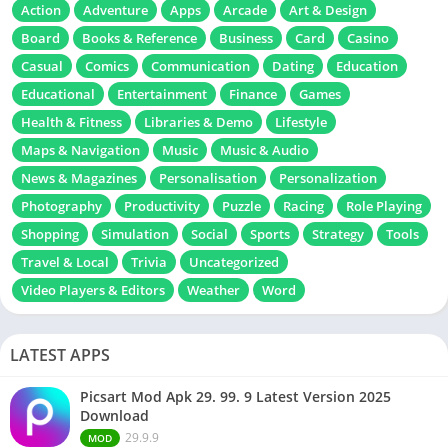
Action
Adventure
Apps
Arcade
Art & Design
Board
Books & Reference
Business
Card
Casino
Casual
Comics
Communication
Dating
Education
Educational
Entertainment
Finance
Games
Health & Fitness
Libraries & Demo
Lifestyle
Maps & Navigation
Music
Music & Audio
News & Magazines
Personalisation
Personalization
Photography
Productivity
Puzzle
Racing
Role Playing
Shopping
Simulation
Social
Sports
Strategy
Tools
Travel & Local
Trivia
Uncategorized
Video Players & Editors
Weather
Word
LATEST APPS
Picsart Mod Apk 29. 99. 9 Latest Version 2025
Download
29.9.9
MOD