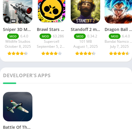
Sniper 3D Mod Apk Download v4.72.0 Unlimited Money And Diamonds
Brawl Stars APK v59.197 Download For Android
Standoff 2 mod apk v0.34.2
Dragon Ball Legends MOD Apk v5.14.0 (Premium / Unlimited Cry
6.4.0
63.286
0.34.2
6.4.0
MOD
MOD
MOD
MOD
Wildlife Studios
Supercell
101 MB
Bandai Namco Entertainment 
October 8, 2025
September 5, 2025
August 1, 2025
July 7, 2025
DEVELOPER'S APPS
Battle Of The Coral Sea