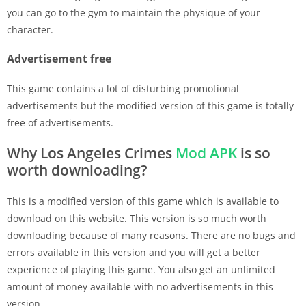
you can go to the gym to maintain the physique of your
character.
Advertisement free
This game contains a lot of disturbing promotional
advertisements but the modified version of this game is totally
free of advertisements.
Why Los Angeles Crimes
Mod APK
is so
worth downloading?
This is a modified version of this game which is available to
download on this website. This version is so much worth
downloading because of many reasons. There are no bugs and
errors available in this version and you will get a better
experience of playing this game. You also get an unlimited
amount of money available with no advertisements in this
version.