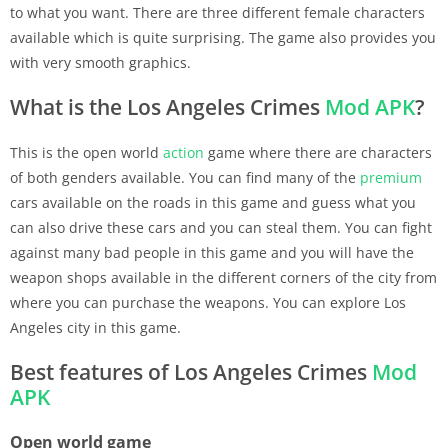
to what you want. There are three different female characters
available which is quite surprising. The game also provides you
with very smooth graphics.
What is the Los Angeles Crimes
Mod APK
?
This is the open world
action
game where there are characters
of both genders available. You can find many of the
premium
cars available on the roads in this game and guess what you
can also drive these cars and you can steal them. You can fight
against many bad people in this game and you will have the
weapon shops available in the different corners of the city from
where you can purchase the weapons. You can explore Los
Angeles city in this game.
Best features of Los Angeles Crimes
Mod
APK
Open world game