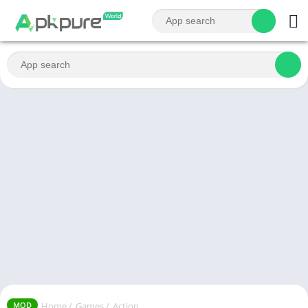
Home
/
Games
/
Action
MOD