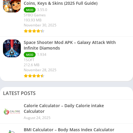
Coins, Keys & Skins (2025 Full Guide)
3.55.0
MOD
SYBO Games
193.93 MB
November 30, 2025
Space Shooter Mod APK – Galaxy Attack With
Infinite Diamonds
1.934
MOD
1SOFT
212.6 MB
November 28, 2025
LATEST POSTS
Calorie Calculator – Daily Calorie intake
Calculator
August 24, 2025
BMI Calculator – Body Mass Index Calculator