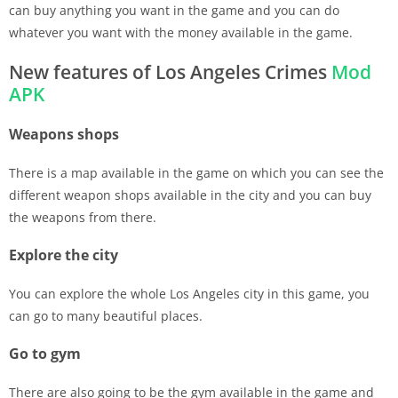
can buy anything you want in the game and you can do
whatever you want with the money available in the game.
New features of Los Angeles Crimes
Mod
APK
Weapons shops
There is a map available in the game on which you can see the
different weapon shops available in the city and you can buy
the weapons from there.
Explore the city
You can explore the whole Los Angeles city in this game, you
can go to many beautiful places.
Go to gym
There are also going to be the gym available in the game and