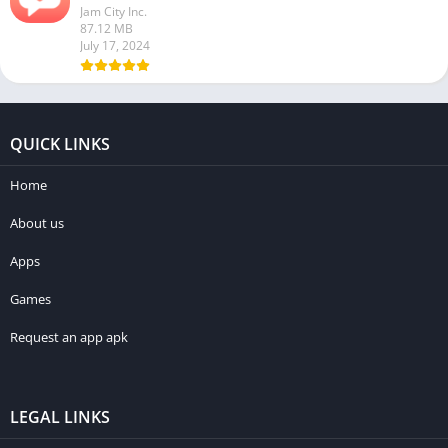
Jam City Inc.
87.12 MB
July 17, 2024
QUICK LINKS
Home
About us
Apps
Games
Request an app apk
LEGAL LINKS