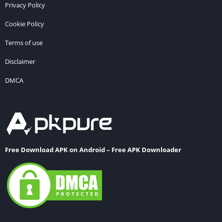
Privacy Policy
Cookie Policy
Terms of use
Disclaimer
DMCA
Free Download APK on Android – Free APK Downloader