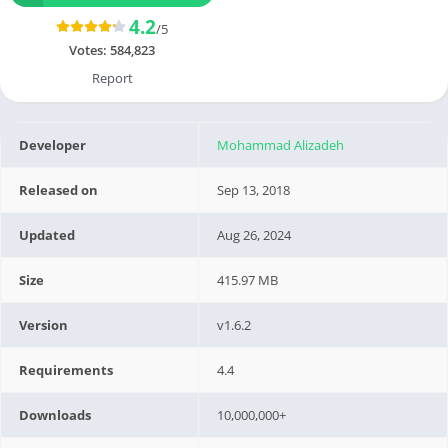
4.2
/5
Votes:
584,823
Report
Developer
Mohammad Alizadeh
Released on
Sep 13, 2018
Updated
Aug 26, 2024
Size
415.97 MB
Version
v1.6.2
Requirements
4.4
Downloads
10,000,000+