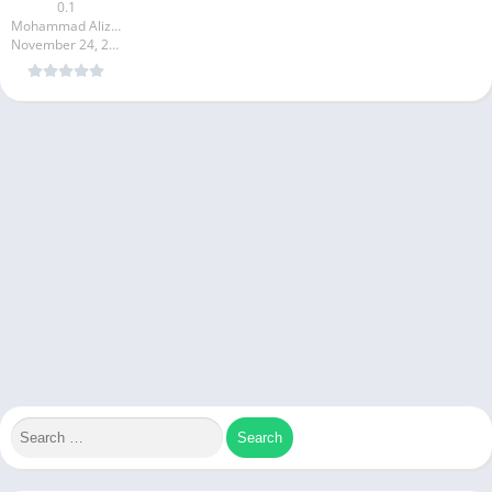
0.1
Mohammad Alizadeh
November 24, 2024