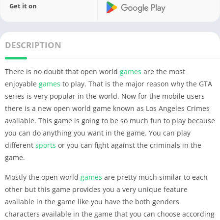
Get it on
DESCRIPTION
There is no doubt that open world
games
are the most
enjoyable
games
to play. That is the major reason why the GTA
series is very popular in the world. Now for the mobile users
there is a new open world game known as Los Angeles Crimes
available. This game is going to be so much fun to play because
you can do anything you want in the game. You can play
different
sports
or you can fight against the criminals in the
game.
Mostly the open world
games
are pretty much similar to each
other but this game provides you a very unique feature
available in the game like you have the both genders
characters available in the game that you can choose according