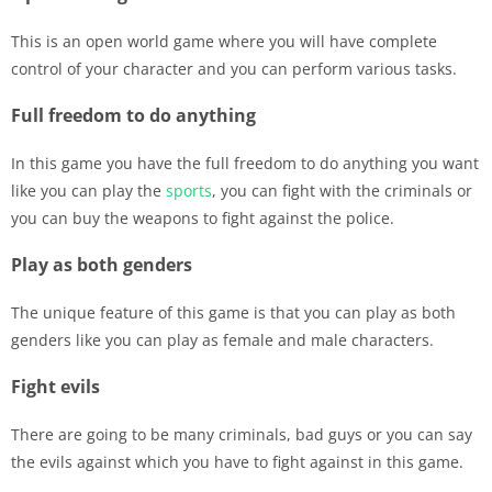
This is an open world game where you will have complete
control of your character and you can perform various tasks.
Full freedom to do anything
In this game you have the full freedom to do anything you want
like you can play the
sports
, you can fight with the criminals or
you can buy the weapons to fight against the police.
Play as both genders
The unique feature of this game is that you can play as both
genders like you can play as female and male characters.
Fight evils
There are going to be many criminals, bad guys or you can say
the evils against which you have to fight against in this game.