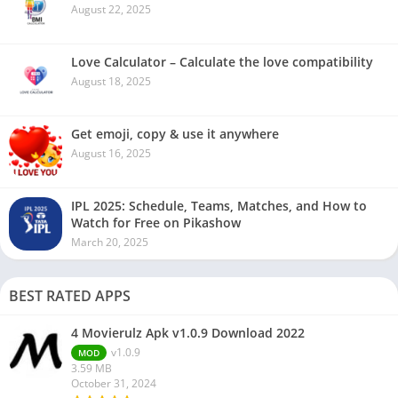
August 22, 2025
Love Calculator – Calculate the love compatibility
August 18, 2025
Get emoji, copy & use it anywhere
August 16, 2025
IPL 2025: Schedule, Teams, Matches, and How to
Watch for Free on Pikashow
March 20, 2025
BEST RATED APPS
4 Movierulz Apk v1.0.9 Download 2022
v1.0.9
MOD
3.59 MB
October 31, 2024