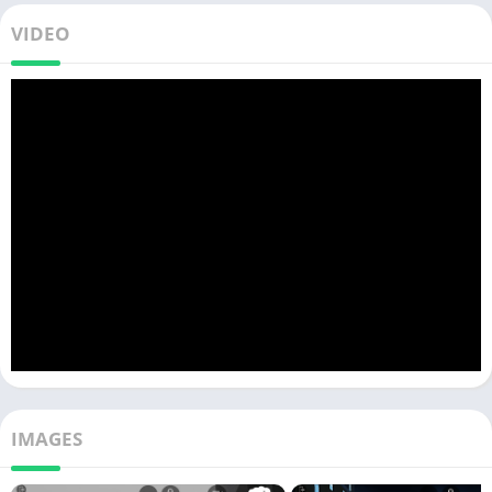
VIDEO
IMAGES