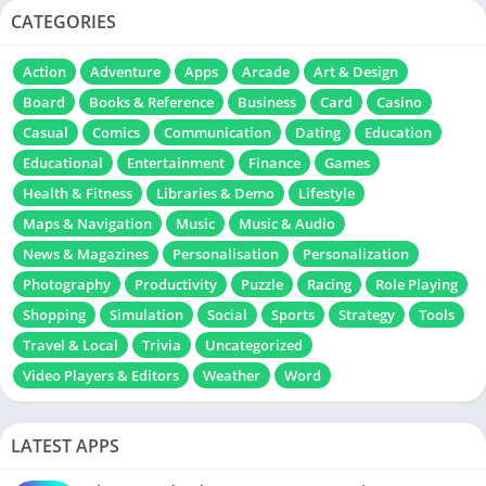
CATEGORIES
Action
Adventure
Apps
Arcade
Art & Design
Board
Books & Reference
Business
Card
Casino
Casual
Comics
Communication
Dating
Education
Educational
Entertainment
Finance
Games
Health & Fitness
Libraries & Demo
Lifestyle
Maps & Navigation
Music
Music & Audio
News & Magazines
Personalisation
Personalization
Photography
Productivity
Puzzle
Racing
Role Playing
Shopping
Simulation
Social
Sports
Strategy
Tools
Travel & Local
Trivia
Uncategorized
Video Players & Editors
Weather
Word
LATEST APPS