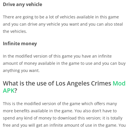
Drive any vehicle
There are going to be a lot of vehicles available in this game
and you can drive any vehicle you want and you can also steal
the vehicles.
Infinite money
In the modified version of this game you have an infinite
amount of money available in the game to use and you can buy
anything you want.
What is the use of Los Angeles Crimes
Mod
APK
?
This is the modified version of the game which offers many
more benefits available in the game. You also don’t have to
spend any kind of money to download this version; it is totally
free and you will get an infinite amount of use in the game. You