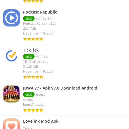
Podcast Republic
v24.12.17...
MOD
Podcast Republic LLC
25.1 MB
December 10, 2024
TickTick
v7.4.3.0
MOD
TickTick Limited
51.25 MB
November 19, 2024
JUWA 777 Apk v7.0 Download Android
latest
MOD
varies
June 21, 2025
Lovelink Mod Apk
v2.5.0