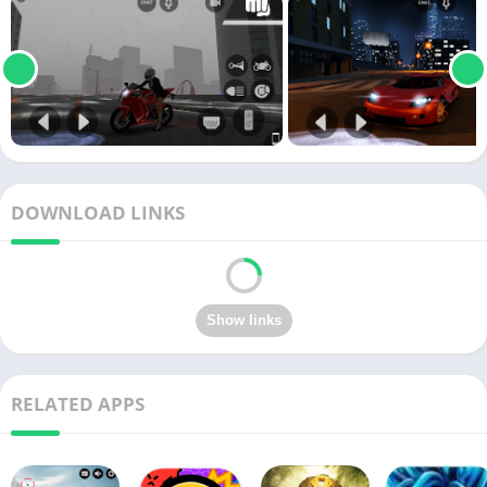
DOWNLOAD LINKS
RELATED APPS