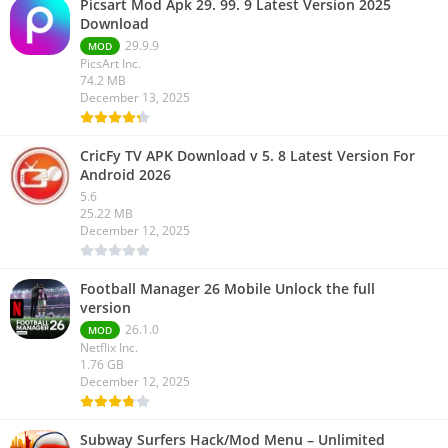
Picsart Mod Apk 29. 99. 9 Latest Version 2025
Download
29.9.9
MOD
PicsArt Inc.
74.2 MB
December 13, 2025
CricFy TV APK Download v 5. 8 Latest Version For
Android 2026
5.6
25.22 MB
December 12, 2025
Football Manager 26 Mobile Unlock the full
version
26.1.0
MOD
Netflix Inc.
1.76 GB
December 12, 2025
Subway Surfers Hack/Mod Menu – Unlimited