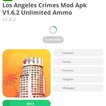
Los Angeles Crimes Mod Apk
V1.6.2 Unlimited Ammo
v1.6.2
Facebook
Twitter
Pinterest
Telegram
Whatsapp
BACK