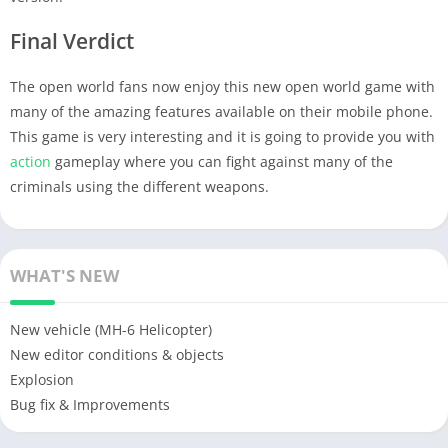
Final Verdict
The open world fans now enjoy this new open world game with
many of the amazing features available on their mobile phone.
This game is very interesting and it is going to provide you with
action
gameplay where you can fight against many of the
criminals using the different weapons.
WHAT'S NEW
New vehicle (MH-6 Helicopter)
New editor conditions & objects
Explosion
Bug fix & Improvements