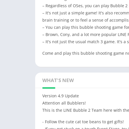
– Regardless of OSes, you can play Bubble 2
– It's not just a simple game! It's also rec
brain training or to feel a sense of accompl
– You can play this bubble shooting game for
– Brown, Cony, and a lot more popular LINE
– It's not just the usual match 3 game. It's a
Come and play this bubble shooting game n
WHAT'S NEW
Version 4.9 Update
Attention all Bubblers!
This is the LINE Bubble 2 Team here with the
- Follow the cute cat toe beans to get gifts!
- If you get stuck on a tough Event Stage, try