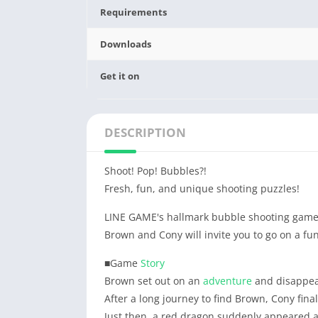
Requirements
Downloads
Get it on
DESCRIPTION
Shoot! Pop! Bubbles?!
Fresh, fun, and unique shooting puzzles!
LINE GAME's hallmark bubble shooting game
Brown and Cony will invite you to go on a fu
■Game
Story
Brown set out on an
adventure
and disappea
After a long journey to find Brown, Cony fina
Just then, a red dragon suddenly appeared a