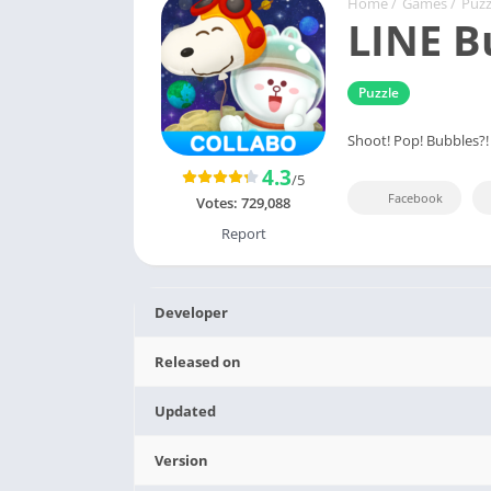
Home
/
Games
/
Puzz
LINE B
Puzzle
Shoot! Pop! Bubbles
4.3
/5
Facebook
Votes:
729,088
Report
Developer
Released on
Updated
Version