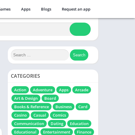
Games
Apps
Blogs
Request an app
CATEGORIES
Action
Adventure
Apps
Arcade
Art & Design
Board
Books & Reference
Business
Card
Casino
Casual
Comics
Communication
Dating
Education
Educational
Entertainment
Finance