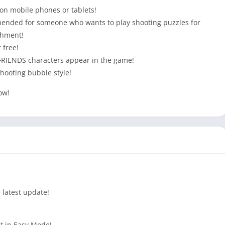
 on mobile phones or tablets!
ommended for someone who wants to play shooting puzzles for
ishment!
 free!
 FRIENDS characters appear in the game!
 shooting bubble style!
ow!
 latest update!
 it in Easy Mode!