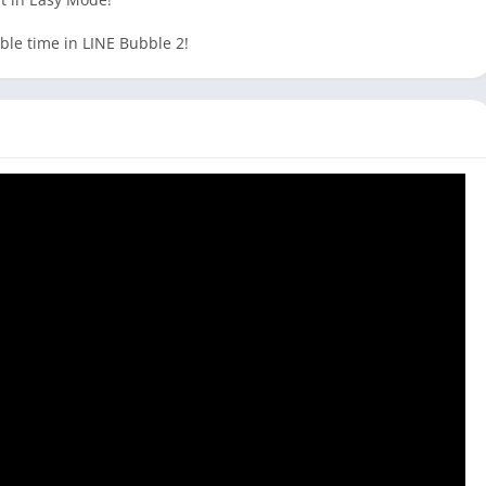
le time in LINE Bubble 2!