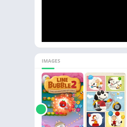
IMAGES