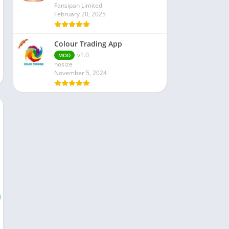
Fansipan Limited
February 20, 2025
Colour Trading App
v1.0
MOD
nosize
November 5, 2024