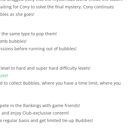
iting for Cony to solve the final mystery, Cony continues
bles as she goes!
 the same type to pop them!
Bomb bubbles!
issions before running out of bubbles!
evel to hard and super hard difficulty levels!
ode
!
d to collect Bubbles, where you have a time limit, where you
pete in the Rankings with game friends!
and enjoy Club-exclusive content!
 a regular basis and get limited tie-up Buddies!