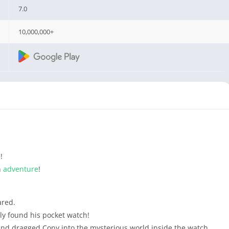
7.0
10,000,000+
!
n
adventure
!
red.
lly found his pocket watch!
nd dragged Cony into the mysterious world inside the watch.