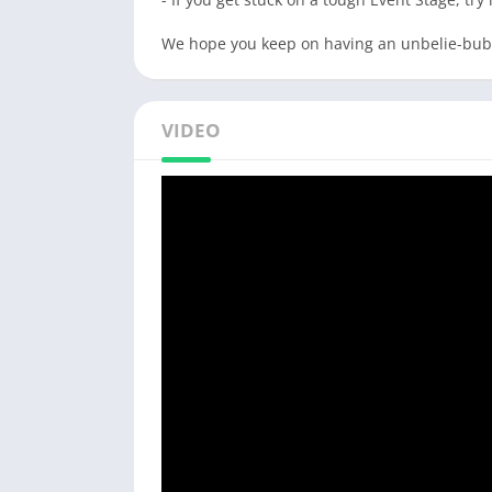
We hope you keep on having an unbelie-bubb
VIDEO