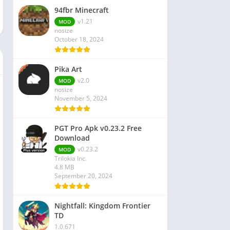
94fbr Minecraft
v1.21
MOD
nosize
October 18, 2024
Pika Art
v2.0
MOD
nosize
November 5, 2024
PGT Pro Apk v0.23.2 Free
Download
v0.23.2
MOD
Trilokia Inc.
4.8 MB
September 20, 2024
Nightfall: Kingdom Frontier
TD
1.0.671