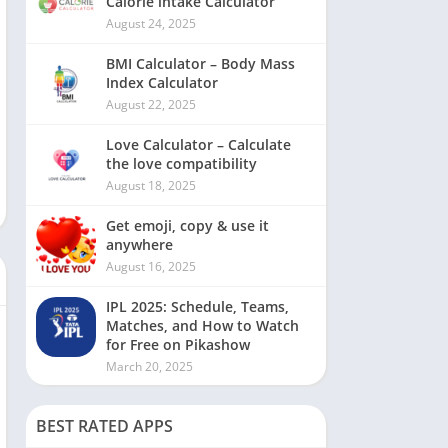
Calorie intake Calculator
August 24, 2025
BMI Calculator – Body Mass
Index Calculator
August 22, 2025
Love Calculator – Calculate
the love compatibility
August 18, 2025
Get emoji, copy & use it
anywhere
August 16, 2025
IPL 2025: Schedule, Teams,
Matches, and How to Watch
for Free on Pikashow
March 20, 2025
BEST RATED APPS