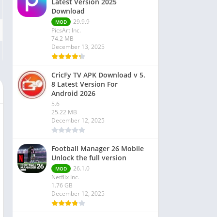
Latest Version 2025
Download
29.9.9
MOD
PicsArt Inc.
74.2 MB
December 13, 2025
CricFy TV APK Download v 5.
8 Latest Version For
Android 2026
5.6
25.22 MB
December 12, 2025
Football Manager 26 Mobile
Unlock the full version
26.1.0
MOD
Netflix Inc.
1.76 GB
December 12, 2025