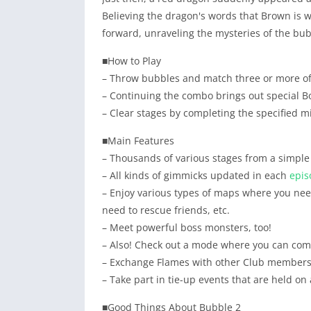
Believing the dragon's words that Brown is wa
forward, unraveling the mysteries of the bub
■How to Play
– Throw bubbles and match three or more of
– Continuing the combo brings out special 
– Clear stages by completing the specified m
■Main Features
– Thousands of various stages from a simple l
– All kinds of gimmicks updated in each
epis
– Enjoy various types of maps where you nee
need to rescue friends, etc.
– Meet powerful boss monsters, too!
– Also! Check out a mode where you can com
– Exchange Flames with other Club members 
– Take part in tie-up events that are held on
■Good Things About Bubble 2