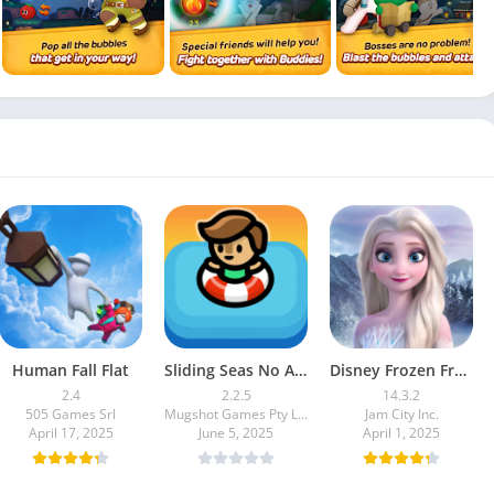
Human Fall Flat
Sliding Seas No Ads
Disney Frozen Free Fall
2.4
2.2.5
14.3.2
505 Games Srl
Mugshot Games Pty Ltd
Jam City Inc.
April 17, 2025
June 5, 2025
April 1, 2025