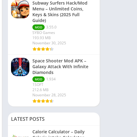
Subway Surfers Hack/Mod
Menu – Unlimited Coins,
Keys & Skins (2025 Full
Guide)
3.55.0
MOD
SYBO Games
193.93 MB
November 30, 2025
Space Shooter Mod APK –
Galaxy Attack With Infinite
Diamonds
1.934
MOD
1SOFT
212.6 MB
November 28, 2025
LATEST POSTS
Calorie Calculator – Daily