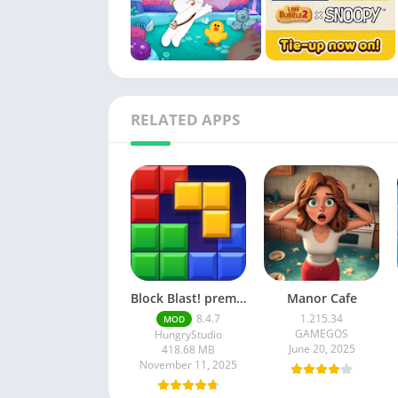
RELATED APPS
Block Blast! premium unlocked Mod Menu
Manor Cafe
8.4.7
1.215.34
MOD
GAMEGOS
HungryStudio
June 20, 2025
418.68 MB
November 11, 2025