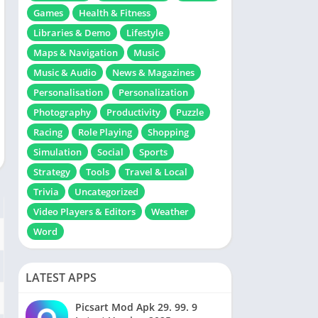
Games
Health & Fitness
Libraries & Demo
Lifestyle
Maps & Navigation
Music
Music & Audio
News & Magazines
Personalisation
Personalization
Photography
Productivity
Puzzle
Racing
Role Playing
Shopping
Simulation
Social
Sports
Strategy
Tools
Travel & Local
Trivia
Uncategorized
Video Players & Editors
Weather
Word
LATEST APPS
Picsart Mod Apk 29. 99. 9