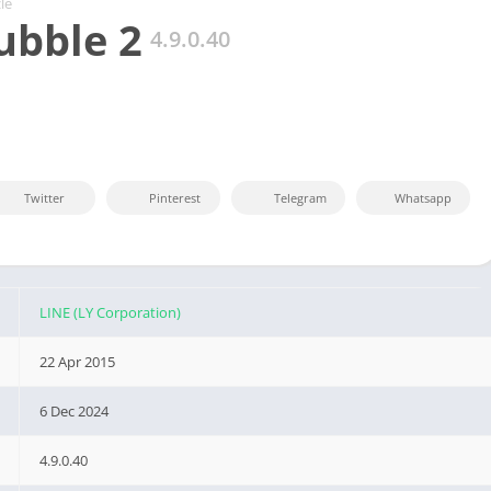
le
ubble 2
4.9.0.40
?!
Twitter
Pinterest
Telegram
Whatsapp
LINE (LY Corporation)
22 Apr 2015
6 Dec 2024
4.9.0.40