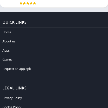
QUICK LINKS
Home
About us
Apps
Games
Request an app apk
LEGAL LINKS
Privacy Policy
Cookie Policy