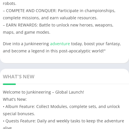
robots.
– COMPETE AND CONQUER: Participate in championships,
complete missions, and earn valuable resources.
– EARN REWARDS: Battle to unlock new heroes, weapons,
maps, and game modes.
Dive into a Junkineering
adventure
today, boost your fantasy,
and become a legend in this post-apocalyptic world!"
WHAT'S NEW
Welcome to Junkineering – Global Launch!
What's New:
• Album Feature: Collect Modules, complete sets, and unlock
special bonuses.
• Quests Feature: Daily and weekly tasks to keep the adventure
alive.