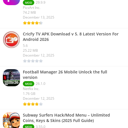
29.9.9
MOD
PicsArt Inc.
74.2 MB
December 13, 2025
CricFy TV APK Download v 5. 8 Latest Version For
Android 2026
5.6
25.22 MB
December 12, 2025
Football Manager 26 Mobile Unlock the full
version
26.1.0
MOD
Netflix Inc.
1.76 GB
December 12, 2025
Subway Surfers Hack/Mod Menu – Unlimited
Coins, Keys & Skins (2025 Full Guide)
3.55.0
MOD