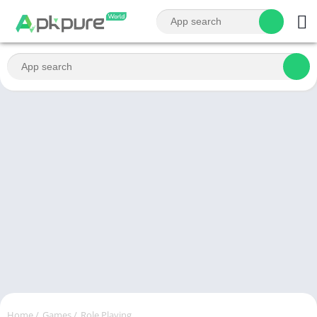
Home
/
Games
/
Role Playing