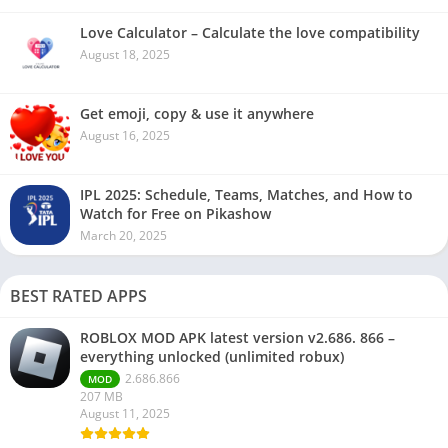
Love Calculator – Calculate the love compatibility
August 18, 2025
Get emoji, copy & use it anywhere
August 16, 2025
IPL 2025: Schedule, Teams, Matches, and How to
Watch for Free on Pikashow
March 20, 2025
BEST RATED APPS
ROBLOX MOD APK latest version v2.686. 866 –
everything unlocked (unlimited robux)
2.686.866
MOD
207 MB
August 11, 2025