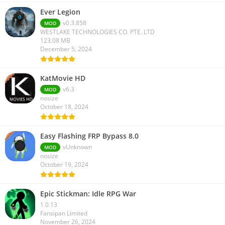
Ever Legion
v0.3.858
MOD
WESTLAKE TECHNOLOGIES CO. PTE. LTD
123.08 MB
December 5, 2024
KatMovie HD
v6.3
MOD
nosize
October 18, 2024
Easy Flashing FRP Bypass 8.0
vUnknown
MOD
nosize
October 19, 2024
Epic Stickman: Idle RPG War
1.0.13
Fansipan Limited
November 26, 2024