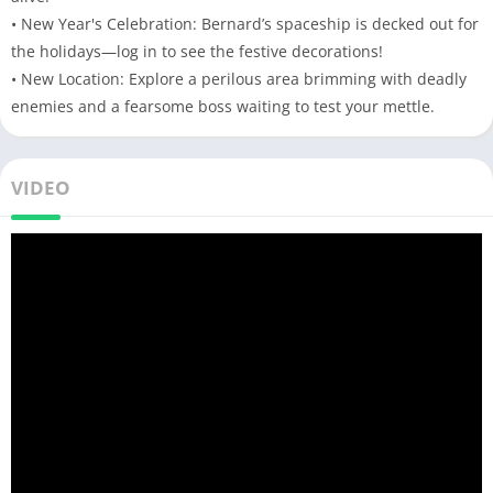
• New Year's Celebration: Bernard’s spaceship is decked out for
the holidays—log in to see the festive decorations!
• New Location: Explore a perilous area brimming with deadly
enemies and a fearsome boss waiting to test your mettle.
VIDEO