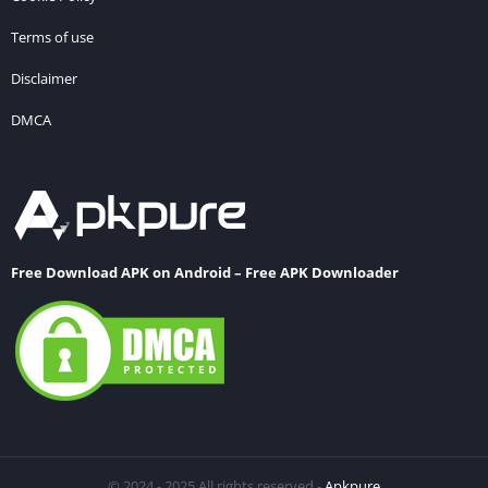
Terms of use
Disclaimer
DMCA
Free Download APK on Android – Free APK Downloader
© 2024 - 2025 All rights reserved -
Apkpure