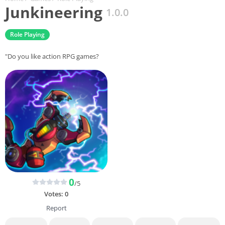
Junkineering
1.0.0
Role Playing
"Do you like action RPG games?
0
/5
Votes:
0
Report