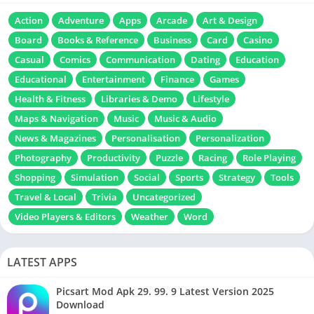
Action
Adventure
Apps
Arcade
Art & Design
Board
Books & Reference
Business
Card
Casino
Casual
Comics
Communication
Dating
Education
Educational
Entertainment
Finance
Games
Health & Fitness
Libraries & Demo
Lifestyle
Maps & Navigation
Music
Music & Audio
News & Magazines
Personalisation
Personalization
Photography
Productivity
Puzzle
Racing
Role Playing
Shopping
Simulation
Social
Sports
Strategy
Tools
Travel & Local
Trivia
Uncategorized
Video Players & Editors
Weather
Word
LATEST APPS
Picsart Mod Apk 29. 99. 9 Latest Version 2025
Download