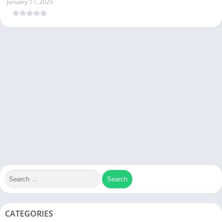
January 17, 2025
CATEGORIES