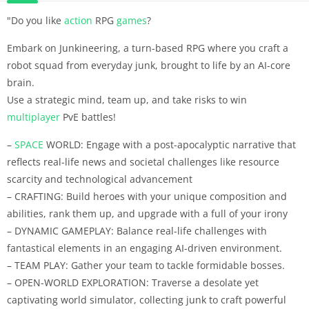
"Do you like
action
RPG
games
?
Embark on Junkineering, a turn-based RPG where you craft a
robot squad from everyday junk, brought to life by an AI-core
brain.
Use a strategic mind, team up, and take risks to win
multiplayer
PvE battles!
–
SPACE
WORLD: Engage with a post-apocalyptic narrative that
reflects real-life news and societal challenges like resource
scarcity and technological advancement
– CRAFTING: Build heroes with your unique composition and
abilities, rank them up, and upgrade with a full of your irony
– DYNAMIC GAMEPLAY: Balance real-life challenges with
fantastical elements in an engaging AI-driven environment.
– TEAM PLAY: Gather your team to tackle formidable bosses.
– OPEN-WORLD EXPLORATION: Traverse a desolate yet
captivating world simulator, collecting junk to craft powerful