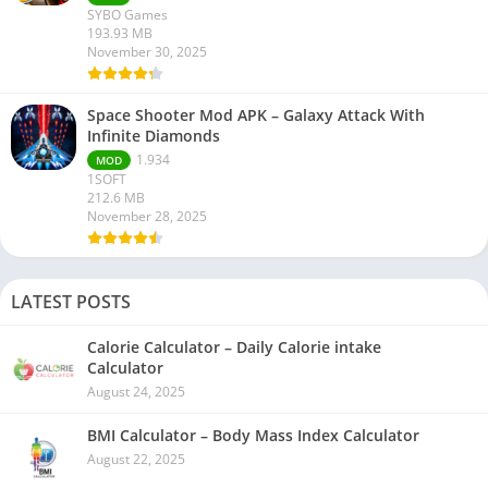
SYBO Games
193.93 MB
November 30, 2025
Space Shooter Mod APK – Galaxy Attack With
Infinite Diamonds
1.934
MOD
1SOFT
212.6 MB
November 28, 2025
LATEST POSTS
Calorie Calculator – Daily Calorie intake
Calculator
August 24, 2025
BMI Calculator – Body Mass Index Calculator
August 22, 2025