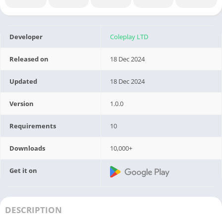
Developer
Coleplay LTD
Released on
18 Dec 2024
Updated
18 Dec 2024
Version
1.0.0
Requirements
10
Downloads
10,000+
Get it on
DESCRIPTION