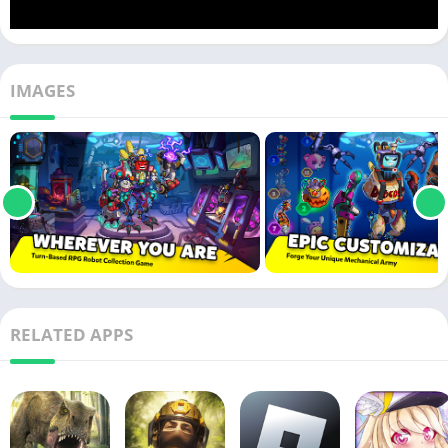
IMAGES
RELATED APPS