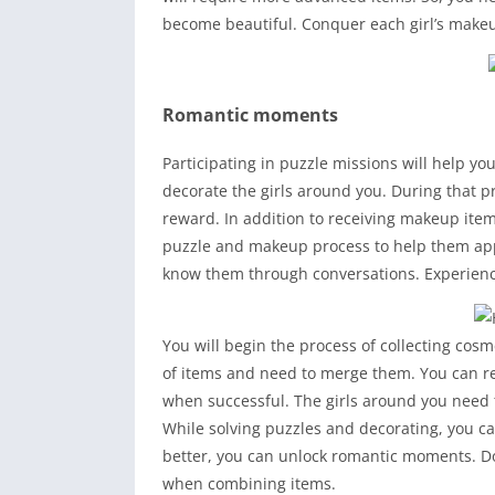
become beautiful. Conquer each girl’s makeu
Romantic moments
Participating in puzzle missions will help yo
decorate the girls around you. During that p
reward. In addition to receiving makeup item
puzzle and makeup process to help them appe
know them through conversations. Experie
You will begin the process of collecting cos
of items and need to merge them. You can re
when successful. The girls around you need 
While solving puzzles and decorating, you ca
better, you can unlock romantic moments. 
when combining items.