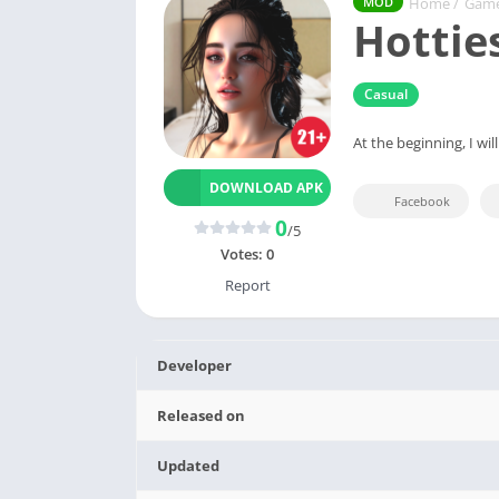
Home
/
Gam
MOD
Hottie
Casual
At the beginning, I wil
DOWNLOAD APK
Facebook
0
/5
Votes:
0
Report
Developer
Released on
Updated