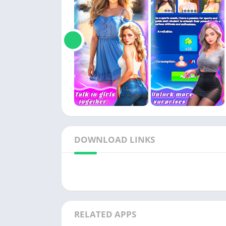
DOWNLOAD LINKS
RELATED APPS