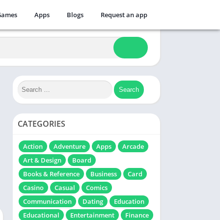
Games
Apps
Blogs
Request an app
CATEGORIES
Action
Adventure
Apps
Arcade
Art & Design
Board
Books & Reference
Business
Card
Casino
Casual
Comics
Communication
Dating
Education
Educational
Entertainment
Finance