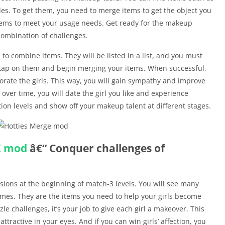
es. To get them, you need to merge items to get the object you
tems to meet your usage needs. Get ready for the makeup
 combination of challenges.
s to combine items. They will be listed in a list, and you must
n tap on them and begin merging your items. When successful,
orate the girls. This way, you will gain sympathy and improve
ver time, you will date the girl you like and experience
ion levels and show off your makeup talent at different stages.
K
mod
â€“ Conquer challenges of
ssions at the beginning of match-3 levels. You will see many
umes. They are the items you need to help your girls become
le challenges, it’s your job to give each girl a makeover. This
tractive in your eyes. And if you can win girls’ affection, you