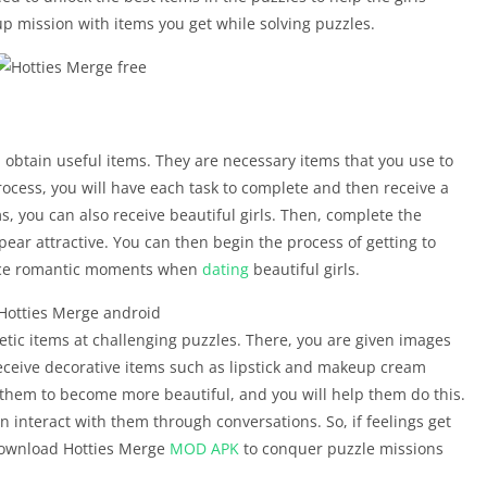
p mission with items you get while solving puzzles.
u obtain useful items. They are necessary items that you use to
rocess, you will have each task to complete and then receive a
s, you can also receive beautiful girls. Then, complete the
ar attractive. You can then begin the process of getting to
nce romantic moments when
dating
beautiful girls.
metic items at challenging puzzles. There, you are given images
ceive decorative items such as lipstick and makeup cream
them to become more beautiful, and you will help them do this.
n interact with them through conversations. So, if feelings get
Download Hotties Merge
MOD APK
to conquer puzzle missions