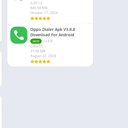
0.20.13
845.56 MB
October 17, 2024
Oppo Dialer Apk V3.8.8
Download For Android
v3.8.8
MOD
ColorOS
37.66 MB
August 22, 2024