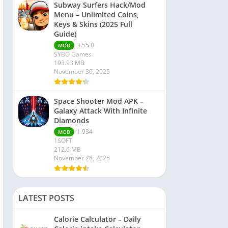
Subway Surfers Hack/Mod
Menu – Unlimited Coins,
Keys & Skins (2025 Full
Guide)
3.55.0
MOD
SYBO Games
193.93 MB
November 30, 2025
Space Shooter Mod APK –
Galaxy Attack With Infinite
Diamonds
1.934
MOD
1SOFT
212.6 MB
November 28, 2025
LATEST POSTS
Calorie Calculator – Daily