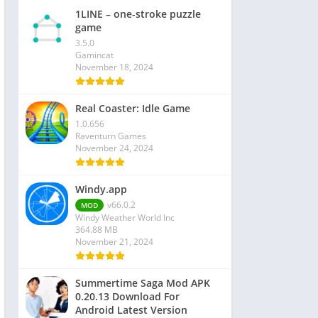
1LINE – one-stroke puzzle
game
3.5.0
Gamincat
November 18, 2024
Real Coaster: Idle Game
1.0.656
Raventurn Games
November 24, 2024
Windy.app
v66.0.2
MOD
Windy Weather World Inc
364.88 MB
November 21, 2024
Summertime Saga Mod APK
0.20.13 Download For
Android Latest Version