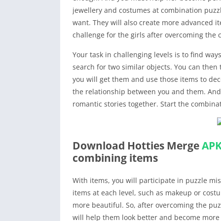
jewellery and costumes at combination puzzl
want. They will also create more advanced i
challenge for the girls after overcoming the
Your task in challenging levels is to find way
search for two similar objects. You can the
you will get them and use those items to dec
the relationship between you and them. And o
romantic stories together. Start the combinat
Download Hotties Merge
AP
combining items
With items, you will participate in puzzle mi
items at each level, such as makeup or cost
more beautiful. So, after overcoming the puzz
will help them look better and become more at