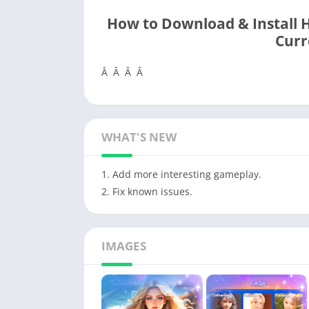
How to Download & Install 
Curr
Â Â Â Â
WHAT'S NEW
1. Add more interesting gameplay.
2. Fix known issues.
IMAGES