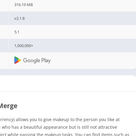
316.19 MB
v2.1.8
5.1
1,000,000+
Merge
ency) allows you to give makeup to the person you like at
l who has a beautiful appearance but is still not attractive
ct while passing the makeup tasks. You can find items such as