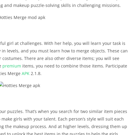
 and makeup puzzle-solving skills in challenging missions.
ul girl at challenges. With her help, you will learn your task is
 in levels, and you must learn how to merge objects. These can
 costumes. There are also other diverse items; you will see
te
premium
items, you need to combine those items. Participate
tties Merge
APK
2.1.8.
your puzzles. That’s when you search for two similar item pieces
ake girls with your talent. Each person’s style will suit each
ing the makeup process. And at higher levels, dressing them up
d to unlock the best items in the puzzles to help the girls