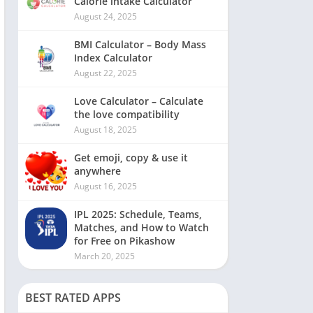
Calorie intake Calculator
August 24, 2025
BMI Calculator – Body Mass
Index Calculator
August 22, 2025
Love Calculator – Calculate
the love compatibility
August 18, 2025
Get emoji, copy & use it
anywhere
August 16, 2025
IPL 2025: Schedule, Teams,
Matches, and How to Watch
for Free on Pikashow
March 20, 2025
BEST RATED APPS