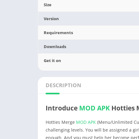
Size
Version
Requirements
Downloads
Get it on
DESCRIPTION
Introduce
MOD APK
Hotties 
Hotties Merge
MOD APK
(Menu/Unlimited Curr
challenging levels. You will be assigned a gir
enough. And you must help her become perfe