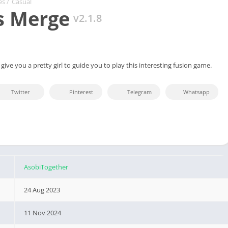
es
/
Casual
s Merge
v2.1.8
l give you a pretty girl to guide you to play this interesting fusion game.
Twitter
Pinterest
Telegram
Whatsapp
AsobiTogether
24 Aug 2023
11 Nov 2024