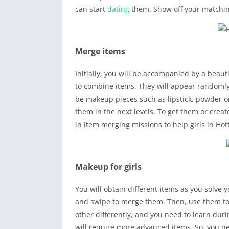
can start
dating
them. Show off your matching
Merge items
Initially, you will be accompanied by a beautif
to combine items. They will appear randomly
be makeup pieces such as lipstick, powder or
them in the next levels. To get them or crea
in item merging missions to help girls in Ho
Makeup for girls
You will obtain different items as you solve 
and swipe to merge them. Then, use them to m
other differently, and you need to learn dur
will require more advanced items. So, you nee