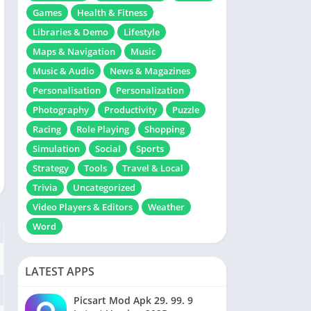
Games
Health & Fitness
Libraries & Demo
Lifestyle
Maps & Navigation
Music
Music & Audio
News & Magazines
Personalisation
Personalization
Photography
Productivity
Puzzle
Racing
Role Playing
Shopping
Simulation
Social
Sports
Strategy
Tools
Travel & Local
Trivia
Uncategorized
Video Players & Editors
Weather
Word
LATEST APPS
Picsart Mod Apk 29. 99. 9