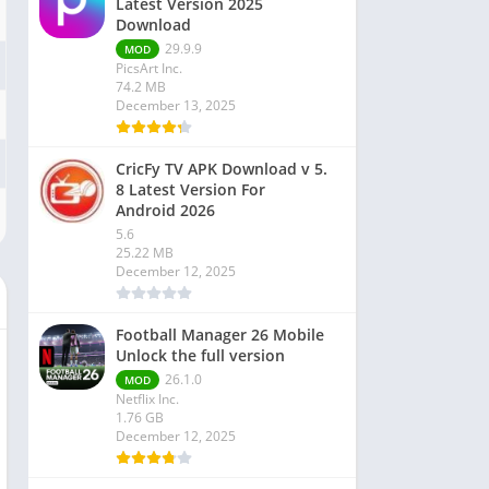
Latest Version 2025
Download
29.9.9
MOD
PicsArt Inc.
74.2 MB
December 13, 2025
CricFy TV APK Download v 5.
8 Latest Version For
Android 2026
5.6
25.22 MB
December 12, 2025
Football Manager 26 Mobile
Unlock the full version
26.1.0
MOD
Netflix Inc.
1.76 GB
December 12, 2025