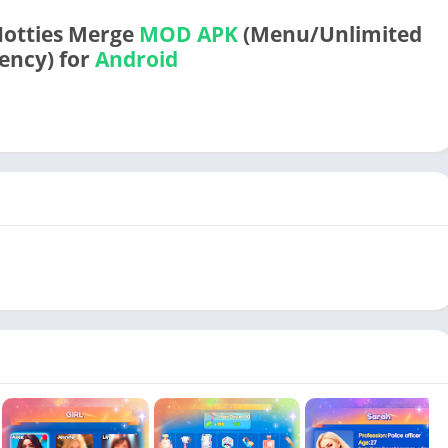
Hotties Merge
MOD APK
(Menu/Unlimited
ency) for
Android