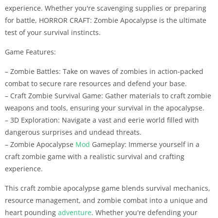
experience. Whether you're scavenging supplies or preparing
for battle, HORROR CRAFT: Zombie Apocalypse is the ultimate
test of your survival instincts.
Game Features:
– Zombie Battles: Take on waves of zombies in action-packed
combat to secure rare resources and defend your base.
– Craft Zombie Survival Game: Gather materials to craft zombie
weapons and tools, ensuring your survival in the apocalypse.
– 3D Exploration: Navigate a vast and eerie world filled with
dangerous surprises and undead threats.
– Zombie Apocalypse
Mod
Gameplay: Immerse yourself in a
craft zombie game with a realistic survival and crafting
experience.
This craft zombie apocalypse game blends survival mechanics,
resource management, and zombie combat into a unique and
heart pounding
adventure
. Whether you're defending your