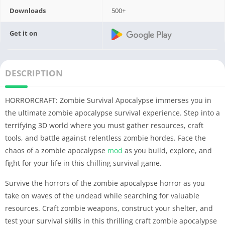
Downloads
500+
Get it on
DESCRIPTION
HORRORCRAFT: Zombie Survival Apocalypse immerses you in
the ultimate zombie apocalypse survival experience. Step into a
terrifying 3D world where you must gather resources, craft
tools, and battle against relentless zombie hordes. Face the
chaos of a zombie apocalypse
mod
as you build, explore, and
fight for your life in this chilling survival game.
Survive the horrors of the zombie apocalypse horror as you
take on waves of the undead while searching for valuable
resources. Craft zombie weapons, construct your shelter, and
test your survival skills in this thrilling craft zombie apocalypse