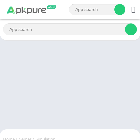
Home
/
Games
/
Simulation