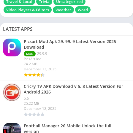
Travel & Local
Trivia
Uncategorized
Video Players & Editors
Weather
Word
LATEST APPS
Picsart Mod Apk 29. 99. 9 Latest Version 2025
Download
29.9.9
MOD
PicsArt Inc.
74.2 MB
December 13, 2025
CricFy TV APK Download v 5. 8 Latest Version For
Android 2026
5.6
25.22 MB
December 12, 2025
Football Manager 26 Mobile Unlock the full
version