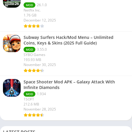
26.1.0
MOD
Netflix Inc.
1.76 GB
December 12, 2025
Subway Surfers Hack/Mod Menu – Unlimited
Coins, Keys & Skins (2025 Full Guide)
3.55.0
MOD
SYBO Games
193.93 MB
November 30, 2025
Space Shooter Mod APK – Galaxy Attack With
Infinite Diamonds
1.934
MOD
1SOFT
212.6 MB
November 28, 2025