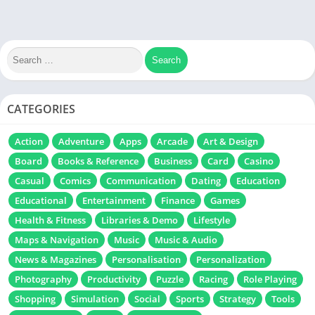
CATEGORIES
Action
Adventure
Apps
Arcade
Art & Design
Board
Books & Reference
Business
Card
Casino
Casual
Comics
Communication
Dating
Education
Educational
Entertainment
Finance
Games
Health & Fitness
Libraries & Demo
Lifestyle
Maps & Navigation
Music
Music & Audio
News & Magazines
Personalisation
Personalization
Photography
Productivity
Puzzle
Racing
Role Playing
Shopping
Simulation
Social
Sports
Strategy
Tools