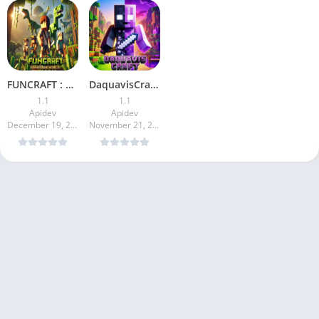
FUNCRAFT : Dinosaur World
DaquavisCraft: Blocky Survival
1.1
1.1
Apidev
Apidev
December 19, 2024
November 21, 2024