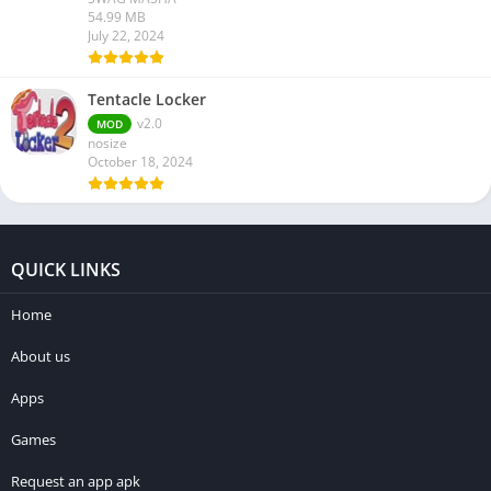
54.99 MB
July 22, 2024
Tentacle Locker
v2.0
MOD
nosize
October 18, 2024
QUICK LINKS
Home
About us
Apps
Games
Request an app apk