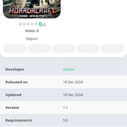
0
/5
Votes:
0
Report
Developer
Apidev
Released on
18 Dec 2024
Updated
18 Dec 2024
Version
1.1
Requirements
5.0