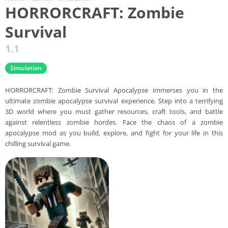
HORRORCRAFT: Zombie
Survival
1.1
Simulation
HORRORCRAFT: Zombie Survival Apocalypse immerses you in the
ultimate zombie apocalypse survival experience. Step into a terrifying
3D world where you must gather resources, craft tools, and battle
against relentless zombie hordes. Face the chaos of a zombie
apocalypse mod as you build, explore, and fight for your life in this
chilling survival game.