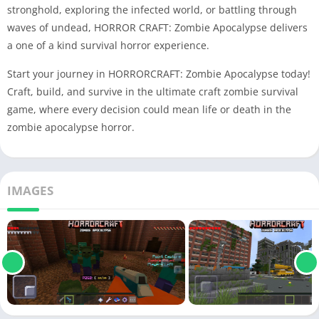
stronghold, exploring the infected world, or battling through
waves of undead, HORROR CRAFT: Zombie Apocalypse delivers
a one of a kind survival horror experience.
Start your journey in HORRORCRAFT: Zombie Apocalypse today!
Craft, build, and survive in the ultimate craft zombie survival
game, where every decision could mean life or death in the
zombie apocalypse horror.
IMAGES