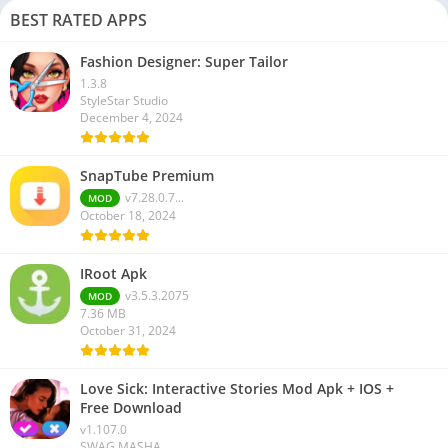
BEST RATED APPS
Fashion Designer: Super Tailor
1.3.8
StyleStar Studio
December 4, 2024
SnapTube Premium
v7.28.0.7...
MOD
October 18, 2024
IRoot Apk
v3.5.3.2075
MOD
7.36 MB
October 31, 2024
Love Sick: Interactive Stories Mod Apk + IOS +
Free Download
v1.107.0
SWAG MASHA