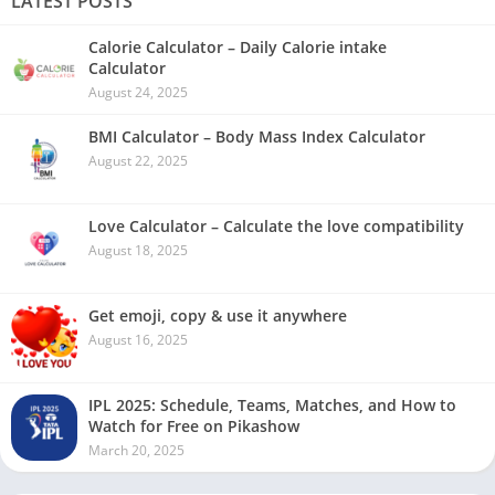
LATEST POSTS
Calorie Calculator – Daily Calorie intake
Calculator
August 24, 2025
BMI Calculator – Body Mass Index Calculator
August 22, 2025
Love Calculator – Calculate the love compatibility
August 18, 2025
Get emoji, copy & use it anywhere
August 16, 2025
IPL 2025: Schedule, Teams, Matches, and How to
Watch for Free on Pikashow
March 20, 2025