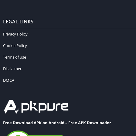
LEGAL LINKS
Privacy Policy
Cookie Policy
Terms of use
Disclaimer
DMCA
Free Download APK on Android – Free APK Downloader