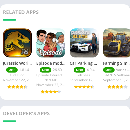
RELATED APPS
Jurassic World MOD Apk v1.81.4 Platinmods
Episode mod apk v 26. 60- Choose Your Story (Premium Features Unlocked • Unlimited Passes & Gems)
Car Parking Multiplayer MOD APK (Unlimited Money) Free Download – Latest Version 4.9.4 on APKPure
Farming Simulator 18 Mod Apk v8.0.3 – Google Unlimited M
1.81.4
26.60
4.9.4
Varies with device
MOD
MOD
MOD
MOD
Ludia Inc.
Episode Interactive
olzhass
GIANTS Softwar
November 22, 2025
26.9 MB
September 12, 2025
September 1, 20
November 22, 2025
DEVELOPER'S APPS