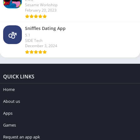
Sesame Workshop
February 20, 2023
Sniffles Dating App
5.1
SIDE Tech
December 3, 2024
QUICK LINKS
Home
About us
Apps
Games
Request an app apk