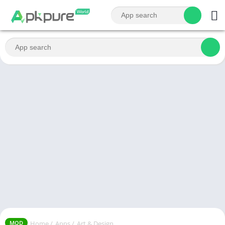
Home
/
Apps
/
Art & Design
MOD