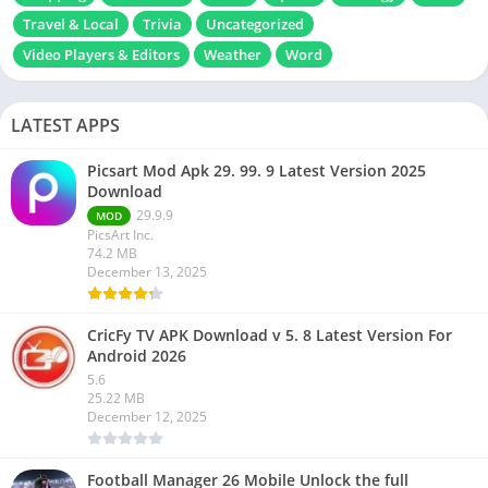
Travel & Local
Trivia
Uncategorized
Video Players & Editors
Weather
Word
LATEST APPS
Picsart Mod Apk 29. 99. 9 Latest Version 2025
Download
29.9.9
MOD
PicsArt Inc.
74.2 MB
December 13, 2025
CricFy TV APK Download v 5. 8 Latest Version For
Android 2026
5.6
25.22 MB
December 12, 2025
Football Manager 26 Mobile Unlock the full