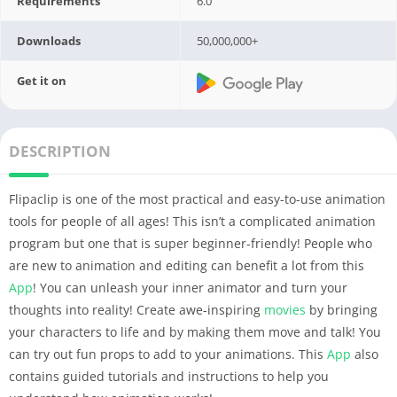
Requirements
6.0
Downloads
50,000,000+
Get it on
DESCRIPTION
Flipaclip is one of the most practical and easy-to-use animation
tools for people of all ages! This isn’t a complicated animation
program but one that is super beginner-friendly! People who
are new to animation and editing can benefit a lot from this
App
! You can unleash your inner animator and turn your
thoughts into reality! Create awe-inspiring
movies
by bringing
your characters to life and by making them move and talk! You
can try out fun props to add to your animations. This
App
also
contains guided tutorials and instructions to help you