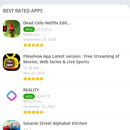
BEST RATED APPS
Dead Cells Netflix Edit…
v3.3.25-n...
MOD
Netflix Inc.
September 25, 2024
Pikashow App Latest version : Free Streaming of
Movies, Web Series & Live Sports
16.38 MB
May 25, 2026
REALITY
v24.47.0
MOD
REALITY Inc.
November 22, 2024
Sesame Street Alphabet Kitchen
2.6.2