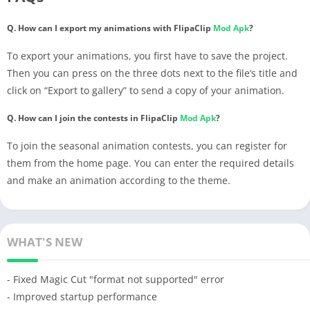
Q. How can I export my animations with FlipaClip
Mod Apk
?
To export your animations, you first have to save the project.
Then you can press on the three dots next to the file’s title and
click on “Export to gallery” to send a copy of your animation.
Q. How can I join the contests in FlipaClip
Mod Apk
?
To join the seasonal animation contests, you can register for
them from the home page. You can enter the required details
and make an animation according to the theme.
WHAT'S NEW
- Fixed Magic Cut "format not supported" error
- Improved startup performance