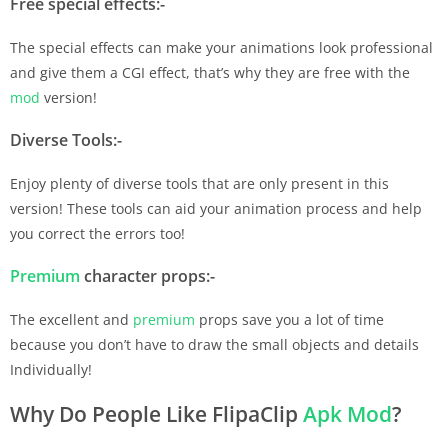
Free special effects:-
The special effects can make your animations look professional
and give them a CGI effect, that’s why they are free with the
mod
version!
Diverse Tools:-
Enjoy plenty of diverse tools that are only present in this
version! These tools can aid your animation process and help
you correct the errors too!
Premium
character props:-
The excellent and
premium
props save you a lot of time
because you don’t have to draw the small objects and details
Individually!
Why Do People Like FlipaClip
Apk
Mod
?