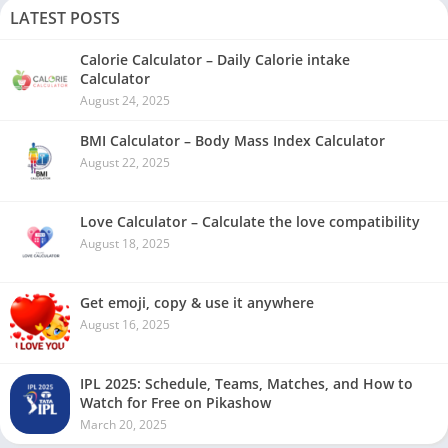
LATEST POSTS
Calorie Calculator – Daily Calorie intake
Calculator
August 24, 2025
BMI Calculator – Body Mass Index Calculator
August 22, 2025
Love Calculator – Calculate the love compatibility
August 18, 2025
Get emoji, copy & use it anywhere
August 16, 2025
IPL 2025: Schedule, Teams, Matches, and How to
Watch for Free on Pikashow
March 20, 2025