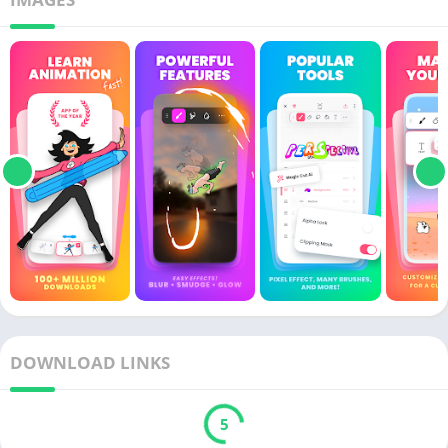
DOWNLOAD LINKS
5