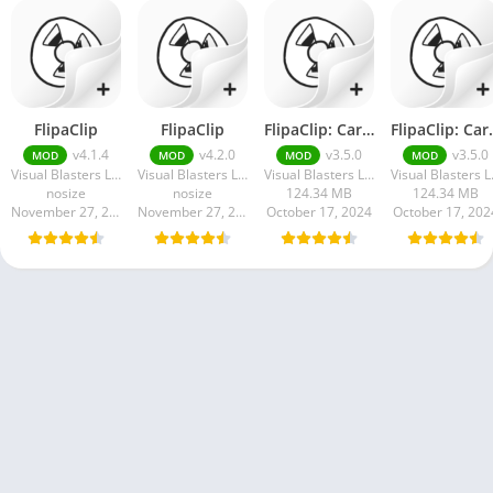
FlipaClip
FlipaClip
FlipaClip: Cartoon Animation Apk
FlipaClip: 
v4.1.4
v4.2.0
v3.5.0
v3.5.0
MOD
MOD
MOD
MOD
Visual Blasters LLC
Visual Blasters LLC
Visual Blasters LLC
Visu
nosize
nosize
124.34 MB
124.34 MB
November 27, 2024
November 27, 2024
October 17, 2024
October 17, 202