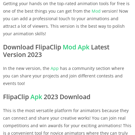
Getting your hands on the top-rated animation tools for free is
one of the best things you can get from the
Mod
version! Now
you can add a professional touch to your animations and
attract a lot of viewers. This version is the best way to polish
your animation skills!
Download FlipaClip
Mod Apk
Latest
Version 2023
In the new version, the
App
has a community section where
you can share your projects and join different contests and
events too!
FlipaClip
Apk
2023 Download
This is the most versatile platform for animators because they
can connect and share your creative works! You can join real
competitions and win awards for your exciting animations! This
is a convenient tool for novice animators where they can truly