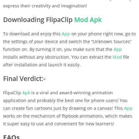
express their creativity and imagination!
Downloading FlipaClip
Mod Apk
To download and enjoy this
App
on your phone right now, go to
the settings of your device and switch the “Unknown Sources”
function on. By turning it on, you make sure that the
App
installs without any obstruction. You can extract the
Mod
file
after installation and launch it easily.
Final Verdict:-
FlipaClip
Apk
is a viral and award-winning animation
application and probably the best one for phone users! You
can create fun cartoons just by drawing on a canvas! This
App
works on the mechanism of flipbook animations, which makes
it super easy to use and convenient for new learners!
FAQs