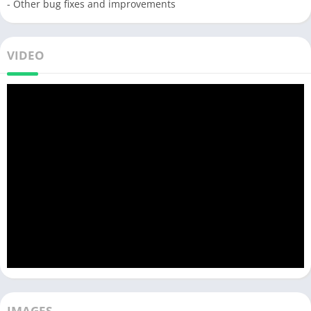
- Other bug fixes and improvements
VIDEO
IMAGES