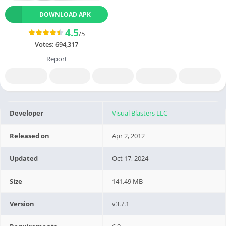
DOWNLOAD APK
4.5
/5
Votes:
694,317
Report
Developer
Visual Blasters LLC
Released on
Apr 2, 2012
Updated
Oct 17, 2024
Size
141.49 MB
Version
v3.7.1