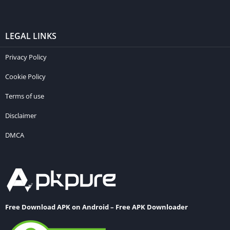
LEGAL LINKS
Privacy Policy
Cookie Policy
Terms of use
Disclaimer
DMCA
Free Download APK on Android – Free APK Downloader