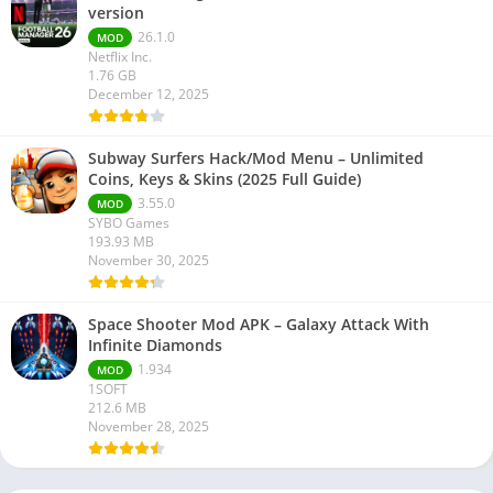
version
26.1.0
MOD
Netflix Inc.
1.76 GB
December 12, 2025
Subway Surfers Hack/Mod Menu – Unlimited
Coins, Keys & Skins (2025 Full Guide)
3.55.0
MOD
SYBO Games
193.93 MB
November 30, 2025
Space Shooter Mod APK – Galaxy Attack With
Infinite Diamonds
1.934
MOD
1SOFT
212.6 MB
November 28, 2025