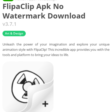
FlipaClip Apk No
Watermark Download
v3.7.1
Art & Design
Unleash the power of your imagination and explore your unique
animation style with FlipaClip! This incredible app provides you with the
tools and platform to bring your ideas to life.