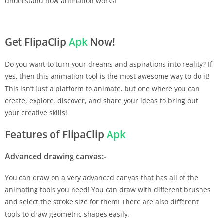
understand how animation works!
Get FlipaClip
Apk
Now!
Do you want to turn your dreams and aspirations into reality? If
yes, then this animation tool is the most awesome way to do it!
This isn’t just a platform to animate, but one where you can
create, explore, discover, and share your ideas to bring out
your creative skills!
Features of FlipaClip
Apk
Advanced drawing canvas:-
You can draw on a very advanced canvas that has all of the
animating tools you need! You can draw with different brushes
and select the stroke size for them! There are also different
tools to draw geometric shapes easily.