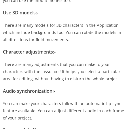
you can use the inbuilt models too.
Use 3D models:-
There are many models for 3D characters in the Application
which include backgrounds too! You can rotate the models in
all directions for fluid movements.
Character adjustments:-
There are many adjustments that you can make to your
characters with the lasso tool! It helps you select a particular
area for editing, without having to disturb the whole project.
Audio synchronization:-
You can make your characters talk with an automatic lip-sync
feature available! You can adjust different audio in each frame
of your project.