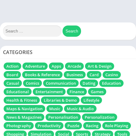
CATEGORIES
Action
Adventure
Apps
Arcade
Art & Design
Board
Books & Reference
Business
Card
Casino
Casual
Comics
Communication
Dating
Education
Educational
Entertainment
Finance
Games
Health & Fitness
Libraries & Demo
Lifestyle
Maps & Navigation
Music
Music & Audio
News & Magazines
Personalisation
Personalization
Photography
Productivity
Puzzle
Racing
Role Playing
Shopping
Simulation
Social
Sports
Strategy
Tools