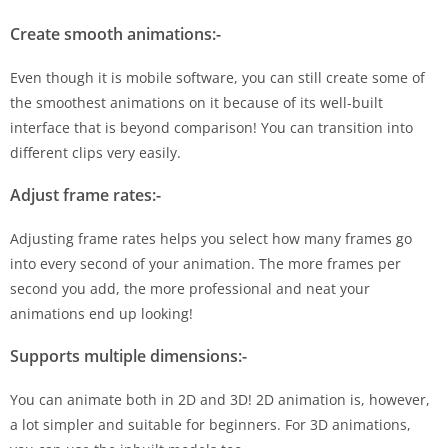
Create smooth animations:-
Even though it is mobile software, you can still create some of
the smoothest animations on it because of its well-built
interface that is beyond comparison! You can transition into
different clips very easily.
Adjust frame rates:-
Adjusting frame rates helps you select how many frames go
into every second of your animation. The more frames per
second you add, the more professional and neat your
animations end up looking!
Supports multiple dimensions:-
You can animate both in 2D and 3D! 2D animation is, however,
a lot simpler and suitable for beginners. For 3D animations,