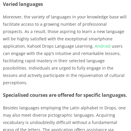
Varied languages
Moreover, the variety of languages in your knowledge base will
facilitate access to a growing number of professional
prospects. As a result, those aspiring to learn a new language
will be highly satisfied with the exceptional smartphone
application, Kahoot Drops Language Learning.
Android
users
can engage with the app’s intuitive and remarkable lessons,
facilitating rapid mastery in their selected language
possibilities. Individuals are urged to fully engage in the
lessons and actively participate in the rejuvenation of cultural
perceptions.
Specialised courses are offered for specific languages.
Besides languages employing the Latin alphabet in Drops, one
may also meet diverse pictographic languages. Acquiring
vocabulary is undoubtedly difficult without a fundamental
grasp of the letters. The application offers assistance via