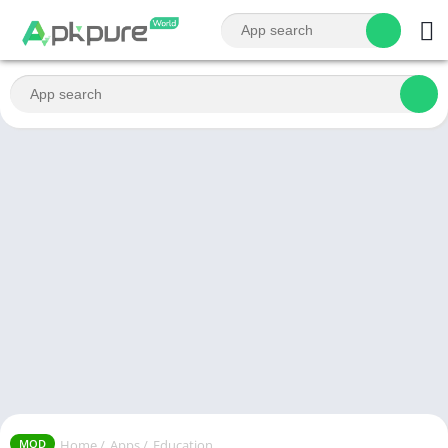
Home
/
Apps
/
Education
MOD