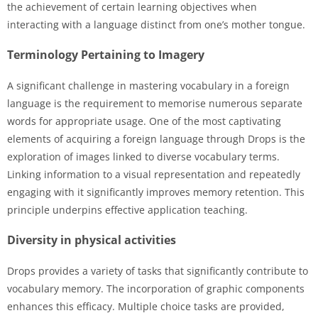
the achievement of certain learning objectives when
interacting with a language distinct from one’s mother tongue.
Terminology Pertaining to Imagery
A significant challenge in mastering vocabulary in a foreign
language is the requirement to memorise numerous separate
words for appropriate usage. One of the most captivating
elements of acquiring a foreign language through Drops is the
exploration of images linked to diverse vocabulary terms.
Linking information to a visual representation and repeatedly
engaging with it significantly improves memory retention. This
principle underpins effective application teaching.
Diversity in physical activities
Drops provides a variety of tasks that significantly contribute to
vocabulary memory. The incorporation of graphic components
enhances this efficacy. Multiple choice tasks are provided,