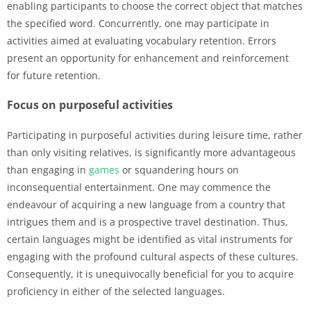
enabling participants to choose the correct object that matches
the specified word. Concurrently, one may participate in
activities aimed at evaluating vocabulary retention. Errors
present an opportunity for enhancement and reinforcement
for future retention.
Focus on purposeful activities
Participating in purposeful activities during leisure time, rather
than only visiting relatives, is significantly more advantageous
than engaging in
games
or squandering hours on
inconsequential entertainment. One may commence the
endeavour of acquiring a new language from a country that
intrigues them and is a prospective travel destination. Thus,
certain languages might be identified as vital instruments for
engaging with the profound cultural aspects of these cultures.
Consequently, it is unequivocally beneficial for you to acquire
proficiency in either of the selected languages.