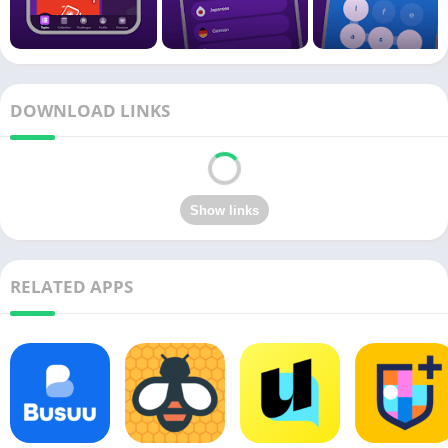
DOWNLOAD LINKS
RELATED APPS