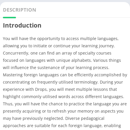
DESCRIPTION
Introduction
You will have the opportunity to access multiple languages,
allowing you to initiate or continue your learning journey.
Concurrently, one can find an array of specialty courses
focused on languages with unique alphabets. Various things
will influence the sustenance of your learning process.
Mastering foreign languages can be efficiently accomplished by
concentrating on frequently utilised terminology. During your
experience with Drops, you will meet multiple lessons that
highlight commonly utilised words across different languages.
Thus, you will have the chance to practice the language you are
presently acquiring or to refresh your memory on aspects you
may have previously neglected. Diverse pedagogical
approaches are suitable for each foreign language, enabling