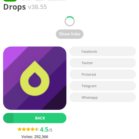
Drops
v38.55
Facebook
Twitter
Pinterest
Telegram
Whatsapp
BACK
4.5
/5
Votes:
292,366