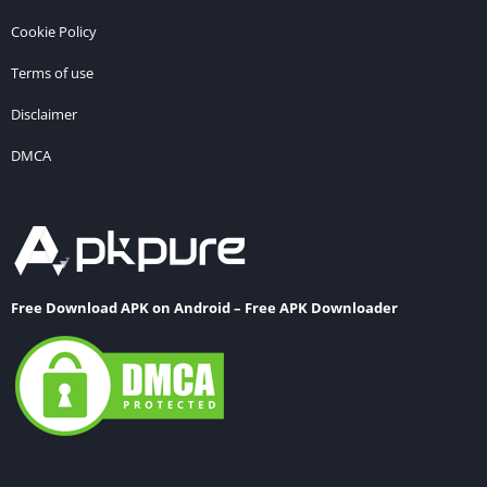
Cookie Policy
Terms of use
Disclaimer
DMCA
Free Download APK on Android – Free APK Downloader