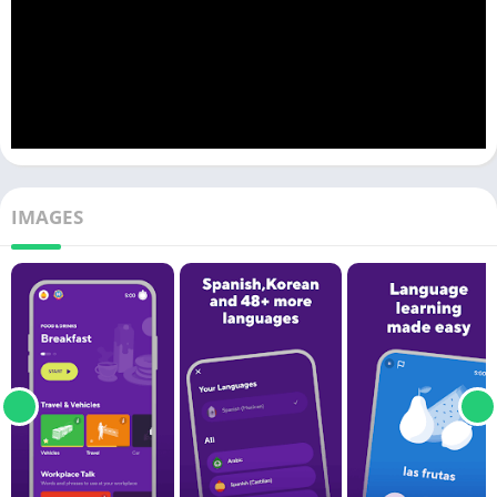
IMAGES