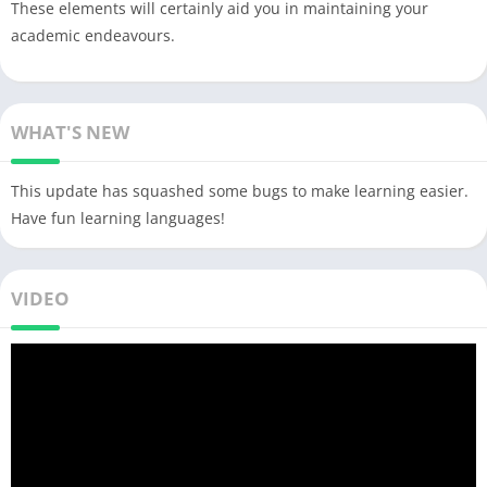
These elements will certainly aid you in maintaining your
academic endeavours.
WHAT'S NEW
This update has squashed some bugs to make learning easier.
Have fun learning languages!
VIDEO