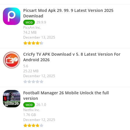
Picsart Mod Apk 29. 99. 9 Latest Version 2025
Download
29.9.9
MOD
PicsArt Inc.
74.2 MB
December 13, 2025
CricFy TV APK Download v 5. 8 Latest Version For
Android 2026
5.6
25.22 MB
December 12, 2025
Football Manager 26 Mobile Unlock the full
version
26.1.0
MOD
Netflix Inc.
1.76 GB
December 12, 2025