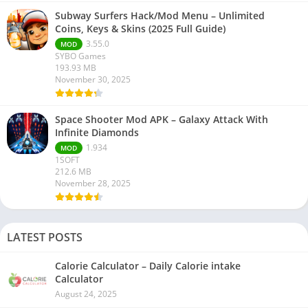
Subway Surfers Hack/Mod Menu – Unlimited
Coins, Keys & Skins (2025 Full Guide)
3.55.0
MOD
SYBO Games
193.93 MB
November 30, 2025
Space Shooter Mod APK – Galaxy Attack With
Infinite Diamonds
1.934
MOD
1SOFT
212.6 MB
November 28, 2025
LATEST POSTS
Calorie Calculator – Daily Calorie intake
Calculator
August 24, 2025