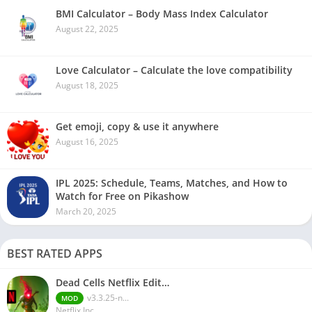
BMI Calculator – Body Mass Index Calculator
August 22, 2025
Love Calculator – Calculate the love compatibility
August 18, 2025
Get emoji, copy & use it anywhere
August 16, 2025
IPL 2025: Schedule, Teams, Matches, and How to
Watch for Free on Pikashow
March 20, 2025
BEST RATED APPS
Dead Cells Netflix Edit…
v3.3.25-n...
MOD
Netflix Inc.