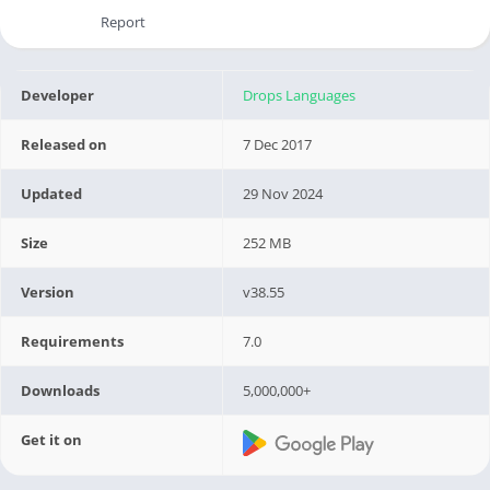
Report
Developer
Drops Languages
Released on
7 Dec 2017
Updated
29 Nov 2024
Size
252 MB
Version
v38.55
Requirements
7.0
Downloads
5,000,000+
Get it on