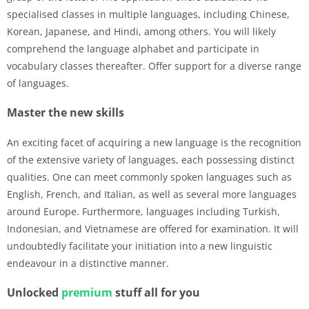
specialised classes in multiple languages, including Chinese,
Korean, Japanese, and Hindi, among others. You will likely
comprehend the language alphabet and participate in
vocabulary classes thereafter. Offer support for a diverse range
of languages.
Master the new skills
An exciting facet of acquiring a new language is the recognition
of the extensive variety of languages, each possessing distinct
qualities. One can meet commonly spoken languages such as
English, French, and Italian, as well as several more languages
around Europe. Furthermore, languages including Turkish,
Indonesian, and Vietnamese are offered for examination. It will
undoubtedly facilitate your initiation into a new linguistic
endeavour in a distinctive manner.
Unlocked
premium
stuff all for you