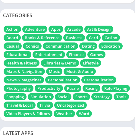
CATEGORIES
Action
Adventure
Apps
Arcade
Art & Design
Board
Books & Reference
Business
Card
Casino
Casual
Comics
Communication
Dating
Education
Educational
Entertainment
Finance
Games
Health & Fitness
Libraries & Demo
Lifestyle
Maps & Navigation
Music
Music & Audio
News & Magazines
Personalisation
Personalization
Photography
Productivity
Puzzle
Racing
Role Playing
Shopping
Simulation
Social
Sports
Strategy
Tools
Travel & Local
Trivia
Uncategorized
Video Players & Editors
Weather
Word
LATEST APPS