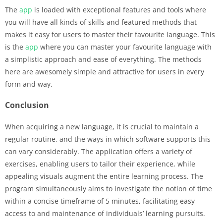
The
app
is loaded with exceptional features and tools where
you will have all kinds of skills and featured methods that
makes it easy for users to master their favourite language. This
is the
app
where you can master your favourite language with
a simplistic approach and ease of everything. The methods
here are awesomely simple and attractive for users in every
form and way.
Conclusion
When acquiring a new language, it is crucial to maintain a
regular routine, and the ways in which software supports this
can vary considerably. The application offers a variety of
exercises, enabling users to tailor their experience, while
appealing visuals augment the entire learning process. The
program simultaneously aims to investigate the notion of time
within a concise timeframe of 5 minutes, facilitating easy
access to and maintenance of individuals’ learning pursuits.