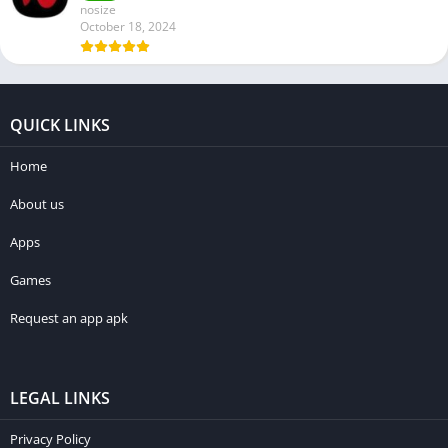
nosize
October 18, 2024
QUICK LINKS
Home
About us
Apps
Games
Request an app apk
LEGAL LINKS
Privacy Policy