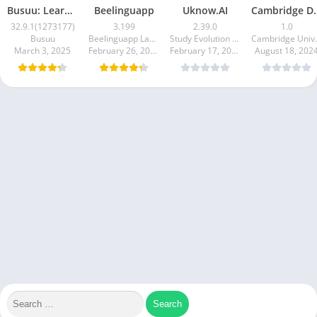
Busuu: Learn Languages
Beelinguapp
Uknow.AI
Cambridge D
32.9.1(1273177)
3.199
2.39.0
1.0
Busuu
Beelinguapp Languages
Study Evolution Edtech
Cambridge Uni
March 3, 2025
February 26, 2025
February 17, 2025
August 18, 202