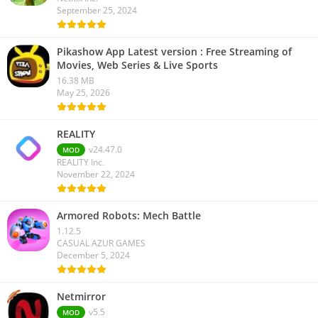
September 25, 2024
Pikashow App Latest version : Free Streaming of
Movies, Web Series & Live Sports
16.38 MB
May 25, 2026
REALITY
v24.47.0
MOD
REALITY Inc.
November 22, 2024
Armored Robots: Mech Battle
1.12.5
CASUAL AZUR GAMES
December 5, 2024
Netmirror
v5.5
MOD