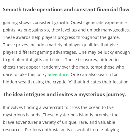
Smooth trade operations and constant financial flow
gaming shows consistent growth. Quests generate experience
points. As one gains xp, they level up and unlock many goodies.
These awards help players progress throughout the game.
These prizes include a variety of player qualities that give
players different gaming advantages. One may be lucky enough
to get plentiful gifts and coins. These treasures, hidden in
chests that appear randomly over the map, tempt those who
dare to take this lucky
adventure
. One can also search for
hidden wealth using the cryptic “x” that indicates their location.
The idea intrigues and invites a mysterious journey.
It involves finding a watercraft to cross the ocean to five
mysterious islands. These mysterious islands promise the
brave adventurer a variety of unique, rare, and valuable
resources. Perilous enthusiasm is essential in role-playing