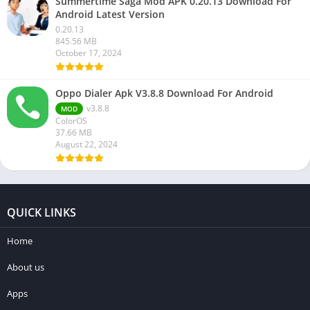
Summertime Saga Mod APK 0.20.13 Download For
Android Latest Version
0.20.13
845.56 MB
October 17, 2024
Oppo Dialer Apk V3.8.8 Download For Android
v3.8.8
MOD
ColorOS
37.66 MB
August 22, 2024
QUICK LINKS
Home
About us
Apps