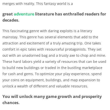
merges with reality. This fantasy world is a
great
adventure
literature has enthralled readers for
decades.
This fascinating genre with daring exploits is a literary
mainstay. This genre has several elements that add to the
attraction and excitement of a truly amazing trip. One takes
comfort in epic tales with resourceful protagonists. They set
out with an unadorned bag and a trusty axe to chop and mine.
These hard labors yield a variety of resources that can be used
to build new buildings or traded in the bustling marketplace
for cash and gems. To optimize your play experience, spend
your coins on equipment, buildings, and map expansion to
unlock a wealth of different and valuable resources.
You will unlock many game growth and prosperity
chances.