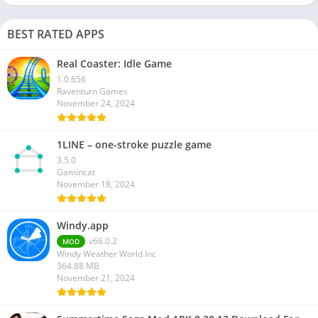
BEST RATED APPS
Real Coaster: Idle Game
1.0.656
Raventurn Games
November 24, 2024
1LINE – one-stroke puzzle game
3.5.0
Gamincat
November 18, 2024
Windy.app
v66.0.2
MOD
Windy Weather World Inc
364.88 MB
November 21, 2024