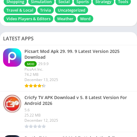
Shopping
Simulation
Social
Sports
Strategy
Tools
Travel & Local
Trivia
Uncategorized
Video Players & Editors
Weather
Word
LATEST APPS
Picsart Mod Apk 29. 99. 9 Latest Version 2025
Download
29.9.9
MOD
PicsArt Inc.
74.2 MB
December 13, 2025
CricFy TV APK Download v 5. 8 Latest Version For
Android 2026
5.6
25.22 MB
December 12, 2025