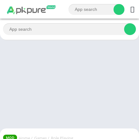
Home
/
Games
/
Role Playing
MOD