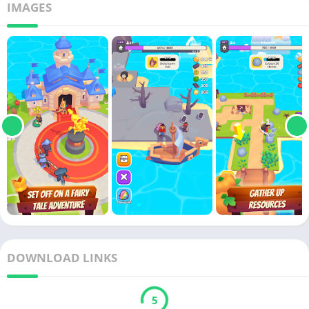
IMAGES
DOWNLOAD LINKS
5