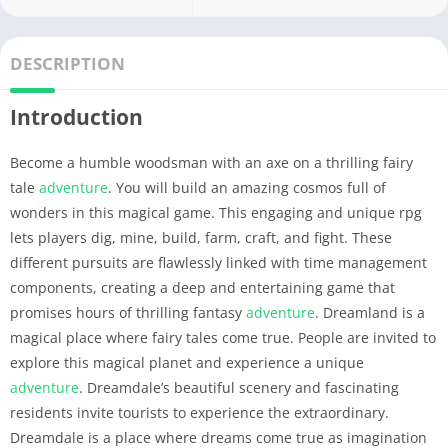
DESCRIPTION
Introduction
Become a humble woodsman with an axe on a thrilling fairy
tale
adventure
. You will build an amazing cosmos full of
wonders in this magical game. This engaging and unique rpg
lets players dig, mine, build, farm, craft, and fight. These
different pursuits are flawlessly linked with time management
components, creating a deep and entertaining game that
promises hours of thrilling fantasy
adventure
. Dreamland is a
magical place where fairy tales come true. People are invited to
explore this magical planet and experience a unique
adventure
. Dreamdale’s beautiful scenery and fascinating
residents invite tourists to experience the extraordinary.
Dreamdale is a place where dreams come true as imagination