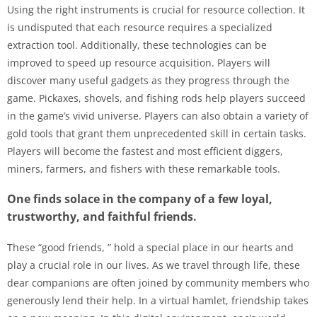
Using the right instruments is crucial for resource collection. It
is undisputed that each resource requires a specialized
extraction tool. Additionally, these technologies can be
improved to speed up resource acquisition. Players will
discover many useful gadgets as they progress through the
game. Pickaxes, shovels, and fishing rods help players succeed
in the game’s vivid universe. Players can also obtain a variety of
gold tools that grant them unprecedented skill in certain tasks.
Players will become the fastest and most efficient diggers,
miners, farmers, and fishers with these remarkable tools.
One finds solace in the company of a few loyal,
trustworthy, and faithful friends.
These “good friends, ” hold a special place in our hearts and
play a crucial role in our lives. As we travel through life, these
dear companions are often joined by community members who
generously lend their help. In a virtual hamlet, friendship takes