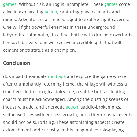
games
. Without risk, an rpg is incomplete. These
games
come
alive in exhilarating
action
, capturing players’ hearts and
minds. Adventurers are encouraged to explore eight caverns.
One will fight powerful enemies in these underground
labyrinths, culminating in a final battle with draconic overlords.
For such bravery, one will receive incredible gifts that will
cement one’s status as a champion.
Conclusion
download dreamdale
mod apk
and explore the game where
after triumphantly returning home, the village will witness a
true hero. In this magical fairy tale, a subtle but fascinating
charm must be acknowledged. Among the bustling scenes of
industry, trade, and energetic
action
, saddle-broken pigs,
seductive trees with endless growth, and other unusual events
should not be surprising. These astonishing aspects create
astonishment and curiosity in this imaginative role-playing