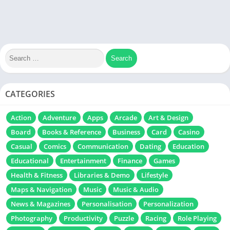
CATEGORIES
Action
Adventure
Apps
Arcade
Art & Design
Board
Books & Reference
Business
Card
Casino
Casual
Comics
Communication
Dating
Education
Educational
Entertainment
Finance
Games
Health & Fitness
Libraries & Demo
Lifestyle
Maps & Navigation
Music
Music & Audio
News & Magazines
Personalisation
Personalization
Photography
Productivity
Puzzle
Racing
Role Playing