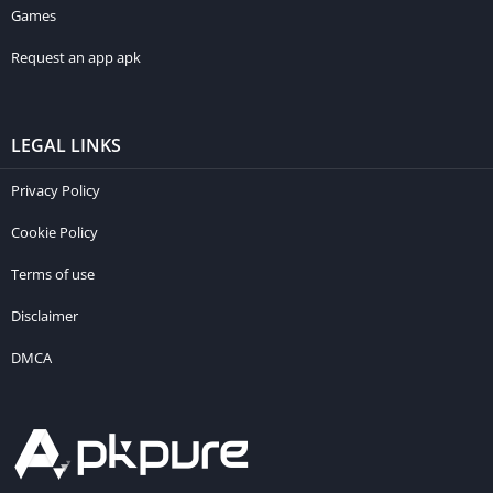
Games
Request an app apk
LEGAL LINKS
Privacy Policy
Cookie Policy
Terms of use
Disclaimer
DMCA