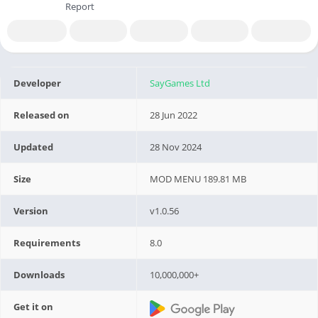
Report
Developer
SayGames Ltd
Released on
28 Jun 2022
Updated
28 Nov 2024
Size
MOD MENU 189.81 MB
Version
v1.0.56
Requirements
8.0
Downloads
10,000,000+
Get it on