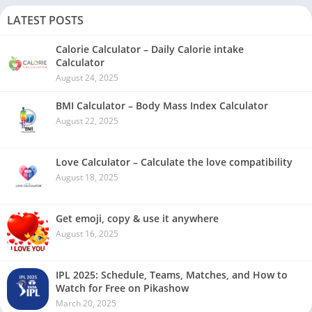
LATEST POSTS
Calorie Calculator – Daily Calorie intake
Calculator
August 24, 2025
BMI Calculator – Body Mass Index Calculator
August 22, 2025
Love Calculator – Calculate the love compatibility
August 18, 2025
Get emoji, copy & use it anywhere
August 16, 2025
IPL 2025: Schedule, Teams, Matches, and How to
Watch for Free on Pikashow
March 20, 2025