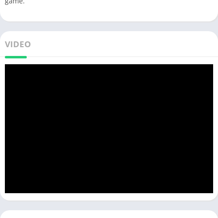
game.
VIDEO