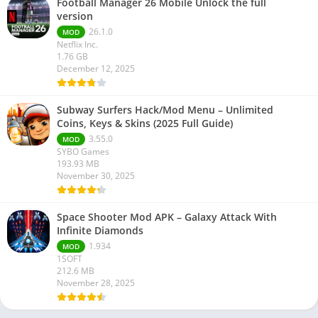
Football Manager 26 Mobile Unlock the full
version
26.1.0
MOD
Netflix Inc.
1.76 GB
December 12, 2025
Subway Surfers Hack/Mod Menu – Unlimited
Coins, Keys & Skins (2025 Full Guide)
3.55.0
MOD
SYBO Games
193.93 MB
November 30, 2025
Space Shooter Mod APK – Galaxy Attack With
Infinite Diamonds
1.934
MOD
1SOFT
212.6 MB
November 28, 2025