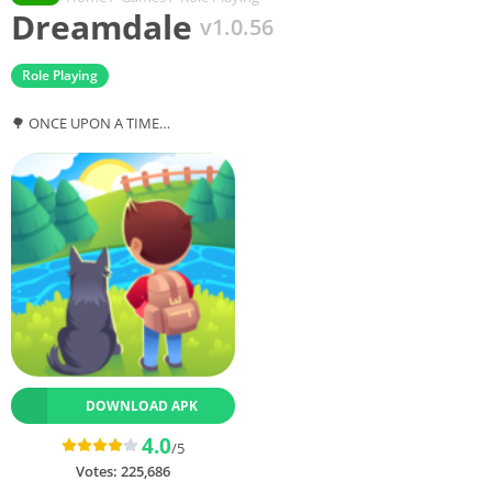
Dreamdale
v1.0.56
Role Playing
🌳 ONCE UPON A TIME…
DOWNLOAD APK
4.0
/5
Votes:
225,686