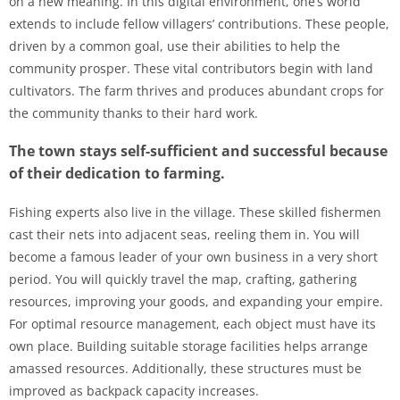
on a new meaning. In this digital environment, one’s world
extends to include fellow villagers’ contributions. These people,
driven by a common goal, use their abilities to help the
community prosper. These vital contributors begin with land
cultivators. The farm thrives and produces abundant crops for
the community thanks to their hard work.
The town stays self-sufficient and successful because
of their dedication to farming.
Fishing experts also live in the village. These skilled fishermen
cast their nets into adjacent seas, reeling them in. You will
become a famous leader of your own business in a very short
period. You will quickly travel the map, crafting, gathering
resources, improving your goods, and expanding your empire.
For optimal resource management, each object must have its
own place. Building suitable storage facilities helps arrange
amassed resources. Additionally, these structures must be
improved as backpack capacity increases.