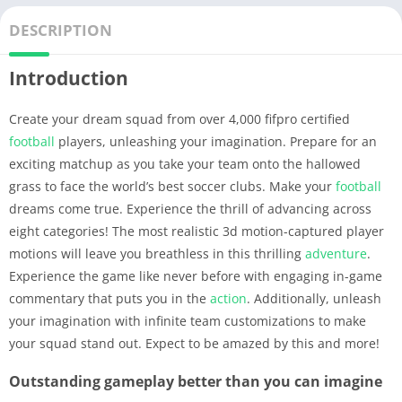
DESCRIPTION
Introduction
Create your dream squad from over 4,000 fifpro certified
football
players, unleashing your imagination. Prepare for an
exciting matchup as you take your team onto the hallowed
grass to face the world’s best soccer clubs. Make your
football
dreams come true. Experience the thrill of advancing across
eight categories! The most realistic 3d motion-captured player
motions will leave you breathless in this thrilling
adventure
.
Experience the game like never before with engaging in-game
commentary that puts you in the
action
. Additionally, unleash
your imagination with infinite team customizations to make
your squad stand out. Expect to be amazed by this and more!
Outstanding gameplay better than you can imagine