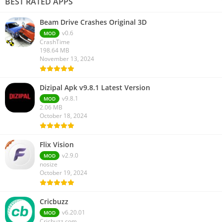
BEST RATED APPS
Beam Drive Crashes Original 3D
v0.6
MOD
CrashTime
198.64 MB
November 13, 2024
Dizipal Apk v9.8.1 Latest Version
v9.8.1
MOD
2.06 MB
October 18, 2024
Flix Vision
v2.9.0
MOD
nosize
October 19, 2024
Cricbuzz
v6.20.01
MOD
Cricbuzz.com