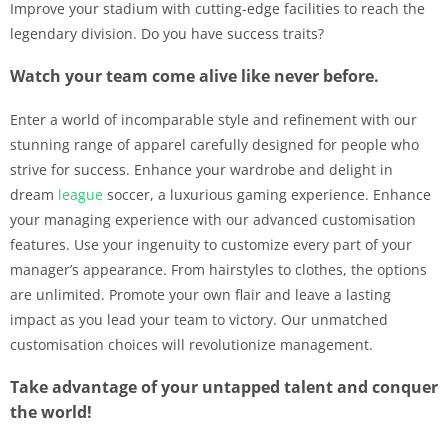
Improve your stadium with cutting-edge facilities to reach the
legendary division. Do you have success traits?
Watch your team come alive like never before.
Enter a world of incomparable style and refinement with our
stunning range of apparel carefully designed for people who
strive for success. Enhance your wardrobe and delight in
dream
league
soccer, a luxurious gaming experience. Enhance
your managing experience with our advanced customisation
features. Use your ingenuity to customize every part of your
manager’s appearance. From hairstyles to clothes, the options
are unlimited. Promote your own flair and leave a lasting
impact as you lead your team to victory. Our unmatched
customisation choices will revolutionize management.
Take advantage of your untapped talent and conquer
the world!