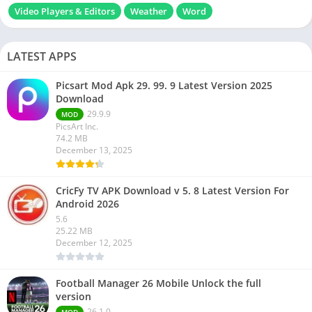
Video Players & Editors
Weather
Word
LATEST APPS
Picsart Mod Apk 29. 99. 9 Latest Version 2025
Download
29.9.9
MOD
PicsArt Inc.
74.2 MB
December 13, 2025
CricFy TV APK Download v 5. 8 Latest Version For
Android 2026
5.6
25.22 MB
December 12, 2025
Football Manager 26 Mobile Unlock the full
version
26.1.0