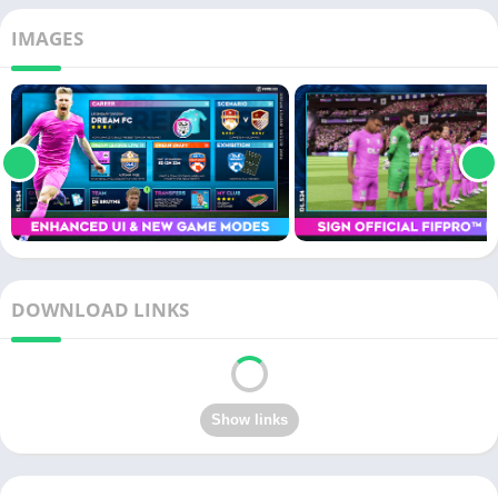
IMAGES
DOWNLOAD LINKS