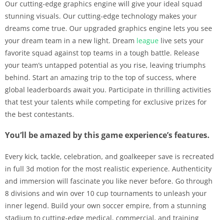
Our cutting-edge graphics engine will give your ideal squad
stunning visuals. Our cutting-edge technology makes your
dreams come true. Our upgraded graphics engine lets you see
your dream team in a new light. Dream
league
live sets your
favorite squad against top teams in a tough battle. Release
your team’s untapped potential as you rise, leaving triumphs
behind. Start an amazing trip to the top of success, where
global leaderboards await you. Participate in thrilling activities
that test your talents while competing for exclusive prizes for
the best contestants.
You’ll be amazed by this game experience’s features.
Every kick, tackle, celebration, and goalkeeper save is recreated
in full 3d motion for the most realistic experience. Authenticity
and immersion will fascinate you like never before. Go through
8 divisions and win over 10 cup tournaments to unleash your
inner legend. Build your own soccer empire, from a stunning
stadium to cutting-edge medical, commercial, and training