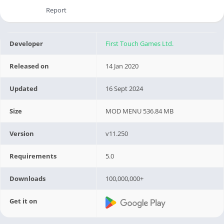
Report
Developer
First Touch Games Ltd.
Released on
14 Jan 2020
Updated
16 Sept 2024
Size
MOD MENU 536.84 MB
Version
v11.250
Requirements
5.0
Downloads
100,000,000+
Get it on