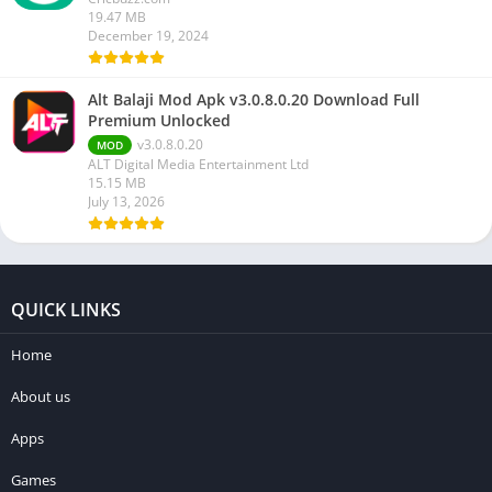
19.47 MB
December 19, 2024
Alt Balaji Mod Apk v3.0.8.0.20 Download Full
Premium Unlocked
v3.0.8.0.20
MOD
ALT Digital Media Entertainment Ltd
15.15 MB
July 13, 2026
QUICK LINKS
Home
About us
Apps
Games