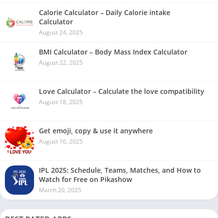
Calorie Calculator – Daily Calorie intake
Calculator
August 24, 2025
BMI Calculator – Body Mass Index Calculator
August 22, 2025
Love Calculator – Calculate the love compatibility
August 18, 2025
Get emoji, copy & use it anywhere
August 16, 2025
IPL 2025: Schedule, Teams, Matches, and How to
Watch for Free on Pikashow
March 20, 2025