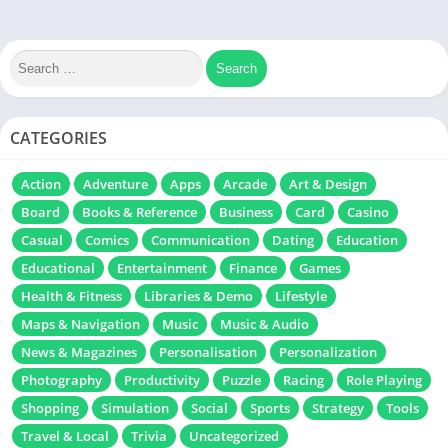
CATEGORIES
Action
Adventure
Apps
Arcade
Art & Design
Board
Books & Reference
Business
Card
Casino
Casual
Comics
Communication
Dating
Education
Educational
Entertainment
Finance
Games
Health & Fitness
Libraries & Demo
Lifestyle
Maps & Navigation
Music
Music & Audio
News & Magazines
Personalisation
Personalization
Photography
Productivity
Puzzle
Racing
Role Playing
Shopping
Simulation
Social
Sports
Strategy
Tools
Travel & Local
Trivia
Uncategorized