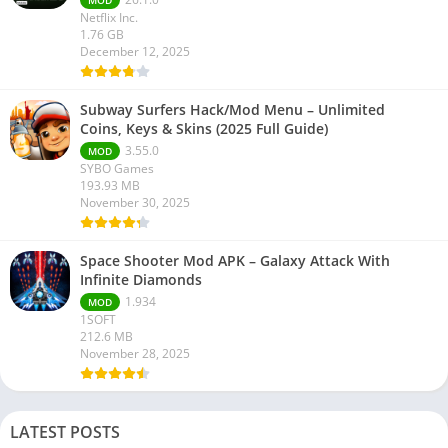
MOD
Netflix Inc.
1.76 GB
December 12, 2025
Subway Surfers Hack/Mod Menu – Unlimited
Coins, Keys & Skins (2025 Full Guide)
3.55.0
MOD
SYBO Games
193.93 MB
November 30, 2025
Space Shooter Mod APK – Galaxy Attack With
Infinite Diamonds
1.934
MOD
1SOFT
212.6 MB
November 28, 2025
LATEST POSTS