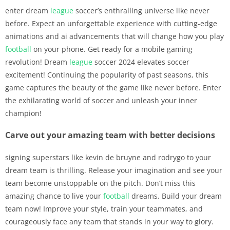
enter dream
league
soccer’s enthralling universe like never
before. Expect an unforgettable experience with cutting-edge
animations and ai advancements that will change how you play
football
on your phone. Get ready for a mobile gaming
revolution! Dream
league
soccer 2024 elevates soccer
excitement! Continuing the popularity of past seasons, this
game captures the beauty of the game like never before. Enter
the exhilarating world of soccer and unleash your inner
champion!
Carve out your amazing team with better decisions
signing superstars like kevin de bruyne and rodrygo to your
dream team is thrilling. Release your imagination and see your
team become unstoppable on the pitch. Don’t miss this
amazing chance to live your
football
dreams. Build your dream
team now! Improve your style, train your teammates, and
courageously face any team that stands in your way to glory.