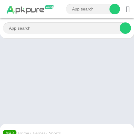
Home
/
Games
/
Sports
MOD