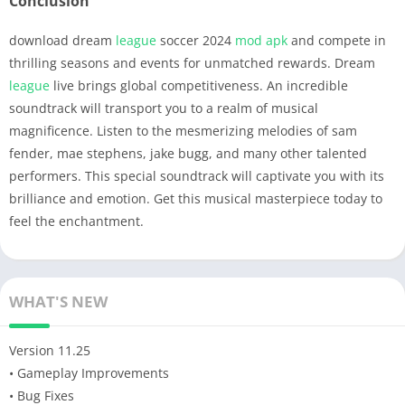
Conclusion
download dream
league
soccer 2024
mod apk
and compete in
thrilling seasons and events for unmatched rewards. Dream
league
live brings global competitiveness. An incredible
soundtrack will transport you to a realm of musical
magnificence. Listen to the mesmerizing melodies of sam
fender, mae stephens, jake bugg, and many other talented
performers. This special soundtrack will captivate you with its
brilliance and emotion. Get this musical masterpiece today to
feel the enchantment.
WHAT'S NEW
Version 11.25
• Gameplay Improvements
• Bug Fixes