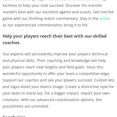
facilities to help your club succeed. Discover the transfer
market’s best with our excellent agents and scouts. Get into the
game with our thrilling match commentary. Stay in the
action
as our experienced commentators bring it to life.
Help your players reach their best with our skilled
coaches.
Our experts will persistently improve your players’ technical
and physical skills. Their coaching and knowledge will help
your players reach new heights and field goals. Seize this
wonderful opportunity to offer your team a competitive edge.
Support our coaches and see your players succeed. Custom kits
and logos boost your team’s image. Create a distinctive style for
your team to stand out. For a bigger impact, import your own
creations. With our advanced customization options, the
possibilities are unlimited.