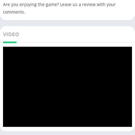
Are you enjoying the game? Leave us a review with your
comments.
VIDEO