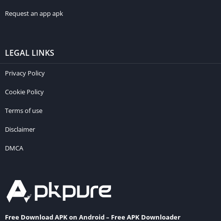
Request an app apk
LEGAL LINKS
Privacy Policy
Cookie Policy
Terms of use
Disclaimer
DMCA
Free Download APK on Android – Free APK Downloader