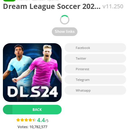
Dream League Soccer 202…
v11.250
Facebook
Twitter
Pinterest
Telegram
Whatsapp
BACK
4.4
/5
Votes:
10,782,577