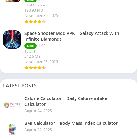
SYBO Games
193.93 MB
November 30, 2025
Space Shooter Mod APK – Galaxy Attack With
Infinite Diamonds
1.934
MOD
1SOFT
212.6 MB
November 28, 2025
LATEST POSTS
Calorie Calculator – Daily Calorie intake
Calculator
August 24, 2025
BMI Calculator – Body Mass Index Calculator
August 22, 2025