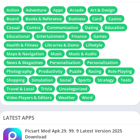
Action
Adventure
Apps
Arcade
Art & Design
Board
Books & Reference
Business
Card
Casino
Casual
Comics
Communication
Dating
Education
Educational
Entertainment
Finance
Games
Health & Fitness
Libraries & Demo
Lifestyle
Maps & Navigation
Music
Music & Audio
News & Magazines
Personalisation
Personalization
Photography
Productivity
Puzzle
Racing
Role Playing
Shopping
Simulation
Social
Sports
Strategy
Tools
Travel & Local
Trivia
Uncategorized
Video Players & Editors
Weather
Word
LATEST APPS
Picsart Mod Apk 29. 99. 9 Latest Version 2025
Download