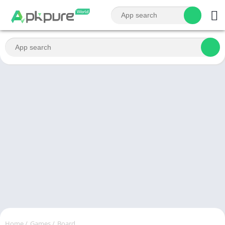
Home
/
Games
/
Board