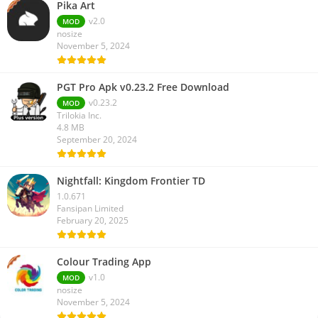
Pika Art
v2.0
MOD
nosize
November 5, 2024
PGT Pro Apk v0.23.2 Free Download
v0.23.2
MOD
Trilokia Inc.
4.8 MB
September 20, 2024
Nightfall: Kingdom Frontier TD
1.0.671
Fansipan Limited
February 20, 2025
Colour Trading App
v1.0
MOD
nosize
November 5, 2024