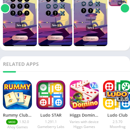
RELATED APPS
Rummy Club Apk v1.86.0 Free Download
Ludo STAR
Higgs Domino Island X
Ludo Club
1.92.0
1.291.1
Varies with device
2.5.70
MOD
Gameberry Labs
Higgs Games
Moonfrog
Ahoy Games