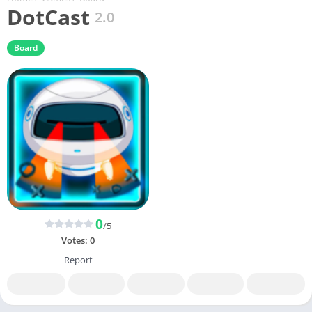
DotCast
2.0
Board
0
/5
Votes:
0
Report