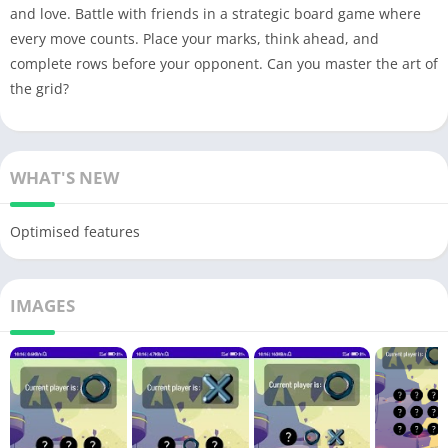
and love. Battle with friends in a strategic board game where
every move counts. Place your marks, think ahead, and
complete rows before your opponent. Can you master the art of
the grid?
WHAT'S NEW
Optimised features
IMAGES