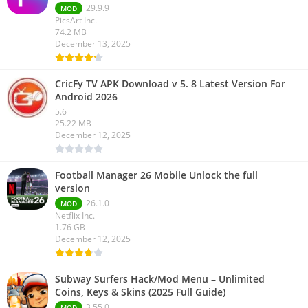
29.9.9
MOD
PicsArt Inc.
74.2 MB
December 13, 2025
CricFy TV APK Download v 5. 8 Latest Version For
Android 2026
5.6
25.22 MB
December 12, 2025
Football Manager 26 Mobile Unlock the full
version
26.1.0
MOD
Netflix Inc.
1.76 GB
December 12, 2025
Subway Surfers Hack/Mod Menu – Unlimited
Coins, Keys & Skins (2025 Full Guide)
3.55.0
MOD