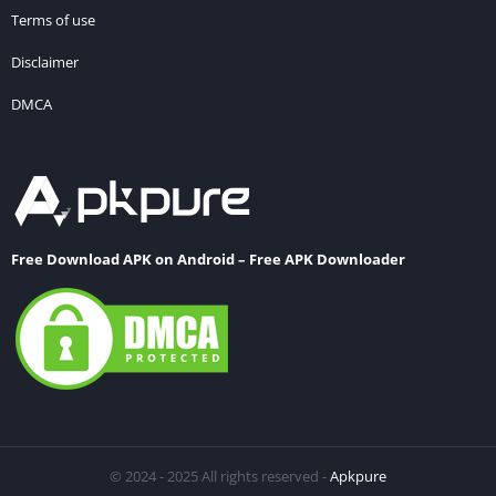
Terms of use
Disclaimer
DMCA
Free Download APK on Android – Free APK Downloader
© 2024 - 2025 All rights reserved -
Apkpure