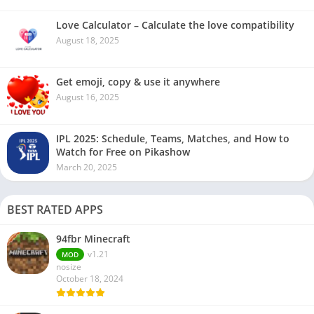
Love Calculator – Calculate the love compatibility
August 18, 2025
Get emoji, copy & use it anywhere
August 16, 2025
IPL 2025: Schedule, Teams, Matches, and How to
Watch for Free on Pikashow
March 20, 2025
BEST RATED APPS
94fbr Minecraft
v1.21
MOD
nosize
October 18, 2024