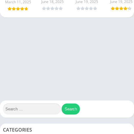
June 18, 2025
June 19, 2025
June 19, 2025
March 11, 2025
CATEGORIES