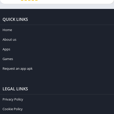
QUICK LINKS
Home
About us
Apps
Games
Request an app apk
LEGAL LINKS
Privacy Policy
Cookie Policy