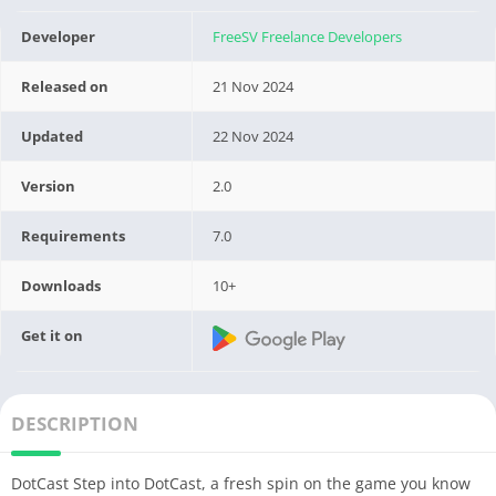
Developer
FreeSV Freelance Developers
Released on
21 Nov 2024
Updated
22 Nov 2024
Version
2.0
Requirements
7.0
Downloads
10+
Get it on
DESCRIPTION
DotCast Step into DotCast, a fresh spin on the game you know