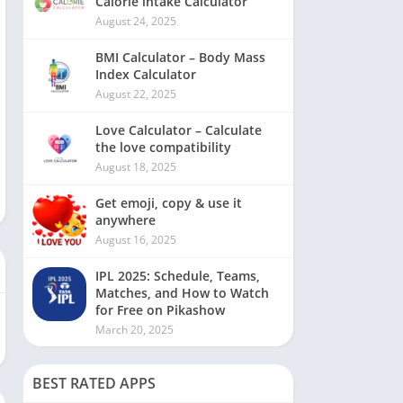
Calorie intake Calculator
August 24, 2025
BMI Calculator – Body Mass
Index Calculator
August 22, 2025
Love Calculator – Calculate
the love compatibility
August 18, 2025
Get emoji, copy & use it
anywhere
August 16, 2025
IPL 2025: Schedule, Teams,
Matches, and How to Watch
for Free on Pikashow
March 20, 2025
BEST RATED APPS