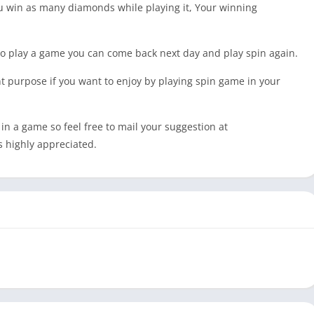
u win as many diamonds while playing it, Your winning
o play a game you can come back next day and play spin again.
t purpose if you want to enjoy by playing spin game in your
n a game so feel free to mail your suggestion at
highly appreciated.