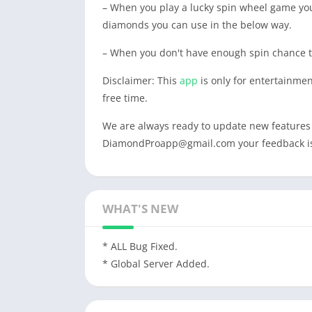
– When you play a lucky spin wheel game yo
diamonds you can use in the below way.
– When you don't have enough spin chance t
Disclaimer: This
app
is only for entertainmen
free time.
We are always ready to update new features i
DiamondProapp@gmail.com your feedback is 
WHAT'S NEW
* ALL Bug Fixed.
* Global Server Added.