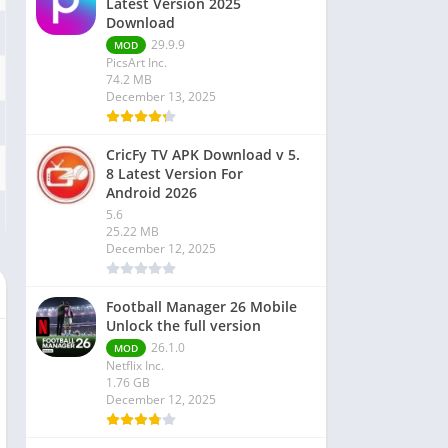
Latest Version 2025
Download
29.9.9
MOD
PicsArt Inc.
74.2 MB
December 13, 2025
CricFy TV APK Download v 5.
8 Latest Version For
Android 2026
5.6
25.22 MB
December 12, 2025
Football Manager 26 Mobile
Unlock the full version
26.1.0
MOD
Netflix Inc.
1.76 GB
December 12, 2025