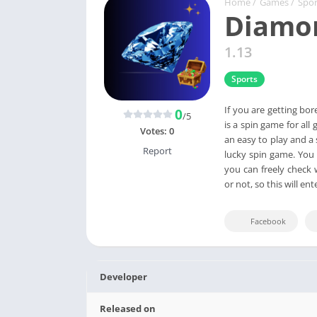
Home
/
Games
/
Spor
Diamo
1.13
Sports
If you are getting bo
0
/5
is a spin game for al
Votes:
0
an easy to play and a 
Report
lucky spin game. You 
you can freely check
or not, so this will e
Facebook
Developer
Released on