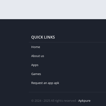
QUICK LINKS
Home
About us
Apps
Games
Request an app apk
© 2024 - 2025 All rights reserved -
Apkpure