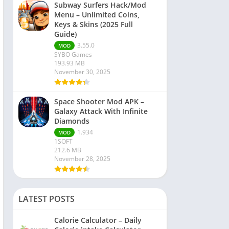
Subway Surfers Hack/Mod
Menu – Unlimited Coins,
Keys & Skins (2025 Full
Guide)
3.55.0
MOD
SYBO Games
193.93 MB
November 30, 2025
Space Shooter Mod APK –
Galaxy Attack With Infinite
Diamonds
1.934
MOD
1SOFT
212.6 MB
November 28, 2025
LATEST POSTS
Calorie Calculator – Daily