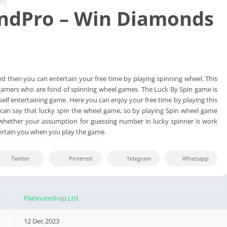
ts
ndPro – Win Diamonds
red then you can entertain your free time by playing spinning wheel. This
l gamers who are fond of spinning wheel games. The Luck By Spin game is
self entertaining game. Here you can enjoy your free time by playing this
can say that lucky spin the wheel game, so by playing Spin wheel game
 whether your assumption for guessing number in lucky spinner is work
ntertain you when you play the game.
Twitter
Pinterest
Telegram
Whatsapp
Platinumshop.Ltd
12 Dec 2023