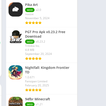
Pika Art
v2.0
MOD
nosize
November 5, 2024
PGT Pro Apk v0.23.2 Free
Download
v0.23.2
MOD
Trilokia Inc.
4.8 MB
September 20, 2024
Nightfall: Kingdom Frontier
TD
1.0.671
Fansipan Limited
February 20, 2025
94fbr Minecraft
v1.21
MOD