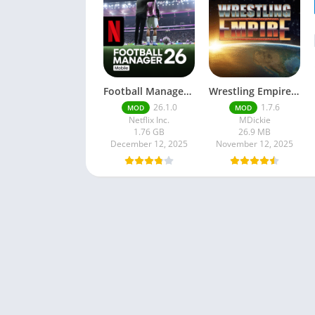
Football Manager 26 Mobile Unlock the full version
Wrestling Empire MOD APK premium
26.1.0
1.7.6
MOD
MOD
Netflix Inc.
MDickie
1.76 GB
26.9 MB
December 12, 2025
November 12, 2025