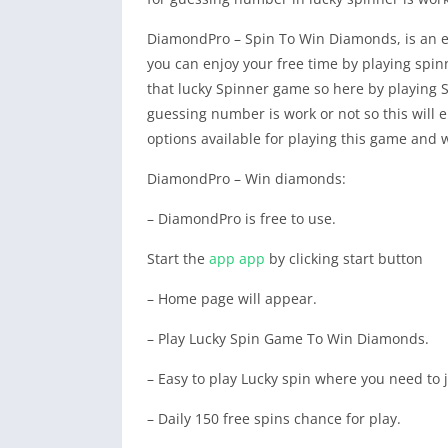
DiamondPro – Spin To Win Diamonds, is an e
you can enjoy your free time by playing spin
that lucky Spinner game so here by playing
guessing number is work or not so this will e
options available for playing this game and
DiamondPro – Win diamonds:
– DiamondPro is free to use.
Start the
app
app
by clicking start button
– Home page will appear.
– Play Lucky Spin Game To Win Diamonds.
– Easy to play Lucky spin where you need to j
– Daily 150 free spins chance for play.