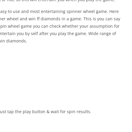
asy to use and most entertaining spinner wheel game. Here
ner wheel and win ff diamonds in a game. This is you can say
 Spin wheel game you can check whether your assumption for
ntertain you by self after you play the game. Wide range of
 win diamonds.
ust tap the play button & wait for spin results.