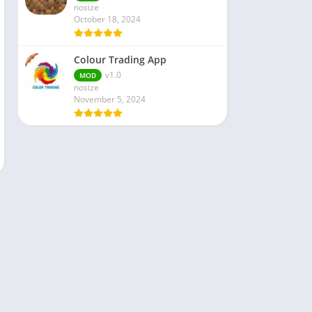
nosize
October 18, 2024
Colour Trading App
v1.0
MOD
nosize
November 5, 2024