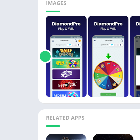
IMAGES
RELATED APPS