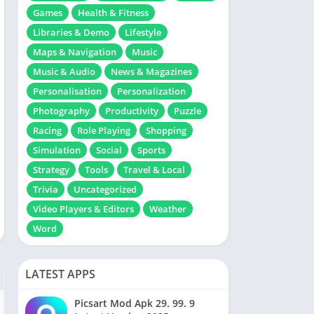
Games
Health & Fitness
Libraries & Demo
Lifestyle
Maps & Navigation
Music
Music & Audio
News & Magazines
Personalisation
Personalization
Photography
Productivity
Puzzle
Racing
Role Playing
Shopping
Simulation
Social
Sports
Strategy
Tools
Travel & Local
Trivia
Uncategorized
Video Players & Editors
Weather
Word
LATEST APPS
Picsart Mod Apk 29. 99. 9