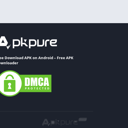
ee Download APK on Android – Free APK
wnloader