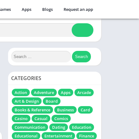
Games
Apps
Blogs
Request an app
CATEGORIES
Action
Adventure
Apps
Arcade
Art & Design
Board
Books & Reference
Business
Card
Casino
Casual
Comics
Communication
Dating
Education
Educational
Entertainment
Finance