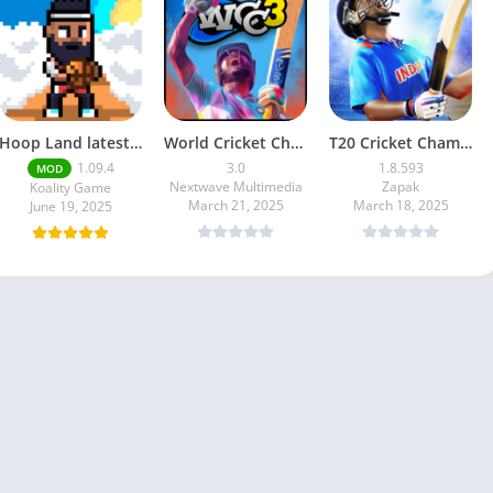
Hoop Land latest mod apk | June 2025 release
World Cricket Championship 3
T20 Cricket Champions 3D
1.09.4
3.0
1.8.593
MOD
Nextwave Multimedia
Zapak
Koality Game
March 21, 2025
March 18, 2025
June 19, 2025