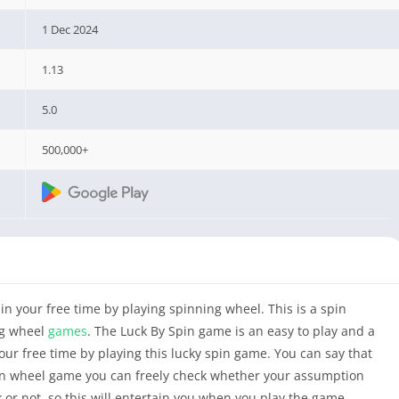
1 Dec 2024
1.13
5.0
500,000+
in your free time by playing spinning wheel. This is a spin
ng wheel
games
. The Luck By Spin game is an easy to play and a
our free time by playing this lucky spin game. You can say that
pin wheel game you can freely check whether your assumption
 or not, so this will entertain you when you play the game.