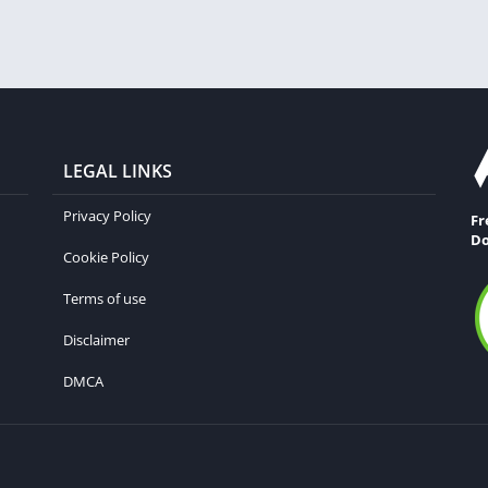
LEGAL LINKS
Privacy Policy
Fr
Do
Cookie Policy
Terms of use
Disclaimer
DMCA