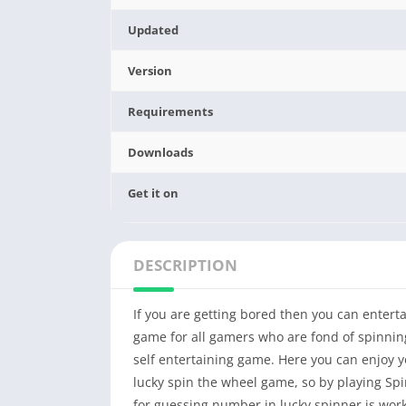
Updated
Version
Requirements
Downloads
Get it on
DESCRIPTION
If you are getting bored then you can enterta
game for all gamers who are fond of spinni
self entertaining game. Here you can enjoy y
lucky spin the wheel game, so by playing S
for guessing number in lucky spinner is work