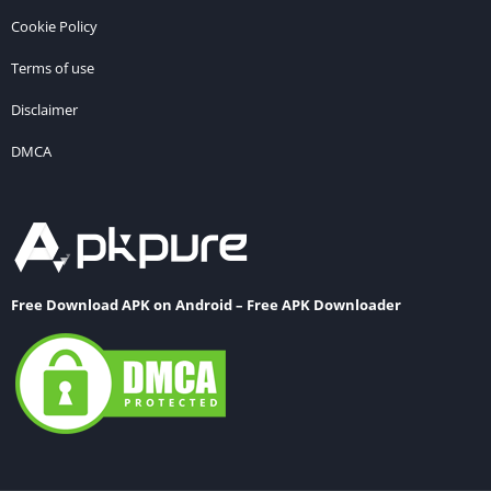
Cookie Policy
Terms of use
Disclaimer
DMCA
Free Download APK on Android – Free APK Downloader