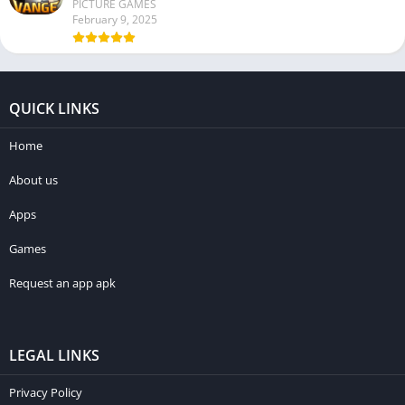
PICTURE GAMES
February 9, 2025
QUICK LINKS
Home
About us
Apps
Games
Request an app apk
LEGAL LINKS
Privacy Policy