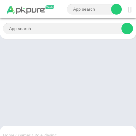
Home
/
Games
/
Role Playing