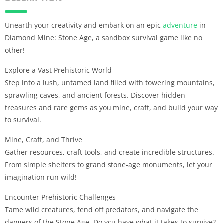
Unearth your creativity and embark on an epic
adventure
in
Diamond Mine: Stone Age, a sandbox survival game like no
other!
Explore a Vast Prehistoric World
Step into a lush, untamed land filled with towering mountains,
sprawling caves, and ancient forests. Discover hidden
treasures and rare gems as you mine, craft, and build your way
to survival.
Mine, Craft, and Thrive
Gather resources, craft tools, and create incredible structures.
From simple shelters to grand stone-age monuments, let your
imagination run wild!
Encounter Prehistoric Challenges
Tame wild creatures, fend off predators, and navigate the
dangers of the Stone Age. Do you have what it takes to survive?