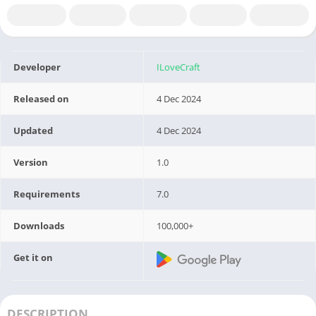
Developer
ILoveCraft
Released on
4 Dec 2024
Updated
4 Dec 2024
Version
1.0
Requirements
7.0
Downloads
100,000+
Get it on
DESCRIPTION