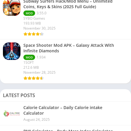
Subway Surfers Hack/Mod Menu – Unlimited
Coins, Keys & Skins (2025 Full Guide)
3.55.0
MOD
SYBO Games
193.93 MB
November 30, 2025
Space Shooter Mod APK – Galaxy Attack With
Infinite Diamonds
1.934
MOD
1SOFT
212.6 MB
November 28, 2025
LATEST POSTS
Calorie Calculator – Daily Calorie intake
Calculator
August 24, 2025