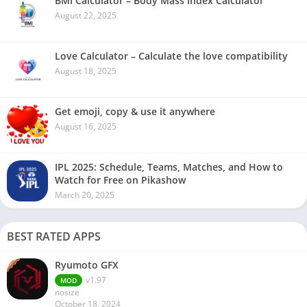
BMI Calculator – Body Mass Index Calculator
August 22, 2025
Love Calculator – Calculate the love compatibility
August 18, 2025
Get emoji, copy & use it anywhere
August 16, 2025
IPL 2025: Schedule, Teams, Matches, and How to
Watch for Free on Pikashow
March 20, 2025
BEST RATED APPS
Ryumoto GFX
v1.97
MOD
nosize
October 18, 2024