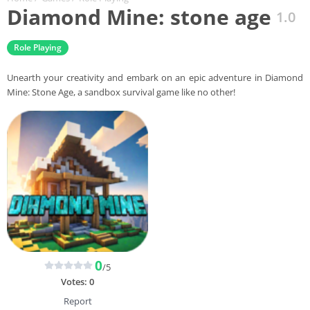
Diamond Mine: stone age
1.0
Role Playing
Unearth your creativity and embark on an epic adventure in Diamond
Mine: Stone Age, a sandbox survival game like no other!
0
/5
Votes:
0
Report