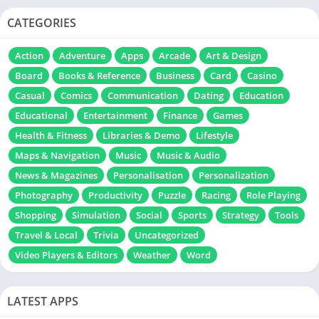
CATEGORIES
Action
Adventure
Apps
Arcade
Art & Design
Board
Books & Reference
Business
Card
Casino
Casual
Comics
Communication
Dating
Education
Educational
Entertainment
Finance
Games
Health & Fitness
Libraries & Demo
Lifestyle
Maps & Navigation
Music
Music & Audio
News & Magazines
Personalisation
Personalization
Photography
Productivity
Puzzle
Racing
Role Playing
Shopping
Simulation
Social
Sports
Strategy
Tools
Travel & Local
Trivia
Uncategorized
Video Players & Editors
Weather
Word
LATEST APPS