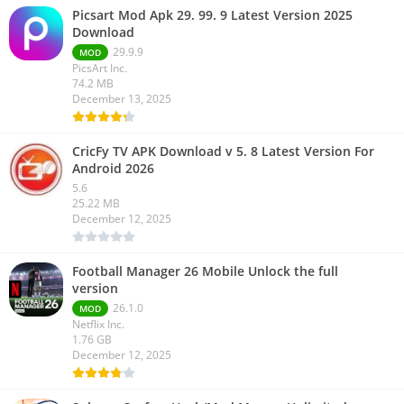
Picsart Mod Apk 29. 99. 9 Latest Version 2025
Download
29.9.9
MOD
PicsArt Inc.
74.2 MB
December 13, 2025
CricFy TV APK Download v 5. 8 Latest Version For
Android 2026
5.6
25.22 MB
December 12, 2025
Football Manager 26 Mobile Unlock the full
version
26.1.0
MOD
Netflix Inc.
1.76 GB
December 12, 2025