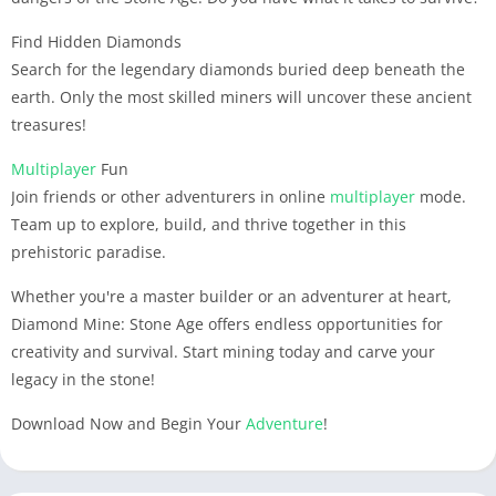
Find Hidden Diamonds
Search for the legendary diamonds buried deep beneath the
earth. Only the most skilled miners will uncover these ancient
treasures!
Multiplayer
Fun
Join friends or other adventurers in online
multiplayer
mode.
Team up to explore, build, and thrive together in this
prehistoric paradise.
Whether you're a master builder or an adventurer at heart,
Diamond Mine: Stone Age offers endless opportunities for
creativity and survival. Start mining today and carve your
legacy in the stone!
Download Now and Begin Your
Adventure
!