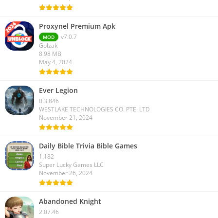
Proxynel Premium Apk
v7.0.7
MOD
Golzak
8.98 MB
May 4, 2024
Ever Legion
0.3.846
WESTLAKE TECHNOLOGIES CO. PTE. LTD
November 21, 2024
Daily Bible Trivia Bible Games
1.182
Super Lucky Games LLC
November 26, 2024
Abandoned Knight
2.07.46