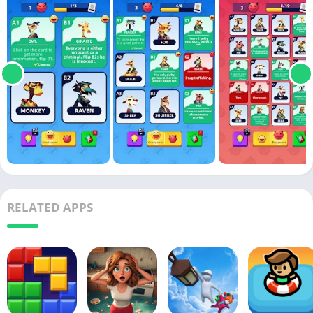
RELATED APPS