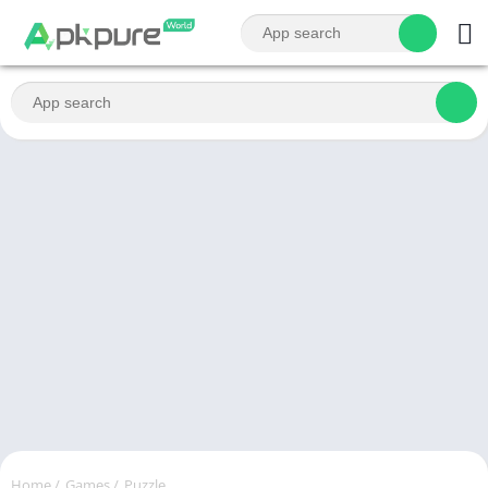
Home
/
Games
/
Puzzle