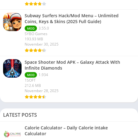
Subway Surfers Hack/Mod Menu – Unlimited
Coins, Keys & Skins (2025 Full Guide)
3.55.0
MOD
SYBO Games
193.93 MB
November 30, 2025
Space Shooter Mod APK – Galaxy Attack With
Infinite Diamonds
1.934
MOD
1SOFT
212.6 MB
November 28, 2025
LATEST POSTS
Calorie Calculator – Daily Calorie intake
Calculator