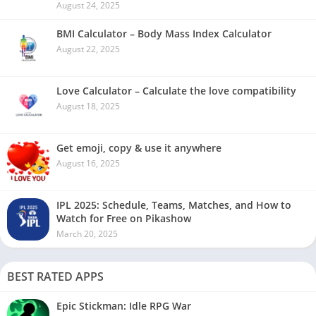
August 24, 2025
BMI Calculator – Body Mass Index Calculator
August 22, 2025
Love Calculator – Calculate the love compatibility
August 18, 2025
Get emoji, copy & use it anywhere
August 16, 2025
IPL 2025: Schedule, Teams, Matches, and How to
Watch for Free on Pikashow
March 20, 2025
BEST RATED APPS
Epic Stickman: Idle RPG War