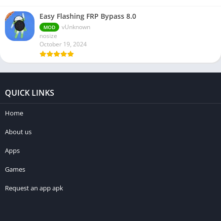
Easy Flashing FRP Bypass 8.0
vUnknown
MOD
nosize
October 19, 2024
QUICK LINKS
Home
About us
Apps
Games
Request an app apk