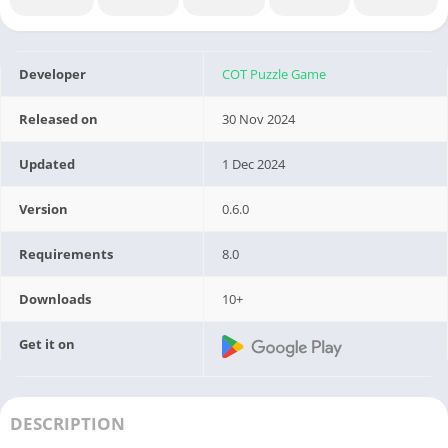
Developer
COT Puzzle Game
Released on
30 Nov 2024
Updated
1 Dec 2024
Version
0.6.0
Requirements
8.0
Downloads
10+
Get it on
DESCRIPTION