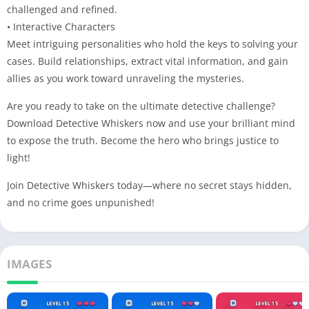
challenged and refined.
• Interactive Characters
Meet intriguing personalities who hold the keys to solving your
cases. Build relationships, extract vital information, and gain
allies as you work toward unraveling the mysteries.
Are you ready to take on the ultimate detective challenge?
Download Detective Whiskers now and use your brilliant mind
to expose the truth. Become the hero who brings justice to
light!
Join Detective Whiskers today—where no secret stays hidden,
and no crime goes unpunished!
IMAGES