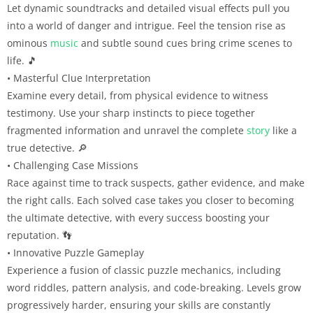
Let dynamic soundtracks and detailed visual effects pull you
into a world of danger and intrigue. Feel the tension rise as
ominous
music
and subtle sound cues bring crime scenes to
life. 🎵
• Masterful Clue Interpretation
Examine every detail, from physical evidence to witness
testimony. Use your sharp instincts to piece together
fragmented information and unravel the complete
story
like a
true detective. 🔎
• Challenging Case Missions
Race against time to track suspects, gather evidence, and make
the right calls. Each solved case takes you closer to becoming
the ultimate detective, with every success boosting your
reputation. 👣
• Innovative Puzzle Gameplay
Experience a fusion of classic puzzle mechanics, including
word riddles, pattern analysis, and code-breaking. Levels grow
progressively harder, ensuring your skills are constantly