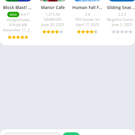
Block Blast! premium unlocked Mod Menu
Manor Cafe
Human Fall Flat
Sliding Seas 
8.4.7
1.215.34
2.4
2.2.5
MOD
GAMEGOS
505 Games Srl
Mugshot Games Pt
HungryStudio
June 20, 2025
April 17, 2025
June 5, 2025
418.68 MB
November 11, 2025