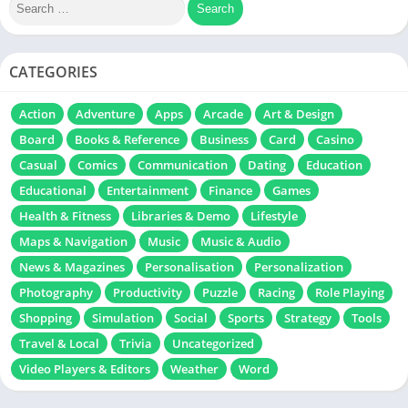
CATEGORIES
Action
Adventure
Apps
Arcade
Art & Design
Board
Books & Reference
Business
Card
Casino
Casual
Comics
Communication
Dating
Education
Educational
Entertainment
Finance
Games
Health & Fitness
Libraries & Demo
Lifestyle
Maps & Navigation
Music
Music & Audio
News & Magazines
Personalisation
Personalization
Photography
Productivity
Puzzle
Racing
Role Playing
Shopping
Simulation
Social
Sports
Strategy
Tools
Travel & Local
Trivia
Uncategorized
Video Players & Editors
Weather
Word