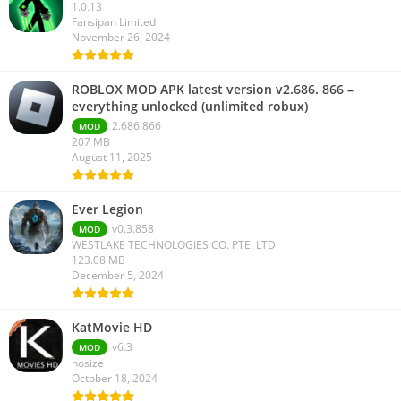
1.0.13
Fansipan Limited
November 26, 2024
ROBLOX MOD APK latest version v2.686. 866 –
everything unlocked (unlimited robux)
2.686.866
MOD
207 MB
August 11, 2025
Ever Legion
v0.3.858
MOD
WESTLAKE TECHNOLOGIES CO. PTE. LTD
123.08 MB
December 5, 2024
KatMovie HD
v6.3
MOD
nosize
October 18, 2024