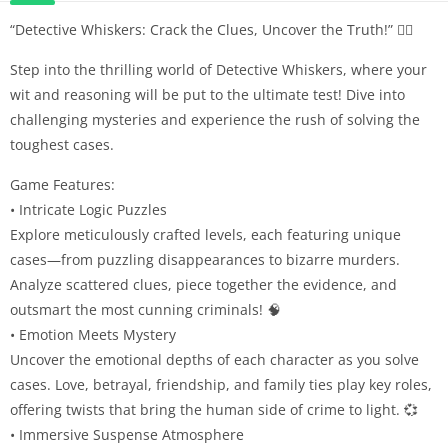
“Detective Whiskers: Crack the Clues, Uncover the Truth!” 🕵️‍♂️
Step into the thrilling world of Detective Whiskers, where your
wit and reasoning will be put to the ultimate test! Dive into
challenging mysteries and experience the rush of solving the
toughest cases.
Game Features:
• Intricate Logic Puzzles
Explore meticulously crafted levels, each featuring unique
cases—from puzzling disappearances to bizarre murders.
Analyze scattered clues, piece together the evidence, and
outsmart the most cunning criminals! 🧠
• Emotion Meets Mystery
Uncover the emotional depths of each character as you solve
cases. Love, betrayal, friendship, and family ties play key roles,
offering twists that bring the human side of crime to light. 💞
• Immersive Suspense Atmosphere