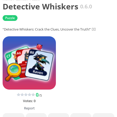
Detective Whiskers
0.6.0
Puzzle
“Detective Whiskers: Crack the Clues, Uncover the Truth!” 🕵️‍♂️
0
/5
Votes:
0
Report