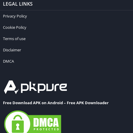
LEGAL LINKS
Privacy Policy
Cookie Policy
Terms of use
Disclaimer
DMCA
Free Download APK on Android – Free APK Downloader