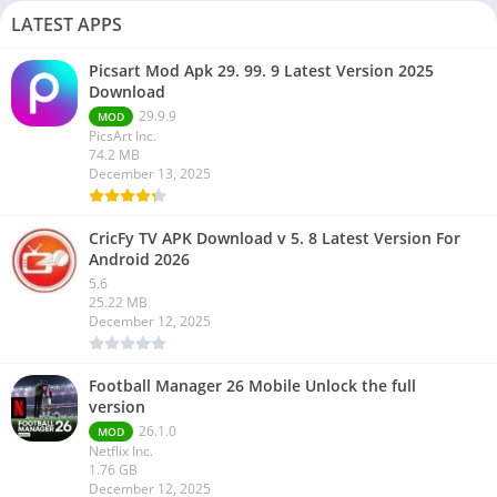
LATEST APPS
Picsart Mod Apk 29. 99. 9 Latest Version 2025
Download
29.9.9
MOD
PicsArt Inc.
74.2 MB
December 13, 2025
CricFy TV APK Download v 5. 8 Latest Version For
Android 2026
5.6
25.22 MB
December 12, 2025
Football Manager 26 Mobile Unlock the full
version
26.1.0
MOD
Netflix Inc.
1.76 GB
December 12, 2025