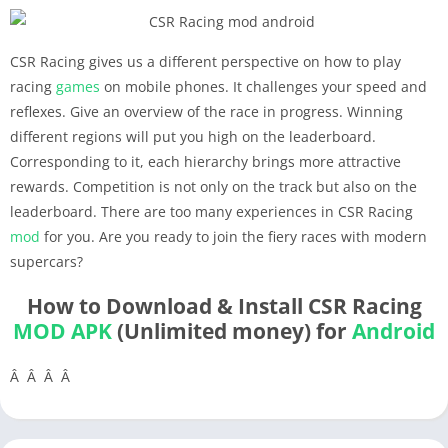
CSR Racing gives us a different perspective on how to play
racing
games
on mobile phones. It challenges your speed and
reflexes. Give an overview of the race in progress. Winning
different regions will put you high on the leaderboard.
Corresponding to it, each hierarchy brings more attractive
rewards. Competition is not only on the track but also on the
leaderboard. There are too many experiences in CSR Racing
mod
for you. Are you ready to join the fiery races with modern
supercars?
How to Download & Install CSR Racing
MOD APK
(Unlimited money) for
Android
Â Â Â Â