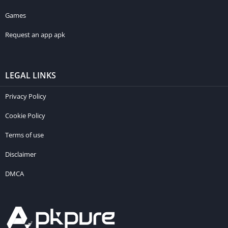
Games
Request an app apk
LEGAL LINKS
Privacy Policy
Cookie Policy
Terms of use
Disclaimer
DMCA