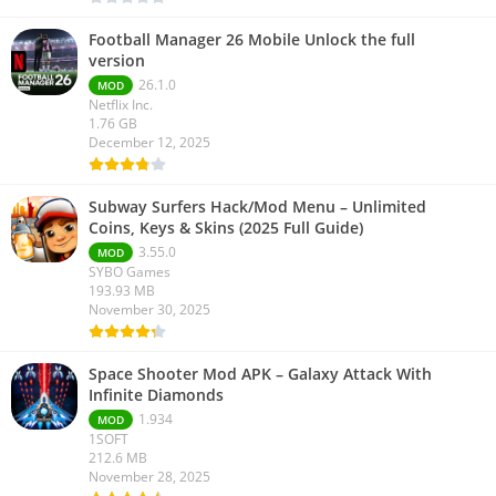
Football Manager 26 Mobile Unlock the full
version
26.1.0
MOD
Netflix Inc.
1.76 GB
December 12, 2025
Subway Surfers Hack/Mod Menu – Unlimited
Coins, Keys & Skins (2025 Full Guide)
3.55.0
MOD
SYBO Games
193.93 MB
November 30, 2025
Space Shooter Mod APK – Galaxy Attack With
Infinite Diamonds
1.934
MOD
1SOFT
212.6 MB
November 28, 2025