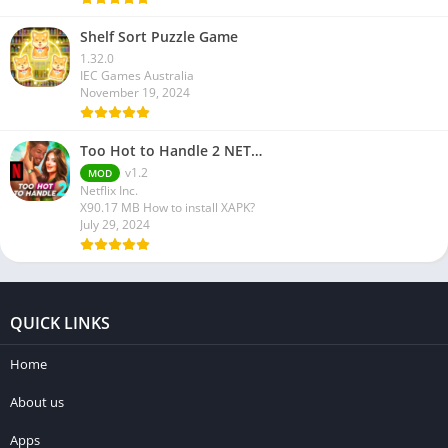
Shelf Sort Puzzle Game
1.32.0
IEC Games Australia
November 19, 2024
Too Hot to Handle 2 NET…
v1.2
MOD
Netflix Inc.
X90.17 MB How to install XAPK?
July 29, 2024
QUICK LINKS
Home
About us
Apps