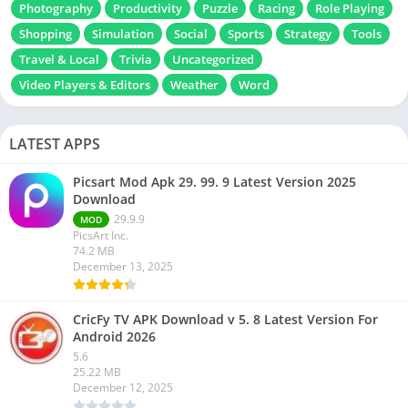
Photography
Productivity
Puzzle
Racing
Role Playing
Shopping
Simulation
Social
Sports
Strategy
Tools
Travel & Local
Trivia
Uncategorized
Video Players & Editors
Weather
Word
LATEST APPS
Picsart Mod Apk 29. 99. 9 Latest Version 2025
Download
29.9.9
MOD
PicsArt Inc.
74.2 MB
December 13, 2025
CricFy TV APK Download v 5. 8 Latest Version For
Android 2026
5.6
25.22 MB
December 12, 2025