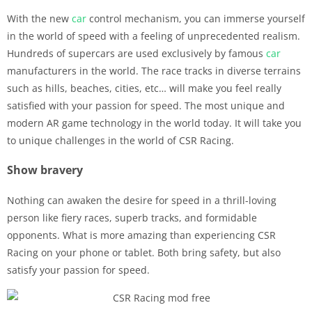
With the new
car
control mechanism, you can immerse yourself
in the world of speed with a feeling of unprecedented realism.
Hundreds of supercars are used exclusively by famous
car
manufacturers in the world. The race tracks in diverse terrains
such as hills, beaches, cities, etc… will make you feel really
satisfied with your passion for speed. The most unique and
modern AR game technology in the world today. It will take you
to unique challenges in the world of CSR Racing.
Show bravery
Nothing can awaken the desire for speed in a thrill-loving
person like fiery races, superb tracks, and formidable
opponents. What is more amazing than experiencing CSR
Racing on your phone or tablet. Both bring safety, but also
satisfy your passion for speed.