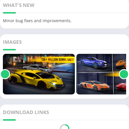
WHAT'S NEW
Minor bug fixes and improvements.
IMAGES
DOWNLOAD LINKS