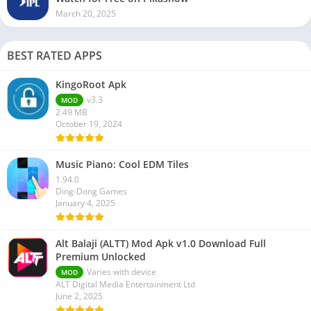
March 20, 2025
BEST RATED APPS
KingoRoot Apk
v3.3
MOD
2.49 MB
October 19, 2024
Music Piano: Cool EDM Tiles
1.94.0
Ding-Dong Games
January 4, 2025
Alt Balaji (ALTT) Mod Apk v1.0 Download Full
Premium Unlocked
Varies with device
MOD
ALT Digital Media Entertainment Ltd
June 2, 2025