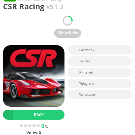
CSR Racing
v5.1.3
Facebook
Twitter
Pinterest
Telegram
Whatsapp
BACK
0
/5
Votes:
0