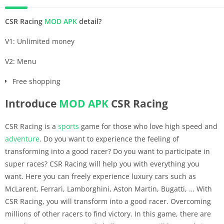
CSR Racing
MOD APK
detail?
V1: Unlimited money
V2: Menu
Free shopping
Introduce
MOD APK
CSR Racing
CSR Racing is a
sports
game for those who love high speed and
adventure
. Do you want to experience the feeling of
transforming into a good racer? Do you want to participate in
super races? CSR Racing will help you with everything you
want. Here you can freely experience luxury cars such as
McLarent, Ferrari, Lamborghini, Aston Martin, Bugatti, … With
CSR Racing, you will transform into a good racer. Overcoming
millions of other racers to find victory. In this game, there are