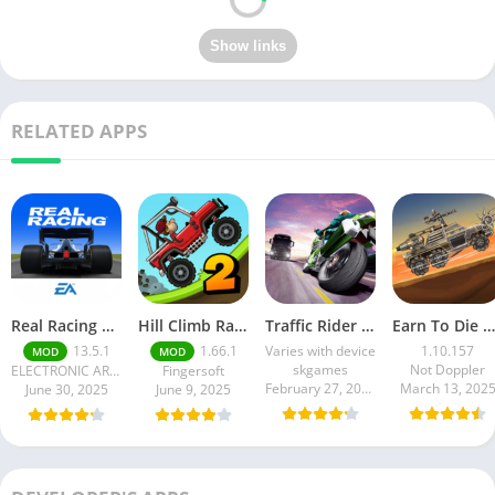
RELATED APPS
Real Racing 3 MOD APK v13.4.1 (Unlimited Money & Gold) – Be the winner
Hill Climb Racing 2 MOD APK (Latest Version) – Unlimited Everything
Traffic Rider MOD APK unlimited money Mod menu | ApkPure
Earn To Die Rogue
13.5.1
1.66.1
Varies with device
1.10.157
MOD
MOD
skgames
Not Doppler
ELECTRONIC ARTS
Fingersoft
February 27, 2025
March 13, 202
June 30, 2025
June 9, 2025