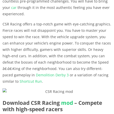
countless pre-programmed challenges. You will have to bring
your
car
through it in the most authentic feeling you have ever
experienced.
CSR Racing offers a top-notch game with eye-catching graphics.
Fierce races will not disappoint you. You have to master your
speed to win the race. With the vehicle upgrade system, you
can enhance your vehicle’s engine power. To conquer the races
with higher difficulty, gamers with superior skills. Or heavy
high-end cars. In addition, with the combat system, you can
defeat the bosses of each neighborhood to become the Speed
â€‹â€‹King of the neighborhood. You can also try different-
paced gameplay in
Demolition Derby 3
or a variation of racing
similar to
Shortcut Run
.
Download CSR Racing
mod
– Compete
with high-speed racers