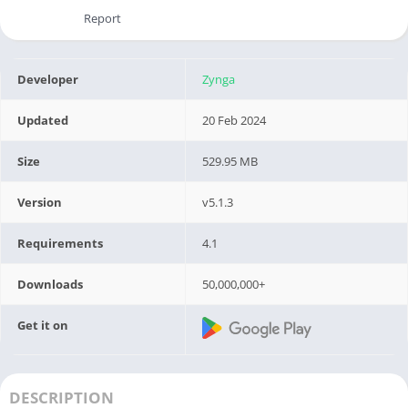
Report
Developer
Zynga
Updated
20 Feb 2024
Size
529.95 MB
Version
v5.1.3
Requirements
4.1
Downloads
50,000,000+
Get it on
DESCRIPTION