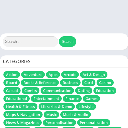
CATEGORIES
Action
Adventure
Apps
Arcade
Art & Design
Board
Books & Reference
Business
Card
Casino
Casual
Comics
Communication
Dating
Education
Educational
Entertainment
Finance
Games
Health & Fitness
Libraries & Demo
Lifestyle
Maps & Navigation
Music
Music & Audio
News & Magazines
Personalisation
Personalization