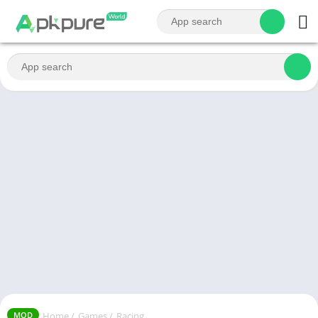
Home
/
Games
/
Racing
MOD