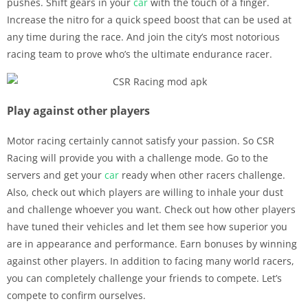
pushes. Shift gears in your
car
with the touch of a finger.
Increase the nitro for a quick speed boost that can be used at
any time during the race. And join the city’s most notorious
racing team to prove who’s the ultimate endurance racer.
Play against other players
Motor racing certainly cannot satisfy your passion. So CSR
Racing will provide you with a challenge mode. Go to the
servers and get your
car
ready when other racers challenge.
Also, check out which players are willing to inhale your dust
and challenge whoever you want. Check out how other players
have tuned their vehicles and let them see how superior you
are in appearance and performance. Earn bonuses by winning
against other players. In addition to facing many world racers,
you can completely challenge your friends to compete. Let’s
compete to confirm ourselves.