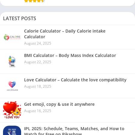
LATEST POSTS
Calorie Calculator – Daily Calorie intake
Calculator
August 24, 2025
BMI Calculator – Body Mass Index Calculator
August 22, 2025
Love Calculator – Calculate the love compatibility
August 18, 2025
Get emoji, copy & use it anywhere
August 16, 2025
IPL 2025: Schedule, Teams, Matches, and How to
Watch for Free on Pikashow