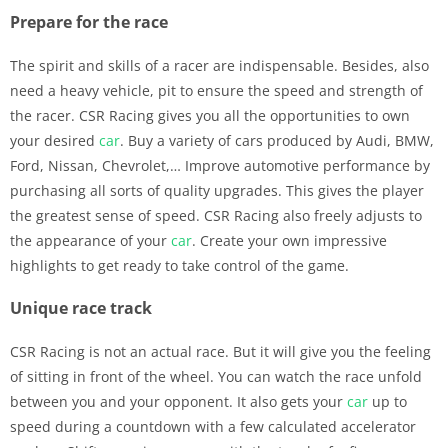
Prepare for the race
The spirit and skills of a racer are indispensable. Besides, also
need a heavy vehicle, pit to ensure the speed and strength of
the racer. CSR Racing gives you all the opportunities to own
your desired
car
. Buy a variety of cars produced by Audi, BMW,
Ford, Nissan, Chevrolet,… Improve automotive performance by
purchasing all sorts of quality upgrades. This gives the player
the greatest sense of speed. CSR Racing also freely adjusts to
the appearance of your
car
. Create your own impressive
highlights to get ready to take control of the game.
Unique race track
CSR Racing is not an actual race. But it will give you the feeling
of sitting in front of the wheel. You can watch the race unfold
between you and your opponent. It also gets your
car
up to
speed during a countdown with a few calculated accelerator