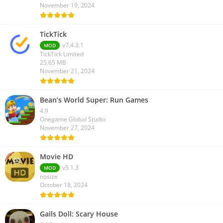
November 19, 2024
TickTick
v7.4.3.1
MOD
TickTick Limited
25.65 MB
November 21, 2024
Bean’s World Super: Run Games
4.9
Onegame Global Studio
November 27, 2024
Movie HD
v5.1.3
MOD
nosize
October 18, 2024
Gails Doll: Scary House