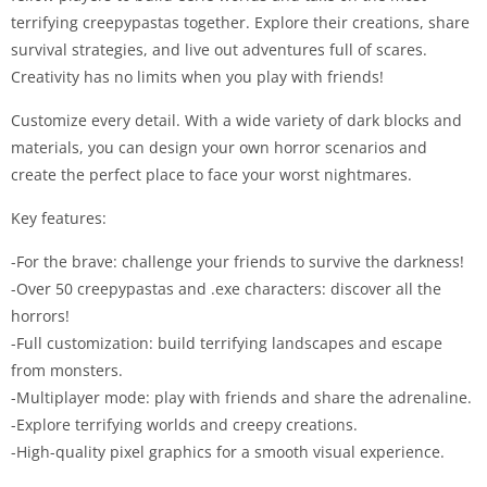
terrifying creepypastas together. Explore their creations, share
survival strategies, and live out adventures full of scares.
Creativity has no limits when you play with friends!
Customize every detail. With a wide variety of dark blocks and
materials, you can design your own horror scenarios and
create the perfect place to face your worst nightmares.
Key features:
-For the brave: challenge your friends to survive the darkness!
-Over 50 creepypastas and .exe characters: discover all the
horrors!
-Full customization: build terrifying landscapes and escape
from monsters.
-Multiplayer mode: play with friends and share the adrenaline.
-Explore terrifying worlds and creepy creations.
-High-quality pixel graphics for a smooth visual experience.