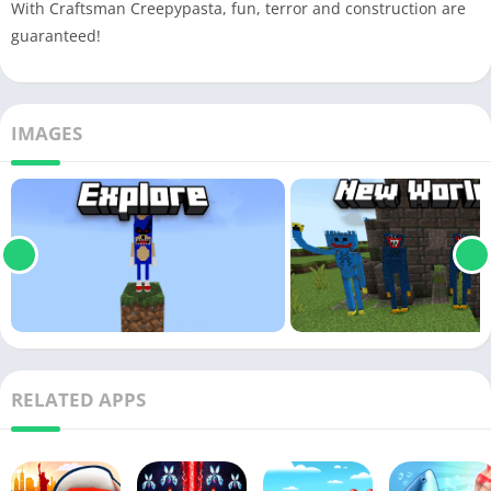
With Craftsman Creepypasta, fun, terror and construction are
guaranteed!
IMAGES
RELATED APPS