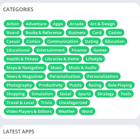
CATEGORIES
Action
Adventure
Apps
Arcade
Art & Design
Board
Books & Reference
Business
Card
Casino
Casual
Comics
Communication
Dating
Education
Educational
Entertainment
Finance
Games
Health & Fitness
Libraries & Demo
Lifestyle
Maps & Navigation
Music
Music & Audio
News & Magazines
Personalisation
Personalization
Photography
Productivity
Puzzle
Racing
Role Playing
Shopping
Simulation
Social
Sports
Strategy
Tools
Travel & Local
Trivia
Uncategorized
Video Players & Editors
Weather
Word
LATEST APPS