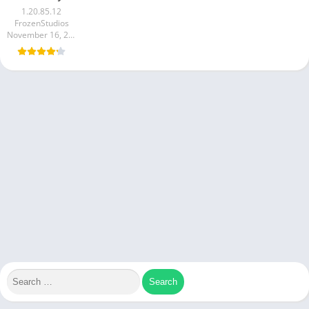
1.20.85.12
FrozenStudios
November 16, 2024