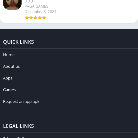
0.0.3
PAGA GAMES
December 3, 2024
QUICK LINKS
Home
About us
Apps
Games
Request an app apk
LEGAL LINKS