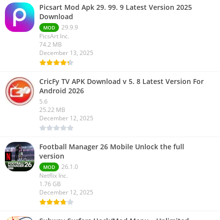
Picsart Mod Apk 29. 99. 9 Latest Version 2025
Download
29.9.9
MOD
PicsArt Inc.
74.2 MB
December 13, 2025
CricFy TV APK Download v 5. 8 Latest Version For
Android 2026
5.6
25.22 MB
December 12, 2025
Football Manager 26 Mobile Unlock the full
version
26.1.0
MOD
Netflix Inc.
1.76 GB
December 12, 2025