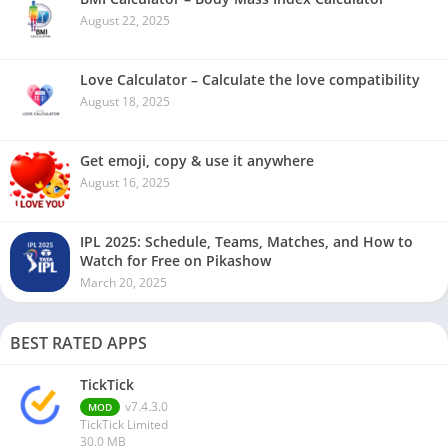
August 22, 2025
Love Calculator – Calculate the love compatibility
August 18, 2025
Get emoji, copy & use it anywhere
August 16, 2025
IPL 2025: Schedule, Teams, Matches, and How to
Watch for Free on Pikashow
March 20, 2025
BEST RATED APPS
TickTick
v7.4.3.0
MOD
TickTick Limited
30.0 MB