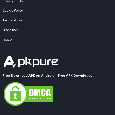
Privacy Policy
Cookie Policy
Terms of use
Disclaimer
DMCA
Free Download APK on Android – Free APK Downloader