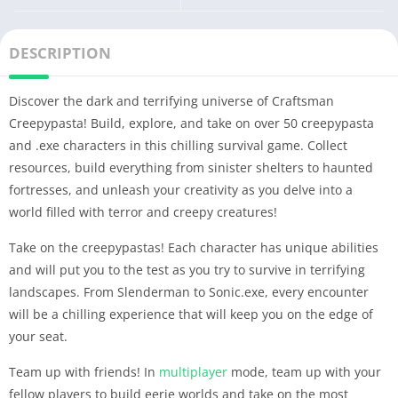
DESCRIPTION
Discover the dark and terrifying universe of Craftsman
Creepypasta! Build, explore, and take on over 50 creepypasta
and .exe characters in this chilling survival game. Collect
resources, build everything from sinister shelters to haunted
fortresses, and unleash your creativity as you delve into a
world filled with terror and creepy creatures!
Take on the creepypastas! Each character has unique abilities
and will put you to the test as you try to survive in terrifying
landscapes. From Slenderman to Sonic.exe, every encounter
will be a chilling experience that will keep you on the edge of
your seat.
Team up with friends! In
multiplayer
mode, team up with your
fellow players to build eerie worlds and take on the most