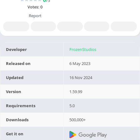
/5
Votes:
0
Report
Developer
FrozenStudios
Released on
6 May 2023
Updated
16 Nov 2024
Version
1.59.99
Requirements
5.0
Downloads
500,000+
Get it on