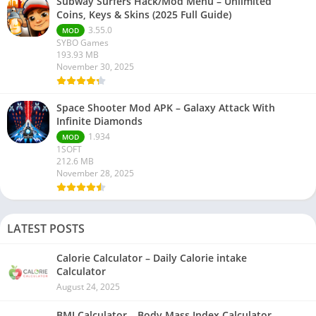
Subway Surfers Hack/Mod Menu – Unlimited
Coins, Keys & Skins (2025 Full Guide)
3.55.0
MOD
SYBO Games
193.93 MB
November 30, 2025
Space Shooter Mod APK – Galaxy Attack With
Infinite Diamonds
1.934
MOD
1SOFT
212.6 MB
November 28, 2025
LATEST POSTS
Calorie Calculator – Daily Calorie intake
Calculator
August 24, 2025
BMI Calculator – Body Mass Index Calculator