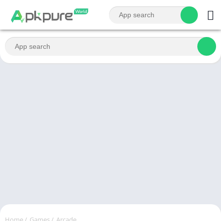
Home
/
Games
/
Arcade