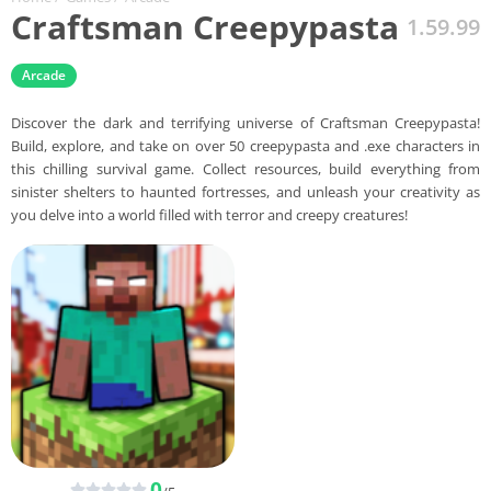
Craftsman Creepypasta
1.59.99
Arcade
Discover the dark and terrifying universe of Craftsman Creepypasta!
Build, explore, and take on over 50 creepypasta and .exe characters in
this chilling survival game. Collect resources, build everything from
sinister shelters to haunted fortresses, and unleash your creativity as
you delve into a world filled with terror and creepy creatures!
0