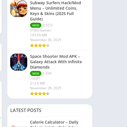
Subway Surfers Hack/Mod
Menu – Unlimited Coins,
Keys & Skins (2025 Full
Guide)
3.55.0
MOD
SYBO Games
193.93 MB
November 30, 2025
Space Shooter Mod APK –
Galaxy Attack With Infinite
Diamonds
1.934
MOD
1SOFT
212.6 MB
November 28, 2025
LATEST POSTS
Calorie Calculator – Daily