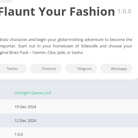
enture
 Flaunt Your Fashion
1.0.0
 Bratz character and begin your globe-trotting adventure to become the
 reporter. Start out in your hometown of Stilesville and choose your
ginal Bratz Pack – Yasmin, Cloe, Jade, or Sasha.
Twitter
Pinterest
Telegram
Whatsapp
Outright Games Ltd
19 Dec 2024
12 Dec 2024
1.0.0