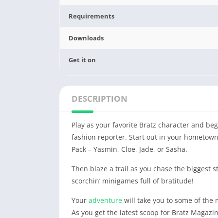
Requirements
Downloads
Get it on
DESCRIPTION
Play as your favorite Bratz character and beg
fashion reporter. Start out in your hometown 
Pack – Yasmin, Cloe, Jade, or Sasha.
Then blaze a trail as you chase the biggest s
scorchin’ minigames full of bratitude!
Your
adventure
will take you to some of the m
As you get the latest scoop for Bratz Magazin