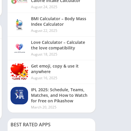
Calorie intake Calculator
August 24, 2025
BMI Calculator – Body Mass
Index Calculator
August 22, 2025
Love Calculator – Calculate
the love compatibility
August 18, 2025
Get emoji, copy & use it
anywhere
August 16, 2025
IPL 2025: Schedule, Teams,
Matches, and How to Watch
for Free on Pikashow
March 20, 2025
BEST RATED APPS