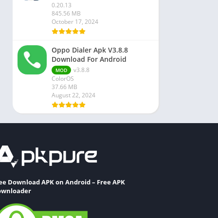
0.20.13
845.56 MB
October 17, 2024
Oppo Dialer Apk V3.8.8
Download For Android
v3.8.8
MOD
ColorOS
37.66 MB
August 22, 2024
ee Download APK on Android – Free APK
wnloader