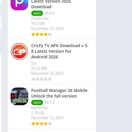
Latest Version 2025
Download
29.9.9
MOD
PicsArt Inc.
74.2 MB
December 13, 2025
CricFy TV APK Download v 5.
8 Latest Version For
Android 2026
5.6
25.22 MB
December 12, 2025
Football Manager 26 Mobile
Unlock the full version
26.1.0
MOD
Netflix Inc.
1.76 GB
December 12, 2025