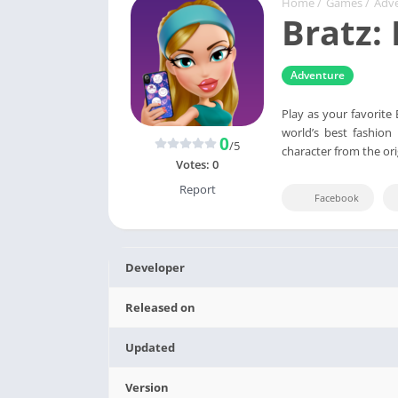
Home
/
Games
/
Adv
Bratz:
Adventure
Play as your favorite
world’s best fashion
0
/5
character from the ori
Votes:
0
Report
Facebook
Developer
Released on
Updated
Version