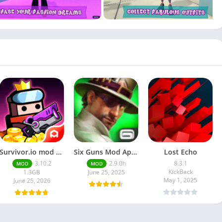
Survivor.io mod apk latest version | June 2025 release
Six Guns Mod Apk v2.9.9h Unlimited Everything latest mod for Android
Lost Echo
3.10.2
2.9.0h
8.3.1
MOD
MOD
KickBack
1.3GB
June 25, 2025
May 1, 2025
June 25, 2026