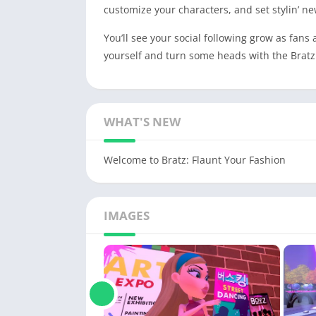
customize your characters, and set stylin’ ne
You’ll see your social following grow as fans
yourself and turn some heads with the Bratz
WHAT'S NEW
Welcome to Bratz: Flaunt Your Fashion
IMAGES