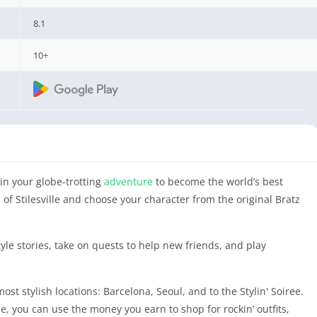
8.1
10+
in your globe-trotting
adventure
to become the world’s best
of Stilesville and choose your character from the original Bratz
tyle stories, take on quests to help new friends, and play
ost stylish locations: Barcelona, Seoul, and to the Stylin' Soiree.
e, you can use the money you earn to shop for rockin’ outfits,