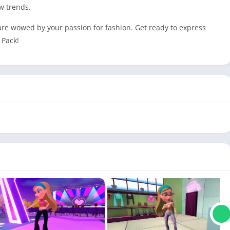
w trends.
 are wowed by your passion for fashion. Get ready to express
 Pack!