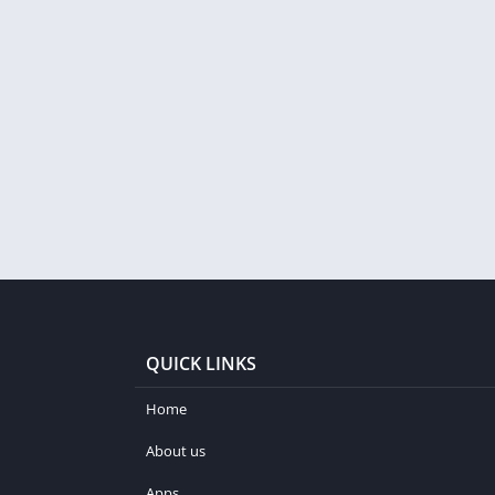
QUICK LINKS
Home
About us
Apps