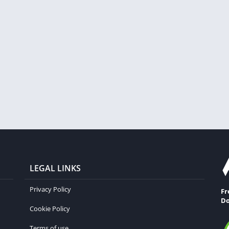
LEGAL LINKS
Privacy Policy
Fr
Do
Cookie Policy
Terms of use