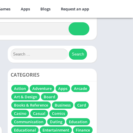
Games
Apps
Blogs
Request an app
CATEGORIES
Action
Adventure
Apps
Arcade
Art & Design
Board
Books & Reference
Business
Card
Casino
Casual
Comics
Communication
Dating
Education
Educational
Entertainment
Finance