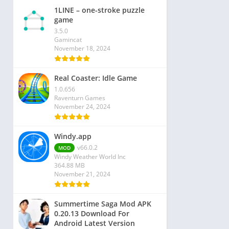
1LINE – one-stroke puzzle
game
3.5.0
Gamincat
November 18, 2024
Real Coaster: Idle Game
1.0.656
Raventurn Games
November 24, 2024
Windy.app
v66.0.2
MOD
Windy Weather World Inc
364.88 MB
November 21, 2024
Summertime Saga Mod APK
0.20.13 Download For
Android Latest Version