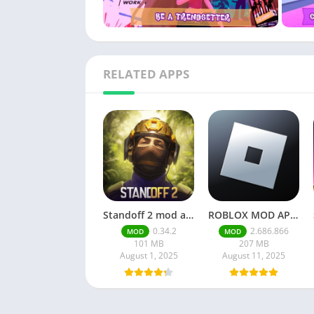
RELATED APPS
Standoff 2 mod apk v0.34.2
ROBLOX MOD APK latest version v2.686. 866 – everything unlocked (unlimited robux)
0.34.2
2.686.866
MOD
MOD
101 MB
207 MB
August 1, 2025
August 11, 2025