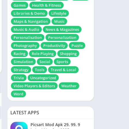
Games
Health & Fitness
Libraries & Demo
Lifestyle
Maps & Navigation
Music
Music & Audio
News & Magazines
Personalisation
Personalization
Photography
Productivity
Puzzle
Racing
Role Playing
Shopping
Simulation
Social
Sports
Strategy
Tools
Travel & Local
Trivia
Uncategorized
Video Players & Editors
Weather
Word
LATEST APPS
Picsart Mod Apk 29. 99. 9