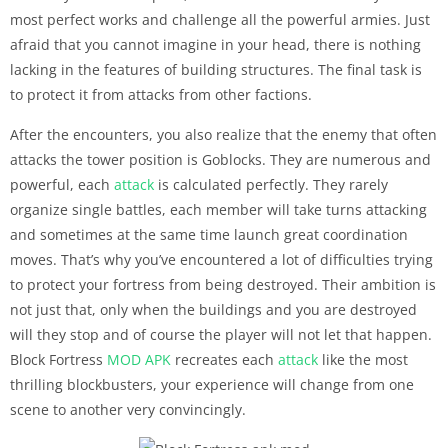
most perfect works and challenge all the powerful armies. Just
afraid that you cannot imagine in your head, there is nothing
lacking in the features of building structures. The final task is
to protect it from attacks from other factions.
After the encounters, you also realize that the enemy that often
attacks the tower position is Goblocks. They are numerous and
powerful, each
attack
is calculated perfectly. They rarely
organize single battles, each member will take turns attacking
and sometimes at the same time launch great coordination
moves. That’s why you’ve encountered a lot of difficulties trying
to protect your fortress from being destroyed. Their ambition is
not just that, only when the buildings and you are destroyed
will they stop and of course the player will not let that happen.
Block Fortress
MOD APK
recreates each
attack
like the most
thrilling blockbusters, your experience will change from one
scene to another very convincingly.