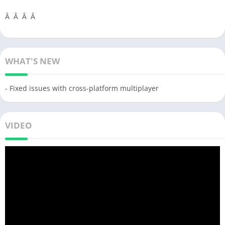
Â Â Â Â
WHAT'S NEW
- Fixed issues with cross-platform multiplayer
VIDEO