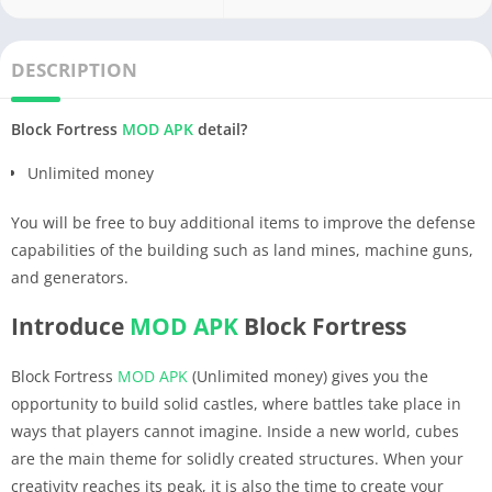
DESCRIPTION
Block Fortress
MOD APK
detail?
Unlimited money
You will be free to buy additional items to improve the defense
capabilities of the building such as land mines, machine guns,
and generators.
Introduce
MOD APK
Block Fortress
Block Fortress
MOD APK
(Unlimited money) gives you the
opportunity to build solid castles, where battles take place in
ways that players cannot imagine. Inside a new world, cubes
are the main theme for solidly created structures. When your
creativity reaches its peak, it is also the time to create your