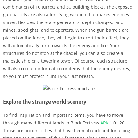
combination of 16 turrets and 30 building blocks. The exposed
gun barrels are also a terrifying weapon that makes enemies
shiver. Besides, there are generators, depth charges, land
mines, spotlights, and teleporters. When the gun barrels are
placed on the fence, they will begin to exert their effect, they
will automatically turn towards the enemy and fire. Your
structures do not stop at the citadel, you can also create a
majestic ship or a towering tower. Of course, each structure
will also contain information or items that the enemy desires,
so you must protect it until your last breath.
Explore the strange world scenery
To find inspiration and important items, you have to move
through many different lands in Block Fortress
APK
1.01.26.
Those are ancient cities that have been abandoned for a long