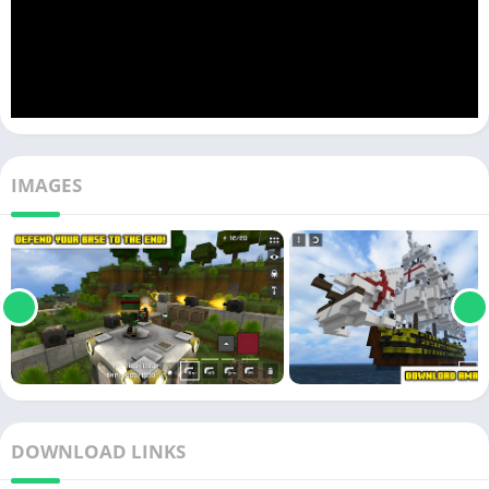
IMAGES
DOWNLOAD LINKS