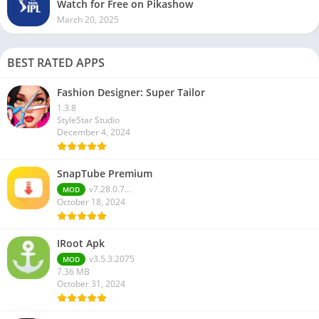
Watch for Free on Pikashow
March 20, 2025
BEST RATED APPS
Fashion Designer: Super Tailor
1.3.8
StyleStar Studio
December 4, 2024
SnapTube Premium
v7.28.0.7...
MOD
October 18, 2024
IRoot Apk
v3.5.3.2075
MOD
7.36 MB
October 31, 2024