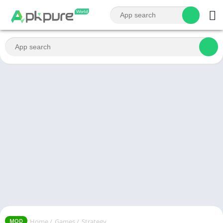
Home
/
Games
/
Strategy
MOD