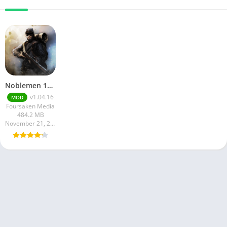
Noblemen 1896
v1.04.16
MOD
Foursaken Media
484.2 MB
November 21, 2024