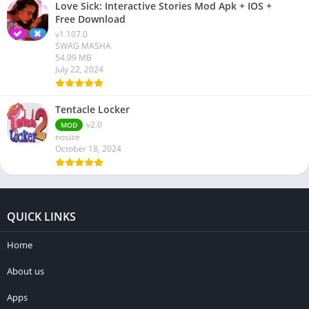
Love Sick: Interactive Stories Mod Apk + IOS +
Free Download
v1.107.0
SWAG MASHA
54.99 MB
July 22, 2024
Tentacle Locker
v2.0
MOD
nosize
October 18, 2024
QUICK LINKS
Home
About us
Apps