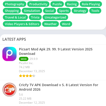
Photography
Productivity
Puzzle
Racing
Role Playing
Shopping
Simulation
Social
Sports
Strategy
Tools
Travel & Local
Trivia
Uncategorized
Video Players & Editors
Weather
Word
LATEST APPS
Picsart Mod Apk 29. 99. 9 Latest Version 2025
Download
29.9.9
MOD
PicsArt Inc.
74.2 MB
December 13, 2025
CricFy TV APK Download v 5. 8 Latest Version For
Android 2026
5.6
25.22 MB
December 12, 2025