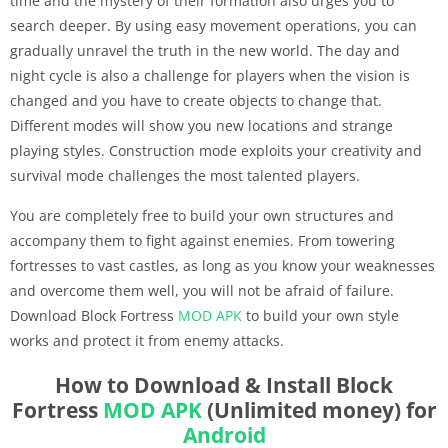
time and the mystery of their formation also urges you to
search deeper. By using easy movement operations, you can
gradually unravel the truth in the new world. The day and
night cycle is also a challenge for players when the vision is
changed and you have to create objects to change that.
Different modes will show you new locations and strange
playing styles. Construction mode exploits your creativity and
survival mode challenges the most talented players.
You are completely free to build your own structures and
accompany them to fight against enemies. From towering
fortresses to vast castles, as long as you know your weaknesses
and overcome them well, you will not be afraid of failure.
Download Block Fortress
MOD APK
to build your own style
works and protect it from enemy attacks.
How to Download & Install Block
Fortress
MOD APK
(Unlimited money) for
Android