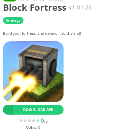
Block Fortress
v1.01.26
Strategy
Build your fortress, and defend it to the end!
DOWNLOAD APK
0
/5
Votes:
0