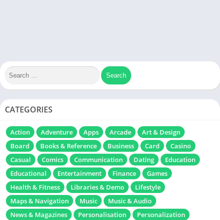
CATEGORIES
Action
Adventure
Apps
Arcade
Art & Design
Board
Books & Reference
Business
Card
Casino
Casual
Comics
Communication
Dating
Education
Educational
Entertainment
Finance
Games
Health & Fitness
Libraries & Demo
Lifestyle
Maps & Navigation
Music
Music & Audio
News & Magazines
Personalisation
Personalization