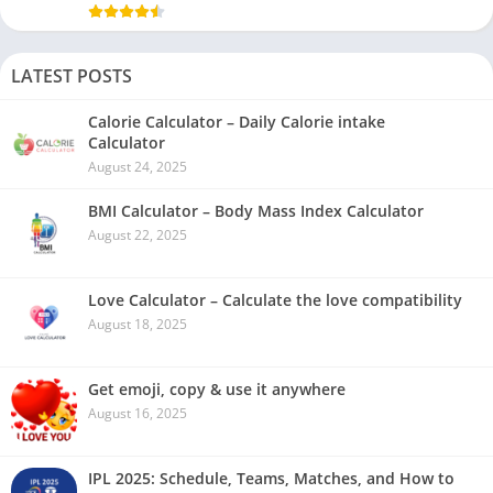
LATEST POSTS
Calorie Calculator – Daily Calorie intake
Calculator
August 24, 2025
BMI Calculator – Body Mass Index Calculator
August 22, 2025
Love Calculator – Calculate the love compatibility
August 18, 2025
Get emoji, copy & use it anywhere
August 16, 2025
IPL 2025: Schedule, Teams, Matches, and How to