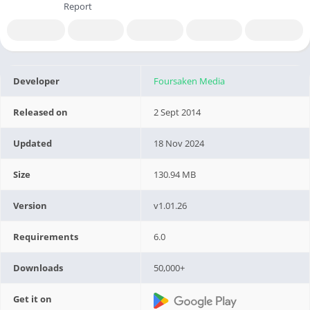
Report
Developer
Foursaken Media
Released on
2 Sept 2014
Updated
18 Nov 2024
Size
130.94 MB
Version
v1.01.26
Requirements
6.0
Downloads
50,000+
Get it on