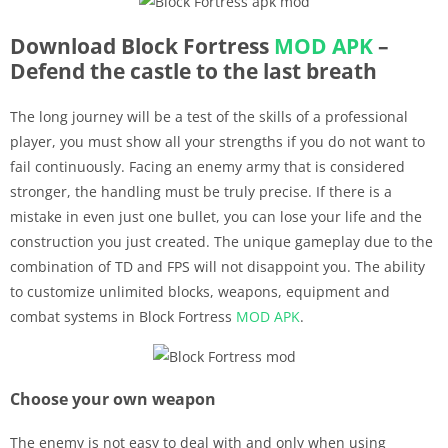
Download Block Fortress
MOD APK
–
Defend the castle to the last breath
The long journey will be a test of the skills of a professional
player, you must show all your strengths if you do not want to
fail continuously. Facing an enemy army that is considered
stronger, the handling must be truly precise. If there is a
mistake in even just one bullet, you can lose your life and the
construction you just created. The unique gameplay due to the
combination of TD and FPS will not disappoint you. The ability
to customize unlimited blocks, weapons, equipment and
combat systems in Block Fortress
MOD APK
.
Choose your own weapon
The enemy is not easy to deal with and only when using