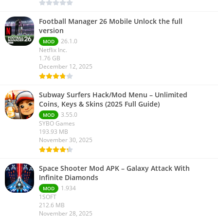
Football Manager 26 Mobile Unlock the full
version
26.1.0
MOD
Netflix Inc.
1.76 GB
December 12, 2025
Subway Surfers Hack/Mod Menu – Unlimited
Coins, Keys & Skins (2025 Full Guide)
3.55.0
MOD
SYBO Games
193.93 MB
November 30, 2025
Space Shooter Mod APK – Galaxy Attack With
Infinite Diamonds
1.934
MOD
1SOFT
212.6 MB
November 28, 2025