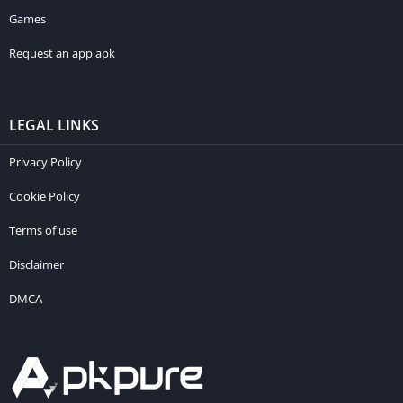
Games
Request an app apk
LEGAL LINKS
Privacy Policy
Cookie Policy
Terms of use
Disclaimer
DMCA