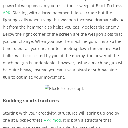
powerful weapons can you resist their sweep at Block Fortress
APK
. Starting with a large hammer, it looks crude but the
fighting skills when using this weapon increase dramatically. A
hit from the hammer also helps you easily defeat the enemy.
Below the right corner of the screen are the weapon slots that
you can change. When you use the machine gun, it is also the
time to put all your heart into shooting down the enemy. Each
bullet will be directed by you at the enemy, the power of the
machine gun is undeniable. However, using a machine gun will
be quite heavy, instead you can use a pistol or submachine
gun to optimize your movement.
Building solid structures
Starting with your creativity, structures will spring up one by
one at Block Fortress
APK
mod
. It is both a structure that
evaluates your creativity and a solid fortress with a