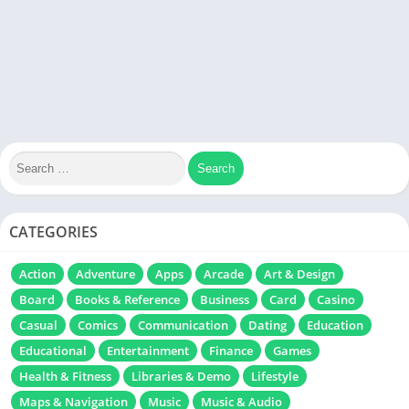
CATEGORIES
Action
Adventure
Apps
Arcade
Art & Design
Board
Books & Reference
Business
Card
Casino
Casual
Comics
Communication
Dating
Education
Educational
Entertainment
Finance
Games
Health & Fitness
Libraries & Demo
Lifestyle
Maps & Navigation
Music
Music & Audio