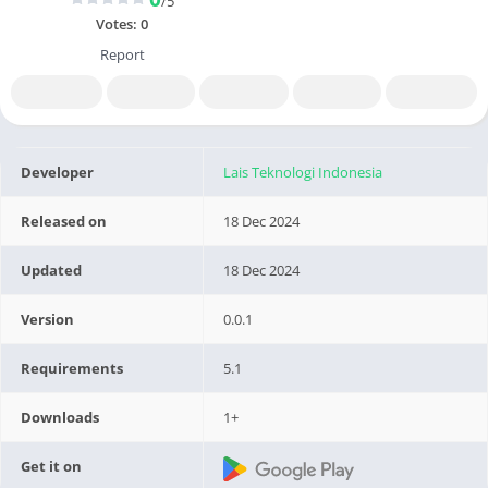
/5
Votes:
0
Report
Developer
Lais Teknologi Indonesia
Released on
18 Dec 2024
Updated
18 Dec 2024
Version
0.0.1
Requirements
5.1
Downloads
1+
Get it on