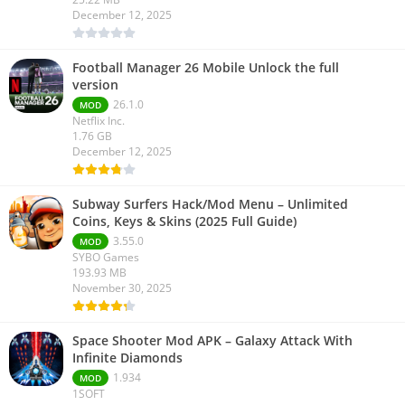
December 12, 2025
Football Manager 26 Mobile Unlock the full
version
26.1.0
MOD
Netflix Inc.
1.76 GB
December 12, 2025
Subway Surfers Hack/Mod Menu – Unlimited
Coins, Keys & Skins (2025 Full Guide)
3.55.0
MOD
SYBO Games
193.93 MB
November 30, 2025
Space Shooter Mod APK – Galaxy Attack With
Infinite Diamonds
1.934
MOD
1SOFT