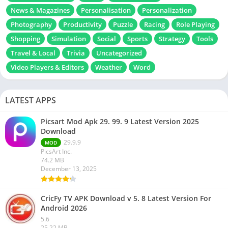
News & Magazines
Personalisation
Personalization
Photography
Productivity
Puzzle
Racing
Role Playing
Shopping
Simulation
Social
Sports
Strategy
Tools
Travel & Local
Trivia
Uncategorized
Video Players & Editors
Weather
Word
LATEST APPS
Picsart Mod Apk 29. 99. 9 Latest Version 2025
Download
29.9.9
MOD
PicsArt Inc.
74.2 MB
December 13, 2025
CricFy TV APK Download v 5. 8 Latest Version For
Android 2026
5.6
25.22 MB