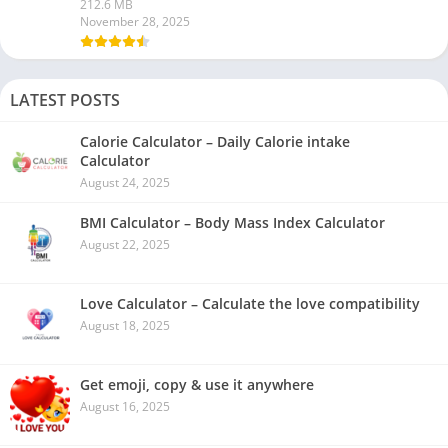
212.6 MB
November 28, 2025
LATEST POSTS
Calorie Calculator – Daily Calorie intake
Calculator
August 24, 2025
BMI Calculator – Body Mass Index Calculator
August 22, 2025
Love Calculator – Calculate the love compatibility
August 18, 2025
Get emoji, copy & use it anywhere
August 16, 2025