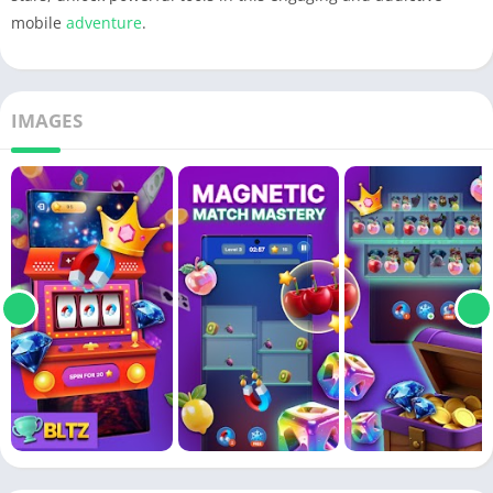
mobile
adventure
.
IMAGES