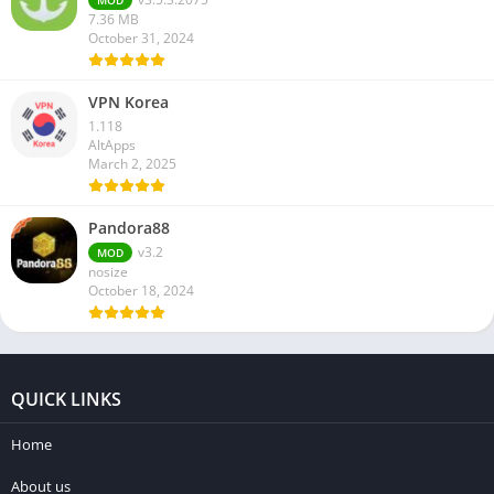
MOD
7.36 MB
October 31, 2024
VPN Korea
1.118
AltApps
March 2, 2025
Pandora88
v3.2
MOD
nosize
October 18, 2024
QUICK LINKS
Home
About us