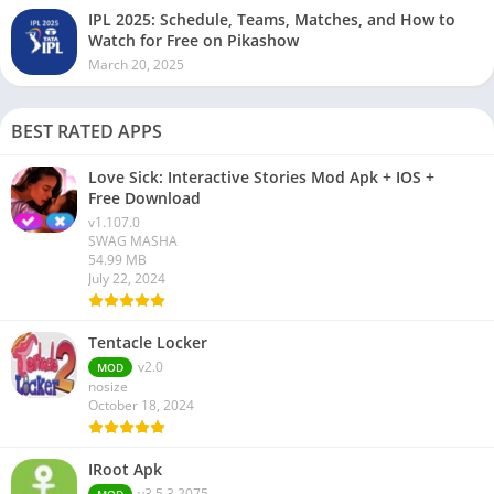
IPL 2025: Schedule, Teams, Matches, and How to
Watch for Free on Pikashow
March 20, 2025
BEST RATED APPS
Love Sick: Interactive Stories Mod Apk + IOS +
Free Download
v1.107.0
SWAG MASHA
54.99 MB
July 22, 2024
Tentacle Locker
v2.0
MOD
nosize
October 18, 2024
IRoot Apk
v3.5.3.2075