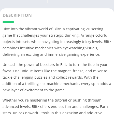
DESCRIPTION
Dive into the vibrant world of Blitz, a captivating 2D sorting
game that challenges your strategic thinking. Arrange colorful
objects into sets while navigating increasingly tricky levels. Blitz
combines intuitive mechanics with eye-catching visuals,
delivering an exciting and immersive gaming experience.
Unleash the power of boosters in Blitz to turn the tide in your
favor. Use unique items like the magnet, freeze, and mixer to
tackle challenging puzzles and collect rewards. With the
addition of a thrilling slot machine mechanic, every spin adds a
new layer of excitement to the game.
Whether you're mastering the tutorial or pushing through
advanced levels, Blitz offers endless fun and challenges. Earn
stars, unlock powerful tools in this engaging and addictive