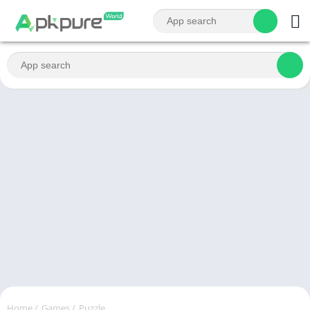
Home
/
Games
/
Puzzle