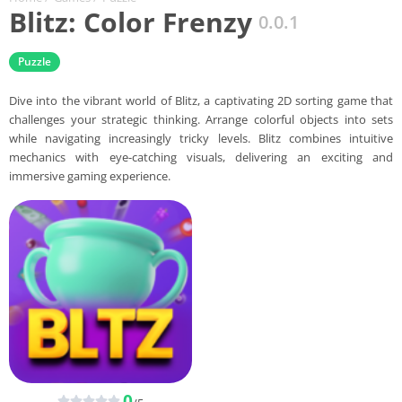
Blitz: Color Frenzy
0.0.1
Puzzle
Dive into the vibrant world of Blitz, a captivating 2D sorting game that
challenges your strategic thinking. Arrange colorful objects into sets
while navigating increasingly tricky levels. Blitz combines intuitive
mechanics with eye-catching visuals, delivering an exciting and
immersive gaming experience.
0