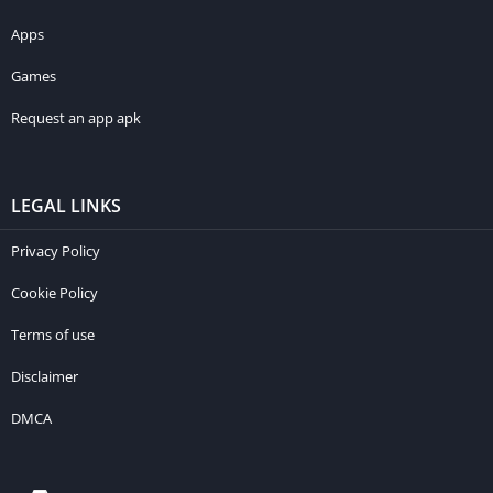
Apps
Games
Request an app apk
LEGAL LINKS
Privacy Policy
Cookie Policy
Terms of use
Disclaimer
DMCA