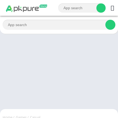
Home
/
Games
/
Casual