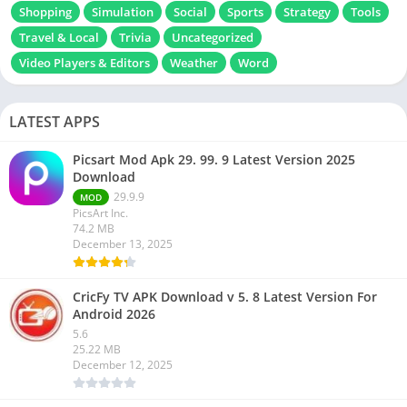
Shopping
Simulation
Social
Sports
Strategy
Tools
Travel & Local
Trivia
Uncategorized
Video Players & Editors
Weather
Word
LATEST APPS
Picsart Mod Apk 29. 99. 9 Latest Version 2025
Download
29.9.9
MOD
PicsArt Inc.
74.2 MB
December 13, 2025
CricFy TV APK Download v 5. 8 Latest Version For
Android 2026
5.6
25.22 MB
December 12, 2025