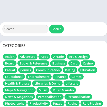
CATEGORIES
Action
Adventure
Apps
Arcade
Art & Design
Board
Books & Reference
Business
Card
Casino
Casual
Comics
Communication
Dating
Education
Educational
Entertainment
Finance
Games
Health & Fitness
Libraries & Demo
Lifestyle
Maps & Navigation
Music
Music & Audio
News & Magazines
Personalisation
Personalization
Photography
Productivity
Puzzle
Racing
Role Playing