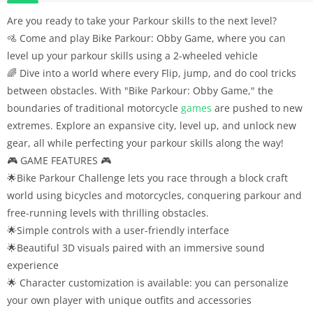
Are you ready to take your Parkour skills to the next level?
🚵 Come and play Bike Parkour: Obby Game, where you can
level up your parkour skills using a 2-wheeled vehicle
🌈 Dive into a world where every Flip, jump, and do cool tricks
between obstacles. With "Bike Parkour: Obby Game," the
boundaries of traditional motorcycle
games
are pushed to new
extremes. Explore an expansive city, level up, and unlock new
gear, all while perfecting your parkour skills along the way!
🎮 GAME FEATURES 🎮
🌟Bike Parkour Challenge lets you race through a block craft
world using bicycles and motorcycles, conquering parkour and
free-running levels with thrilling obstacles.
🌟Simple controls with a user-friendly interface
🌟Beautiful 3D visuals paired with an immersive sound
experience
🌟 Character customization is available: you can personalize
your own player with unique outfits and accessories