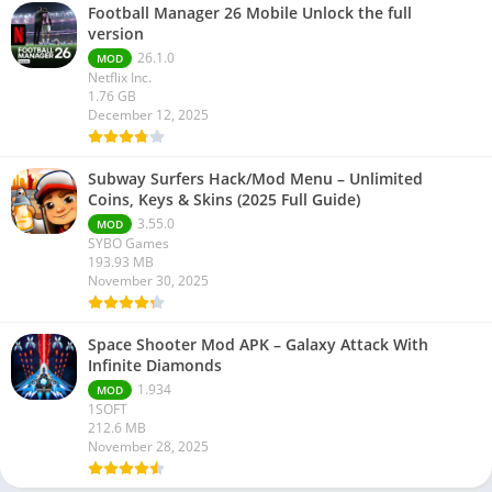
Football Manager 26 Mobile Unlock the full
version
26.1.0
MOD
Netflix Inc.
1.76 GB
December 12, 2025
Subway Surfers Hack/Mod Menu – Unlimited
Coins, Keys & Skins (2025 Full Guide)
3.55.0
MOD
SYBO Games
193.93 MB
November 30, 2025
Space Shooter Mod APK – Galaxy Attack With
Infinite Diamonds
1.934
MOD
1SOFT
212.6 MB
November 28, 2025