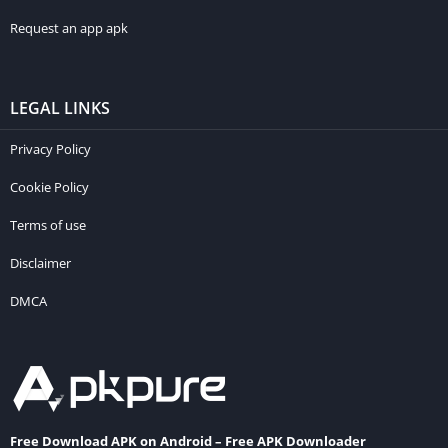
Request an app apk
LEGAL LINKS
Privacy Policy
Cookie Policy
Terms of use
Disclaimer
DMCA
Free Download APK on Android – Free APK Downloader