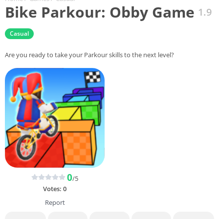
Bike Parkour: Obby Game
1.9
Casual
Are you ready to take your Parkour skills to the next level?
0
/5
Votes:
0
Report