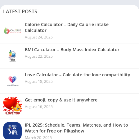
LATEST POSTS
Calorie Calculator – Daily Calorie intake
Calculator
August 24, 2025
BMI Calculator – Body Mass Index Calculator
August 22, 2025
Love Calculator – Calculate the love compatibility
August 18, 2025
Get emoji, copy & use it anywhere
August 16, 2025
IPL 2025: Schedule, Teams, Matches, and How to
Watch for Free on Pikashow
March 20, 2025