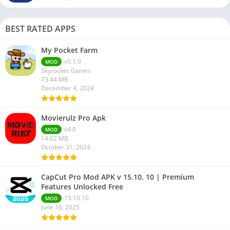
BEST RATED APPS
My Pocket Farm
v0.1.0
MOD
Skyrocket Games
73.44 MB
December 4, 2024
Movierulz Pro Apk
v4.0
MOD
14.62 MB
October 31, 2024
CapCut Pro Mod APK v 15.10. 10 | Premium
Features Unlocked Free
15.10.10
MOD
June 16, 2025