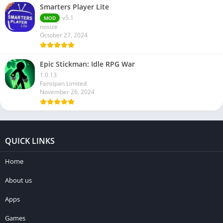
Smarters Player Lite
v5.1
MOD
nosize
October 27, 2024
Epic Stickman: Idle RPG War
1.0.13
Fansipan Limited
November 26, 2024
QUICK LINKS
Home
About us
Apps
Games