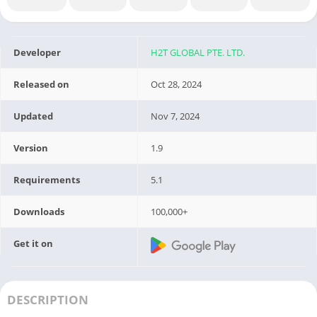
Developer
H2T GLOBAL PTE. LTD.
Released on
Oct 28, 2024
Updated
Nov 7, 2024
Version
1.9
Requirements
5.1
Downloads
100,000+
Get it on
DESCRIPTION