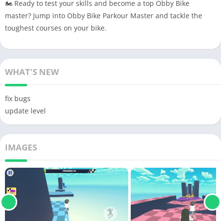
🏍 Ready to test your skills and become a top Obby Bike
master? Jump into Obby Bike Parkour Master and tackle the
toughest courses on your bike.
WHAT'S NEW
fix bugs
update level
IMAGES