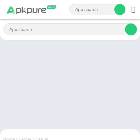
Home
/
Games
/
Casual