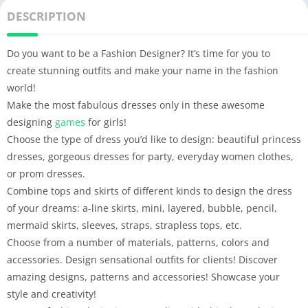
DESCRIPTION
Do you want to be a Fashion Designer? It’s time for you to
create stunning outfits and make your name in the fashion
world!
Make the most fabulous dresses only in these awesome
designing
games
for girls!
Choose the type of dress you’d like to design: beautiful princess
dresses, gorgeous dresses for party, everyday women clothes,
or prom dresses.
Combine tops and skirts of different kinds to design the dress
of your dreams: a-line skirts, mini, layered, bubble, pencil,
mermaid skirts, sleeves, straps, strapless tops, etc.
Choose from a number of materials, patterns, colors and
accessories. Design sensational outfits for clients! Discover
amazing designs, patterns and accessories! Showcase your
style and creativity!