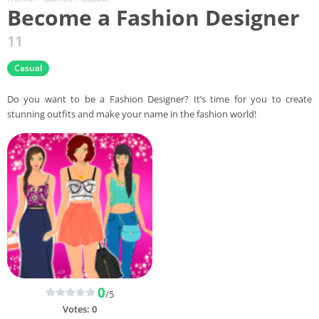
Become a Fashion Designer
11
Casual
Do you want to be a Fashion Designer? It’s time for you to create
stunning outfits and make your name in the fashion world!
0
/5
Votes:
0