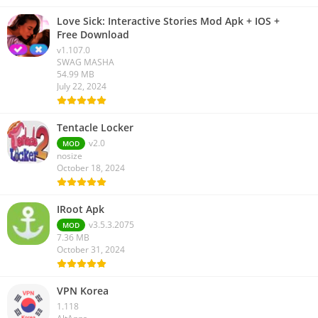
Love Sick: Interactive Stories Mod Apk + IOS +
Free Download
v1.107.0
SWAG MASHA
54.99 MB
July 22, 2024
Tentacle Locker
v2.0
MOD
nosize
October 18, 2024
IRoot Apk
v3.5.3.2075
MOD
7.36 MB
October 31, 2024
VPN Korea
1.118