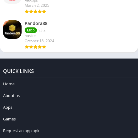
AltApps
March 2, 2025
Pandora88
v3.2
MOD
nosize
October 18, 2024
QUICK LINKS
Home
About us
Apps
Games
Request an app apk