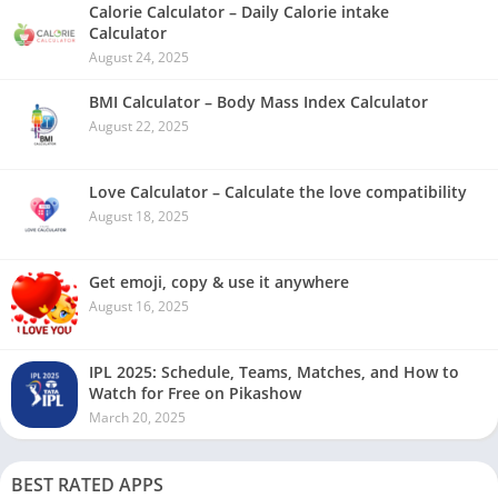
Calorie Calculator – Daily Calorie intake
Calculator
August 24, 2025
BMI Calculator – Body Mass Index Calculator
August 22, 2025
Love Calculator – Calculate the love compatibility
August 18, 2025
Get emoji, copy & use it anywhere
August 16, 2025
IPL 2025: Schedule, Teams, Matches, and How to
Watch for Free on Pikashow
March 20, 2025
BEST RATED APPS