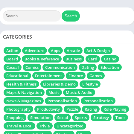
CATEGORIES
Action
Adventure
Apps
Arcade
Art & Design
Board
Books & Reference
Business
Card
Casino
Casual
Comics
Communication
Dating
Education
Educational
Entertainment
Finance
Games
Health & Fitness
Libraries & Demo
Lifestyle
Maps & Navigation
Music
Music & Audio
News & Magazines
Personalisation
Personalization
Photography
Productivity
Puzzle
Racing
Role Playing
Shopping
Simulation
Social
Sports
Strategy
Tools
Travel & Local
Trivia
Uncategorized