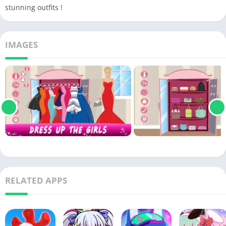
stunning outfits !
IMAGES
RELATED APPS