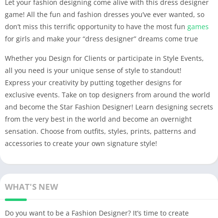
Let your fashion designing come alive with this dress designer
game! All the fun and fashion dresses you’ve ever wanted, so
don’t miss this terrific opportunity to have the most fun
games
for girls and make your “dress designer” dreams come true
Whether you Design for Clients or participate in Style Events,
all you need is your unique sense of style to standout!
Express your creativity by putting together designs for
exclusive events. Take on top designers from around the world
and become the Star Fashion Designer! Learn designing secrets
from the very best in the world and become an overnight
sensation. Choose from outfits, styles, prints, patterns and
accessories to create your own signature style!
WHAT'S NEW
Do you want to be a Fashion Designer? It’s time to create