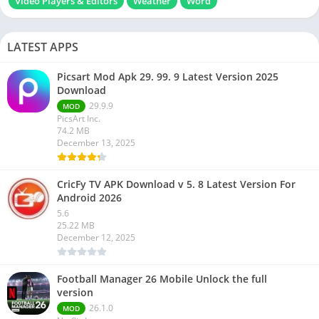
Video Players & Editors
Weather
Word
LATEST APPS
Picsart Mod Apk 29. 99. 9 Latest Version 2025
Download
29.9.9
MOD
PicsArt Inc.
74.2 MB
December 13, 2025
CricFy TV APK Download v 5. 8 Latest Version For
Android 2026
5.6
25.22 MB
December 12, 2025
Football Manager 26 Mobile Unlock the full
version
26.1.0
MOD