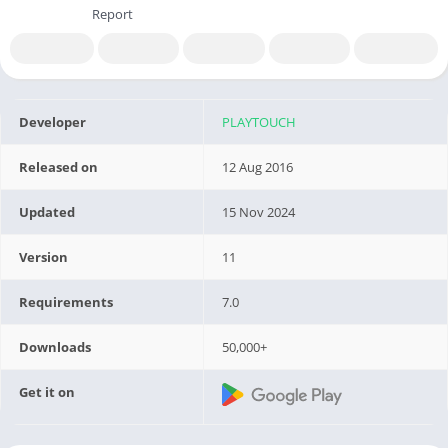
Report
Developer
PLAYTOUCH
Released on
12 Aug 2016
Updated
15 Nov 2024
Version
11
Requirements
7.0
Downloads
50,000+
Get it on