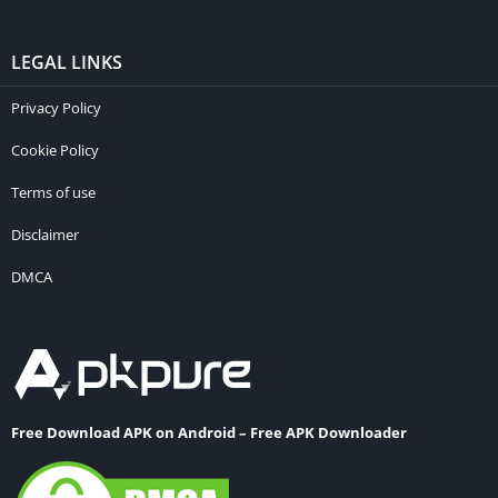
LEGAL LINKS
Privacy Policy
Cookie Policy
Terms of use
Disclaimer
DMCA
Free Download APK on Android – Free APK Downloader