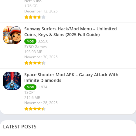
Netflix Inc.
1.76 GB
December 12, 2025
Subway Surfers Hack/Mod Menu – Unlimited
Coins, Keys & Skins (2025 Full Guide)
3.55.0
MOD
SYBO Games
193.93 MB
November 30, 2025
Space Shooter Mod APK – Galaxy Attack With
Infinite Diamonds
1.934
MOD
1SOFT
212.6 MB
November 28, 2025
LATEST POSTS