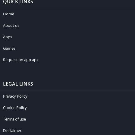
QUICK LINKS
Home
About us
Apps
Games
Request an app apk
LEGAL LINKS
Privacy Policy
Cookie Policy
Terms of use
Disclaimer