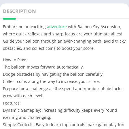
DESCRIPTION
Embark on an exciting
adventure
with Balloon Sky Ascension,
where quick reflexes and sharp focus are your ultimate allies!
Guide your balloon through an ever-changing path, avoid tricky
obstacles, and collect coins to boost your score.
How to Play:
The balloon moves forward automatically.
Dodge obstacles by navigating the balloon carefully.
Collect coins along the way to increase your score.
Prepare for a challenge as the speed and number of obstacles
grow with each level!
Features:
Dynamic Gameplay: Increasing difficulty keeps every round
exciting and challenging.
Simple Controls: Easy-to-learn tap controls make gameplay fun