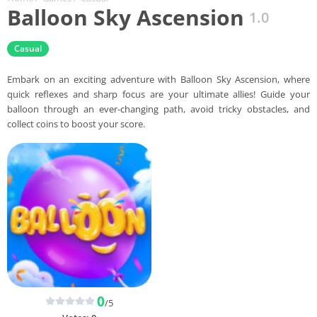
Balloon Sky Ascension
1.0
Casual
Embark on an exciting adventure with Balloon Sky Ascension, where
quick reflexes and sharp focus are your ultimate allies! Guide your
balloon through an ever-changing path, avoid tricky obstacles, and
collect coins to boost your score.
0
/5