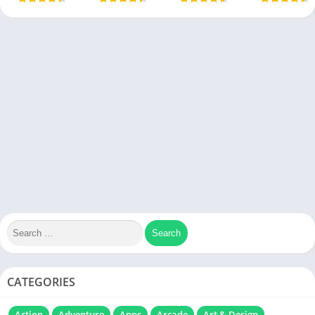
CATEGORIES
Action
Adventure
Apps
Arcade
Art & Design