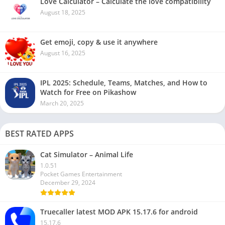
Love Calculator – Calculate the love compatibility
August 18, 2025
Get emoji, copy & use it anywhere
August 16, 2025
IPL 2025: Schedule, Teams, Matches, and How to
Watch for Free on Pikashow
March 20, 2025
BEST RATED APPS
Cat Simulator – Animal Life
1.0.51
Pocket Games Entertainment
December 29, 2024
Truecaller latest MOD APK 15.17.6 for android
15.17.6