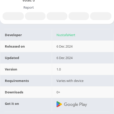
Votes:
0
Report
Developer
NustafaNert
Released on
6 Dec 2024
Updated
6 Dec 2024
Version
1.0
Requirements
Varies with device
Downloads
0+
Get it on