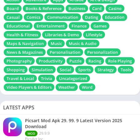
Board
Books & Reference
Business
Card
Casino
Casual
Comics
Communication
Dating
Education
Educational
Entertainment
Finance
Games
Health & Fitness
Libraries & Demo
Lifestyle
Maps & Navigation
Music
Music & Audio
News & Magazines
Personalisation
Personalization
Photography
Productivity
Puzzle
Racing
Role Playing
Shopping
Simulation
Social
Sports
Strategy
Tools
Travel & Local
Trivia
Uncategorized
Video Players & Editors
Weather
Word
LATEST APPS
Picsart Mod Apk 29. 99. 9 Latest Version 2025
Download
29.9.9
MOD
PicsArt Inc.