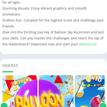
for all ages.
Stunning Visuals: Enjoy vibrant graphics and smooth
animations.
Endless Fun: Compete for the highest score and challenge your
friends.
Dive into the thrilling journey of Balloon Sky Ascension and test
your skills. Can you master the challenges and reach the top of
the leaderboard? Download now and start your
adventure
!
IMAGES