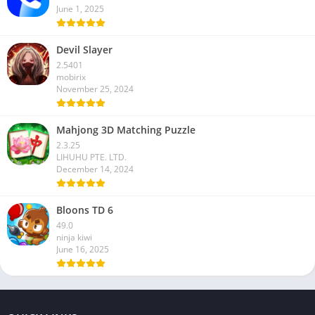
June 1, 2025
Devil Slayer
2.5401
mobirix
November 25, 2024
Mahjong 3D Matching Puzzle
2.3.25
LIHUHU PTE. LTD.
December 14, 2024
Bloons TD 6
49.0
ninja kiwi
June 16, 2025