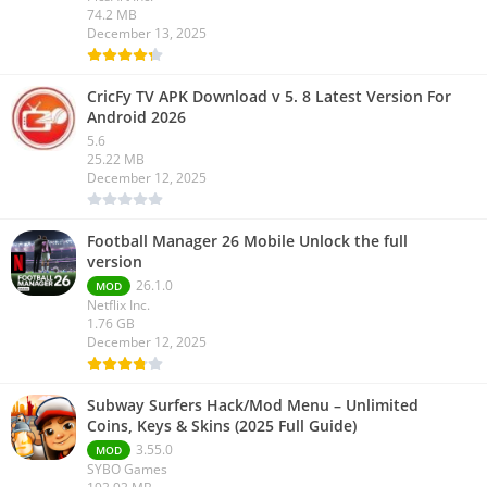
74.2 MB
December 13, 2025
CricFy TV APK Download v 5. 8 Latest Version For
Android 2026
5.6
25.22 MB
December 12, 2025
Football Manager 26 Mobile Unlock the full
version
26.1.0
MOD
Netflix Inc.
1.76 GB
December 12, 2025
Subway Surfers Hack/Mod Menu – Unlimited
Coins, Keys & Skins (2025 Full Guide)
3.55.0
MOD
SYBO Games