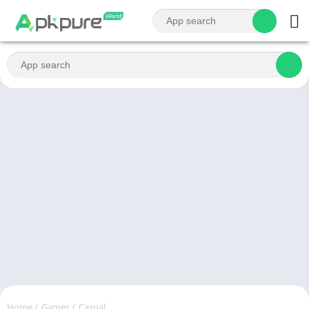
Home
/
Games
/
Casual