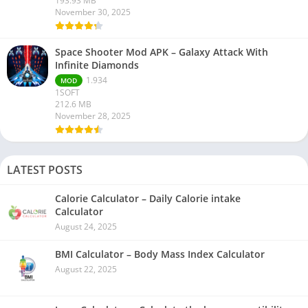
193.93 MB
November 30, 2025
Space Shooter Mod APK – Galaxy Attack With
Infinite Diamonds
1.934
MOD
1SOFT
212.6 MB
November 28, 2025
LATEST POSTS
Calorie Calculator – Daily Calorie intake
Calculator
August 24, 2025
BMI Calculator – Body Mass Index Calculator
August 22, 2025