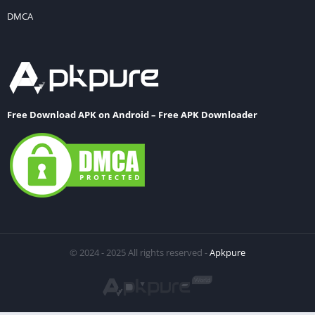
DMCA
Free Download APK on Android – Free APK Downloader
© 2024 - 2025 All rights reserved -
Apkpure