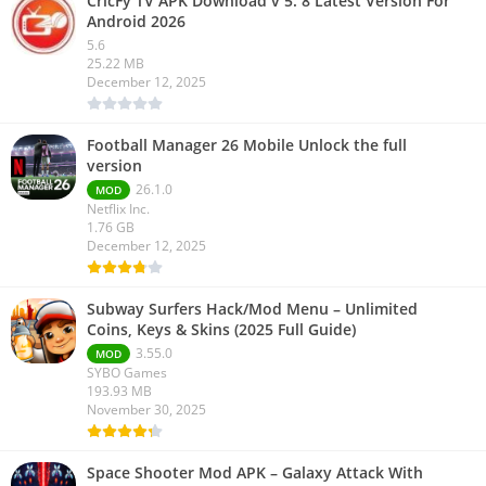
CricFy TV APK Download v 5. 8 Latest Version For
Android 2026
5.6
25.22 MB
December 12, 2025
Football Manager 26 Mobile Unlock the full
version
26.1.0
MOD
Netflix Inc.
1.76 GB
December 12, 2025
Subway Surfers Hack/Mod Menu – Unlimited
Coins, Keys & Skins (2025 Full Guide)
3.55.0
MOD
SYBO Games
193.93 MB
November 30, 2025
Space Shooter Mod APK – Galaxy Attack With