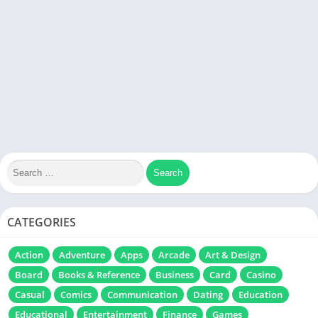
CATEGORIES
Action
Adventure
Apps
Arcade
Art & Design
Board
Books & Reference
Business
Card
Casino
Casual
Comics
Communication
Dating
Education
Educational
Entertainment
Finance
Games