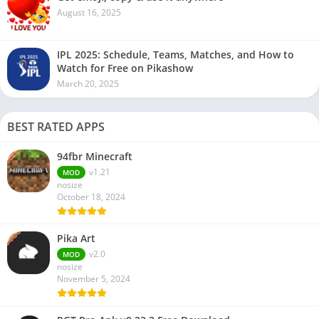
August 16, 2025
IPL 2025: Schedule, Teams, Matches, and How to
Watch for Free on Pikashow
March 20, 2025
BEST RATED APPS
94fbr Minecraft
v1.21
MOD
nosize
October 18, 2024
Pika Art
v2.0
MOD
nosize
November 5, 2024