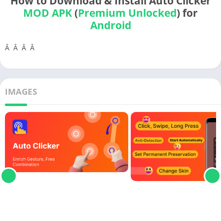
How to Download & Install Auto Clicker
MOD APK
(
Premium Unlocked
) for
Android
Â Â Â Â
IMAGES