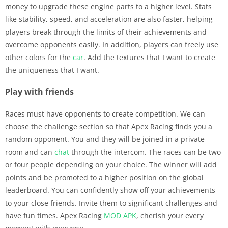
money to upgrade these engine parts to a higher level. Stats
like stability, speed, and acceleration are also faster, helping
players break through the limits of their achievements and
overcome opponents easily. In addition, players can freely use
other colors for the
car
. Add the textures that I want to create
the uniqueness that I want.
Play with friends
Races must have opponents to create competition. We can
choose the challenge section so that Apex Racing finds you a
random opponent. You and they will be joined in a private
room and can
chat
through the intercom. The races can be two
or four people depending on your choice. The winner will add
points and be promoted to a higher position on the global
leaderboard. You can confidently show off your achievements
to your close friends. Invite them to significant challenges and
have fun times. Apex Racing
MOD APK
, cherish your every