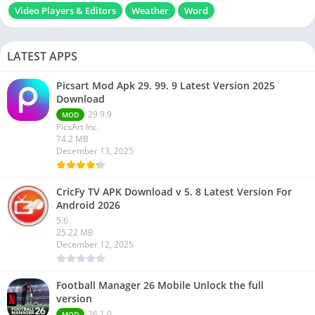
Video Players & Editors
Weather
Word
LATEST APPS
Picsart Mod Apk 29. 99. 9 Latest Version 2025
Download
29.9.9
MOD
PicsArt Inc.
74.2 MB
December 13, 2025
CricFy TV APK Download v 5. 8 Latest Version For
Android 2026
5.6
25.22 MB
December 12, 2025
Football Manager 26 Mobile Unlock the full
version
26.1.0
MOD