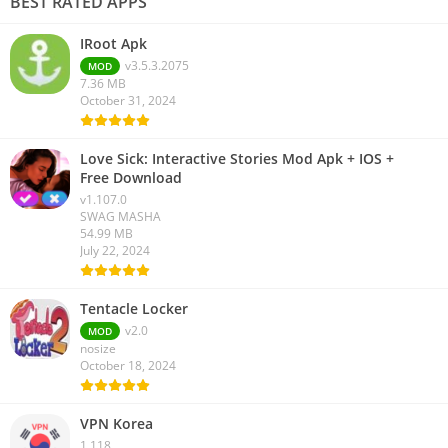
BEST RATED APPS
IRoot Apk
v3.5.3.2075
MOD
7.36 MB
October 31, 2024
Love Sick: Interactive Stories Mod Apk + IOS +
Free Download
v1.107.0
SWAG MASHA
54.99 MB
July 22, 2024
Tentacle Locker
v2.0
MOD
nosize
October 18, 2024
VPN Korea
1.118