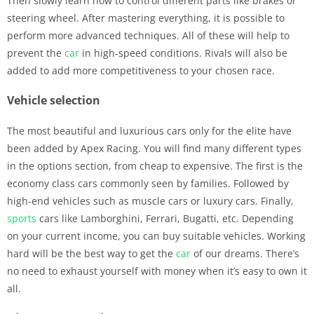
Then slowly learn how to control different parts like brakes or
steering wheel. After mastering everything, it is possible to
perform more advanced techniques. All of these will help to
prevent the
car
in high-speed conditions. Rivals will also be
added to add more competitiveness to your chosen race.
Vehicle selection
The most beautiful and luxurious cars only for the elite have
been added by Apex Racing. You will find many different types
in the options section, from cheap to expensive. The first is the
economy class cars commonly seen by families. Followed by
high-end vehicles such as muscle cars or luxury cars. Finally,
sports
cars like Lamborghini, Ferrari, Bugatti, etc. Depending
on your current income, you can buy suitable vehicles. Working
hard will be the best way to get the
car
of our dreams. There’s
no need to exhaust yourself with money when it’s easy to own it
all.