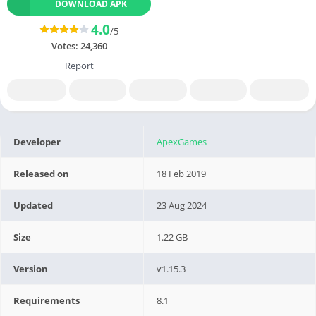
DOWNLOAD APK
4.0
/5
Votes:
24,360
Report
Developer
ApexGames
Released on
18 Feb 2019
Updated
23 Aug 2024
Size
1.22 GB
Version
v1.15.3
Requirements
8.1