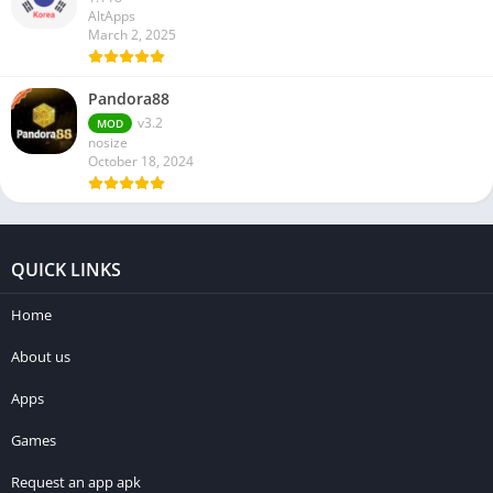
AltApps
March 2, 2025
Pandora88
v3.2
MOD
nosize
October 18, 2024
QUICK LINKS
Home
About us
Apps
Games
Request an app apk