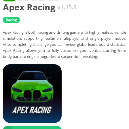
Apex Racing
v1.15.3
Racing
Apex Racing is both racing and drifting game with highly realistic vehicle
simulation, supporting realtime multiplayer and single player modes.
After completing challenge you can review global leaderboard statistics.
Apex Racing allows you to fully customize your vehicle starting from
body parts to engine upgrades to suspension tweaking.