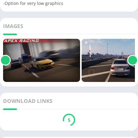
-Option for very low graphics
IMAGES
DOWNLOAD LINKS
5