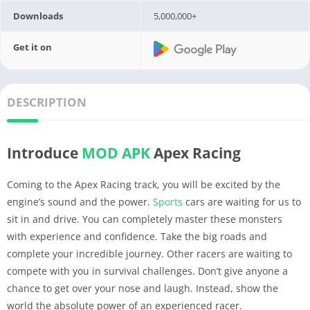
Downloads
5,000,000+
Get it on
DESCRIPTION
Introduce
MOD APK
Apex Racing
Coming to the Apex Racing track, you will be excited by the
engine’s sound and the power.
Sports
cars are waiting for us to
sit in and drive. You can completely master these monsters
with experience and confidence. Take the big roads and
complete your incredible journey. Other racers are waiting to
compete with you in survival challenges. Don’t give anyone a
chance to get over your nose and laugh. Instead, show the
world the absolute power of an experienced racer.