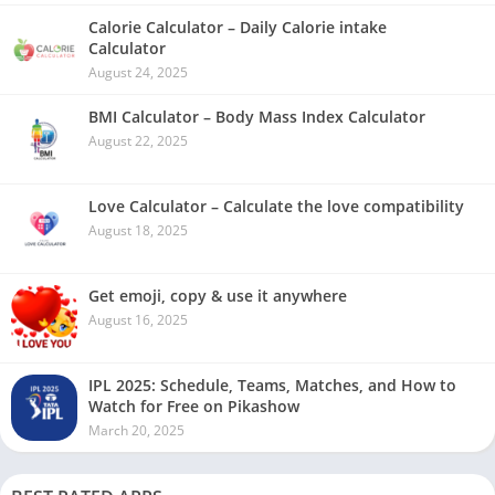
Calorie Calculator – Daily Calorie intake
Calculator
August 24, 2025
BMI Calculator – Body Mass Index Calculator
August 22, 2025
Love Calculator – Calculate the love compatibility
August 18, 2025
Get emoji, copy & use it anywhere
August 16, 2025
IPL 2025: Schedule, Teams, Matches, and How to
Watch for Free on Pikashow
March 20, 2025