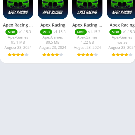
Apex Racing Mod APK v1.15.3 Unlimited Money and Gems
Apex Racing
Apex Racing MOD APK (Free Purchase, Unlimited Money)
Apex Racing
v1.15.3
v1.15.3
v1.15.3
v1.15.3
MOD
MOD
MOD
MOD
ApexGames
ApexGames
ApexGames
ApexGames
95.1 MB
80.5 MB
1.22 GB
nosize
August 23, 2024
August 23, 2024
August 23, 2024
August 23, 202