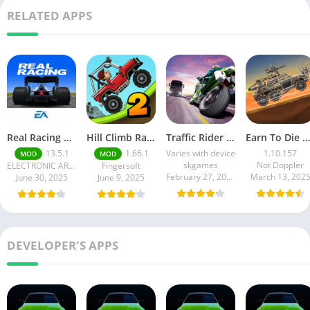
RELATED APPS
Real Racing 3 MOD APK v13.4.1 (Unlimited Money & Gold) – Be the winner
Hill Climb Racing 2 MOD APK (Latest Version) – Unlimited Everything
Traffic Rider MOD APK unlimited money Mod menu | ApkPure
Earn To Die Rogue
13.5.1
1.66.1
Varies with device
1.10.157
MOD
MOD
skgames
Not Doppler
ELECTRONIC ARTS
Fingersoft
February 27, 2025
March 13, 202
June 30, 2025
June 9, 2025
DEVELOPER'S APPS