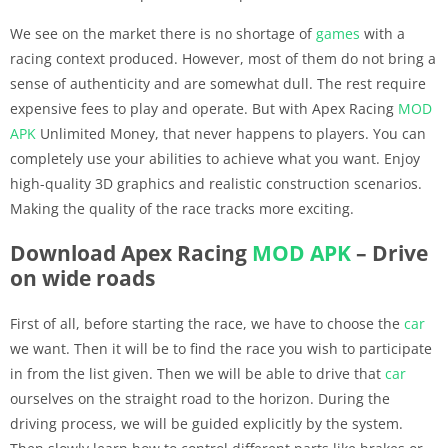
We see on the market there is no shortage of
games
with a
racing context produced. However, most of them do not bring a
sense of authenticity and are somewhat dull. The rest require
expensive fees to play and operate. But with Apex Racing
MOD
APK
Unlimited Money, that never happens to players. You can
completely use your abilities to achieve what you want. Enjoy
high-quality 3D graphics and realistic construction scenarios.
Making the quality of the race tracks more exciting.
Download Apex Racing
MOD APK
– Drive
on wide roads
First of all, before starting the race, we have to choose the
car
we want. Then it will be to find the race you wish to participate
in from the list given. Then we will be able to drive that
car
ourselves on the straight road to the horizon. During the
driving process, we will be guided explicitly by the system.