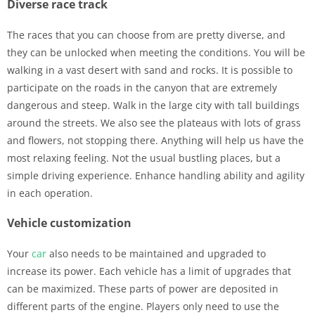
Diverse race track
The races that you can choose from are pretty diverse, and
they can be unlocked when meeting the conditions. You will be
walking in a vast desert with sand and rocks. It is possible to
participate on the roads in the canyon that are extremely
dangerous and steep. Walk in the large city with tall buildings
around the streets. We also see the plateaus with lots of grass
and flowers, not stopping there. Anything will help us have the
most relaxing feeling. Not the usual bustling places, but a
simple driving experience. Enhance handling ability and agility
in each operation.
Vehicle customization
Your
car
also needs to be maintained and upgraded to
increase its power. Each vehicle has a limit of upgrades that
can be maximized. These parts of power are deposited in
different parts of the engine. Players only need to use the