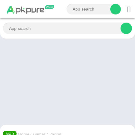
Home
/
Games
/
Racing
MOD