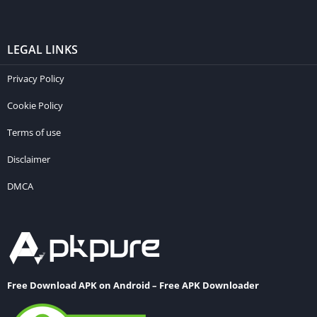
LEGAL LINKS
Privacy Policy
Cookie Policy
Terms of use
Disclaimer
DMCA
Free Download APK on Android – Free APK Downloader