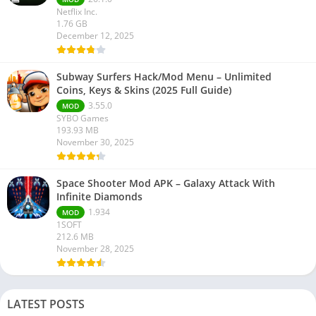
Netflix Inc.
1.76 GB
December 12, 2025
Subway Surfers Hack/Mod Menu – Unlimited
Coins, Keys & Skins (2025 Full Guide)
3.55.0
MOD
SYBO Games
193.93 MB
November 30, 2025
Space Shooter Mod APK – Galaxy Attack With
Infinite Diamonds
1.934
MOD
1SOFT
212.6 MB
November 28, 2025
LATEST POSTS