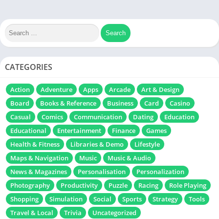
CATEGORIES
Action
Adventure
Apps
Arcade
Art & Design
Board
Books & Reference
Business
Card
Casino
Casual
Comics
Communication
Dating
Education
Educational
Entertainment
Finance
Games
Health & Fitness
Libraries & Demo
Lifestyle
Maps & Navigation
Music
Music & Audio
News & Magazines
Personalisation
Personalization
Photography
Productivity
Puzzle
Racing
Role Playing
Shopping
Simulation
Social
Sports
Strategy
Tools
Travel & Local
Trivia
Uncategorized