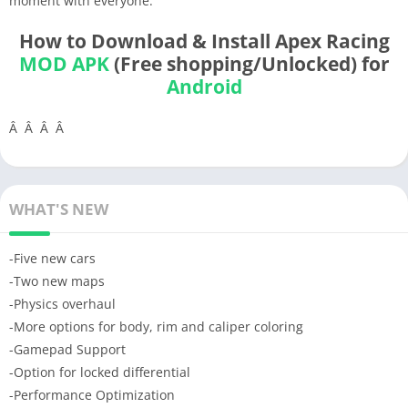
moment with everyone.
How to Download & Install Apex Racing
MOD APK
(Free shopping/Unlocked) for
Android
Â Â Â Â
WHAT'S NEW
-Five new cars
-Two new maps
-Physics overhaul
-More options for body, rim and caliper coloring
-Gamepad Support
-Option for locked differential
-Performance Optimization