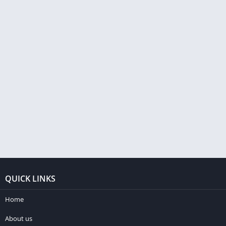
QUICK LINKS
Home
About us