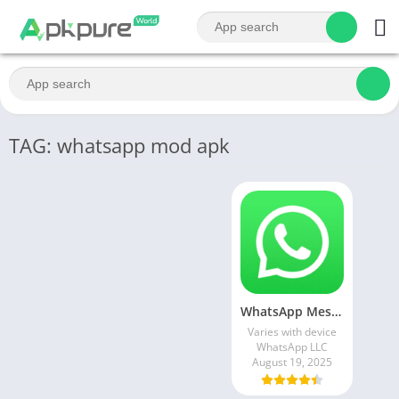
TAG: whatsapp mod apk
WhatsApp Messenger MOD APK 2.24.13.77 (unlocked for all regions)
Varies with device
WhatsApp LLC
August 19, 2025