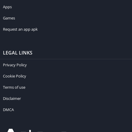
Apps
Games
Request an app apk
LEGAL LINKS
Privacy Policy
Cookie Policy
Terms of use
Disclaimer
DMCA