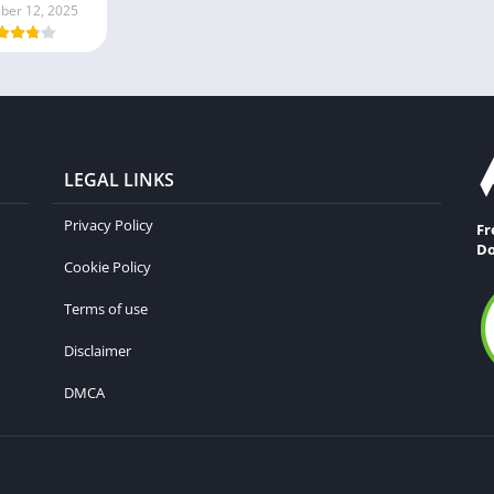
er 12, 2025
LEGAL LINKS
Privacy Policy
Fr
Do
Cookie Policy
Terms of use
Disclaimer
DMCA