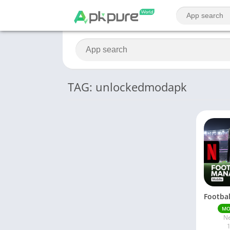
TAG: unlockedmodapk
M
Ne
1