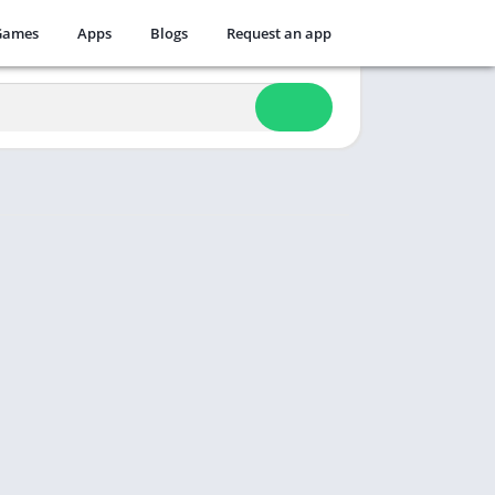
Games
Apps
Blogs
Request an app