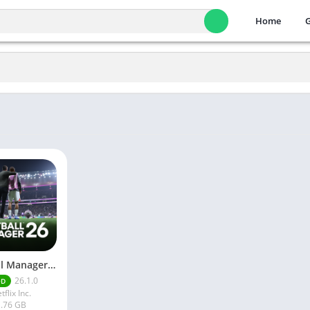
Home
Football Manager 26 Mobile Unlock the full version
26.1.0
OD
tflix Inc.
.76 GB