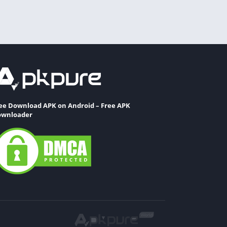
ee Download APK on Android – Free APK
wnloader