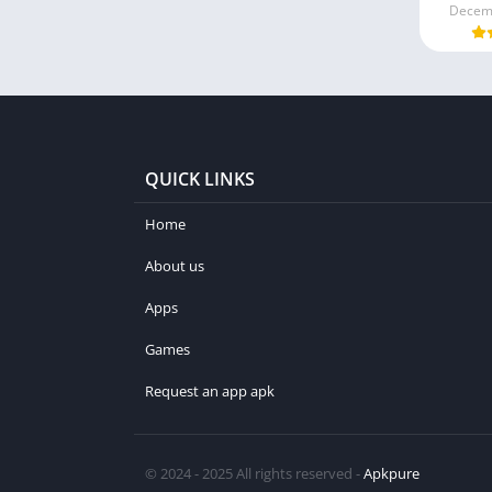
Decemb
QUICK LINKS
Home
About us
Apps
Games
Request an app apk
© 2024 - 2025 All rights reserved -
Apkpure