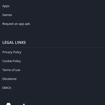
Apps
Games
Request an app apk
LEGAL LINKS
Privacy Policy
Cookie Policy
Terms of use
Disclaimer
DMCA