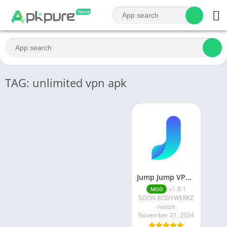
TAG: unlimited vpn apk
Jump Jump VPN MOD APK
v1.8.1
MOD
SOON BODYWERKZ
nosize
November 21, 2024