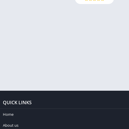
QUICK LINKS
Home
About us