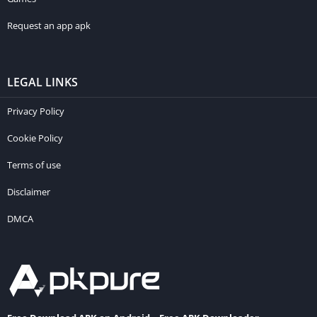
Request an app apk
LEGAL LINKS
Privacy Policy
Cookie Policy
Terms of use
Disclaimer
DMCA