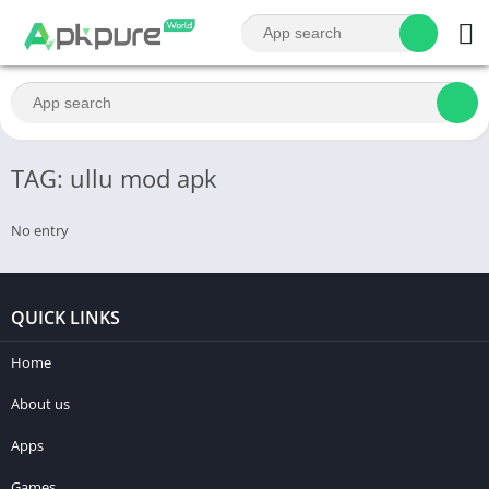
TAG: ullu mod apk
No entry
QUICK LINKS
Home
About us
Apps
Games