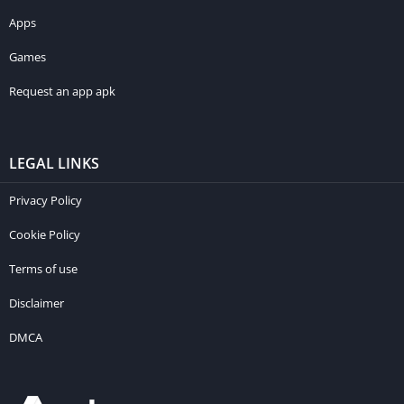
Apps
Games
Request an app apk
LEGAL LINKS
Privacy Policy
Cookie Policy
Terms of use
Disclaimer
DMCA