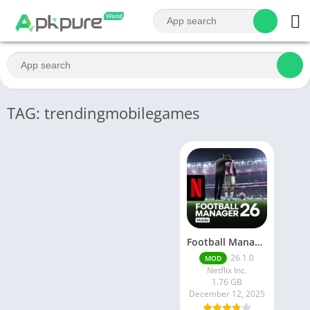
TAG: trendingmobilegames
Football Manager 26 Mobile Unlock the full version
26.1.0
MOD
Netflix Inc.
1.76 GB
December 12, 2025