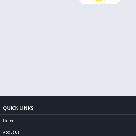
QUICK LINKS
Home
About us