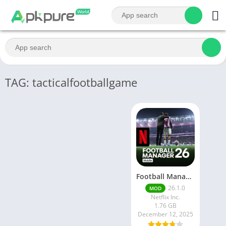
TAG: tacticalfootballgame
Football Manager 26 Mobile Unlock the full version
26.1.0
MOD
Netflix Inc.
1.76 GB
December 12, 2025