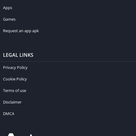
Apps
Games
Request an app apk
LEGAL LINKS
Privacy Policy
Cookie Policy
Terms of use
Disclaimer
DMCA