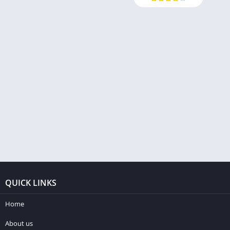
QUICK LINKS
Home
About us