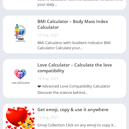
your daily...
BMI Calculator – Body Mass Index
Calculator
22 Aug, 2025
BMI Calculator with Gradient Indicator BMI
Calculator Calculate your...
Love Calculator – Calculate the love
compatibility
18 Aug, 2025
❤️ Advanced Love Compatibility Calculator
Discover the science behind...
Get emoji, copy & use it anywhere
16 Aug, 2025
Emoji Collection Click on any emoji to copy it...