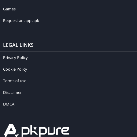
Games
Request an app apk
LEGAL LINKS
Privacy Policy
Cookie Policy
Terms of use
Disclaimer
DMCA