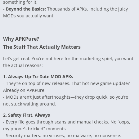
something for it.
- Beyond the Basics:
Thousands of APKs, including the juicy
MODs you actually want.
Why APKPure?
The Stuff That Actually Matters
Let’s get real. You’re not here for the marketing spiel, you want
the actual reasons:
1. Always-Up-To-Date MOD APKs
- They’re on top of new releases. That hot new game update?
Already on APKPure.
- MODs aren’t just afterthoughts—they drop quick, so you’re
not stuck waiting around.
2. Safety First, Always
- Every file goes through scans and manual checks. No “oops,
my phone’s bricked” moments.
- Security matters: no viruses, no malware, no nonsense.