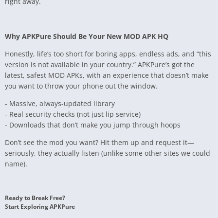
right away.
Why APKPure Should Be Your New MOD APK HQ
Honestly, life’s too short for boring apps, endless ads, and “this
version is not available in your country.” APKPure’s got the
latest, safest MOD APKs, with an experience that doesn’t make
you want to throw your phone out the window.
- Massive, always-updated library
- Real security checks (not just lip service)
- Downloads that don’t make you jump through hoops
Don’t see the mod you want? Hit them up and request it—
seriously, they actually listen (unlike some other sites we could
name).
Ready to Break Free?
Start Exploring APKPure