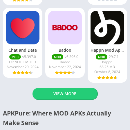
Chat and Date
Badoo
Happn Mod Apk 29.7.1 Download Latest Version 2024
v5.397.0
v5.396.0
29.7.1
MOD
MOD
MOD
OR NOT LIMITED
Badoo
happn
November 29, 2024
November 22, 2024
68.25 MB
October 8, 2024
VIEW MORE
APKPure: Where MOD APKs Actually
Make Sense