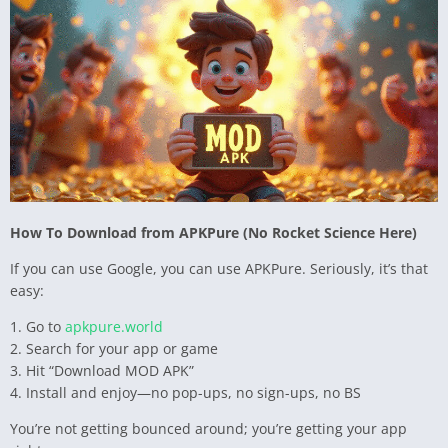
How To Download from APKPure (No Rocket Science Here)
If you can use Google, you can use APKPure. Seriously, it’s that
easy:
1. Go to
apkpure.world
2. Search for your app or game
3. Hit “Download MOD APK”
4. Install and enjoy—no pop-ups, no sign-ups, no BS
You’re not getting bounced around; you’re getting your app