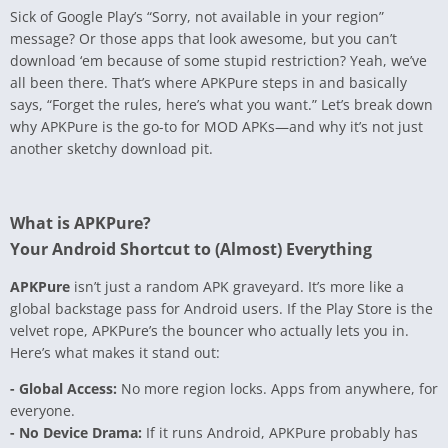
Sick of Google Play’s “Sorry, not available in your region”
message? Or those apps that look awesome, but you can’t
download ‘em because of some stupid restriction? Yeah, we’ve
all been there. That’s where APKPure steps in and basically
says, “Forget the rules, here’s what you want.” Let’s break down
why APKPure is the go-to for MOD APKs—and why it’s not just
another sketchy download pit.
What is APKPure?
Your Android Shortcut to (Almost) Everything
APKPure
isn’t just a random APK graveyard. It’s more like a
global backstage pass for Android users. If the Play Store is the
velvet rope, APKPure’s the bouncer who actually lets you in.
Here’s what makes it stand out:
- Global Access:
No more region locks. Apps from anywhere, for
everyone.
- No Device Drama:
If it runs Android, APKPure probably has