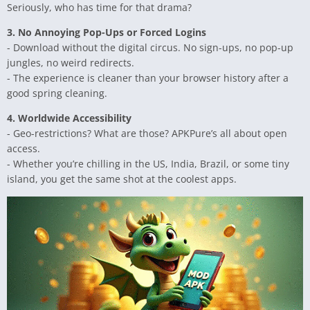
Seriously, who has time for that drama?
3. No Annoying Pop-Ups or Forced Logins
- Download without the digital circus. No sign-ups, no pop-up
jungles, no weird redirects.
- The experience is cleaner than your browser history after a
good spring cleaning.
4. Worldwide Accessibility
- Geo-restrictions? What are those? APKPure’s all about open
access.
- Whether you’re chilling in the US, India, Brazil, or some tiny
island, you get the same shot at the coolest apps.