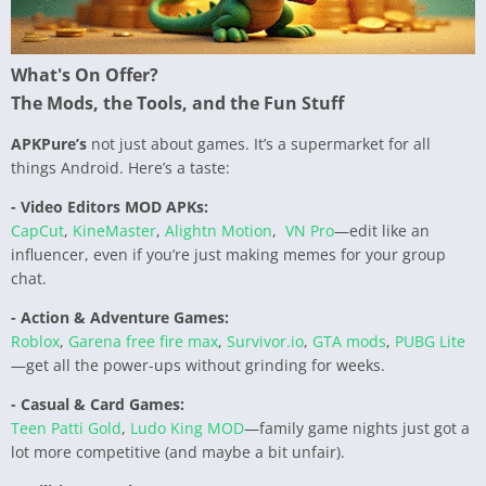
What's On Offer?
The Mods, the Tools, and the Fun Stuff
APKPure’s
not just about games. It’s a supermarket for all
things Android. Here’s a taste:
- Video Editors MOD APKs:
CapCut
,
KineMaster
,
Alightn Motion
,
VN Pro
—edit like an
influencer, even if you’re just making memes for your group
chat.
- Action & Adventure Games:
Roblox
,
Garena free fire max
,
Survivor.io
,
GTA mods
,
PUBG Lite
—get all the power-ups without grinding for weeks.
- Casual & Card Games:
Teen Patti Gold
,
Ludo King MOD
—family game nights just got a
lot more competitive (and maybe a bit unfair).