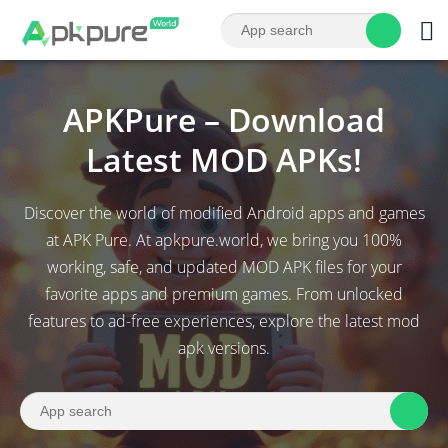
APKPure – Download
Latest MOD APKs!
Discover the world of modified Android apps and games
at APK Pure. At apkpure.world, we bring you 100%
working, safe, and updated MOD APK files for your
favorite apps and premium games. From unlocked
features to ad-free experiences, explore the latest mod
apk versions.