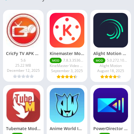
CricFy TV APK Download v 5. 8 Latest Version For Android 2026
Kinemaster Mod Apk v7.5.17.34152.GP Without Watermark Download 2025
Alight Motion Pro Mod APK Download (Latest) v5.0.281 – Premium Unlocked Free for android
5.6
7.8.3.35362.GP
5.0.272.1028398
MOD
MOD
25.22 MB
KineMaster Video Editor Experts Group
Alight Motion
December 12, 2025
September 3, 2025
August 18, 2025
Tubemate Mod Apk v3.4. 15 – Best youtube video downloader
Anime World India APK | Download the Ultimate Anime Streaming App
PowerDirector mod apk latest June 2025 release | Unleash your creative potential