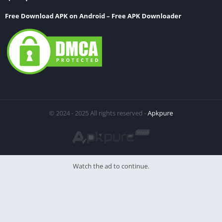
Free Download APK on Android – Free APK Downloader
© 2024 - 2025 All rights reserved -
Apkpure
Watch the ad to continue.