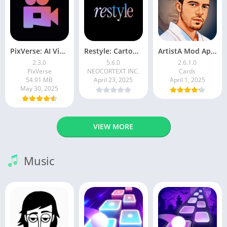
PixVerse: AI Video Generator
Restyle: Cartoon Filters
ArtistA Mod Apk | ApkPure
2.3.0
5.6.0
2.6.1.0
PixVerse
NEOCORTEXT INC.
Cards
54.91 MB
April 23, 2025
April 1, 2025
May 30, 2025
VIEW MORE
Music