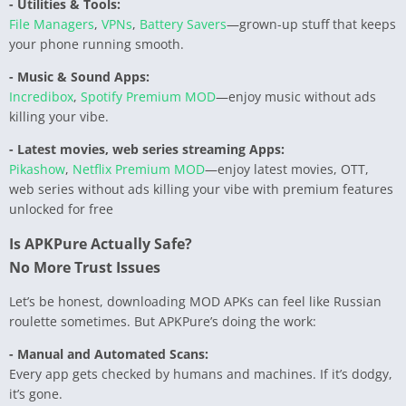
- Utilities & Tools:
File Managers
,
VPNs
,
Battery Savers
—grown-up stuff that keeps
your phone running smooth.
- Music & Sound Apps:
Incredibox
,
Spotify Premium MOD
—enjoy music without ads
killing your vibe.
- Latest movies, web series streaming Apps:
Pikashow
,
Netflix Premium MOD
—enjoy latest movies, OTT,
web series without ads killing your vibe with premium features
unlocked for free
Is APKPure Actually Safe?
No More Trust Issues
Let’s be honest, downloading MOD APKs can feel like Russian
roulette sometimes. But APKPure’s doing the work:
- Manual and Automated Scans:
Every app gets checked by humans and machines. If it’s dodgy,
it’s gone.