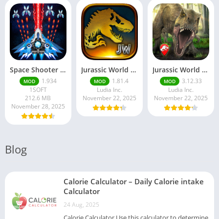
Space Shooter Mod APK – Galaxy Attack With Infinite Diamonds
Jurassic World MOD Apk v1.81.4 Platinmods
Jurassic World Alive Mod Apk v3.12.33 Platinmods
1.934
1.81.4
3.12.33
MOD
MOD
MOD
1SOFT
Ludia Inc.
Ludia Inc.
212.6 MB
November 22, 2025
November 22, 2025
November 28, 2025
Blog
Calorie Calculator – Daily Calorie intake
Calculator
24 Aug, 2025
Calorie Calculator Use this calculator to determine