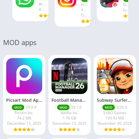
WhatsApp LLC
Instagram
Garena International I
August 19, 2025
47.28 MB
July 24, 2025
October 18, 2024
MOD apps
Picsart Mod Apk 29. 99. 9 Latest Version 2025 Download
Football Manager 26 Mobile Unlock the full version
Subway Surfers Hack/Mod Menu – Unlimited Coins, Keys & Skins (2025 Full Guide)
29.9.9
26.1.0
3.55.0
MOD
MOD
MOD
PicsArt Inc.
Netflix Inc.
SYBO Games
74.2 MB
1.76 GB
193.93 MB
December 13, 2025
December 12, 2025
November 30, 2025