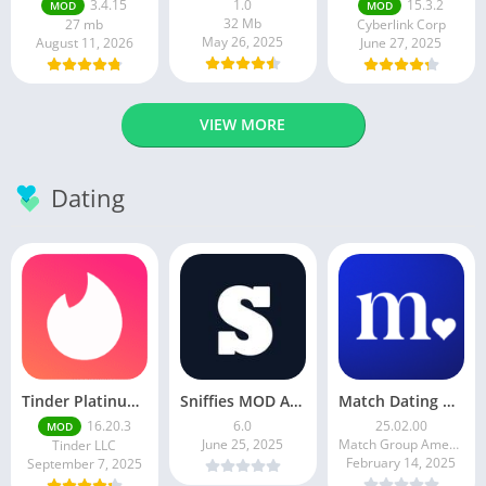
3.4.15
1.0
15.3.2
MOD
MOD
32 Mb
27 mb
Cyberlink Corp
May 26, 2025
August 11, 2026
June 27, 2025
VIEW MORE
Dating
Tinder Platinum Mod Apk 16.4.1 Latest Version
Sniffies MOD APK – Gay Dating & Meet App (Latest APK)
Match Dating App : Chat & Meet
16.20.3
6.0
25.02.00
MOD
June 25, 2025
Match Group Americas LLC
Tinder LLC
February 14, 2025
September 7, 2025