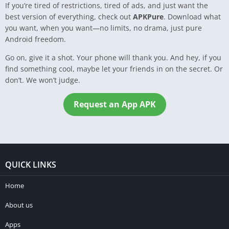
If you’re tired of restrictions, tired of ads, and just want the
best version of everything, check out
APKPure
. Download what
you want, when you want—no limits, no drama, just pure
Android freedom.
Go on, give it a shot. Your phone will thank you. And hey, if you
find something cool, maybe let your friends in on the secret. Or
don’t. We won’t judge.
Request an App APK
QUICK LINKS
Home
About us
Apps