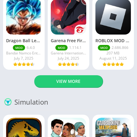
Dragon Ball Legends MOD Apk v5.14.0 (Premium / Unlimited Crystals)
Garena Free Fire Mod Apk v1.201.1 Unlimited Money and Diamond
ROBLOX MOD APK latest version v2.686. 866 – everything unlocked (unlimited robux)
6.4.0
1.114.1
2.686.866
MOD
MOD
MOD
Bandai Namco Entertainment Inc.
Garena International I
207 MB
July 7, 2025
July 24, 2025
August 11, 2025
VIEW MORE
Simulation