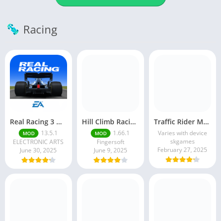
Racing
Real Racing 3 MOD APK v13.4.1 (Unlimited Money & Gold) – Be the winner
Hill Climb Racing 2 MOD APK (Latest Version) – Unlimited Everything
Traffic Rider MOD APK unlimited money Mod menu | ApkPure
13.5.1
1.66.1
Varies with device
MOD
MOD
skgames
ELECTRONIC ARTS
Fingersoft
February 27, 2025
June 30, 2025
June 9, 2025