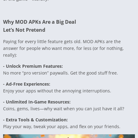
Why MOD APKs Are a Big Deal
Let’s Not Pretend
Paying for every little feature gets old. MOD APKs are the
answer for people who want more, for less (or for nothing,
really):
- Unlock Premium Features:
No more “pro version” paywalls. Get the good stuff free.
- Ad-Free Experiences:
Enjoy your apps without the annoying interruptions.
- Unlimited In-Game Resources:
Coins, gems, lives—why wait when you can just have it all?
- Extra Tools & Customization:
Play your way, tweak your apps, and flex on your friends.