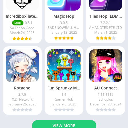
Incredibox latest version 0.8.1 June 2025 release (Unlocked All)
Magic Hop
Tiles Hop: EDM Rush!
0.8.1
3.0.8
7.2.2.1
MOD
BADSNOWBALL HONGKONG LIMITED
AMANOTES PTE LTD
So Far So Good
January 13, 2025
March 1, 2025
March 24, 2025
Rotaeno
Fun Sprunky Music Beat Box
AU Connect
2.7.0
1.4
1.11.1119
X.D. Network
Gamer Hub
Echoplus
February 26, 2025
January 5, 2025
December 28, 2024
VIEW MORE