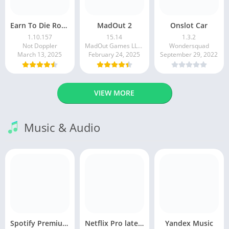
Earn To Die Rogue
MadOut 2
Onslot Car
1.10.157
15.14
1.3.2
Not Doppler
MadOut Games LLC FZ
Wondersquad
March 13, 2025
February 24, 2025
September 29, 2022
VIEW MORE
Music & Audio
Spotify Premium Apk v9.1.0. 490 Ad Free Download 2025
Netflix Pro latest mod Apk v8.143.0 Premium features Unlocked 2025, Free Subscription
Yandex Music