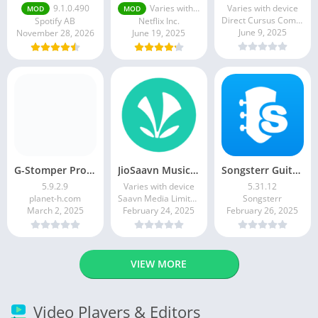
9.1.0.490
Varies with device
Varies with device
MOD
MOD
Direct Cursus Computer Systems Trading LLC
Spotify AB
Netflix Inc.
June 9, 2025
November 28, 2026
June 19, 2025
G-Stomper Producer
JioSaavn Music & Radio
Songsterr Guitar Tabs & Chords
5.9.2.9
Varies with device
5.31.12
planet-h.com
Saavn Media Limited
Songsterr
March 2, 2025
February 24, 2025
February 26, 2025
VIEW MORE
Video Players & Editors