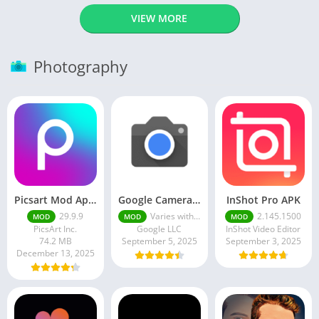
VIEW MORE
Photography
Picsart Mod Apk 29. 99. 9 Latest Version 2025 Download
Google Camera Apk 9.6 Latest Version
InShot Pro APK
29.9.9
Varies with device
2.145.1500
MOD
MOD
MOD
PicsArt Inc.
Google LLC
InShot Video Editor
74.2 MB
September 5, 2025
September 3, 2025
December 13, 2025