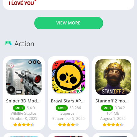
VIEW MORE
Action
Sniper 3D Mod Apk Download v4.72.0 Unlimited Money And Diamonds
Brawl Stars APK v59.197 Download For Android
Standoff 2 mod apk v0.34.2
6.4.0
63.286
0.34.2
MOD
MOD
MOD
Wildlife Studios
Supercell
101 MB
October 8, 2025
September 5, 2025
August 1, 2025