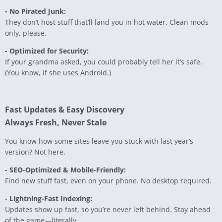
- No Pirated Junk:
They don’t host stuff that’ll land you in hot water. Clean mods
only, please.
- Optimized for Security:
If your grandma asked, you could probably tell her it’s safe.
(You know, if she uses Android.)
Fast Updates & Easy Discovery
Always Fresh, Never Stale
You know how some sites leave you stuck with last year’s
version? Not here.
- SEO-Optimized & Mobile-Friendly:
Find new stuff fast, even on your phone. No desktop required.
- Lightning-Fast Indexing:
Updates show up fast, so you’re never left behind. Stay ahead
of the game—literally.