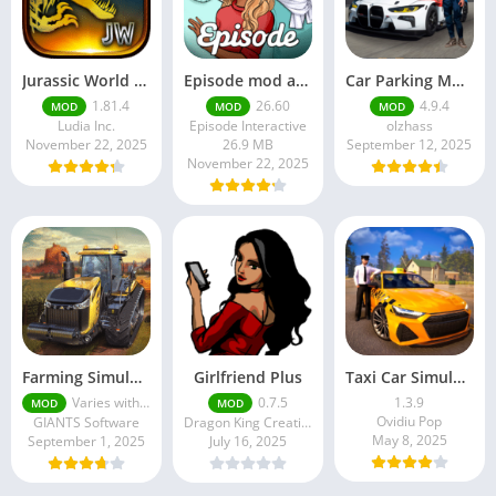
Jurassic World MOD Apk v1.81.4 Platinmods
Episode mod apk v 26. 60- Choose Your Story (Premium Features Unlocked • Unlimited Passes & Gems)
Car Parking Multiplayer MOD APK (Unlimited Money) Free Download – Latest Version 4.9.4 on APKPure
1.81.4
26.60
4.9.4
MOD
MOD
MOD
Ludia Inc.
Episode Interactive
olzhass
November 22, 2025
26.9 MB
September 12, 2025
November 22, 2025
Farming Simulator 18 Mod Apk v8.0.3 – Google Unlimited Money Download
Girlfriend Plus
Taxi Car Simulator : EVO
Varies with device
0.7.5
1.3.9
MOD
MOD
Ovidiu Pop
GIANTS Software
Dragon King Creations
May 8, 2025
September 1, 2025
July 16, 2025