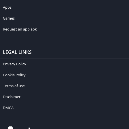
Apps
Games
Request an app apk
LEGAL LINKS
Privacy Policy
Cookie Policy
Terms of use
Disclaimer
DMCA