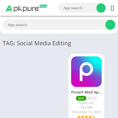
TAG: Social Media Editing
Picsart Mod Apk 29. 99. 9 Latest Version 2025 Download
29.9.9
MOD
PicsArt Inc.
74.2 MB
December 13, 2025