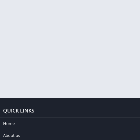
QUICK LINKS
Home
About us