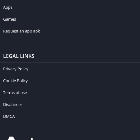
Apps
Games
Request an app apk
LEGAL LINKS
Privacy Policy
Cookie Policy
Terms of use
Disclaimer
DMCA