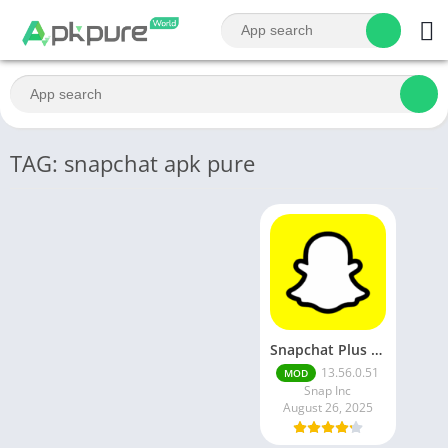
TAG: snapchat apk pure
Snapchat Plus Mod Apk 13.65.0.43 Premium Unlocked Latest Version 2025
13.56.0.51
MOD
Snap Inc
August 26, 2025