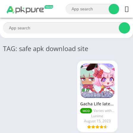
TAG: safe apk download site
Gacha Life latest MOD APK Unlimited Money
Varies with device
MOD
Lunime
August 15, 2023