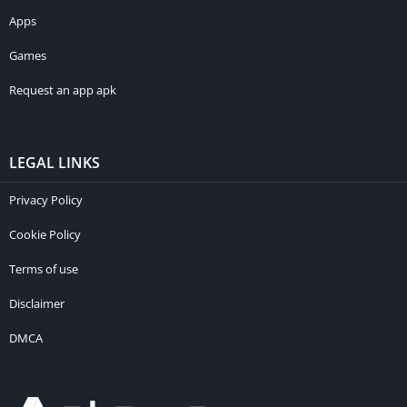
Apps
Games
Request an app apk
LEGAL LINKS
Privacy Policy
Cookie Policy
Terms of use
Disclaimer
DMCA