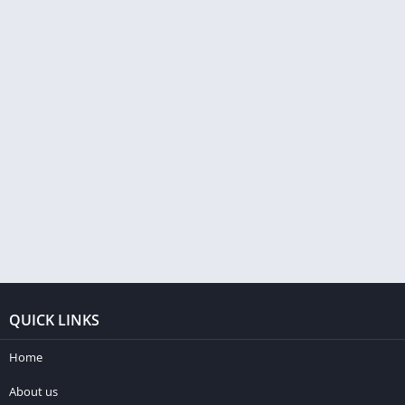
QUICK LINKS
Home
About us