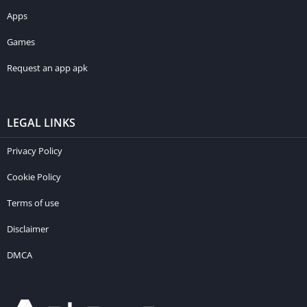
Apps
Games
Request an app apk
LEGAL LINKS
Privacy Policy
Cookie Policy
Terms of use
Disclaimer
DMCA