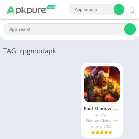
TAG: rpgmodapk
Raid Shadow Legends latest mod Apk v10.50.5 (Unlimited Money and Gems)
10.50.1
Plarium Global Ltd
June 6, 2025