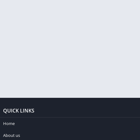
QUICK LINKS
Home
About us