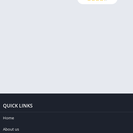
QUICK LINKS
Home
About us