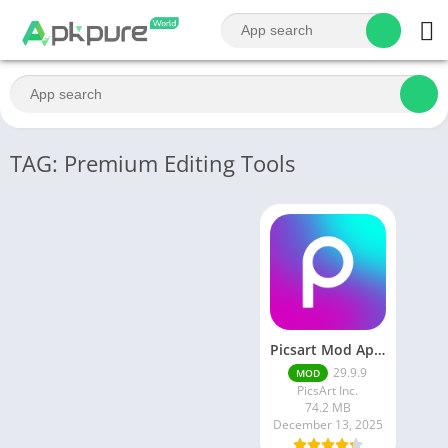
TAG: Premium Editing Tools
Picsart Mod Apk 29. 99. 9 Latest Version 2025 Download
29.9.9
MOD
PicsArt Inc.
74.2 MB
December 13, 2025