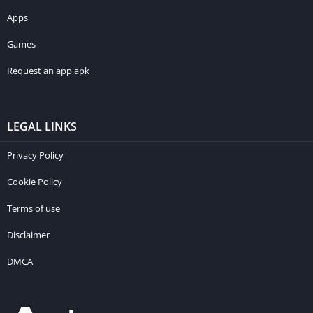
Apps
Games
Request an app apk
LEGAL LINKS
Privacy Policy
Cookie Policy
Terms of use
Disclaimer
DMCA