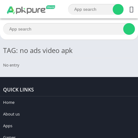
TAG: no ads video apk
No entry
QUICK LINKS
Home
About us
Apps
Games