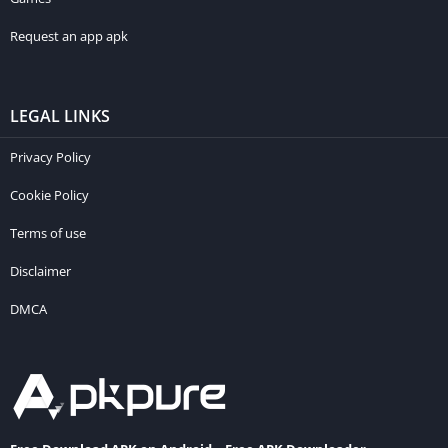
Request an app apk
LEGAL LINKS
Privacy Policy
Cookie Policy
Terms of use
Disclaimer
DMCA