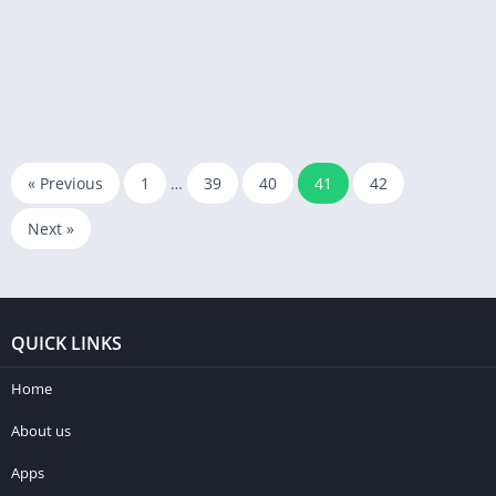
« Previous
1
…
39
40
41
42
Next »
QUICK LINKS
Home
About us
Apps