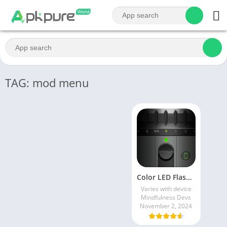
TAG: mod menu
Color LED Flashlight & FLASH
Varies with device
Mindfulness Devs
November 2, 2024