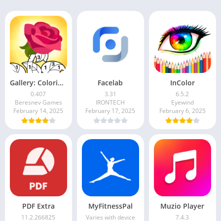
Gallery: Coloring Book & Decor
Facelab
InColor
0.407
3.31
6.5.2
Beresnev Games
IRONTECH
Eyewind
February 14, 2025
February 17, 2025
February 6, 2025
PDF Extra
MyFitnessPal
Muzio Player
11.2.266825
Varies with device
7.4.3