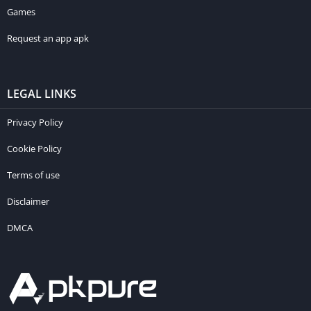
Games
Request an app apk
LEGAL LINKS
Privacy Policy
Cookie Policy
Terms of use
Disclaimer
DMCA