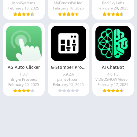
MobiSystems
MyFitnessPal Inc.
Red Sky Labs
February 13, 2025
February 18, 2025
February 20, 2025
AG Auto Clicker
G-Stomper Producer
AI ChatBot
1.3.7
5.9.2.6
4.0.1.3
Bright Prospect
planet-h.com
VIDEOSHOW Video Editor & Maker & AI Chat Generator
February 20, 2025
February 15, 2025
February 17, 2025