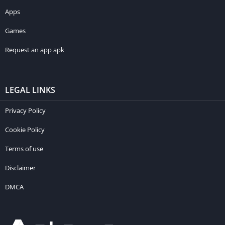
Apps
Games
Request an app apk
LEGAL LINKS
Privacy Policy
Cookie Policy
Terms of use
Disclaimer
DMCA