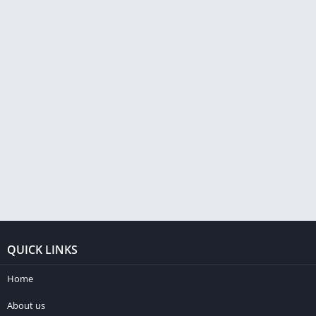
QUICK LINKS
Home
About us