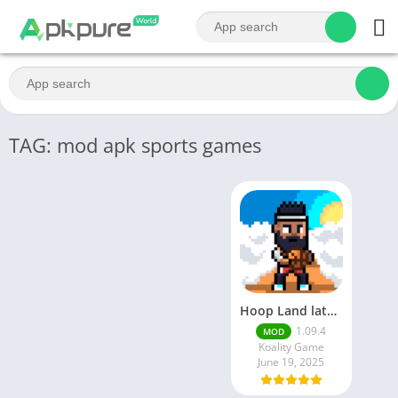
TAG: mod apk sports games
Hoop Land latest mod apk | June 2025 release
1.09.4
MOD
Koality Game
June 19, 2025